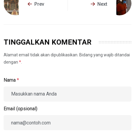
Prev
Next
TINGGALKAN KOMENTAR
Alamat email tidak akan dipublikasikan. Bidang yang wajib ditandai
dengan
*
.
Nama
*
Email (opsional)