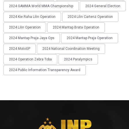
2024 GAMMA World MMA Championship
2024 General Election
2024 Kie Raha Lilin Operation
2024 Lilin Cartenz Operation
2024 Lilin Operation
2024 Mantap Brata Operation
2024 Mantap Praja Jaya Ops
2024 Mantap Praja Operation
2024 MotoGP
2024 National Coordination Meeting
2024 Operation Zebra Toba
2024 Paralympics
2024 Public Information Transparency Award