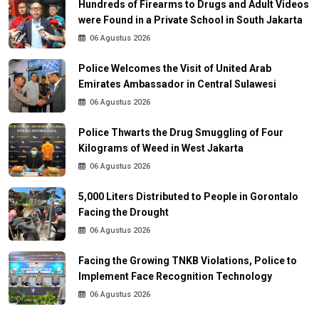
Hundreds of Firearms to Drugs and Adult Videos
were Found in a Private School in South Jakarta
06 Agustus 2026
Police Welcomes the Visit of United Arab
Emirates Ambassador in Central Sulawesi
06 Agustus 2026
Police Thwarts the Drug Smuggling of Four
Kilograms of Weed in West Jakarta
06 Agustus 2026
5,000 Liters Distributed to People in Gorontalo
Facing the Drought
06 Agustus 2026
Facing the Growing TNKB Violations, Police to
Implement Face Recognition Technology
06 Agustus 2026