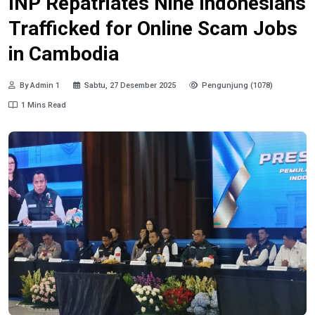
INP Repatriates Nine Indonesians
Trafficked for Online Scam Jobs
in Cambodia
By Admin 1
Sabtu, 27 Desember 2025
Pengunjung (1078)
1 Mins Read