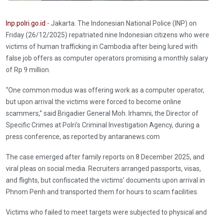
Inp.polri.go.id
- Jakarta. The Indonesian National Police (INP) on
Friday (26/12/2025) repatriated nine Indonesian citizens who were
victims of human trafficking in Cambodia after being lured with
false job offers as computer operators promising a monthly salary
of Rp 9 million.
“One common modus was offering work as a computer operator,
but upon arrival the victims were forced to become online
scammers,” said Brigadier General Moh. Irhamni, the Director of
Specific Crimes at Polri’s Criminal Investigation Agency, during a
press conference, as reported by antaranews.com
The case emerged after family reports on 8 December 2025, and
viral pleas on social media. Recruiters arranged passports, visas,
and flights, but confiscated the victims’ documents upon arrival in
Phnom Penh and transported them for hours to scam facilities.
Victims who failed to meet targets were subjected to physical and