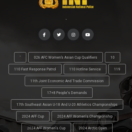
-
'
026 AFC Women’s Asian Cup Qualifiers
10
110 Fast Response Patrol
110 Hotline Service
119
11th Joint Economic And Trade Commission
17+8 People's Demands
17th Southeast Asian U-18 And U-20 Athletics Championships
2024 AFF Cup
2024 AFF Women's Championship
2024 AFF Women's Cup
2024 Arctic Open