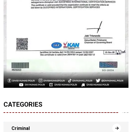
CATEGORIES
Criminal