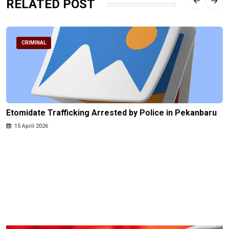
RELATED POST
CRIMINAL
Etomidate Trafficking Arrested by Police in Pekanbaru
15 April 2026