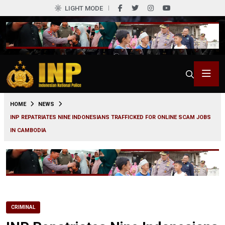
LIGHT MODE
0
HOME
NEWS
INP REPATRIATES NINE INDONESIANS TRAFFICKED FOR ONLINE SCAM JOBS
IN CAMBODIA
CRIMINAL