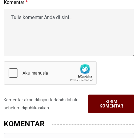
Komentar
*
Komentar akan ditinjau terlebih dahulu
KIRIM
KOMENTAR
sebelum dipublikasikan.
KOMENTAR