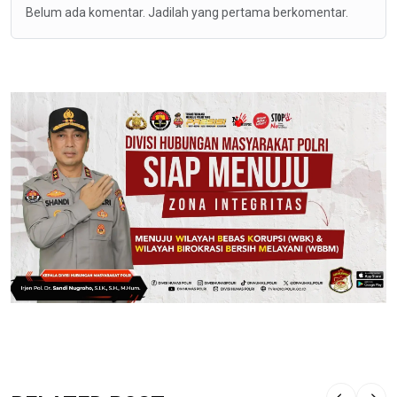
Belum ada komentar. Jadilah yang pertama berkomentar.