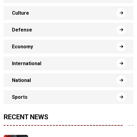
Culture
Defense
Economy
International
National
Sports
RECENT NEWS