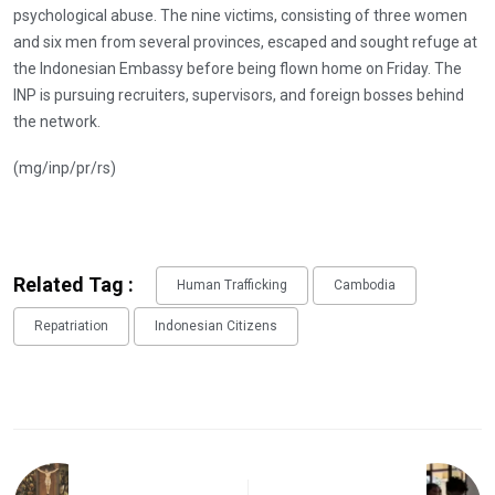
psychological abuse. The nine victims, consisting of three women
and six men from several provinces, escaped and sought refuge at
the Indonesian Embassy before being flown home on Friday. The
INP is pursuing recruiters, supervisors, and foreign bosses behind
the network.
(mg/inp/pr/rs)
Related Tag :
Human Trafficking
Cambodia
Repatriation
Indonesian Citizens