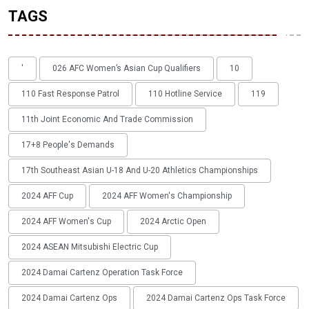
TAGS
'
026 AFC Women’s Asian Cup Qualifiers
10
110 Fast Response Patrol
110 Hotline Service
119
11th Joint Economic And Trade Commission
17+8 People's Demands
17th Southeast Asian U-18 And U-20 Athletics Championships
2024 AFF Cup
2024 AFF Women's Championship
2024 AFF Women's Cup
2024 Arctic Open
2024 ASEAN Mitsubishi Electric Cup
2024 Damai Cartenz Operation Task Force
2024 Damai Cartenz Ops
2024 Damai Cartenz Ops Task Force