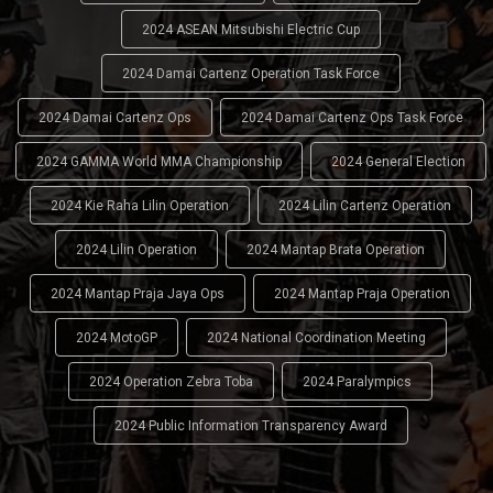
2024 ASEAN Mitsubishi Electric Cup
2024 Damai Cartenz Operation Task Force
2024 Damai Cartenz Ops
2024 Damai Cartenz Ops Task Force
2024 GAMMA World MMA Championship
2024 General Election
2024 Kie Raha Lilin Operation
2024 Lilin Cartenz Operation
2024 Lilin Operation
2024 Mantap Brata Operation
2024 Mantap Praja Jaya Ops
2024 Mantap Praja Operation
2024 MotoGP
2024 National Coordination Meeting
2024 Operation Zebra Toba
2024 Paralympics
2024 Public Information Transparency Award