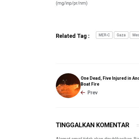
(mg/inp/pr/nm)
Related Tag :
MER-C
Gaza
Med
One Dead, Five Injured in An
Boat Fire
Prev
TINGGALKAN KOMENTAR