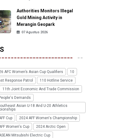
Authorities Monitors Illegal
Gold Mining Activity in
Merangin Geopark
07 Agustus 2026
S
26 AFC Women’s Asian Cup Qualifiers
10
ast Response Patrol
110 Hotline Service
11th Joint Economic And Trade Commission
People's Demands
outheast Asian U-18 And U-20 Athletics
ionships
AFF Cup
2024 AFF Women's Championship
AFF Women's Cup
2024 Arctic Open
SEAN Mitsubishi Electric Cup