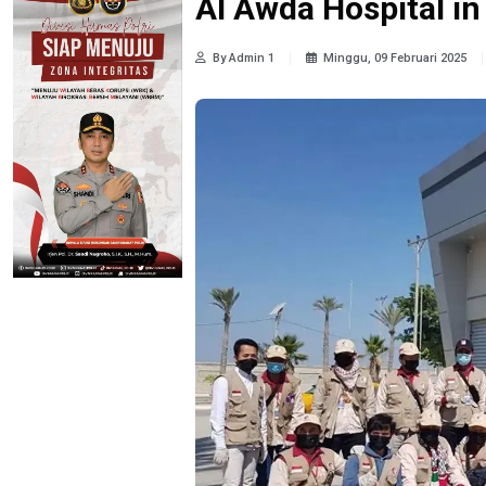
Al Awda Hospital i
By Admin 1
Minggu, 09 Februari 2025