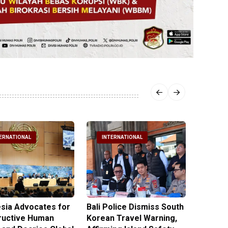
ERNATIONAL
INTERNATIONAL
INTE
sia Advocates for
Bali Police Dismiss South
Indone
ructive Human
Korean Travel Warning,
Israeli 