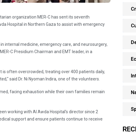
Cr
tarian organization MER-C has sent its seventh
a Hospital in Northern Gaza to assist with emergency
Cu
D
 in internal medicine, emergency care, and neurosurgery,
b, MER-C Presidium Chairman and EMT leader, in a
E
is often overcrowded, treating over 400 patients daily,
In
ed," said Dr. Ni Nyoman Indira, one of the volunteers.
med, facing exhaustion while their own families remain
Na
Sp
en working with Al Awda Hospital’s director since 2
ical support and ensure patients continue to receive
REC