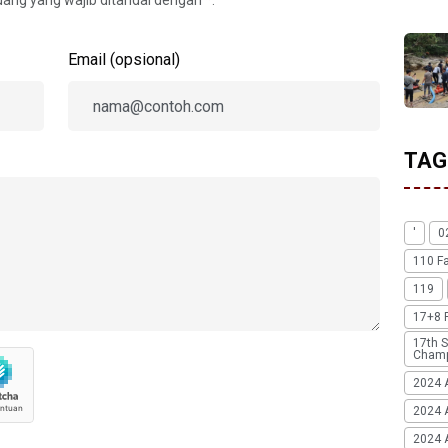
idang yang wajib ditandai dengan
*
.
Email (opsional)
TAG
'
0
110 F
119
17+8 
17th S
Champ
2024 
2024 
2024 A