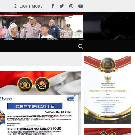
0
LIGHT MODE