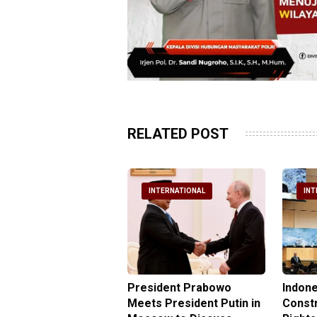
RELATED POST
NTERNATIONAL
INTERNATIONAL
INT
nesia Urges UN to
President Prabowo
Indone
 Investigate Attacks
Meets President Putin in
Const