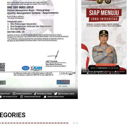
EGORIES