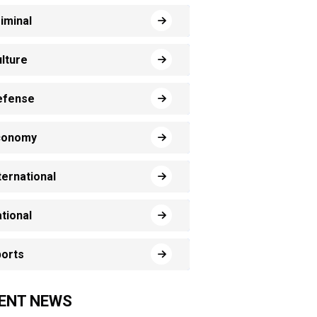
iminal
lture
efense
conomy
ternational
tional
orts
ENT NEWS