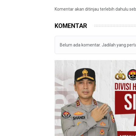
Komentar akan ditinjau terlebih dahulu se
KOMENTAR
Belum ada komentar. Jadilah yang per