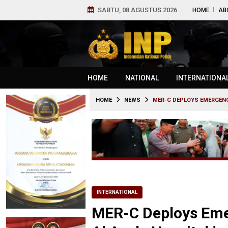
SABTU, 08 AGUSTUS 2026
HOME
AB
HOME
NATIONAL
INTERNATIONA
HOME
NEWS
MER-C DEPLOYS EMERGENC
INTERNATIONAL
MER-C Deploys Eme