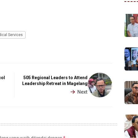
ical Services
col
505 Regional Leaders to Attend
Leadership Retreat in Magelang
Next