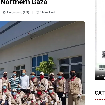
n Northern Gaza
Pengunjung (829)
1 Mins Read
CAT