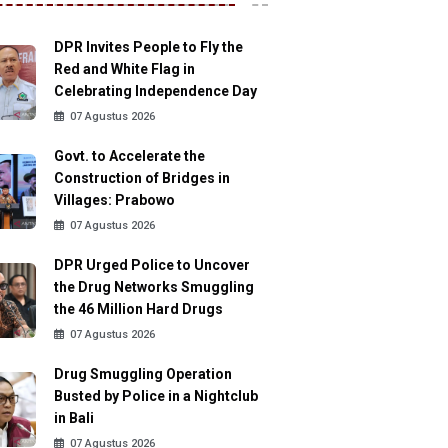
DPR Invites People to Fly the
Red and White Flag in
Celebrating Independence Day
07 Agustus 2026
Govt. to Accelerate the
Construction of Bridges in
Villages: Prabowo
07 Agustus 2026
DPR Urged Police to Uncover
the Drug Networks Smuggling
the 46 Million Hard Drugs
07 Agustus 2026
Drug Smuggling Operation
Busted by Police in a Nightclub
in Bali
07 Agustus 2026