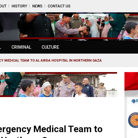
OUT
HISTORY
NEWS
CONTACT US
L
CRIMINAL
CULTURE
Y MEDICAL TEAM TO AL AWDA HOSPITAL IN NORTHERN GAZA
rgency Medical Team to