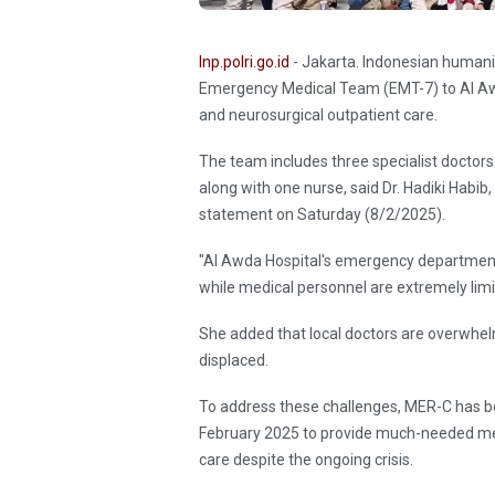
Inp.polri.go.id
- Jakarta. Indonesian humani
Emergency Medical Team (EMT-7) to Al Awd
and neurosurgical outpatient care.
The team includes three specialist doctors
along with one nurse, said Dr. Hadiki Habi
statement on Saturday (8/2/2025).
"Al Awda Hospital's emergency department 
while medical personnel are extremely limit
She added that local doctors are overwhel
displaced.
To address these challenges, MER-C has be
February 2025 to provide much-needed med
care despite the ongoing crisis.