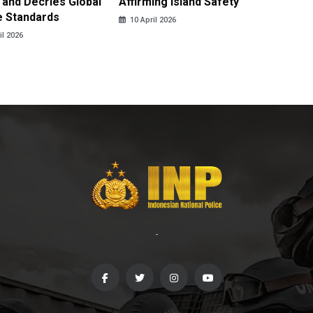
 and Decries Global
Affirming Island Safety
Lebanon
e Standards
Casualt
10 April 2026
il 2026
10 April
-