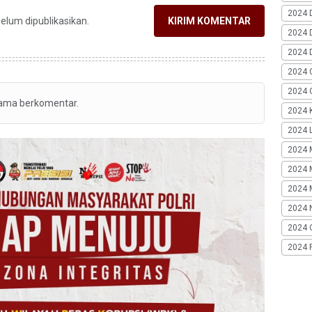
2024 
belum dipublikasikan.
KIRIM KOMENTAR
2024 
2024 
2024 
2024 G
tama berkomentar.
2024 K
2024 L
2024 
2024 
2024 
2024 
2024 
2024 