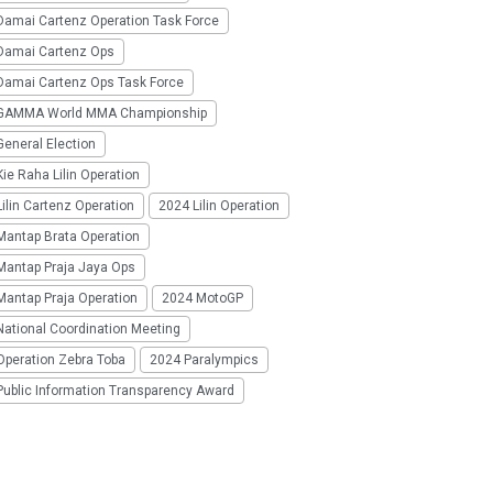
Damai Cartenz Operation Task Force
Damai Cartenz Ops
Damai Cartenz Ops Task Force
GAMMA World MMA Championship
eneral Election
ie Raha Lilin Operation
ilin Cartenz Operation
2024 Lilin Operation
Mantap Brata Operation
Mantap Praja Jaya Ops
Mantap Praja Operation
2024 MotoGP
National Coordination Meeting
Operation Zebra Toba
2024 Paralympics
Public Information Transparency Award