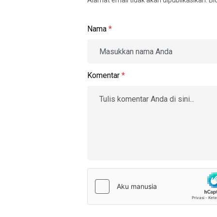
Alamat email tidak akan dipublikasikan. B
Nama
*
Komentar
*