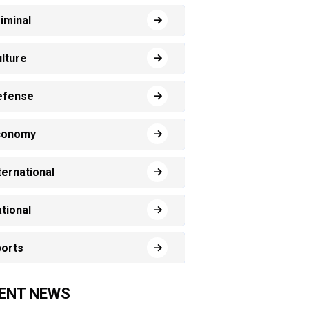
iminal
lture
efense
conomy
ternational
tional
orts
ENT NEWS