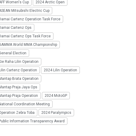
AFF Women's Cup
2024 Arctic Open
SEAN Mitsubishi Electric Cup
Damai Cartenz Operation Task Force
Damai Cartenz Ops
Damai Cartenz Ops Task Force
GAMMA World MMA Championship
eneral Election
ie Raha Lilin Operation
ilin Cartenz Operation
2024 Lilin Operation
Mantap Brata Operation
Mantap Praja Jaya Ops
Mantap Praja Operation
2024 MotoGP
National Coordination Meeting
Operation Zebra Toba
2024 Paralympics
Public Information Transparency Award