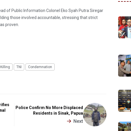
ad of Public Information Colonel Eko Syah Putra Siregar
ding those involved accountable, stressing that strict
was proven.
Killing
TNI
Condemnation
ifies
Police Confirm No More Displaced
nal
Residents in Sinak, Papua
Next