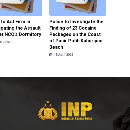
 to Act Firm in
Police to Investigate the
Illegal 
igating the Assault
Finding of 23 Cocaine
Clothes
at NCO’s Dormitory
Packages on the Coast
Police 
of Pasir Putih Kahuripan
Tengga
il 2026
Beach
15 April
15 April 2026