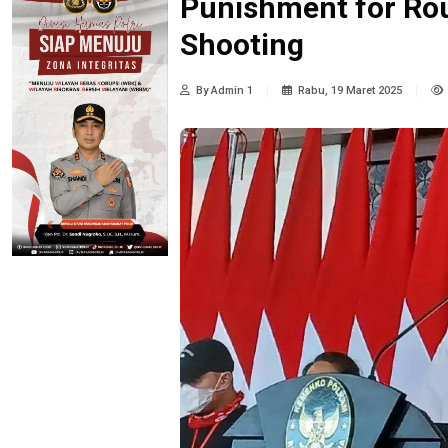
Punishment for Rou
Shooting
By Admin 1
Rabu, 19 Maret 2025