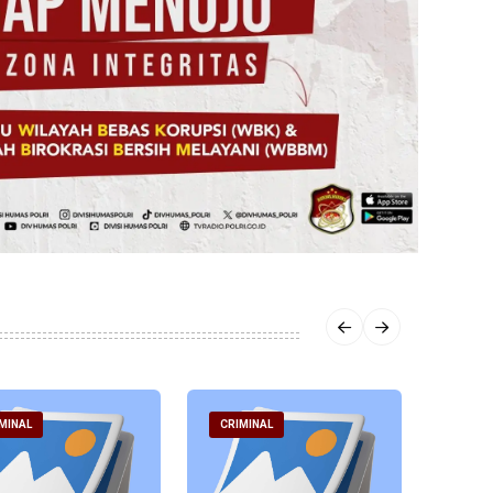
MINAL
CRIMINAL
CRIM