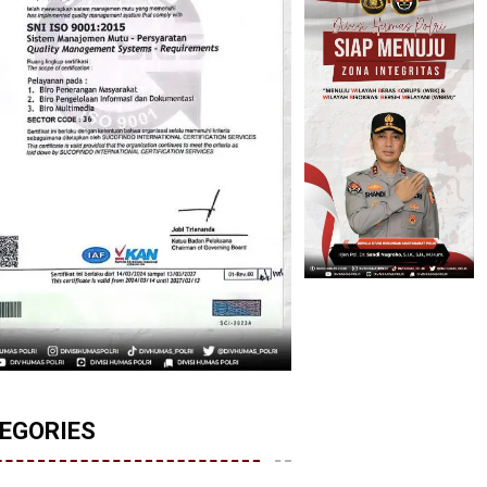
EGORIES