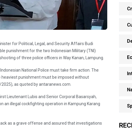
Cr
Cu
D
ster for Political, Legal, and Security Affairs Budi
le punishment for the two Indonesian Military (TNI)
E
l shooting of three police officers in Way Kanan, Lampung.
ndonesian National Police must take firm action. The
In
he heaviest punishment must be imposed without
3/2025), as quoted by antaranews.com.
Na
First Lieutenant Lubis and Senior Corporal Basarsyah,
 on an illegal cockfighting operation in Kampung Karang
Sp
ck as a grave offense and assured that investigations
REC