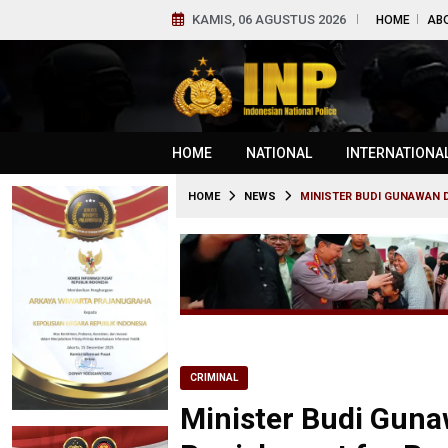
KAMIS, 06 AGUSTUS 2026
HOME
AB
HOME
NATIONAL
INTERNATIONA
HOME
NEWS
MINISTER BUDI GUNAWAN 
CRIMINAL
Minister Budi Gun