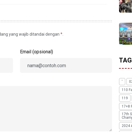
idang yang wajib ditandai dengan
*
.
Email (opsional)
TAG
'
0
110 F
119
17+8 
17th S
Champ
2024 