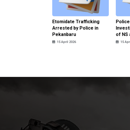
ce Named the
Etomidate Trafficking
Police
ct in the Assault at
Arrested by Police in
Invest
 Dormitory in Riau
Pekanbaru
of NS 
ds
15 April 2026
15 Apr
pril 2026