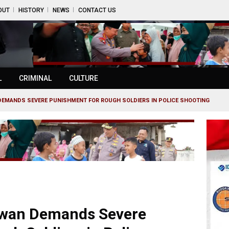
OUT
HISTORY
NEWS
CONTACT US
L
CRIMINAL
CULTURE
DEMANDS SEVERE PUNISHMENT FOR ROUGH SOLDIERS IN POLICE SHOOTING
awan Demands Severe