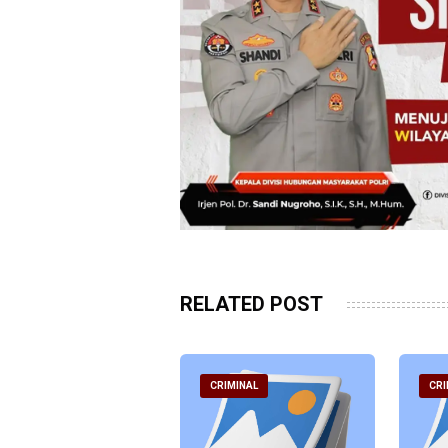
RELATED POST
RIMINAL
CRIMINAL
CRI