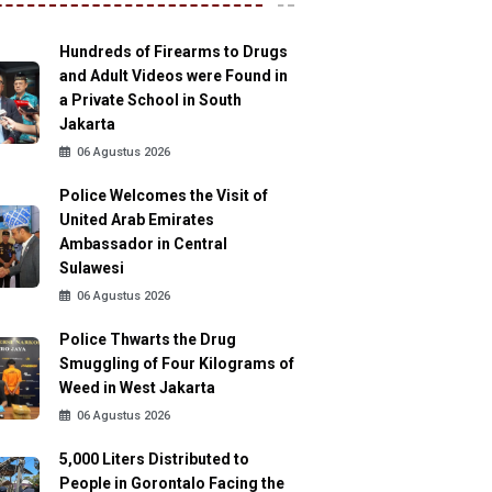
Hundreds of Firearms to Drugs
and Adult Videos were Found in
a Private School in South
Jakarta
06 Agustus 2026
Police Welcomes the Visit of
United Arab Emirates
Ambassador in Central
Sulawesi
06 Agustus 2026
Police Thwarts the Drug
Smuggling of Four Kilograms of
Weed in West Jakarta
06 Agustus 2026
5,000 Liters Distributed to
People in Gorontalo Facing the