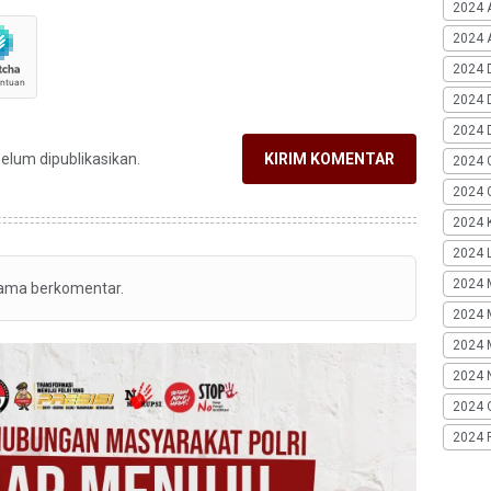
2024 
2024 A
2024 
2024 
2024 
belum dipublikasikan.
KIRIM KOMENTAR
2024 
2024 G
2024 K
2024 L
2024 
tama berkomentar.
2024 
2024 
2024 
2024 
2024 