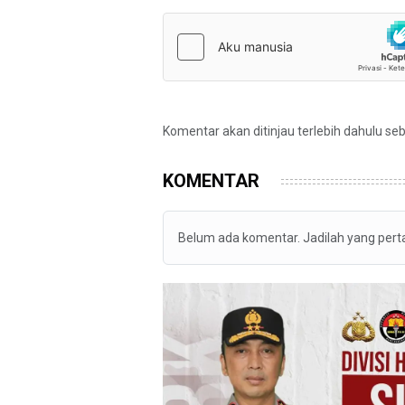
Komentar akan ditinjau terlebih dahulu se
KOMENTAR
Belum ada komentar. Jadilah yang per