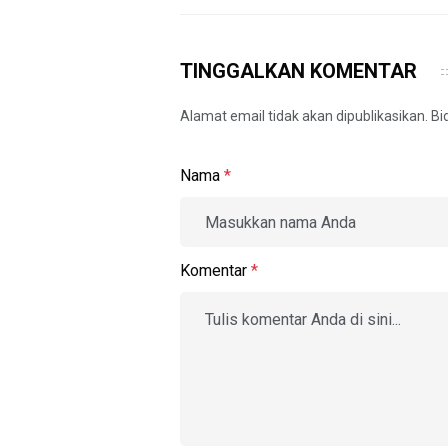
TINGGALKAN KOMENTAR
Alamat email tidak akan dipublikasikan. B
Nama
*
Komentar
*