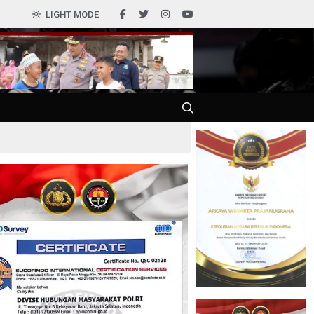
0
LIGHT MODE