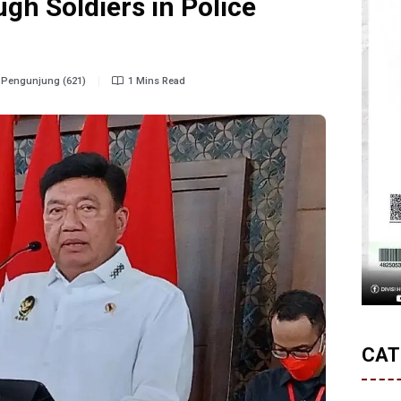
gh Soldiers in Police
Pengunjung (621)
1 Mins Read
CAT