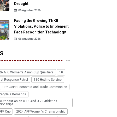
Drought
06 Agustus 2026
Facing the Growing TNKB
Violations, Police to Implement
Face Recognition Technology
06 Agustus 2026
S
26 AFC Women’s Asian Cup Qualifiers
10
ast Response Patrol
110 Hotline Service
11th Joint Economic And Trade Commission
People's Demands
outheast Asian U-18 And U-20 Athletics
ionships
AFF Cup
2024 AFF Women's Championship