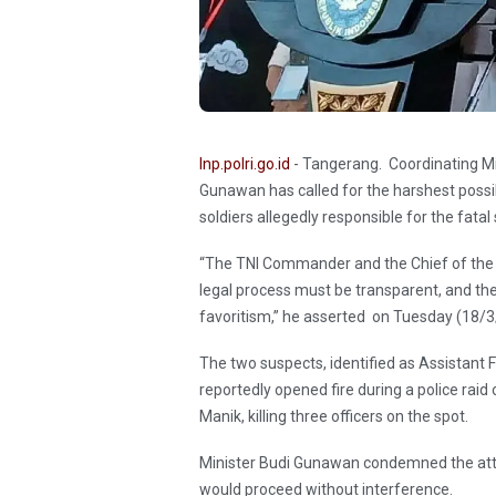
Inp.polri.go.id
- Tangerang. Coordinating Mini
Gunawan has called for the harshest possib
soldiers allegedly responsible for the fata
“The TNI Commander and the Chief of the I
legal process must be transparent, and t
favoritism,” he asserted on Tuesday (18/
The two suspects, identified as Assistant 
reportedly opened fire during a police raid
Manik, killing three officers on the spot.
Minister Budi Gunawan condemned the atta
would proceed without interference.