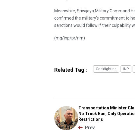
Meanwhile, Sriwijaya Military Command He
confirmed the military’s commitment to hol
sanctions would follow if their culpability 
(mg/inp/pr/nm)
Related Tag :
Cockfighting
INP
Transportation Minister Clar
No Truck Ban, Only Operatio
Restrictions
Prev