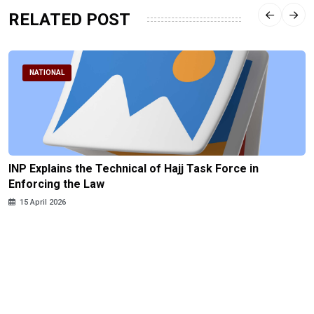
RELATED POST
NATIONAL
INP Explains the Technical of Hajj Task Force in
Enforcing the Law
15 April 2026