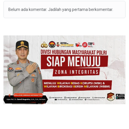
Belum ada komentar. Jadilah yang pertama berkomentar.