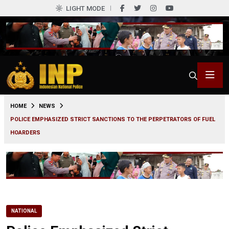
LIGHT MODE
0
HOME
NEWS
POLICE EMPHASIZED STRICT SANCTIONS TO THE PERPETRATORS OF FUEL
HOARDERS
NATIONAL