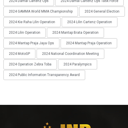
2024 Damai Cartenz Ops
2024 Damai Cartenz Ops Task Force
2024 GAMMA World MMA Championship
2024 General Election
2024 Kie Raha Lilin Operation
2024 Lilin Cartenz Operation
2024 Lilin Operation
2024 Mantap Brata Operation
2024 Mantap Praja Jaya Ops
2024 Mantap Praja Operation
2024 MotoGP
2024 National Coordination Meeting
2024 Operation Zebra Toba
2024 Paralympics
2024 Public Information Transparency Award