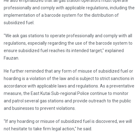
He also emphasized that all gas station operators must operate
professionally and comply with applicable regulations, including the
implementation of a barcode system for the distribution of
subsidized fuel.
"We ask gas stations to operate professionally and comply with all
regulations, especially regarding the use of the barcode system to
ensure subsidized fuel reaches its intended target," explained
Fauzan.
He further reminded that any form of misuse of subsidized fuel or
hoarding is a violation of the law and is subject to strict sanctions in
accordance with applicable laws and regulations. As a preventative
measure, the East Kutai Sub-regional Police continue to monitor
and patrol several gas stations and provide outreach to the public
and businesses to prevent violations.
"If any hoarding or misuse of subsidized fuel is discovered, we will
not hesitate to take firm legal action," he said.