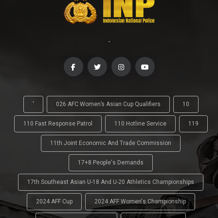
-
'
026 AFC Women’s Asian Cup Qualifiers
10
110 Fast Response Patrol
110 Hotline Service
119
11th Joint Economic And Trade Commission
17+8 People's Demands
17th Southeast Asian U-18 And U-20 Athletics Championships
2024 AFF Cup
2024 AFF Women's Championship