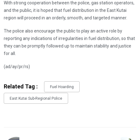
With strong cooperation between the police, gas station operators,
and the public, it is hoped that fuel distribution in the East Kutai
region will proceed in an orderly, smooth, and targeted manner.
The police also encourage the public to play an active role by
reporting any indications of irregularities in fuel distribution, so that
they can be promptly followed up to maintain stability and justice
for all.
(ad/ay/pr/rs)
Related Tag :
Fuel Hoarding
East Kutai Sub-Regional Police