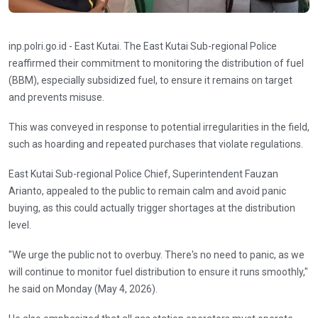
inp.polri.go.id - East Kutai. The East Kutai Sub-regional Police
reaffirmed their commitment to monitoring the distribution of fuel
(BBM), especially subsidized fuel, to ensure it remains on target
and prevents misuse.
This was conveyed in response to potential irregularities in the field,
such as hoarding and repeated purchases that violate regulations.
East Kutai Sub-regional Police Chief, Superintendent Fauzan
Arianto, appealed to the public to remain calm and avoid panic
buying, as this could actually trigger shortages at the distribution
level.
"We urge the public not to overbuy. There's no need to panic, as we
will continue to monitor fuel distribution to ensure it runs smoothly,"
he said on Monday (May 4, 2026).