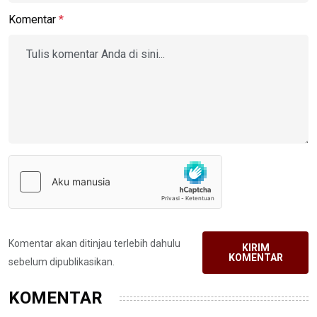
Komentar
*
Komentar akan ditinjau terlebih dahulu
KIRIM
KOMENTAR
sebelum dipublikasikan.
KOMENTAR