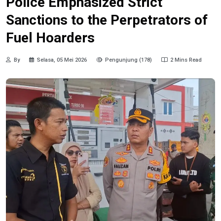
Police Emphasized Strict
Sanctions to the Perpetrators of
Fuel Hoarders
By
Selasa, 05 Mei 2026
Pengunjung (178)
2 Mins Read