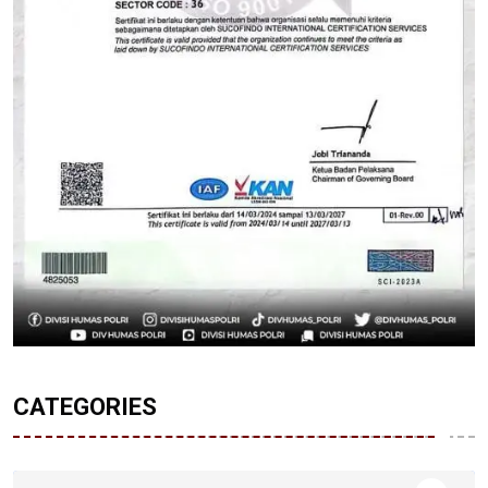
CATEGORIES