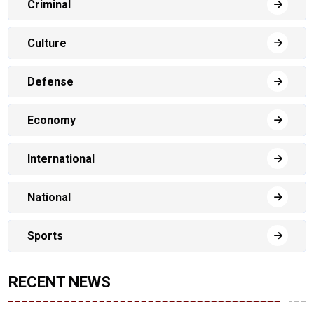
Criminal
Culture
Defense
Economy
International
National
Sports
RECENT NEWS