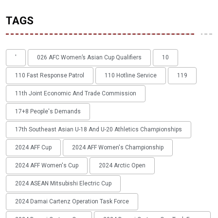
TAGS
'
026 AFC Women’s Asian Cup Qualifiers
10
110 Fast Response Patrol
110 Hotline Service
119
11th Joint Economic And Trade Commission
17+8 People's Demands
17th Southeast Asian U-18 And U-20 Athletics Championships
2024 AFF Cup
2024 AFF Women's Championship
2024 AFF Women's Cup
2024 Arctic Open
2024 ASEAN Mitsubishi Electric Cup
2024 Damai Cartenz Operation Task Force