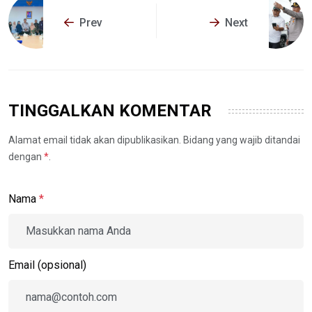
Prev
Next
TINGGALKAN KOMENTAR
Alamat email tidak akan dipublikasikan. Bidang yang wajib ditandai
dengan
*
.
Nama
*
Email (opsional)