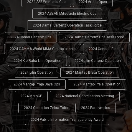
2024 AFF Women's Cup
2024 Arctic Open
2024 ASEAN Mitsubishi Electric Cup
2024 Damai Cartenz Operation Task Force
2024 Damai Cartenz Ops
2024 Damai Cartenz Ops Task Force
2024 GAMMA World MMA Championship
2024 General Election
2024 Kie Raha Lilin Operation
2024 Lilin Cartenz Operation
2024 Lilin Operation
2024 Mantap Brata Operation
2024 Mantap Praja Jaya Ops
2024 Mantap Praja Operation
2024 MotoGP
2024 National Coordination Meeting
2024 Operation Zebra Toba
2024 Paralympics
2024 Public Information Transparency Award