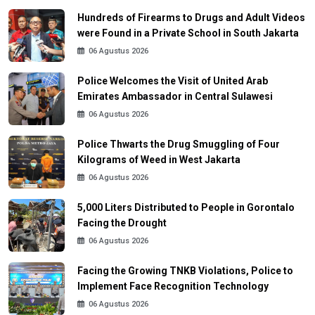
Hundreds of Firearms to Drugs and Adult Videos
were Found in a Private School in South Jakarta
06 Agustus 2026
Police Welcomes the Visit of United Arab
Emirates Ambassador in Central Sulawesi
06 Agustus 2026
Police Thwarts the Drug Smuggling of Four
Kilograms of Weed in West Jakarta
06 Agustus 2026
5,000 Liters Distributed to People in Gorontalo
Facing the Drought
06 Agustus 2026
Facing the Growing TNKB Violations, Police to
Implement Face Recognition Technology
06 Agustus 2026