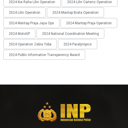
2024 Kie Raha Lilin Operation
2024 Lilin Cartenz Operation
2024 Lilin Operation
2024 Mantap Brata Operation
2024 Mantap Praja Jaya Ops
2024 Mantap Praja Operation
2024 MotoGP
2024 National Coordination Meeting
2024 Operation Zebra Toba
2024 Paralympics
2024 Public Information Transparency Award