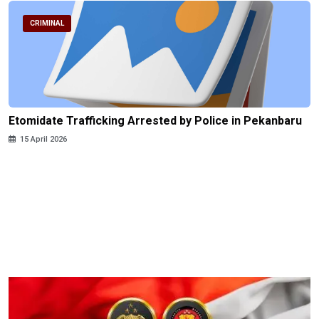
CRIMINAL
Etomidate Trafficking Arrested by Police in Pekanbaru
15 April 2026