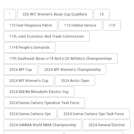
'
026 AFC Women’s Asian Cup Qualifiers
10
110 Fast Response Patrol
110 Hotline Service
119
11th Joint Economic And Trade Commission
17+8 People's Demands
17th Southeast Asian U-18 And U-20 Athletics Championships
2024 AFF Cup
2024 AFF Women's Championship
2024 AFF Women's Cup
2024 Arctic Open
2024 ASEAN Mitsubishi Electric Cup
2024 Damai Cartenz Operation Task Force
2024 Damai Cartenz Ops
2024 Damai Cartenz Ops Task Force
2024 GAMMA World MMA Championship
2024 General Election