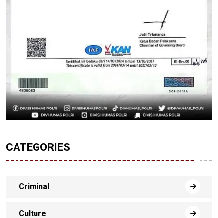
CATEGORIES
Criminal
Culture