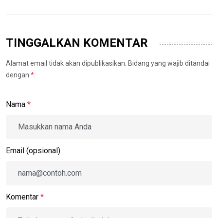
TINGGALKAN KOMENTAR
Alamat email tidak akan dipublikasikan. Bidang yang wajib ditandai
dengan
*
.
Nama
*
Email (opsional)
Komentar
*