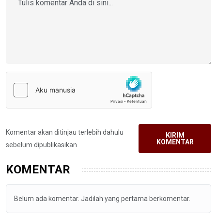
Komentar akan ditinjau terlebih dahulu
KIRIM
KOMENTAR
sebelum dipublikasikan.
KOMENTAR
Belum ada komentar. Jadilah yang pertama berkomentar.