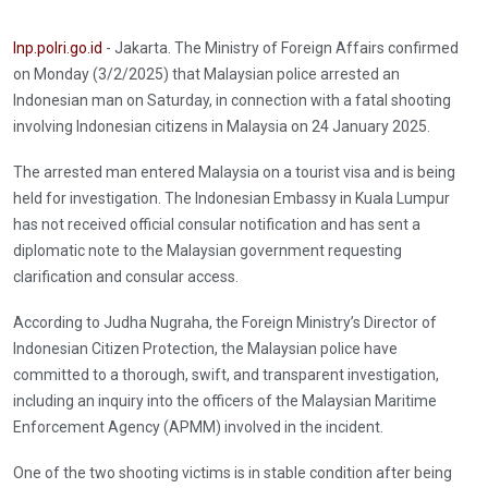
Inp.polri.go.id
- Jakarta. The Ministry of Foreign Affairs confirmed
on Monday (3/2/2025) that Malaysian police arrested an
Indonesian man on Saturday, in connection with a fatal shooting
involving Indonesian citizens in Malaysia on 24 January 2025.
The arrested man entered Malaysia on a tourist visa and is being
held for investigation. The Indonesian Embassy in Kuala Lumpur
has not received official consular notification and has sent a
diplomatic note to the Malaysian government requesting
clarification and consular access.
According to Judha Nugraha, the Foreign Ministry’s Director of
Indonesian Citizen Protection, the Malaysian police have
committed to a thorough, swift, and transparent investigation,
including an inquiry into the officers of the Malaysian Maritime
Enforcement Agency (APMM) involved in the incident.
One of the two shooting victims is in stable condition after being