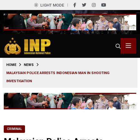
LIGHT MODE
0
HOME
NEWS
MALAYSIAN POLICE ARRESTS INDONESIAN MAN IN SHOOTING
INVESTIGATION
CRIMINAL