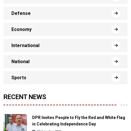
Defense
Economy
International
National
Sports
RECENT NEWS
DPR Invites People to Fly the Red and White Flag
in Celebrating Independence Day