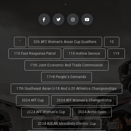
-
'
026 AFC Women’s Asian Cup Qualifiers
10
110 Fast Response Patrol
110 Hotline Service
119
11th Joint Economic And Trade Commission
17+8 People's Demands
17th Southeast Asian U-18 And U-20 Athletics Championships
2024 AFF Cup
2024 AFF Women's Championship
2024 AFF Women's Cup
2024 Arctic Open
2024 ASEAN Mitsubishi Electric Cup