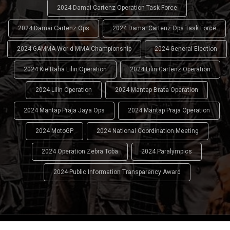
2024 Damai Cartenz Operation Task Force
2024 Damai Cartenz Ops
2024 Damai Cartenz Ops Task Force
2024 GAMMA World MMA Championship
2024 General Election
2024 Kie Raha Lilin Operation
2024 Lilin Cartenz Operation
2024 Lilin Operation
2024 Mantap Brata Operation
2024 Mantap Praja Jaya Ops
2024 Mantap Praja Operation
2024 MotoGP
2024 National Coordination Meeting
2024 Operation Zebra Toba
2024 Paralympics
2024 Public Information Transparency Award