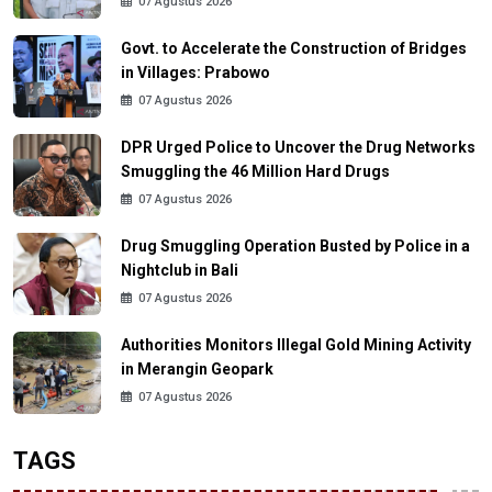
07 Agustus 2026
Govt. to Accelerate the Construction of Bridges
in Villages: Prabowo
07 Agustus 2026
DPR Urged Police to Uncover the Drug Networks
Smuggling the 46 Million Hard Drugs
07 Agustus 2026
Drug Smuggling Operation Busted by Police in a
Nightclub in Bali
07 Agustus 2026
Authorities Monitors Illegal Gold Mining Activity
in Merangin Geopark
07 Agustus 2026
TAGS