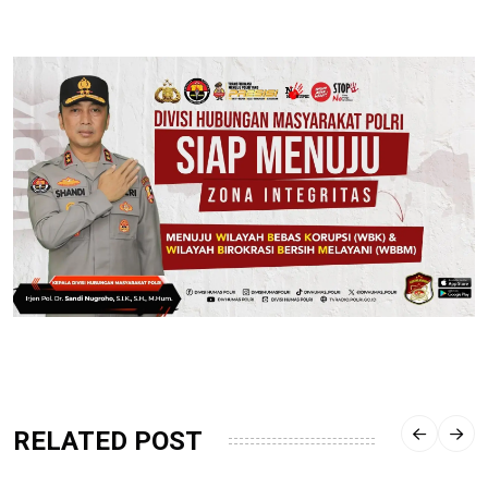
RELATED POST