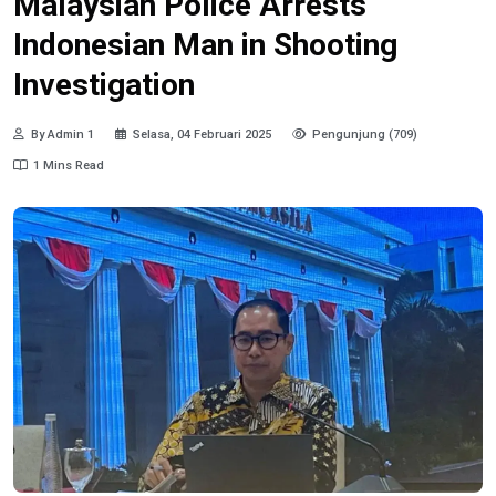
Malaysian Police Arrests
Indonesian Man in Shooting
Investigation
By Admin 1
Selasa, 04 Februari 2025
Pengunjung (709)
1 Mins Read