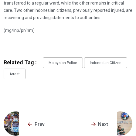
transferred to a regular ward, while the other remains in critical
care. Two other Indonesian citizens, previously reported injured, are
recovering and providing statements to authorities.
(mg/inp/pr/nm)
Related Tag :
Malaysian Police
Indonesian Citizen
Arrest
Prev
Next