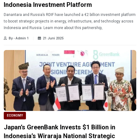
Indonesia Investment Platform
Danantara and Russia’s RDIF have launched a €2 billion investment platform
to boost strategic projects in energy, infrastructure, and technology across
Indonesia and Russia. Learn more about this partnership,
By - Admin 1
21 Juni 2025
ECONOMY
Japan’s GreenBank Invests $1 Billion in
Indonesia’s Wiraraja National Strategic