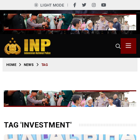
LIGHT MODE
HOME
NEWS
TAG
TAG 'INVESTMENT'