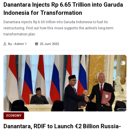
Danantara Injects Rp 6.65 Trillion into Garuda
Indonesia for Transformation
Danantara injects Rp 6.65 trillion into Garuda Indonesia to fuel its
restructuring. Find out how this move supports the airline’s long-term
transformation plan.
By - Admin 1
25 Juni 2025
ECONOMY
Danantara, RDIF to Launch €2 Billion Russia-