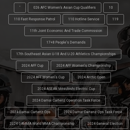
'
026 AFC Women’s Asian Cup Qualifiers
10
110 Fast Response Patrol
110 Hotline Service
119
11th Joint Economic And Trade Commission
17+8 People's Demands
17th Southeast Asian U-18 And U-20 Athletics Championships
2024 AFF Cup
2024 AFF Women's Championship
2024 AFF Women's Cup
2024 Arctic Open
2024 ASEAN Mitsubishi Electric Cup
2024 Damai Cartenz Operation Task Force
2024 Damai Cartenz Ops
2024 Damai Cartenz Ops Task Force
2024 GAMMA World MMA Championship
2024 General Election