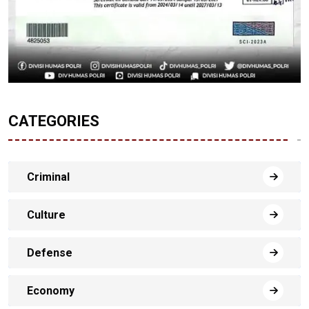
CATEGORIES
Criminal
Culture
Defense
Economy