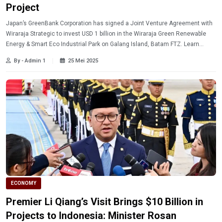
Project
Japan’s GreenBank Corporation has signed a Joint Venture Agreement with
Wiraraja Strategic to invest USD 1 billion in the Wiraraja Green Renewable
Energy & Smart Eco Industrial Park on Galang Island, Batam FTZ. Learn
more.
By - Admin 1
25 Mei 2025
ECONOMY
Premier Li Qiang’s Visit Brings $10 Billion in
Projects to Indonesia: Minister Rosan