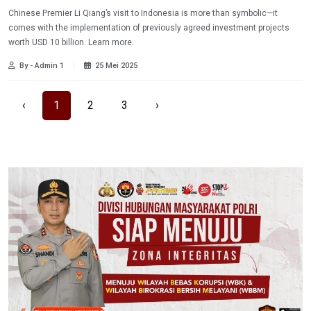
Chinese Premier Li Qiang’s visit to Indonesia is more than symbolic—it
comes with the implementation of previously agreed investment projects
worth USD 10 billion. Learn more.
By - Admin 1
25 Mei 2025
‹
1
2
3
›