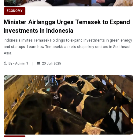
ECONOMY
Minister Airlangga Urges Temasek to Expand
Investments in Indonesia
Indonesia invites Temasek Holdings to expand investments in green energy
and startups. Learn how Temasek’s assets shape key sectors in Southeast
Asia.
By - Admin 1
20 Juli 2025