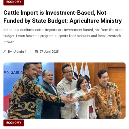
ECONOMY
Cattle Import is Investment-Based, Not
Funded by State Budget: Agriculture Ministry
Indonesia confirms cattle imports are investment-based, not from the state
budget. Learn how this program supports food security and local livestock
growth.
By - Admin 1
27 Juni 2025
ECONOMY