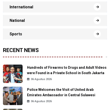
International
National
Sports
RECENT NEWS
Hundreds of Firearms to Drugs and Adult Videos
were Found in a Private School in South Jakarta
06 Agustus 2026
Police Welcomes the Visit of United Arab
Emirates Ambassador in Central Sulawesi
06 Agustus 2026