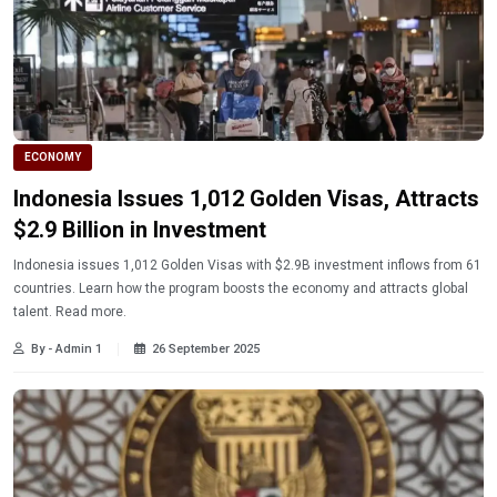
ECONOMY
Indonesia Issues 1,012 Golden Visas, Attracts
$2.9 Billion in Investment
Indonesia issues 1,012 Golden Visas with $2.9B investment inflows from 61
countries. Learn how the program boosts the economy and attracts global
talent. Read more.
By - Admin 1
26 September 2025