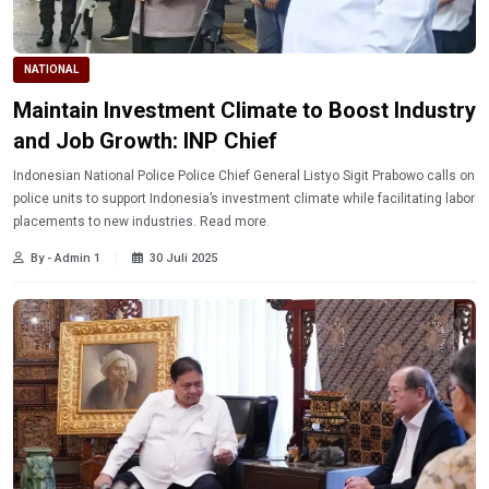
NATIONAL
Maintain Investment Climate to Boost Industry
and Job Growth: INP Chief
Indonesian National Police Police Chief General Listyo Sigit Prabowo calls on
police units to support Indonesia’s investment climate while facilitating labor
placements to new industries. Read more.
By - Admin 1
30 Juli 2025