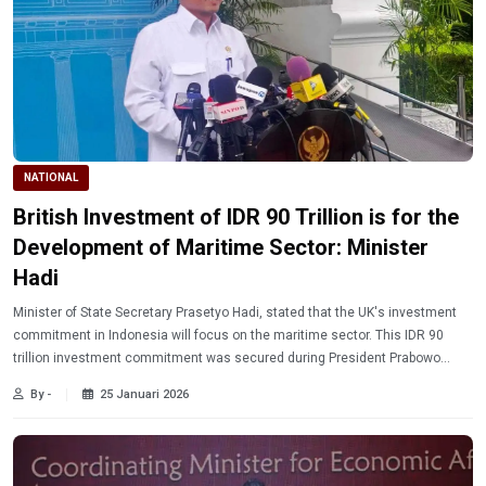
NATIONAL
British Investment of IDR 90 Trillion is for the
Development of Maritime Sector: Minister
Hadi
Minister of State Secretary Prasetyo Hadi, stated that the UK's investment
commitment in Indonesia will focus on the maritime sector. This IDR 90
trillion investment commitment was secured during President Prabowo
Subianto's visit to the UK.
By -
25 Januari 2026