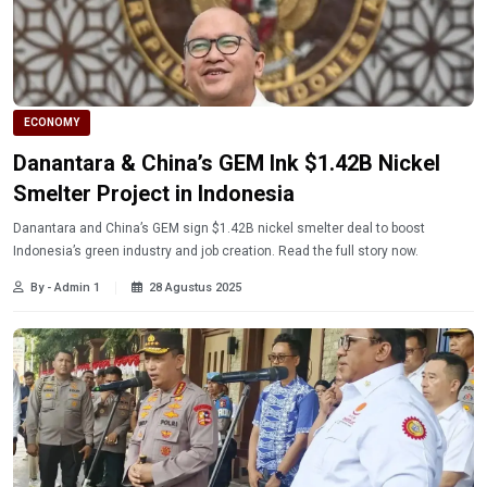
ECONOMY
Danantara & China’s GEM Ink $1.42B Nickel
Smelter Project in Indonesia
Danantara and China’s GEM sign $1.42B nickel smelter deal to boost
Indonesia’s green industry and job creation. Read the full story now.
By - Admin 1
28 Agustus 2025