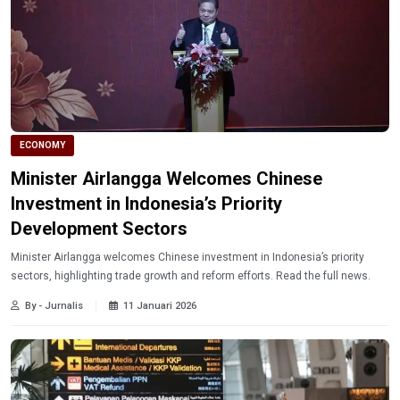
ECONOMY
Minister Airlangga Welcomes Chinese
Investment in Indonesia’s Priority
Development Sectors
Minister Airlangga welcomes Chinese investment in Indonesia’s priority
sectors, highlighting trade growth and reform efforts. Read the full news.
By - Jurnalis
11 Januari 2026