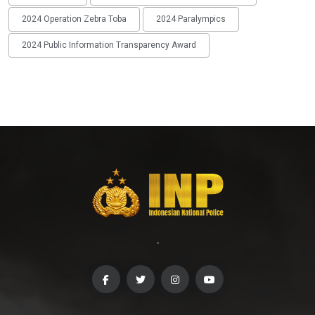
2024 Operation Zebra Toba
2024 Paralympics
2024 Public Information Transparency Award
-