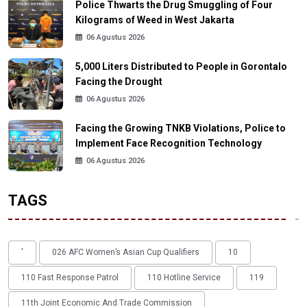
Police Thwarts the Drug Smuggling of Four
Kilograms of Weed in West Jakarta
06 Agustus 2026
5,000 Liters Distributed to People in Gorontalo
Facing the Drought
06 Agustus 2026
Facing the Growing TNKB Violations, Police to
Implement Face Recognition Technology
06 Agustus 2026
TAGS
'
026 AFC Women’s Asian Cup Qualifiers
10
110 Fast Response Patrol
110 Hotline Service
119
11th Joint Economic And Trade Commission