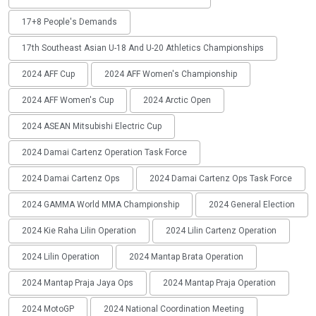
17+8 People's Demands
17th Southeast Asian U-18 And U-20 Athletics Championships
2024 AFF Cup
2024 AFF Women's Championship
2024 AFF Women's Cup
2024 Arctic Open
2024 ASEAN Mitsubishi Electric Cup
2024 Damai Cartenz Operation Task Force
2024 Damai Cartenz Ops
2024 Damai Cartenz Ops Task Force
2024 GAMMA World MMA Championship
2024 General Election
2024 Kie Raha Lilin Operation
2024 Lilin Cartenz Operation
2024 Lilin Operation
2024 Mantap Brata Operation
2024 Mantap Praja Jaya Ops
2024 Mantap Praja Operation
2024 MotoGP
2024 National Coordination Meeting