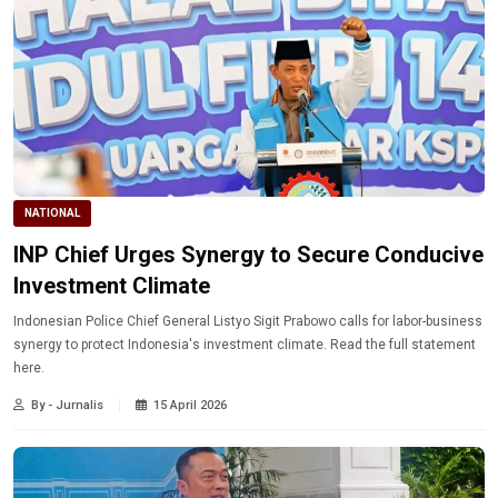
NATIONAL
INP Chief Urges Synergy to Secure Conducive
Investment Climate
Indonesian Police Chief General Listyo Sigit Prabowo calls for labor-business
synergy to protect Indonesia's investment climate. Read the full statement
here.
By - Jurnalis
15 April 2026