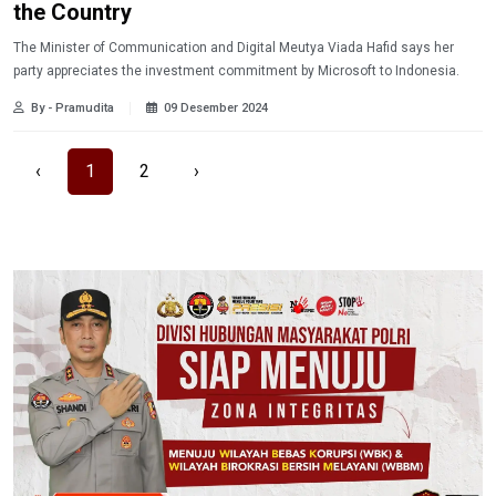
the Country
The Minister of Communication and Digital Meutya Viada Hafid says her
party appreciates the investment commitment by Microsoft to Indonesia.
By - Pramudita
09 Desember 2024
‹
1
2
›