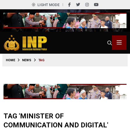
LIGHT MODE
HOME
NEWS
TAG
TAG 'MINISTER OF
COMMUNICATION AND DIGITAL'