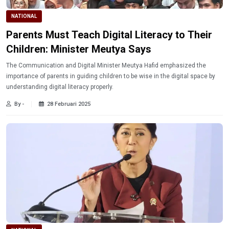
NATIONAL
Parents Must Teach Digital Literacy to Their
Children: Minister Meutya Says
The Communication and Digital Minister Meutya Hafid emphasized the
importance of parents in guiding children to be wise in the digital space by
understanding digital literacy properly.
By -
28 Februari 2025