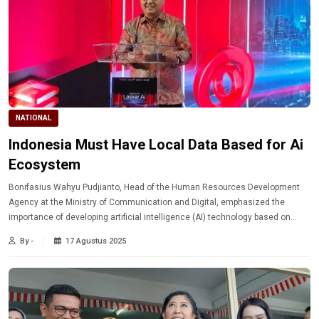
NATIONAL
Indonesia Must Have Local Data Based for Ai
Ecosystem
Bonifasius Wahyu Pudjianto, Head of the Human Resources Development
Agency at the Ministry of Communication and Digital, emphasized the
importance of developing artificial intelligence (AI) technology based on
local data in Indonesia.
By -
17 Agustus 2025