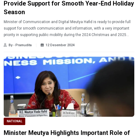
Provide Support for Smooth Year-End Holiday
Season
Minister of Communication and Digital Meutya Hafid is ready to provide full
support for smooth communication and information, with a very important
priority in supporting public mobility during the 2024 Christmas and 2025
New Year holidays.
By - Pramudita
12 Desember 2024
NATIONAL
Minister Meutya Highlights Important Role of