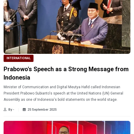
INTERNATIONAL
Prabowo's Speech as a Strong Message from
Indonesia
Minister of Communication and Digital Meutya Hafid called Indonesian
President Prabowo Subianto's speech at the United Nations (UN) General
Assembly as one of Indonesia's bold statements on the world stage.
By -
25 September 2025