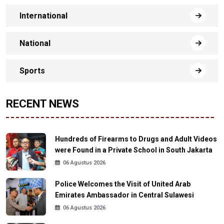
International
National
Sports
RECENT NEWS
Hundreds of Firearms to Drugs and Adult Videos
were Found in a Private School in South Jakarta
06 Agustus 2026
Police Welcomes the Visit of United Arab
Emirates Ambassador in Central Sulawesi
06 Agustus 2026