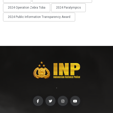
2024 Operation Zebra Toba
2024 Paralympics
2024 Public Information Transparency Award
-