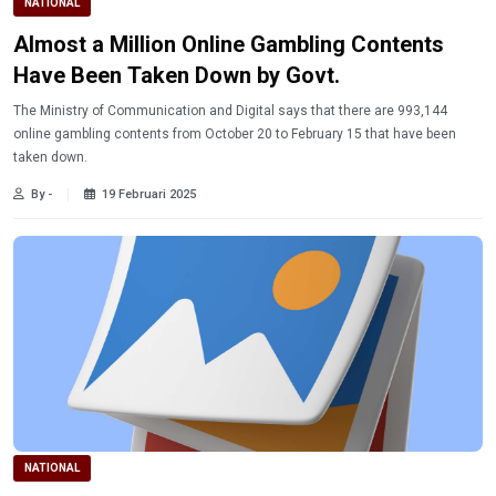
NATIONAL
Almost a Million Online Gambling Contents
Have Been Taken Down by Govt.
The Ministry of Communication and Digital says that there are 993,144
online gambling contents from October 20 to February 15 that have been
taken down.
By -
19 Februari 2025
NATIONAL