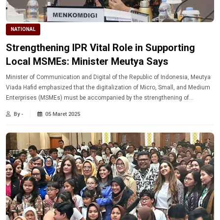
NATIONAL
Strengthening IPR Vital Role in Supporting
Local MSMEs: Minister Meutya Says
Minister of Communication and Digital of the Republic of Indonesia, Meutya
Viada Hafid emphasized that the digitalization of Micro, Small, and Medium
Enterprises (MSMEs) must be accompanied by the strengthening of
Intellectual Property Rights (IPR). This is so that the creative potential of the
By -
05 Maret 2025
locals can develop more optimally.