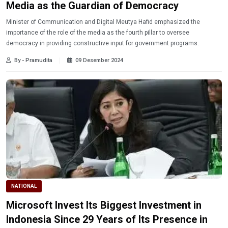
Media as the Guardian of Democracy
Minister of Communication and Digital Meutya Hafid emphasized the
importance of the role of the media as the fourth pillar to oversee
democracy in providing constructive input for government programs.
By - Pramudita
09 Desember 2024
NATIONAL
Microsoft Invest Its Biggest Investment in
Indonesia Since 29 Years of Its Presence in