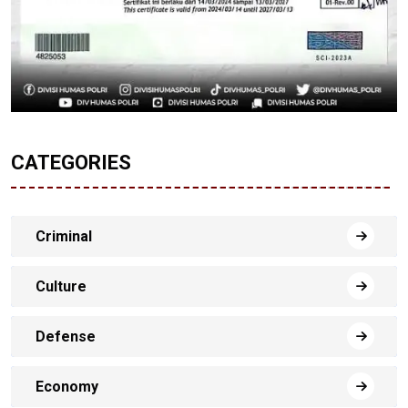
CATEGORIES
Criminal
Culture
Defense
Economy