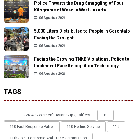
Police Thwarts the Drug Smuggling of Four
Kilograms of Weed in West Jakarta
06 Agustus 2026
5,000 Liters Distributed to People in Gorontalo
Facing the Drought
06 Agustus 2026
Facing the Growing TNKB Violations, Police to
Implement Face Recognition Technology
06 Agustus 2026
TAGS
'
026 AFC Women’s Asian Cup Qualifiers
10
110 Fast Response Patrol
110 Hotline Service
119
11th Joint Economic And Trade Commission