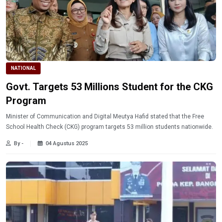
NATIONAL
Govt. Targets 53 Millions Student for the CKG
Program
Minister of Communication and Digital Meutya Hafid stated that the Free
School Health Check (CKG) program targets 53 million students nationwide.
By -
04 Agustus 2025