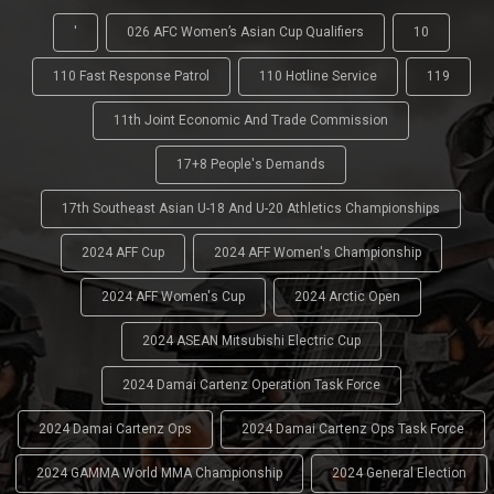
'
026 AFC Women’s Asian Cup Qualifiers
10
110 Fast Response Patrol
110 Hotline Service
119
11th Joint Economic And Trade Commission
17+8 People's Demands
17th Southeast Asian U-18 And U-20 Athletics Championships
2024 AFF Cup
2024 AFF Women's Championship
2024 AFF Women's Cup
2024 Arctic Open
2024 ASEAN Mitsubishi Electric Cup
2024 Damai Cartenz Operation Task Force
2024 Damai Cartenz Ops
2024 Damai Cartenz Ops Task Force
2024 GAMMA World MMA Championship
2024 General Election