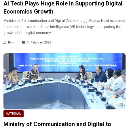
Ai Tech Plays Huge Role in Supporting Digital
Economics Growth
Minister of Communication and Digital (Menkomdigi) Meutya Hafid explained
the important role of artificial intelligence (AI) technology in supporting the
growth of the digital economy.
By -
01 Februari 2025
NATIONAL
Ministry of Communication and Digital to