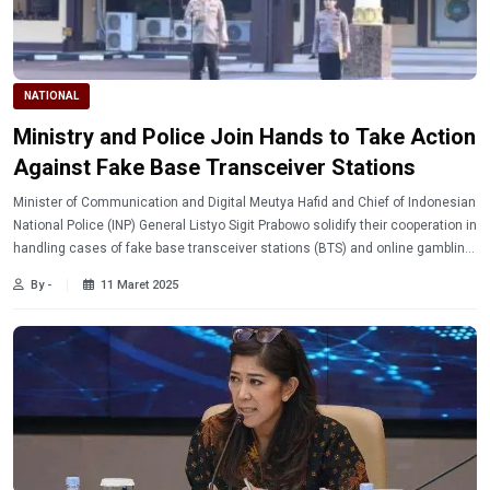
NATIONAL
Ministry and Police Join Hands to Take Action
Against Fake Base Transceiver Stations
Minister of Communication and Digital Meutya Hafid and Chief of Indonesian
National Police (INP) General Listyo Sigit Prabowo solidify their cooperation in
handling cases of fake base transceiver stations (BTS) and online gambling
that are disturbing the public.
By -
11 Maret 2025