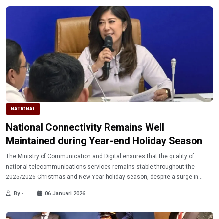
NATIONAL
National Connectivity Remains Well
Maintained during Year-end Holiday Season
The Ministry of Communication and Digital ensures that the quality of
national telecommunications services remains stable throughout the
2025/2026 Christmas and New Year holiday season, despite a surge in
traffic due to high national mobility.
By -
06 Januari 2026