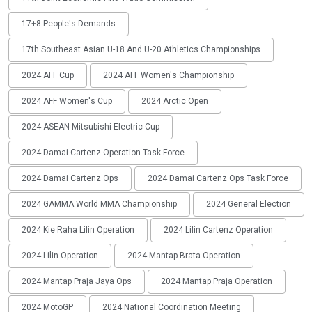
17+8 People's Demands
17th Southeast Asian U-18 And U-20 Athletics Championships
2024 AFF Cup
2024 AFF Women's Championship
2024 AFF Women's Cup
2024 Arctic Open
2024 ASEAN Mitsubishi Electric Cup
2024 Damai Cartenz Operation Task Force
2024 Damai Cartenz Ops
2024 Damai Cartenz Ops Task Force
2024 GAMMA World MMA Championship
2024 General Election
2024 Kie Raha Lilin Operation
2024 Lilin Cartenz Operation
2024 Lilin Operation
2024 Mantap Brata Operation
2024 Mantap Praja Jaya Ops
2024 Mantap Praja Operation
2024 MotoGP
2024 National Coordination Meeting