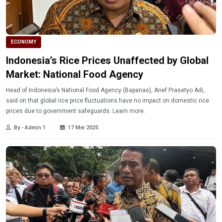
ECONOMY
Indonesia’s Rice Prices Unaffected by Global
Market: National Food Agency
Head of Indonesia’s National Food Agency (Bapanas), Arief Prasetyo Adi,
said on that global rice price fluctuations have no impact on domestic rice
prices due to government safeguards. Learn more.
By - Admin 1
17 Mei 2025