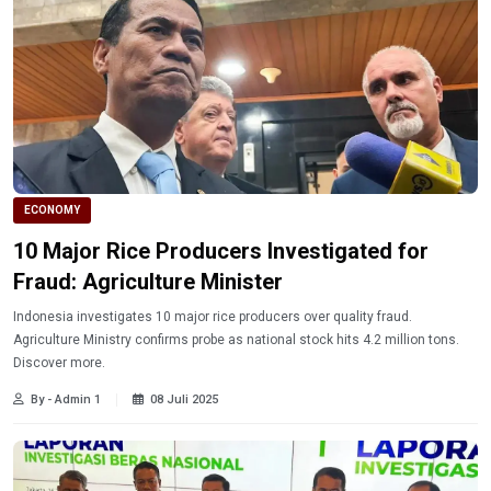
ECONOMY
10 Major Rice Producers Investigated for
Fraud: Agriculture Minister
Indonesia investigates 10 major rice producers over quality fraud.
Agriculture Ministry confirms probe as national stock hits 4.2 million tons.
Discover more.
By - Admin 1
08 Juli 2025