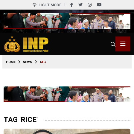
LIGHT MODE
HOME
NEWS
TAG
TAG 'RICE'