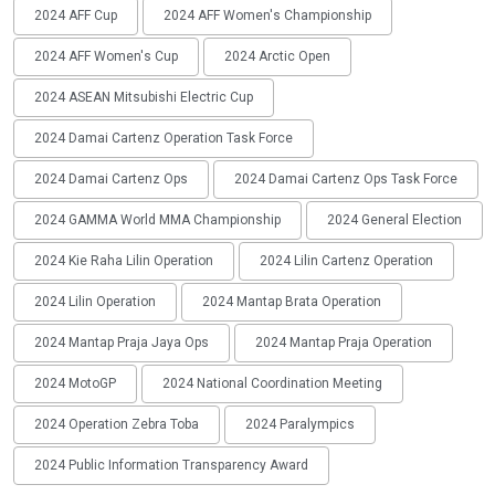
2024 AFF Cup
2024 AFF Women's Championship
2024 AFF Women's Cup
2024 Arctic Open
2024 ASEAN Mitsubishi Electric Cup
2024 Damai Cartenz Operation Task Force
2024 Damai Cartenz Ops
2024 Damai Cartenz Ops Task Force
2024 GAMMA World MMA Championship
2024 General Election
2024 Kie Raha Lilin Operation
2024 Lilin Cartenz Operation
2024 Lilin Operation
2024 Mantap Brata Operation
2024 Mantap Praja Jaya Ops
2024 Mantap Praja Operation
2024 MotoGP
2024 National Coordination Meeting
2024 Operation Zebra Toba
2024 Paralympics
2024 Public Information Transparency Award