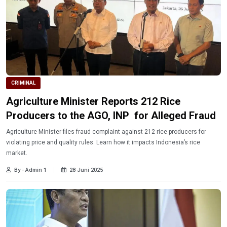
CRIMINAL
Agriculture Minister Reports 212 Rice
Producers to the AGO, INP for Alleged Fraud
Agriculture Minister files fraud complaint against 212 rice producers for
violating price and quality rules. Learn how it impacts Indonesia’s rice
market.
By - Admin 1
28 Juni 2025