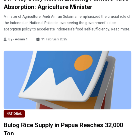
Absorption: Agriculture Minister
Minister of Agriculture Andi Amran Sulaiman emphasized the crucial role of
the Indonesian National Police in overseeing the government's rice
absorption policy to accelerate Indonesia’s food self-sufficiency. Read more.
By - Admin 1
11 Februari 2025
NATIONAL
Bulog Rice Supply in Papua Reaches 32,000
Ton