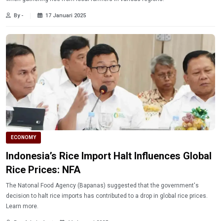
By -
17 Januari 2025
ECONOMY
Indonesia’s Rice Import Halt Influences Global
Rice Prices: NFA
The Natonal Food Agency (Bapanas) suggested that the government's
decision to halt rice imports has contributed to a drop in global rice prices.
Learn more.