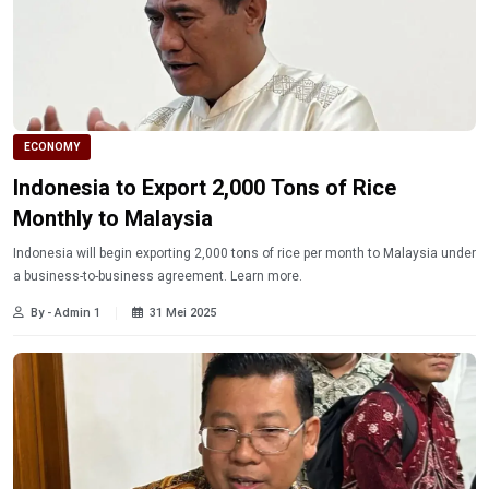
ECONOMY
Indonesia to Export 2,000 Tons of Rice
Monthly to Malaysia
Indonesia will begin exporting 2,000 tons of rice per month to Malaysia under
a business-to-business agreement. Learn more.
By - Admin 1
31 Mei 2025