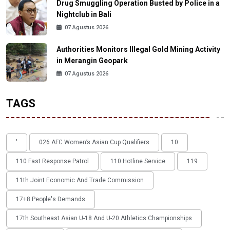
Drug Smuggling Operation Busted by Police in a
Nightclub in Bali
07 Agustus 2026
Authorities Monitors Illegal Gold Mining Activity
in Merangin Geopark
07 Agustus 2026
TAGS
'
026 AFC Women’s Asian Cup Qualifiers
10
110 Fast Response Patrol
110 Hotline Service
119
11th Joint Economic And Trade Commission
17+8 People's Demands
17th Southeast Asian U-18 And U-20 Athletics Championships