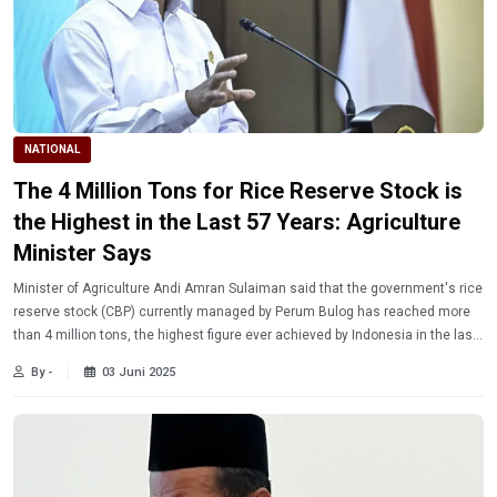
NATIONAL
The 4 Million Tons for Rice Reserve Stock is
the Highest in the Last 57 Years: Agriculture
Minister Says
Minister of Agriculture Andi Amran Sulaiman said that the government's rice
reserve stock (CBP) currently managed by Perum Bulog has reached more
than 4 million tons, the highest figure ever achieved by Indonesia in the last
57 years.
By -
03 Juni 2025