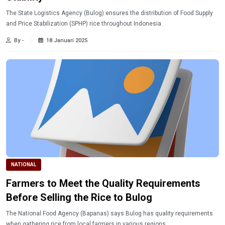
The State Logistics Agency (Bulog) ensures the distribution of Food Supply
and Price Stabilization (SPHP) rice throughout Indonesia.
By -
18 Januari 2025
NATIONAL
Farmers to Meet the Quality Requirements
Before Selling the Rice to Bulog
The National Food Agency (Bapanas) says Bulog has quality requirements
when gathering rice from local farmers in various regions.