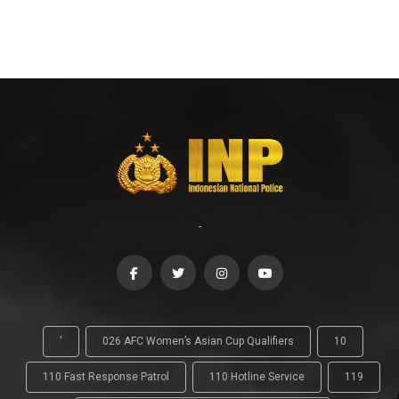
-
'
026 AFC Women’s Asian Cup Qualifiers
10
110 Fast Response Patrol
110 Hotline Service
119