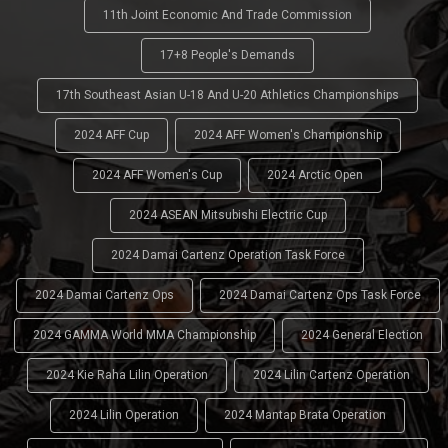
11th Joint Economic And Trade Commission
17+8 People's Demands
17th Southeast Asian U-18 And U-20 Athletics Championships
2024 AFF Cup
2024 AFF Women's Championship
2024 AFF Women's Cup
2024 Arctic Open
2024 ASEAN Mitsubishi Electric Cup
2024 Damai Cartenz Operation Task Force
2024 Damai Cartenz Ops
2024 Damai Cartenz Ops Task Force
2024 GAMMA World MMA Championship
2024 General Election
2024 Kie Raha Lilin Operation
2024 Lilin Cartenz Operation
2024 Lilin Operation
2024 Mantap Brata Operation