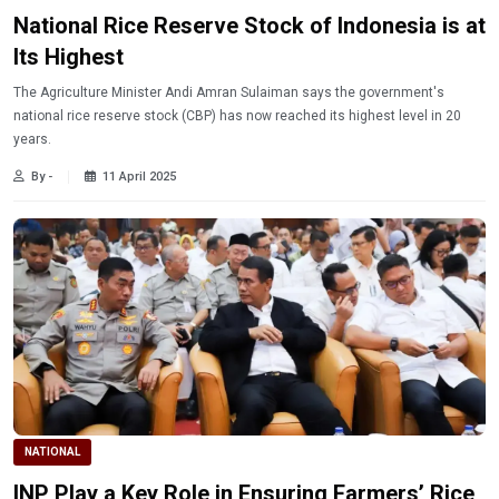
National Rice Reserve Stock of Indonesia is at
Its Highest
The Agriculture Minister Andi Amran Sulaiman says the government's
national rice reserve stock (CBP) has now reached its highest level in 20
years.
By -
11 April 2025
NATIONAL
INP Play a Key Role in Ensuring Farmers’ Rice