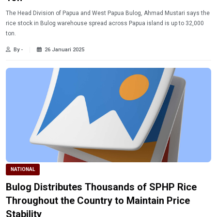
The Head Division of Papua and West Papua Bulog, Ahmad Mustari says the
rice stock in Bulog warehouse spread across Papua island is up to 32,000
ton.
By -
26 Januari 2025
NATIONAL
Bulog Distributes Thousands of SPHP Rice
Throughout the Country to Maintain Price
Stability