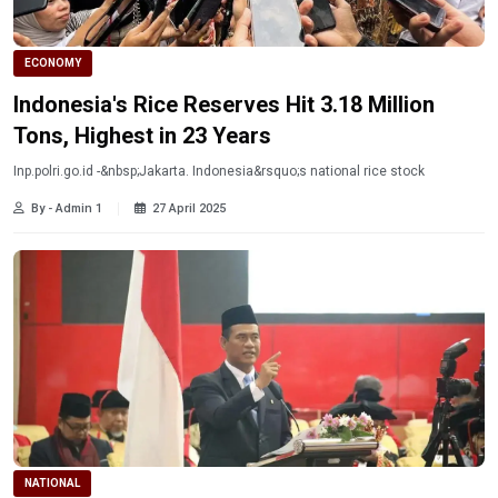
ECONOMY
Indonesia's Rice Reserves Hit 3.18 Million
Tons, Highest in 23 Years
Inp.polri.go.id -&nbsp;Jakarta. Indonesia&rsquo;s national rice stock
By - Admin 1
27 April 2025
NATIONAL