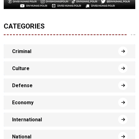
CATEGORIES
Criminal
Culture
Defense
Economy
International
National