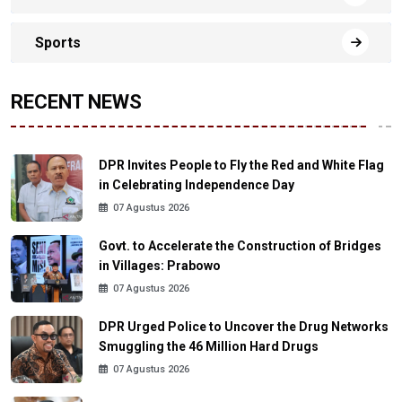
Sports
RECENT NEWS
DPR Invites People to Fly the Red and White Flag
in Celebrating Independence Day
07 Agustus 2026
Govt. to Accelerate the Construction of Bridges
in Villages: Prabowo
07 Agustus 2026
DPR Urged Police to Uncover the Drug Networks
Smuggling the 46 Million Hard Drugs
07 Agustus 2026