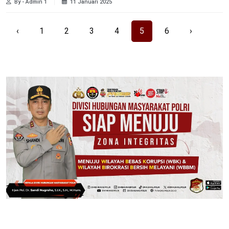
By - Admin 1
11 Januari 2025
‹
1
2
3
4
5
6
›