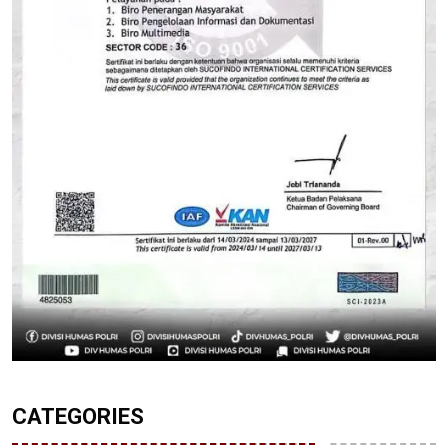
CATEGORIES