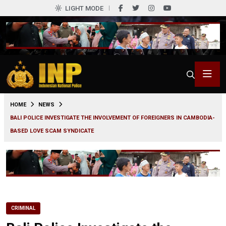
LIGHT MODE
0
HOME
NEWS
BALI POLICE INVESTIGATE THE INVOLVEMENT OF FOREIGNERS IN CAMBODIA-
BASED LOVE SCAM SYNDICATE
CRIMINAL