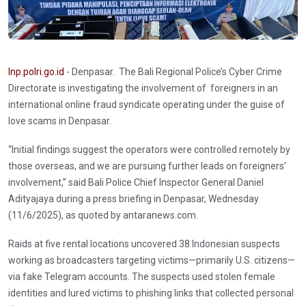
Inp.polri.go.id
- Denpasar. The Bali Regional Police’s Cyber Crime
Directorate is investigating the involvement of foreigners in an
international online fraud syndicate operating under the guise of
love scams in Denpasar.
“Initial findings suggest the operators were controlled remotely by
those overseas, and we are pursuing further leads on foreigners’
involvement,” said Bali Police Chief Inspector General Daniel
Adityajaya during a press briefing in Denpasar, Wednesday
(11/6/2025), as quoted by antaranews.com.
Raids at five rental locations uncovered 38 Indonesian suspects
working as broadcasters targeting victims—primarily U.S. citizens—
via fake Telegram accounts. The suspects used stolen female
identities and lured victims to phishing links that collected personal