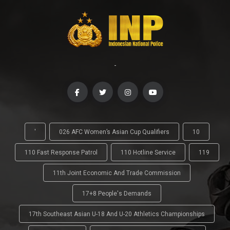
-
'
026 AFC Women’s Asian Cup Qualifiers
10
110 Fast Response Patrol
110 Hotline Service
119
11th Joint Economic And Trade Commission
17+8 People's Demands
17th Southeast Asian U-18 And U-20 Athletics Championships