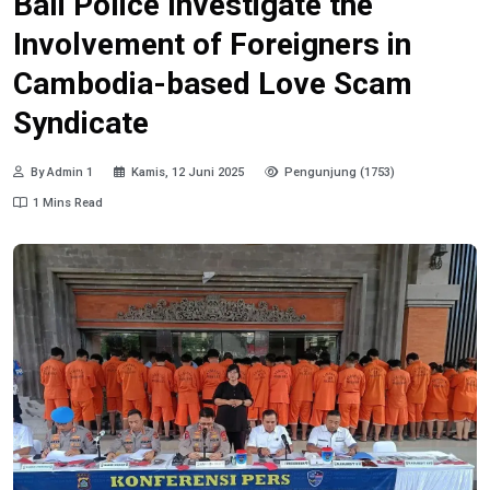
Bali Police Investigate the
Involvement of Foreigners in
Cambodia-based Love Scam
Syndicate
By Admin 1
Kamis, 12 Juni 2025
Pengunjung (1753)
1 Mins Read