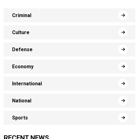
Criminal
Culture
Defense
Economy
International
National
Sports
RECENT NEWS