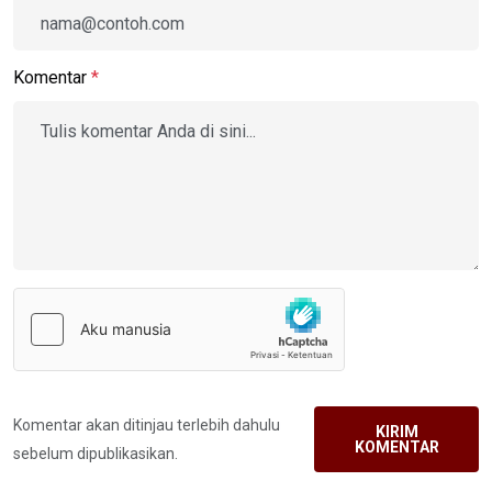
Komentar
*
Komentar akan ditinjau terlebih dahulu
KIRIM
KOMENTAR
sebelum dipublikasikan.