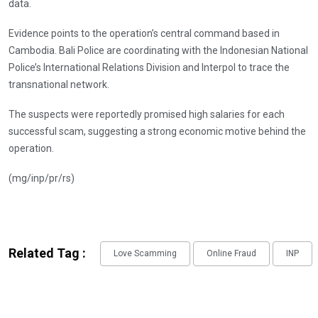
data.
Evidence points to the operation’s central command based in
Cambodia. Bali Police are coordinating with the Indonesian National
Police’s International Relations Division and Interpol to trace the
transnational network.
The suspects were reportedly promised high salaries for each
successful scam, suggesting a strong economic motive behind the
operation.
(mg/inp/pr/rs)
Related Tag :
Love Scamming
Online Fraud
INP