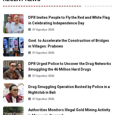
DPR Invites People to Fly the Red and White Flag
in Celebrating Independence Day
07 Agustus 2026
Govt. to Accelerate the Construction of Bridges
in Villages: Prabowo
07 Agustus 2026
DPR Urged Police to Uncover the Drug Networks
Smuggling the 46 Million Hard Drugs
07 Agustus 2026
Drug Smuggling Operation Busted by Police in a
Nightclub in Bali
07 Agustus 2026
Authorities Monitors Illegal Gold Mining Activity