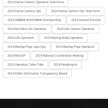
2024 Damai Cartenz Operation Task Force
2024 Damai Cartenz Ops
2024 Damai Cartenz Ops Task Force
2024 GAMMA World MMA Championship
2024 General Election
2024 Kie Raha Lilin Operation
2024 Lilin Cartenz Operation
2024 Lilin Operation
2024 Mantap Brata Operation
2024 Mantap Praja Jaya Ops
2024 Mantap Praja Operation
2024 MotoGP
2024 National Coordination Meeting
2024 Operation Zebra Toba
2024 Paralympics
2024 Public Information Transparency Award