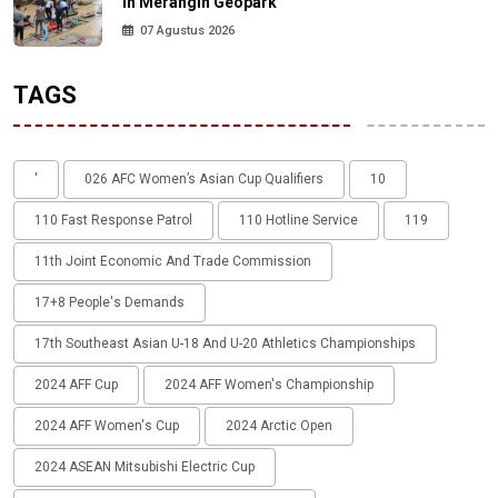
in Merangin Geopark
07 Agustus 2026
TAGS
'
026 AFC Women’s Asian Cup Qualifiers
10
110 Fast Response Patrol
110 Hotline Service
119
11th Joint Economic And Trade Commission
17+8 People's Demands
17th Southeast Asian U-18 And U-20 Athletics Championships
2024 AFF Cup
2024 AFF Women's Championship
2024 AFF Women's Cup
2024 Arctic Open
2024 ASEAN Mitsubishi Electric Cup