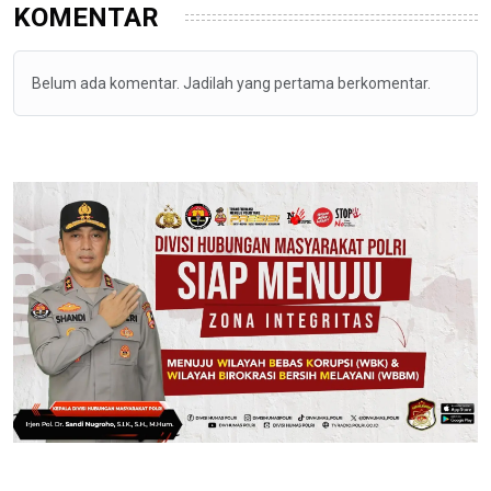
KOMENTAR
Belum ada komentar. Jadilah yang pertama berkomentar.