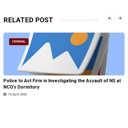
RELATED POST
CRIMINAL
Police to Act Firm in Investigating the Assault of NS at
NCO’s Dormitory
15 April 2026