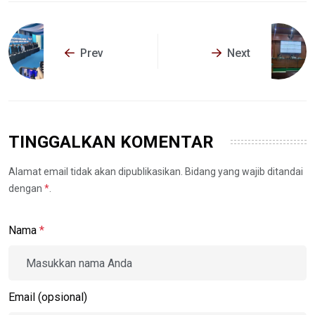
Prev
Next
TINGGALKAN KOMENTAR
Alamat email tidak akan dipublikasikan. Bidang yang wajib ditandai
dengan
*
.
Nama
*
Email (opsional)