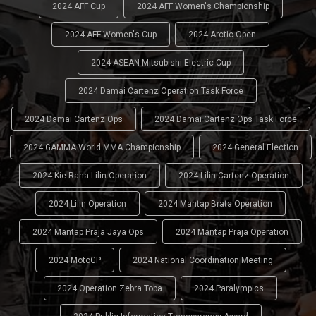
2024 AFF Cup
2024 AFF Women's Championship
2024 AFF Women's Cup
2024 Arctic Open
2024 ASEAN Mitsubishi Electric Cup
2024 Damai Cartenz Operation Task Force
2024 Damai Cartenz Ops
2024 Damai Cartenz Ops Task Force
2024 GAMMA World MMA Championship
2024 General Election
2024 Kie Raha Lilin Operation
2024 Lilin Cartenz Operation
2024 Lilin Operation
2024 Mantap Brata Operation
2024 Mantap Praja Jaya Ops
2024 Mantap Praja Operation
2024 MotoGP
2024 National Coordination Meeting
2024 Operation Zebra Toba
2024 Paralympics