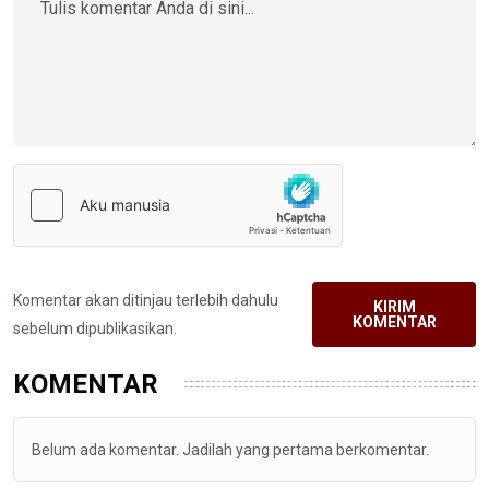
Komentar akan ditinjau terlebih dahulu
KIRIM
KOMENTAR
sebelum dipublikasikan.
KOMENTAR
Belum ada komentar. Jadilah yang pertama berkomentar.