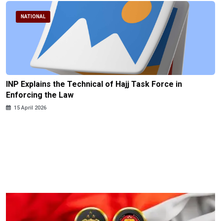
NATIONAL
INP Explains the Technical of Hajj Task Force in
Enforcing the Law
15 April 2026