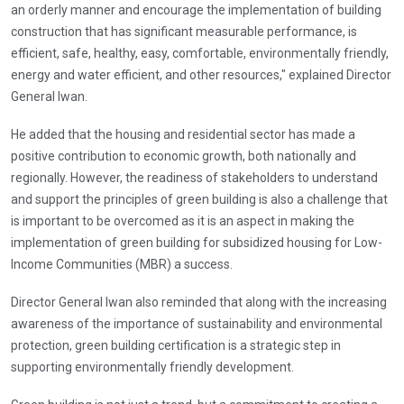
an orderly manner and encourage the implementation of building
construction that has significant measurable performance, is
efficient, safe, healthy, easy, comfortable, environmentally friendly,
energy and water efficient, and other resources," explained Director
General Iwan.
He added that the housing and residential sector has made a
positive contribution to economic growth, both nationally and
regionally. However, the readiness of stakeholders to understand
and support the principles of green building is also a challenge that
is important to be overcomed as it is an aspect in making the
implementation of green building for subsidized housing for Low-
Income Communities (MBR) a success.
Director General Iwan also reminded that along with the increasing
awareness of the importance of sustainability and environmental
protection, green building certification is a strategic step in
supporting environmentally friendly development.