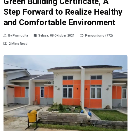
Green Building Certificate, A
Step Forward to Realize Healthy
and Comfortable Environment
By Pramudita
Selasa, 08 Oktober 2024
Pengunjung (772)
2 Mins Read