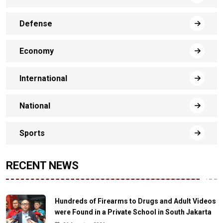
Defense
Economy
International
National
Sports
RECENT NEWS
Hundreds of Firearms to Drugs and Adult Videos
were Found in a Private School in South Jakarta