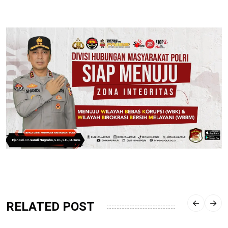
RELATED POST