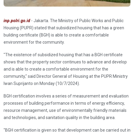
inp.polri.go.id
- Jakarta. The Ministry of Public Works and Public
Housing (PUPR) stated that subsidized housing that has a green
building certificate (BGH) is able to create a comfortable
environment for the community.
"The existence of subsidized housing that has a BGH certificate
shows that the property sector continues to advance and develop
and is able to create a comfortable environment for the
community," said Director General of Housing at the PUPR Ministry
Iwan Suprijanto on Monday (10/7/2024).
BGH certification involves a series of measurement and evaluation
processes of building performance in terms of energy efficiency,
resource management, use of environmentally friendly materials
and technologies, and sanitation quality in the building area.
"BGH certification is given so that development can be carried out in