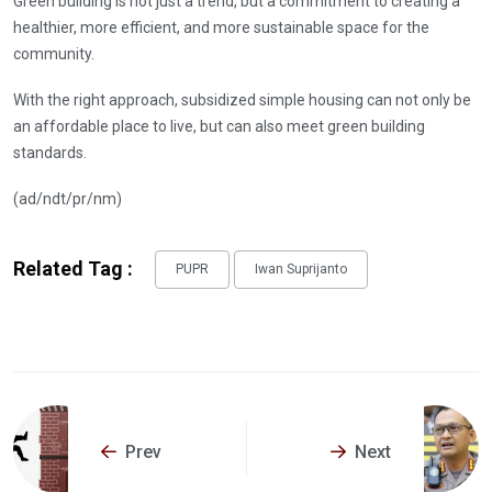
Green building is not just a trend, but a commitment to creating a
healthier, more efficient, and more sustainable space for the
community.
With the right approach, subsidized simple housing can not only be
an affordable place to live, but can also meet green building
standards.
(ad/ndt/pr/nm)
Related Tag :
PUPR
Iwan Suprijanto
Prev
Next