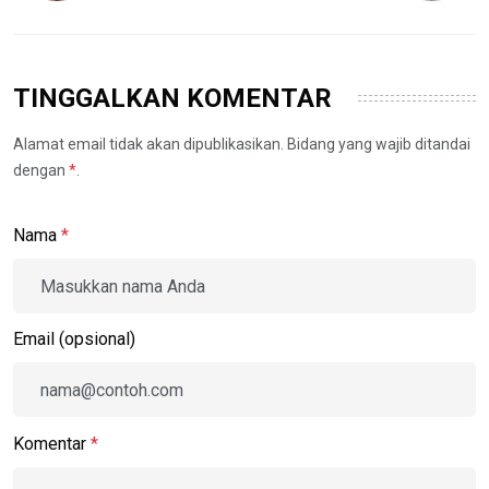
TINGGALKAN KOMENTAR
Alamat email tidak akan dipublikasikan. Bidang yang wajib ditandai
dengan
*
.
Nama
*
Email (opsional)
Komentar
*