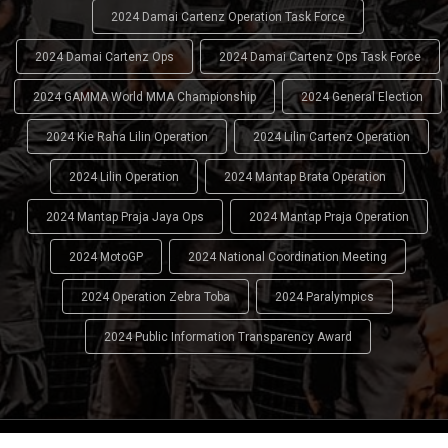
2024 Damai Cartenz Operation Task Force
2024 Damai Cartenz Ops
2024 Damai Cartenz Ops Task Force
2024 GAMMA World MMA Championship
2024 General Election
2024 Kie Raha Lilin Operation
2024 Lilin Cartenz Operation
2024 Lilin Operation
2024 Mantap Brata Operation
2024 Mantap Praja Jaya Ops
2024 Mantap Praja Operation
2024 MotoGP
2024 National Coordination Meeting
2024 Operation Zebra Toba
2024 Paralympics
2024 Public Information Transparency Award