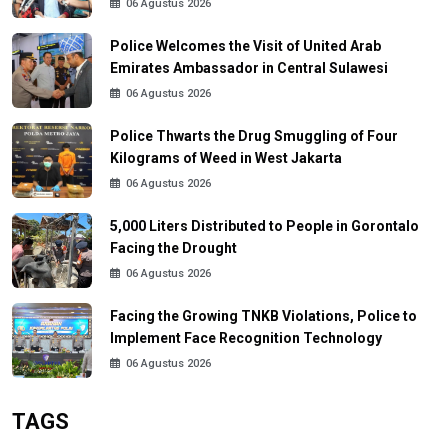
06 Agustus 2026
Police Welcomes the Visit of United Arab
Emirates Ambassador in Central Sulawesi
06 Agustus 2026
Police Thwarts the Drug Smuggling of Four
Kilograms of Weed in West Jakarta
06 Agustus 2026
5,000 Liters Distributed to People in Gorontalo
Facing the Drought
06 Agustus 2026
Facing the Growing TNKB Violations, Police to
Implement Face Recognition Technology
06 Agustus 2026
TAGS