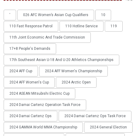
'
026 AFC Women’s Asian Cup Qualifiers
10
110 Fast Response Patrol
110 Hotline Service
119
11th Joint Economic And Trade Commission
17+8 People's Demands
17th Southeast Asian U-18 And U-20 Athletics Championships
2024 AFF Cup
2024 AFF Women's Championship
2024 AFF Women's Cup
2024 Arctic Open
2024 ASEAN Mitsubishi Electric Cup
2024 Damai Cartenz Operation Task Force
2024 Damai Cartenz Ops
2024 Damai Cartenz Ops Task Force
2024 GAMMA World MMA Championship
2024 General Election