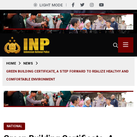
LIGHT MODE
0
HOME
NEWS
GREEN BUILDING CERTIFICATE, A STEP FORWARD TO REALIZE HEALTHY AND
COMFORTABLE ENVIRONMENT
NATIONAL