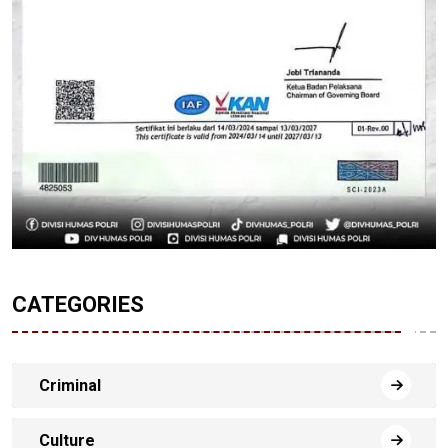
CATEGORIES
Criminal
Culture