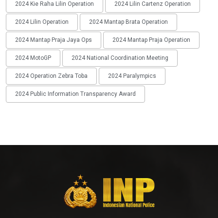
2024 Kie Raha Lilin Operation
2024 Lilin Cartenz Operation
2024 Lilin Operation
2024 Mantap Brata Operation
2024 Mantap Praja Jaya Ops
2024 Mantap Praja Operation
2024 MotoGP
2024 National Coordination Meeting
2024 Operation Zebra Toba
2024 Paralympics
2024 Public Information Transparency Award