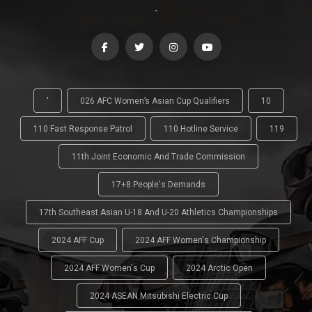
-
'
026 AFC Women’s Asian Cup Qualifiers
10
110 Fast Response Patrol
110 Hotline Service
119
11th Joint Economic And Trade Commission
17+8 People's Demands
17th Southeast Asian U-18 And U-20 Athletics Championships
2024 AFF Cup
2024 AFF Women's Championship
2024 AFF Women's Cup
2024 Arctic Open
2024 ASEAN Mitsubishi Electric Cup