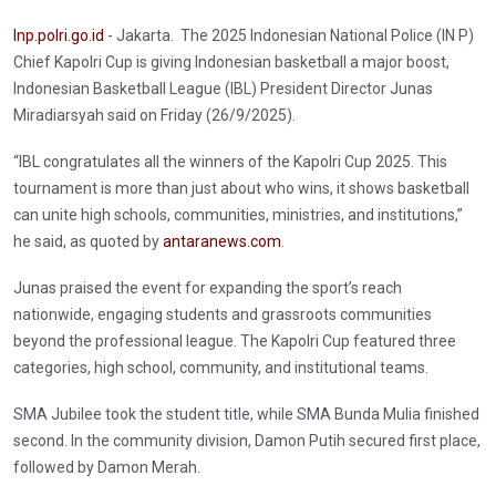
Inp.polri.go.id
- Jakarta. The 2025 Indonesian National Police (IN P)
Chief Kapolri Cup is giving Indonesian basketball a major boost,
Indonesian Basketball League (IBL) President Director Junas
Miradiarsyah said on Friday (26/9/2025).
“IBL congratulates all the winners of the Kapolri Cup 2025. This
tournament is more than just about who wins, it shows basketball
can unite high schools, communities, ministries, and institutions,”
he said, as quoted by
antaranews.com
.
Junas praised the event for expanding the sport’s reach
nationwide, engaging students and grassroots communities
beyond the professional league. The Kapolri Cup featured three
categories, high school, community, and institutional teams.
SMA Jubilee took the student title, while SMA Bunda Mulia finished
second. In the community division, Damon Putih secured first place,
followed by Damon Merah.