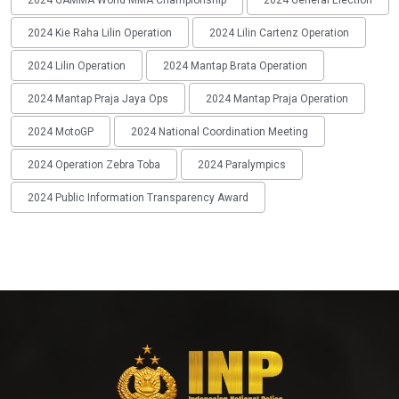
2024 Kie Raha Lilin Operation
2024 Lilin Cartenz Operation
2024 Lilin Operation
2024 Mantap Brata Operation
2024 Mantap Praja Jaya Ops
2024 Mantap Praja Operation
2024 MotoGP
2024 National Coordination Meeting
2024 Operation Zebra Toba
2024 Paralympics
2024 Public Information Transparency Award