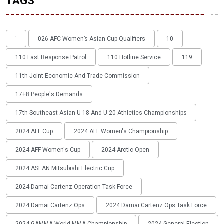
TAGS
'
026 AFC Women’s Asian Cup Qualifiers
10
110 Fast Response Patrol
110 Hotline Service
119
11th Joint Economic And Trade Commission
17+8 People's Demands
17th Southeast Asian U-18 And U-20 Athletics Championships
2024 AFF Cup
2024 AFF Women's Championship
2024 AFF Women's Cup
2024 Arctic Open
2024 ASEAN Mitsubishi Electric Cup
2024 Damai Cartenz Operation Task Force
2024 Damai Cartenz Ops
2024 Damai Cartenz Ops Task Force
2024 GAMMA World MMA Championship
2024 General Election