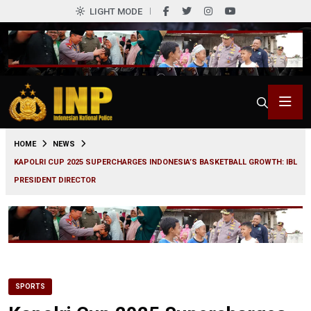
LIGHT MODE
0
HOME
NEWS
KAPOLRI CUP 2025 SUPERCHARGES INDONESIA’S BASKETBALL GROWTH: IBL
PRESIDENT DIRECTOR
SPORTS