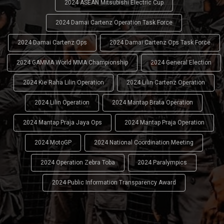
2024 ASEAN Mitsubishi Electric Cup
2024 Damai Cartenz Operation Task Force
2024 Damai Cartenz Ops
2024 Damai Cartenz Ops Task Force
2024 GAMMA World MMA Championship
2024 General Election
2024 Kie Raha Lilin Operation
2024 Lilin Cartenz Operation
2024 Lilin Operation
2024 Mantap Brata Operation
2024 Mantap Praja Jaya Ops
2024 Mantap Praja Operation
2024 MotoGP
2024 National Coordination Meeting
2024 Operation Zebra Toba
2024 Paralympics
2024 Public Information Transparency Award