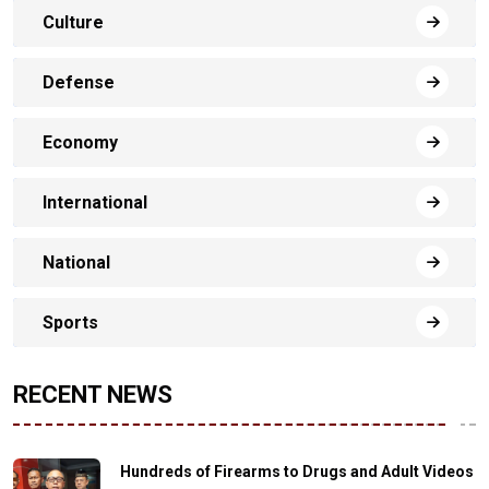
Culture
Defense
Economy
International
National
Sports
RECENT NEWS
Hundreds of Firearms to Drugs and Adult Videos