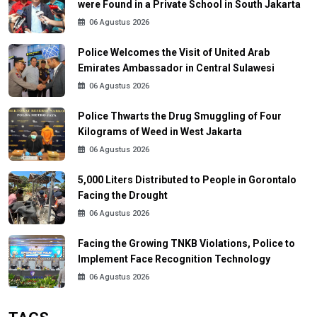
were Found in a Private School in South Jakarta
06 Agustus 2026
Police Welcomes the Visit of United Arab
Emirates Ambassador in Central Sulawesi
06 Agustus 2026
Police Thwarts the Drug Smuggling of Four
Kilograms of Weed in West Jakarta
06 Agustus 2026
5,000 Liters Distributed to People in Gorontalo
Facing the Drought
06 Agustus 2026
Facing the Growing TNKB Violations, Police to
Implement Face Recognition Technology
06 Agustus 2026