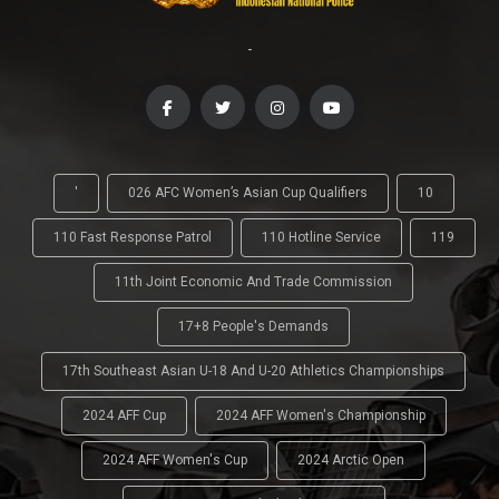
-
'
026 AFC Women’s Asian Cup Qualifiers
10
110 Fast Response Patrol
110 Hotline Service
119
11th Joint Economic And Trade Commission
17+8 People's Demands
17th Southeast Asian U-18 And U-20 Athletics Championships
2024 AFF Cup
2024 AFF Women's Championship
2024 AFF Women's Cup
2024 Arctic Open