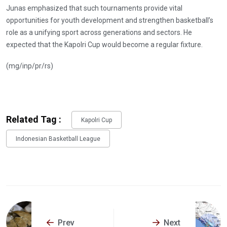
Junas emphasized that such tournaments provide vital
opportunities for youth development and strengthen basketball’s
role as a unifying sport across generations and sectors. He
expected that the Kapolri Cup would become a regular fixture.
(mg/inp/pr/rs)
Related Tag :
Kapolri Cup
Indonesian Basketball League
Prev
Next