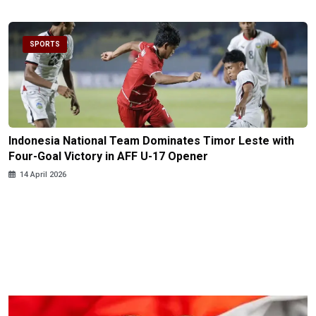
SPORTS
Indonesia National Team Dominates Timor Leste with
Four-Goal Victory in AFF U-17 Opener
14 April 2026