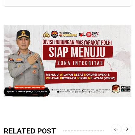
RELATED POST