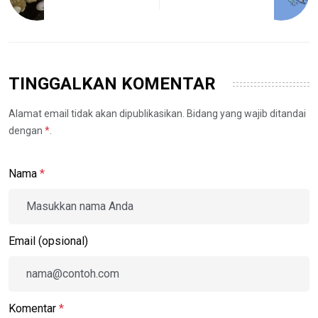
TINGGALKAN KOMENTAR
Alamat email tidak akan dipublikasikan. Bidang yang wajib ditandai
dengan
*
.
Nama
*
Email (opsional)
Komentar
*