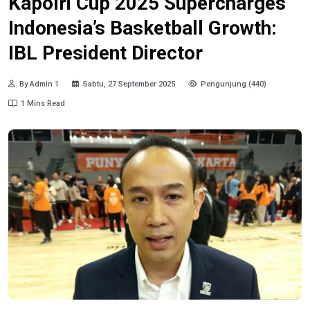
Kapolri Cup 2025 Supercharges
Indonesia’s Basketball Growth:
IBL President Director
By Admin 1
Sabtu, 27 September 2025
Pengunjung (440)
1 Mins Read