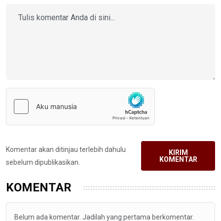
Komentar akan ditinjau terlebih dahulu
KIRIM
KOMENTAR
sebelum dipublikasikan.
KOMENTAR
Belum ada komentar. Jadilah yang pertama berkomentar.