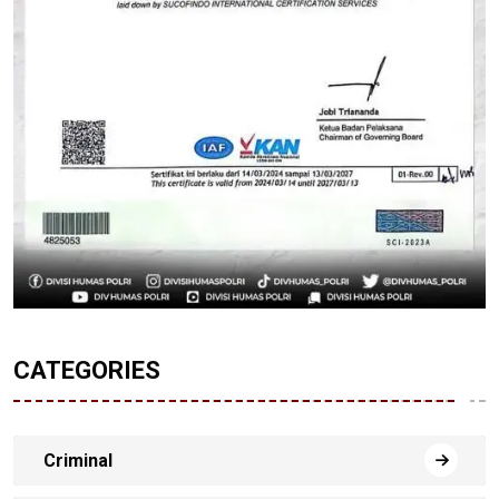
CATEGORIES
Criminal