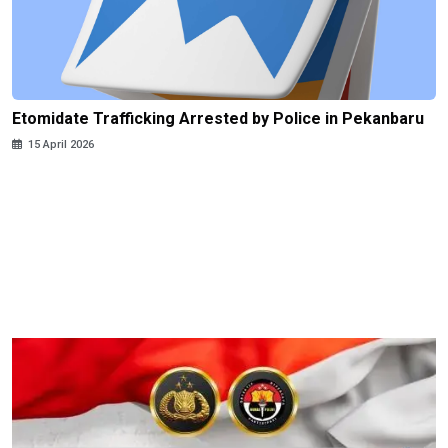
Etomidate Trafficking Arrested by Police in Pekanbaru
15 April 2026