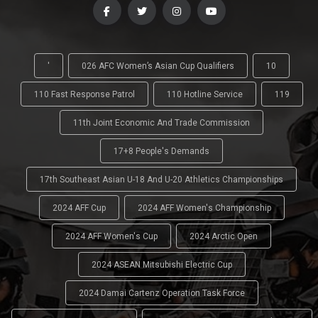
'
026 AFC Women’s Asian Cup Qualifiers
10
110 Fast Response Patrol
110 Hotline Service
119
11th Joint Economic And Trade Commission
17+8 People's Demands
17th Southeast Asian U-18 And U-20 Athletics Championships
2024 AFF Cup
2024 AFF Women's Championship
2024 AFF Women's Cup
2024 Arctic Open
2024 ASEAN Mitsubishi Electric Cup
2024 Damai Cartenz Operation Task Force