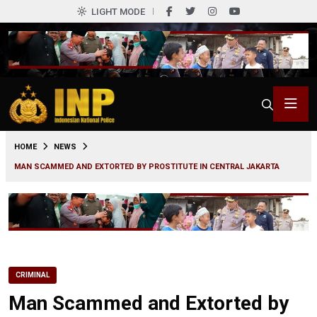
LIGHT MODE
0
HOME
NEWS
MAN SCAMMED AND EXTORTED BY PROSTITUTE IN CENTRAL JAKARTA
CRIMINAL
Man Scammed and Extorted by