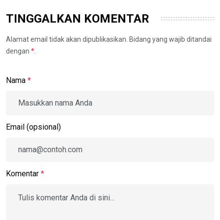
TINGGALKAN KOMENTAR
Alamat email tidak akan dipublikasikan. Bidang yang wajib ditandai
dengan
*
.
Nama
*
Email (opsional)
Komentar
*