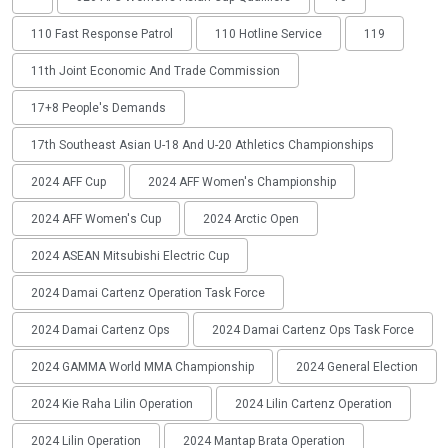
110 Fast Response Patrol
110 Hotline Service
119
11th Joint Economic And Trade Commission
17+8 People's Demands
17th Southeast Asian U-18 And U-20 Athletics Championships
2024 AFF Cup
2024 AFF Women's Championship
2024 AFF Women's Cup
2024 Arctic Open
2024 ASEAN Mitsubishi Electric Cup
2024 Damai Cartenz Operation Task Force
2024 Damai Cartenz Ops
2024 Damai Cartenz Ops Task Force
2024 GAMMA World MMA Championship
2024 General Election
2024 Kie Raha Lilin Operation
2024 Lilin Cartenz Operation
2024 Lilin Operation
2024 Mantap Brata Operation