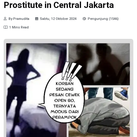
Prostitute in Central Jakarta
By Pramudita
Sabtu, 12 Oktober 2024
Pengunjung (1546)
1 Mins Read