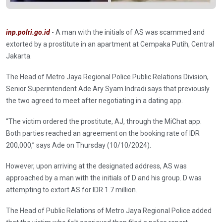
inp.polri.go.id
- A man with the initials of AS was scammed and
extorted by a prostitute in an apartment at Cempaka Putih, Central
Jakarta.
The Head of Metro Jaya Regional Police Public Relations Division,
Senior Superintendent Ade Ary Syam Indradi says that previously
the two agreed to meet after negotiating in a dating app.
“The victim ordered the prostitute, AJ, through the MiChat app.
Both parties reached an agreement on the booking rate of IDR
200,000,” says Ade on Thursday (10/10/2024).
However, upon arriving at the designated address, AS was
approached by a man with the initials of D and his group. D was
attempting to extort AS for IDR 1.7 million.
The Head of Public Relations of Metro Jaya Regional Police added