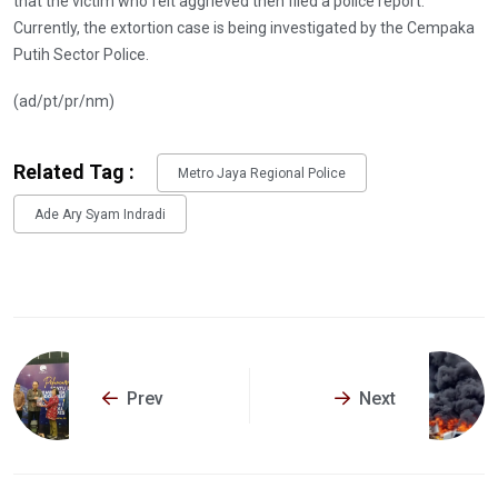
that the victim who felt aggrieved then filed a police report.
Currently, the extortion case is being investigated by the Cempaka
Putih Sector Police.
(ad/pt/pr/nm)
Related Tag :
Metro Jaya Regional Police
Ade Ary Syam Indradi
Prev
Next