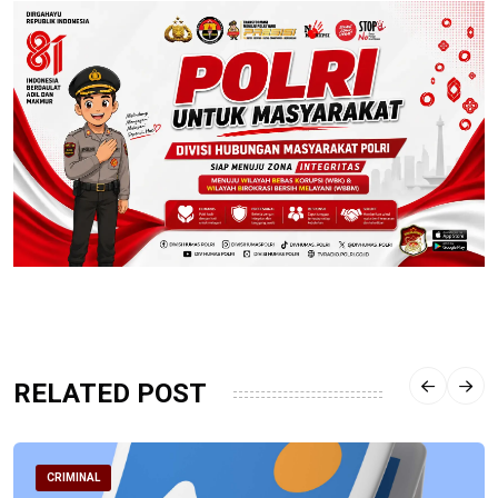
RELATED POST
CRIMINAL