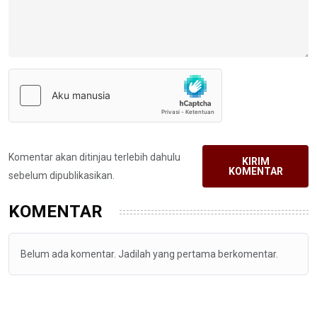
Komentar akan ditinjau terlebih dahulu
KIRIM
KOMENTAR
sebelum dipublikasikan.
KOMENTAR
Belum ada komentar. Jadilah yang pertama berkomentar.