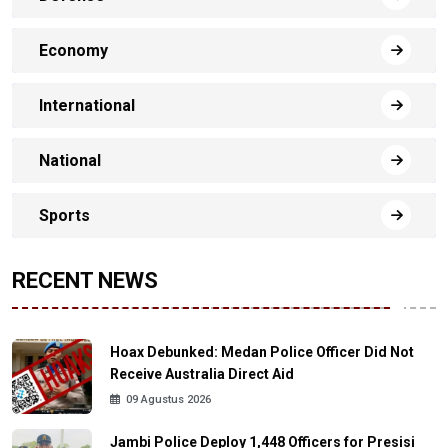
Economy
International
National
Sports
RECENT NEWS
Hoax Debunked: Medan Police Officer Did Not
Receive Australia Direct Aid
09 Agustus 2026
Jambi Police Deploy 1,448 Officers for Presisi