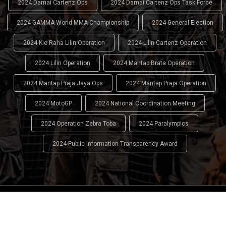
2024 Damai Cartenz Ops
2024 Damai Cartenz Ops Task Force
2024 GAMMA World MMA Championship
2024 General Election
2024 Kie Raha Lilin Operation
2024 Lilin Cartenz Operation
2024 Lilin Operation
2024 Mantap Brata Operation
2024 Mantap Praja Jaya Ops
2024 Mantap Praja Operation
2024 MotoGP
2024 National Coordination Meeting
2024 Operation Zebra Toba
2024 Paralympics
2024 Public Information Transparency Award
2024 - 2026
Indonesian National Police (INP)
. All Rights
Reserved.