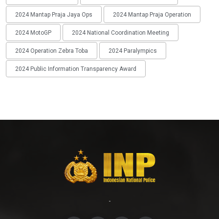
2024 Mantap Praja Jaya Ops
2024 Mantap Praja Operation
2024 MotoGP
2024 National Coordination Meeting
2024 Operation Zebra Toba
2024 Paralympics
2024 Public Information Transparency Award
-