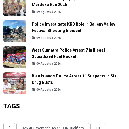
Merdeka Run 2026
09 Agustus 2026
Police Investigate KKB Role in Baliem Valley
Festival Shooting Incident
09 Agustus 2026
West Sumatra Police Arrest 7 in Illegal
Subsidized Fuel Racket
09 Agustus 2026
Riau Islands Police Arrest 11 Suspects in Six
Drug Busts
09 Agustus 2026
TAGS
'
026 AFC Women’s Asian Cup Qualifiers
10