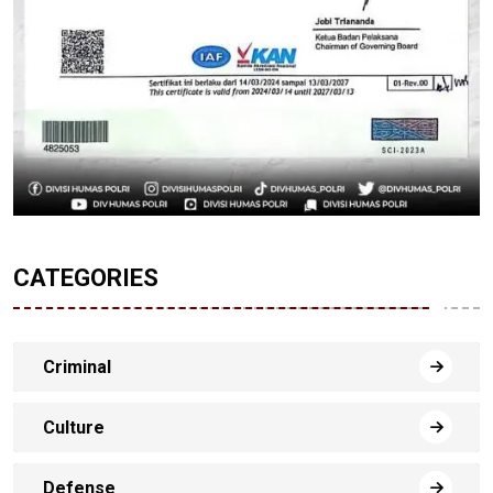
CATEGORIES
Criminal
Culture
Defense