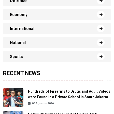
Defense
Economy
International
National
Sports
RECENT NEWS
Hundreds of Firearms to Drugs and Adult Videos
were Found in a Private School in South Jakarta
06 Agustus 2026