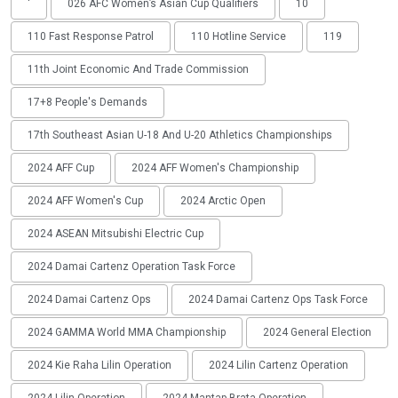
'
026 AFC Women’s Asian Cup Qualifiers
10
110 Fast Response Patrol
110 Hotline Service
119
11th Joint Economic And Trade Commission
17+8 People's Demands
17th Southeast Asian U-18 And U-20 Athletics Championships
2024 AFF Cup
2024 AFF Women's Championship
2024 AFF Women's Cup
2024 Arctic Open
2024 ASEAN Mitsubishi Electric Cup
2024 Damai Cartenz Operation Task Force
2024 Damai Cartenz Ops
2024 Damai Cartenz Ops Task Force
2024 GAMMA World MMA Championship
2024 General Election
2024 Kie Raha Lilin Operation
2024 Lilin Cartenz Operation