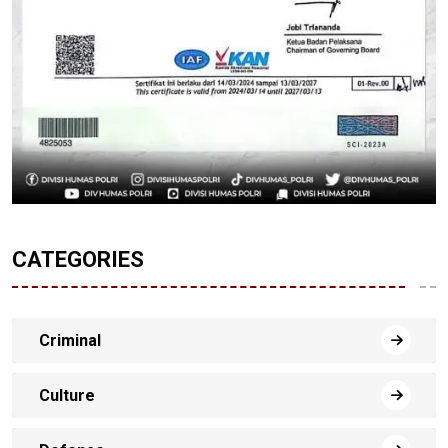
CATEGORIES
Criminal
Culture