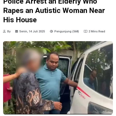
Police Arrest an Elderly Who
Rapes an Autistic Woman Near
His House
By
Senin, 14 Juli 2025
Pengunjung (568)
2 Mins Read