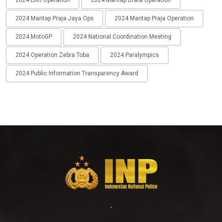
2024 Lilin Operation
2024 Mantap Brata Operation
2024 Mantap Praja Jaya Ops
2024 Mantap Praja Operation
2024 MotoGP
2024 National Coordination Meeting
2024 Operation Zebra Toba
2024 Paralympics
2024 Public Information Transparency Award
-