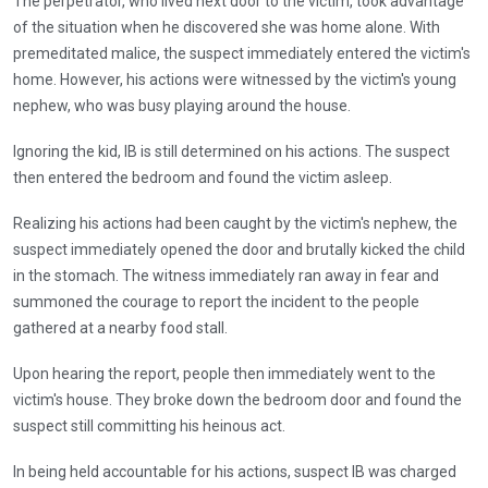
The perpetrator, who lived next door to the victim, took advantage
of the situation when he discovered she was home alone. With
premeditated malice, the suspect immediately entered the victim's
home. However, his actions were witnessed by the victim's young
nephew, who was busy playing around the house.
Ignoring the kid, IB is still determined on his actions. The suspect
then entered the bedroom and found the victim asleep.
Realizing his actions had been caught by the victim's nephew, the
suspect immediately opened the door and brutally kicked the child
in the stomach. The witness immediately ran away in fear and
summoned the courage to report the incident to the people
gathered at a nearby food stall.
Upon hearing the report, people then immediately went to the
victim's house. They broke down the bedroom door and found the
suspect still committing his heinous act.
In being held accountable for his actions, suspect IB was charged