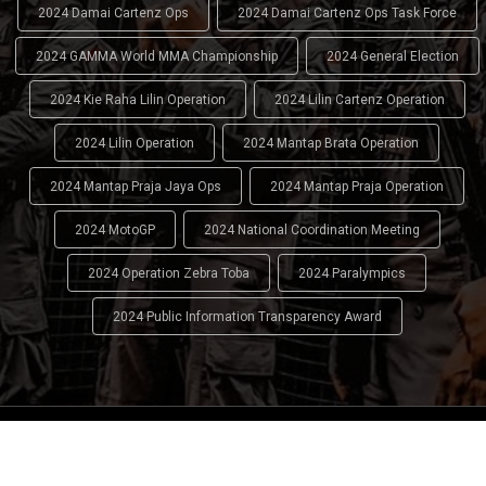
2024 Damai Cartenz Ops
2024 Damai Cartenz Ops Task Force
2024 GAMMA World MMA Championship
2024 General Election
2024 Kie Raha Lilin Operation
2024 Lilin Cartenz Operation
2024 Lilin Operation
2024 Mantap Brata Operation
2024 Mantap Praja Jaya Ops
2024 Mantap Praja Operation
2024 MotoGP
2024 National Coordination Meeting
2024 Operation Zebra Toba
2024 Paralympics
2024 Public Information Transparency Award
2024 - 2026
Indonesian National Police (INP)
. All Rights
Reserved.