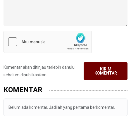
Komentar akan ditinjau terlebih dahulu
KIRIM
KOMENTAR
sebelum dipublikasikan.
KOMENTAR
Belum ada komentar. Jadilah yang pertama berkomentar.