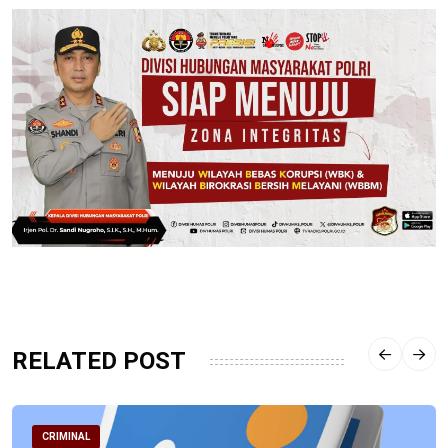
RELATED POST
CRIMINAL