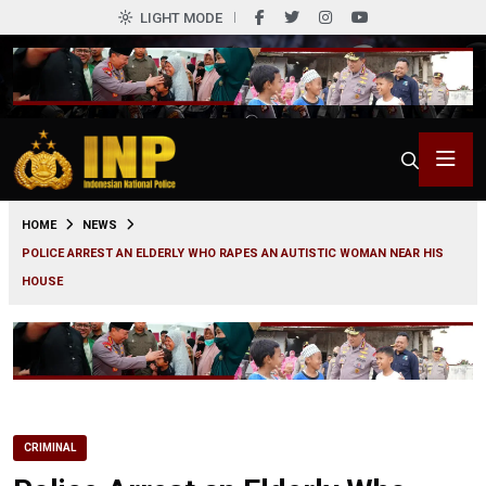
LIGHT MODE
0
HOME
NEWS
POLICE ARREST AN ELDERLY WHO RAPES AN AUTISTIC WOMAN NEAR HIS
HOUSE
CRIMINAL