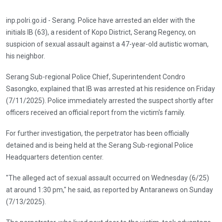
inp.polri.go.id - Serang. Police have arrested an elder with the
initials IB (63), a resident of Kopo District, Serang Regency, on
suspicion of sexual assault against a 47-year-old autistic woman,
his neighbor.
Serang Sub-regional Police Chief, Superintendent Condro
Sasongko, explained that IB was arrested at his residence on Friday
(7/11/2025). Police immediately arrested the suspect shortly after
officers received an official report from the victim's family.
For further investigation, the perpetrator has been officially
detained and is being held at the Serang Sub-regional Police
Headquarters detention center.
"The alleged act of sexual assault occurred on Wednesday (6/25)
at around 1:30 pm," he said, as reported by Antaranews on Sunday
(7/13/2025).