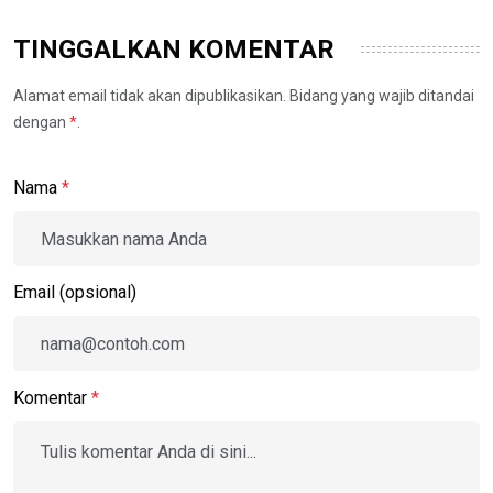
TINGGALKAN KOMENTAR
Alamat email tidak akan dipublikasikan. Bidang yang wajib ditandai
dengan
*
.
Nama
*
Email (opsional)
Komentar
*