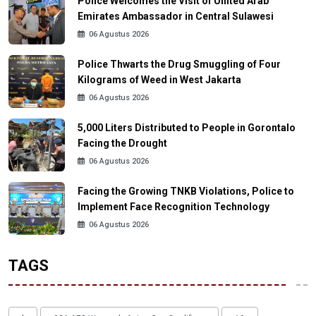
Police Welcomes the Visit of United Arab
Emirates Ambassador in Central Sulawesi
06 Agustus 2026
Police Thwarts the Drug Smuggling of Four
Kilograms of Weed in West Jakarta
06 Agustus 2026
5,000 Liters Distributed to People in Gorontalo
Facing the Drought
06 Agustus 2026
Facing the Growing TNKB Violations, Police to
Implement Face Recognition Technology
06 Agustus 2026
TAGS