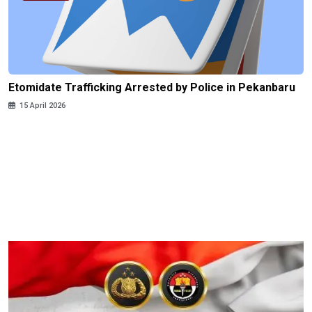
Etomidate Trafficking Arrested by Police in Pekanbaru
15 April 2026