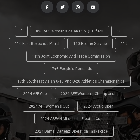
'
026 AFC Women’s Asian Cup Qualifiers
10
110 Fast Response Patrol
110 Hotline Service
119
11th Joint Economic And Trade Commission
17+8 People's Demands
17th Southeast Asian U-18 And U-20 Athletics Championships
2024 AFF Cup
2024 AFF Women's Championship
2024 AFF Women's Cup
2024 Arctic Open
2024 ASEAN Mitsubishi Electric Cup
2024 Damai Cartenz Operation Task Force