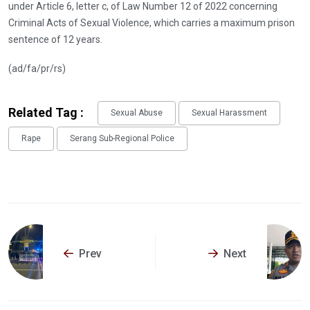
under Article 6, letter c, of Law Number 12 of 2022 concerning
Criminal Acts of Sexual Violence, which carries a maximum prison
sentence of 12 years.
(ad/fa/pr/rs)
Related Tag :
Sexual Abuse
Sexual Harassment
Rape
Serang Sub-Regional Police
Prev
Next