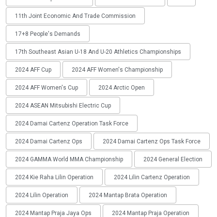
11th Joint Economic And Trade Commission
17+8 People's Demands
17th Southeast Asian U-18 And U-20 Athletics Championships
2024 AFF Cup
2024 AFF Women's Championship
2024 AFF Women's Cup
2024 Arctic Open
2024 ASEAN Mitsubishi Electric Cup
2024 Damai Cartenz Operation Task Force
2024 Damai Cartenz Ops
2024 Damai Cartenz Ops Task Force
2024 GAMMA World MMA Championship
2024 General Election
2024 Kie Raha Lilin Operation
2024 Lilin Cartenz Operation
2024 Lilin Operation
2024 Mantap Brata Operation
2024 Mantap Praja Jaya Ops
2024 Mantap Praja Operation