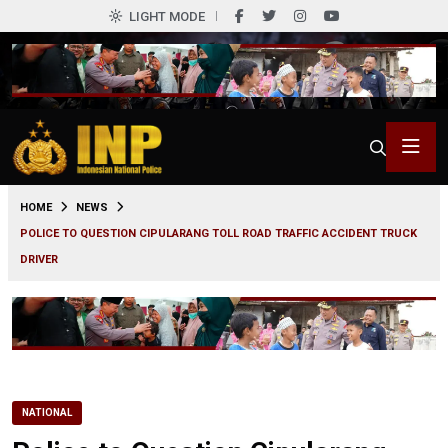
LIGHT MODE
0
HOME
NEWS
POLICE TO QUESTION CIPULARANG TOLL ROAD TRAFFIC ACCIDENT TRUCK
DRIVER
NATIONAL