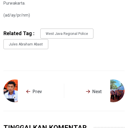
Purwakarta.
(ad/ay/pr/nm)
Related Tag :
West Java Regional Police
Jules Abraham Abast
Prev
Next
TINGGALKAN KOMENTAR