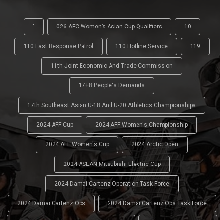
'
026 AFC Women’s Asian Cup Qualifiers
10
110 Fast Response Patrol
110 Hotline Service
119
11th Joint Economic And Trade Commission
17+8 People's Demands
17th Southeast Asian U-18 And U-20 Athletics Championships
2024 AFF Cup
2024 AFF Women's Championship
2024 AFF Women's Cup
2024 Arctic Open
2024 ASEAN Mitsubishi Electric Cup
2024 Damai Cartenz Operation Task Force
2024 Damai Cartenz Ops
2024 Damai Cartenz Ops Task Force