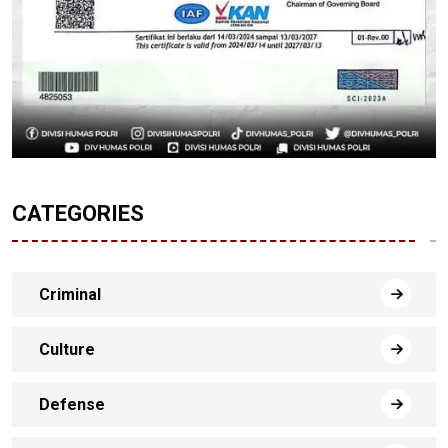
CATEGORIES
Criminal
Culture
Defense