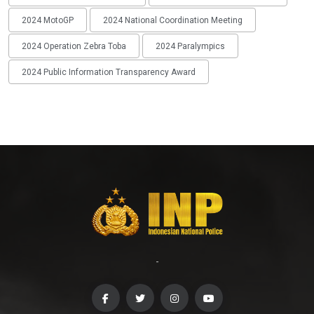
2024 MotoGP
2024 National Coordination Meeting
2024 Operation Zebra Toba
2024 Paralympics
2024 Public Information Transparency Award
-