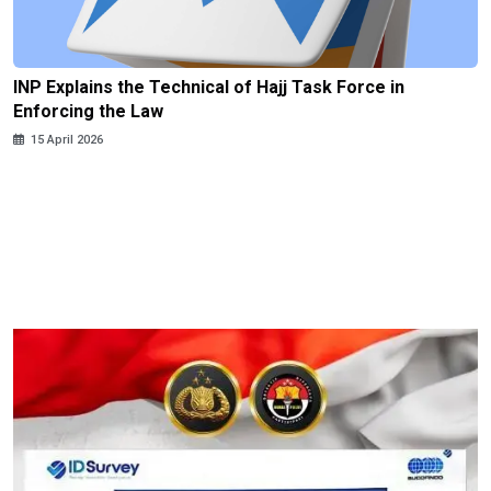
INP Explains the Technical of Hajj Task Force in
Enforcing the Law
15 April 2026