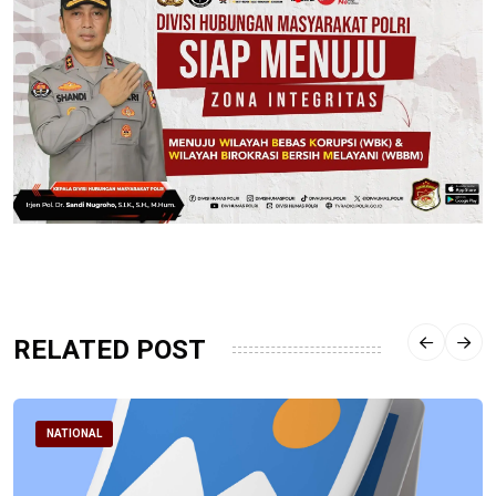
RELATED POST
NATIONAL