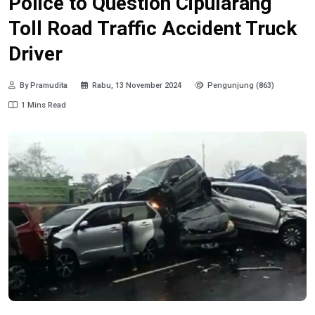
Police to Question Cipularang
Toll Road Traffic Accident Truck
Driver
By Pramudita
Rabu, 13 November 2024
Pengunjung (863)
1 Mins Read