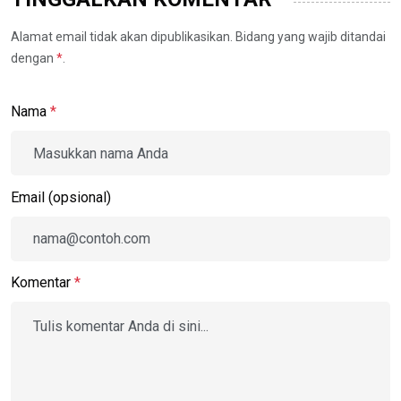
Alamat email tidak akan dipublikasikan. Bidang yang wajib ditandai
dengan
*
.
Nama
*
Email (opsional)
Komentar
*