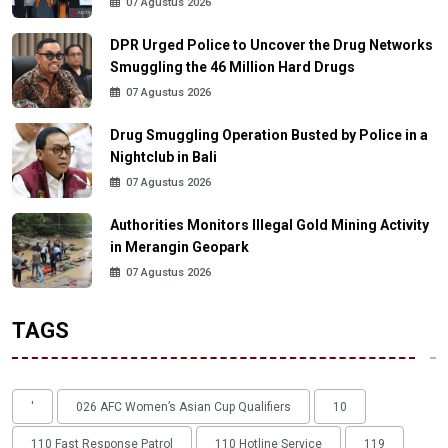
07 Agustus 2026
DPR Urged Police to Uncover the Drug Networks
Smuggling the 46 Million Hard Drugs
07 Agustus 2026
Drug Smuggling Operation Busted by Police in a
Nightclub in Bali
07 Agustus 2026
Authorities Monitors Illegal Gold Mining Activity
in Merangin Geopark
07 Agustus 2026
TAGS
'
026 AFC Women’s Asian Cup Qualifiers
10
110 Fast Response Patrol
110 Hotline Service
119