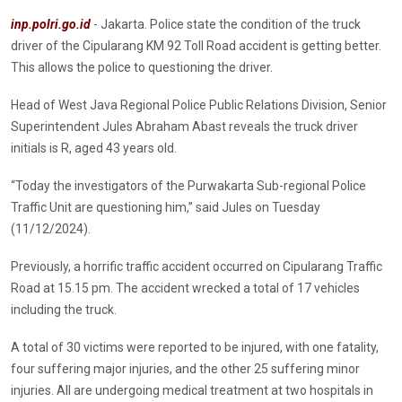
inp.polri.go.id
- Jakarta. Police state the condition of the truck
driver of the Cipularang KM 92 Toll Road accident is getting better.
This allows the police to questioning the driver.
Head of West Java Regional Police Public Relations Division, Senior
Superintendent Jules Abraham Abast reveals the truck driver
initials is R, aged 43 years old.
“Today the investigators of the Purwakarta Sub-regional Police
Traffic Unit are questioning him,” said Jules on Tuesday
(11/12/2024).
Previously, a horrific traffic accident occurred on Cipularang Traffic
Road at 15.15 pm. The accident wrecked a total of 17 vehicles
including the truck.
A total of 30 victims were reported to be injured, with one fatality,
four suffering major injuries, and the other 25 suffering minor
injuries. All are undergoing medical treatment at two hospitals in