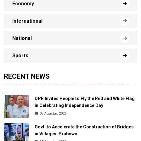
Economy
International
National
Sports
RECENT NEWS
DPR Invites People to Fly the Red and White Flag
in Celebrating Independence Day
07 Agustus 2026
Govt. to Accelerate the Construction of Bridges
in Villages: Prabowo