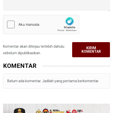
Komentar akan ditinjau terlebih dahulu
KIRIM
KOMENTAR
sebelum dipublikasikan.
KOMENTAR
Belum ada komentar. Jadilah yang pertama berkomentar.