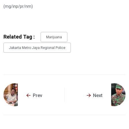
(mg/inp/pr/nm)
Related Tag :
Marijuana
Jakarta Metro Jaya Regional Police
Prev
Next