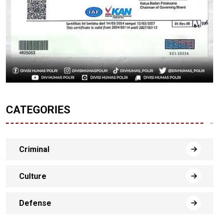
CATEGORIES
Criminal
Culture
Defense