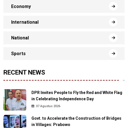
Economy
International
National
Sports
RECENT NEWS
DPR Invites People to Fly the Red and White Flag
in Celebrating Independence Day
07 Agustus 2026
Govt. to Accelerate the Construction of Bridges
in Villages: Prabowo