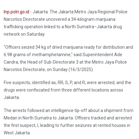
Inp.polri.go.id
- Jakarta. The Jakarta Metro Jaya Regional Police
Narcotics Directorate uncovered a 34-kilogram marijuana
trafficking operation linked to a North Sumatra–Jakarta drug
network on Saturday.
"Officers seized 34 kg of dried marijuana ready for distribution and
6.98 grams of methamphetamine," said Superintendent Ade
Candra, the Head of Sub-Directorate 3 at the Metro Jaya Police
Narcotics Directorate, on Sunday (16/3/2025).
Five suspects, identified as, RR, S, P, and R, were arrested, and the
drugs were confiscated from three different locations across
Jakarta.
The arrests followed an intelligence tip-off about a shipment from
Medan in North Sumatra to Jakarta. Officers tracked and arrested
the first suspect, I, leading to further seizures at rented houses in
West Jakarta.