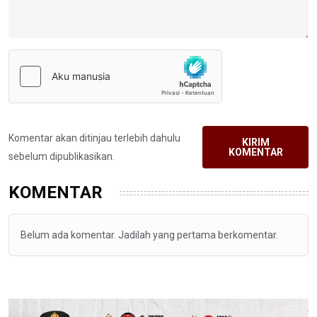
Komentar akan ditinjau terlebih dahulu
KIRIM
KOMENTAR
sebelum dipublikasikan.
KOMENTAR
Belum ada komentar. Jadilah yang pertama berkomentar.