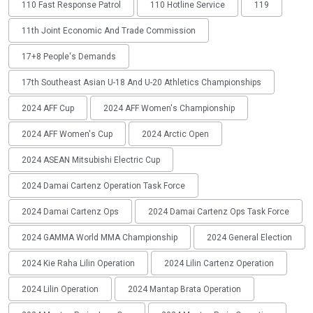
110 Fast Response Patrol
110 Hotline Service
119
11th Joint Economic And Trade Commission
17+8 People's Demands
17th Southeast Asian U-18 And U-20 Athletics Championships
2024 AFF Cup
2024 AFF Women's Championship
2024 AFF Women's Cup
2024 Arctic Open
2024 ASEAN Mitsubishi Electric Cup
2024 Damai Cartenz Operation Task Force
2024 Damai Cartenz Ops
2024 Damai Cartenz Ops Task Force
2024 GAMMA World MMA Championship
2024 General Election
2024 Kie Raha Lilin Operation
2024 Lilin Cartenz Operation
2024 Lilin Operation
2024 Mantap Brata Operation