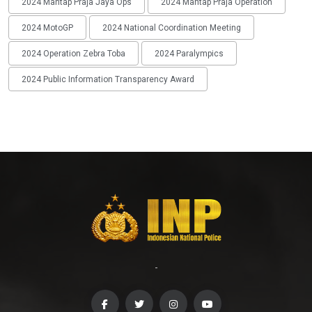
2024 Mantap Praja Jaya Ops
2024 Mantap Praja Operation
2024 MotoGP
2024 National Coordination Meeting
2024 Operation Zebra Toba
2024 Paralympics
2024 Public Information Transparency Award
-