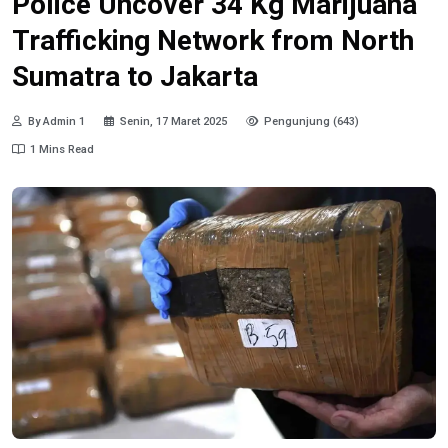
Police Uncover 34 Kg Marijuana
Trafficking Network from North
Sumatra to Jakarta
By Admin 1
Senin, 17 Maret 2025
Pengunjung (643)
1 Mins Read