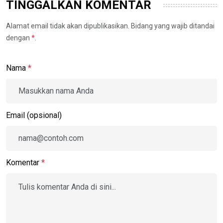
TINGGALKAN KOMENTAR
Alamat email tidak akan dipublikasikan. Bidang yang wajib ditandai
dengan
*
.
Nama
*
Email (opsional)
Komentar
*