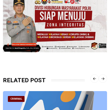
RELATED POST
CRIMINAL