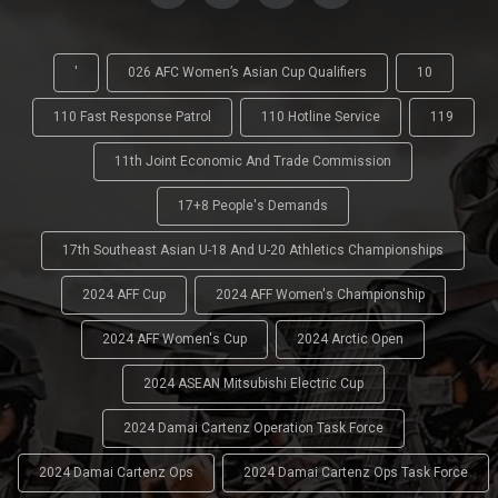
'
026 AFC Women’s Asian Cup Qualifiers
10
110 Fast Response Patrol
110 Hotline Service
119
11th Joint Economic And Trade Commission
17+8 People's Demands
17th Southeast Asian U-18 And U-20 Athletics Championships
2024 AFF Cup
2024 AFF Women's Championship
2024 AFF Women's Cup
2024 Arctic Open
2024 ASEAN Mitsubishi Electric Cup
2024 Damai Cartenz Operation Task Force
2024 Damai Cartenz Ops
2024 Damai Cartenz Ops Task Force