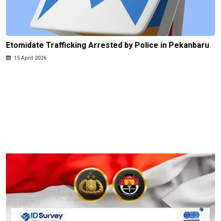
Etomidate Trafficking Arrested by Police in Pekanbaru
15 April 2026