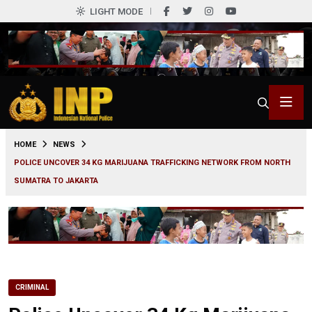
LIGHT MODE
0
HOME
NEWS
POLICE UNCOVER 34 KG MARIJUANA TRAFFICKING NETWORK FROM NORTH
SUMATRA TO JAKARTA
CRIMINAL