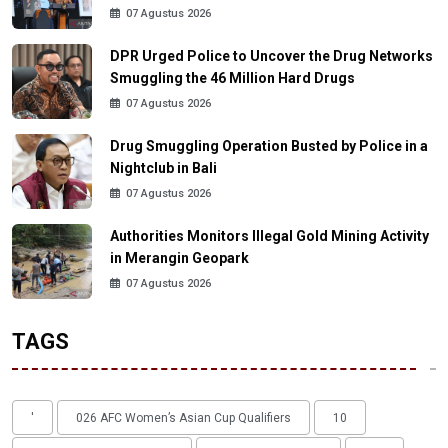
07 Agustus 2026
DPR Urged Police to Uncover the Drug Networks
Smuggling the 46 Million Hard Drugs
07 Agustus 2026
Drug Smuggling Operation Busted by Police in a
Nightclub in Bali
07 Agustus 2026
Authorities Monitors Illegal Gold Mining Activity
in Merangin Geopark
07 Agustus 2026
TAGS
'
026 AFC Women’s Asian Cup Qualifiers
10