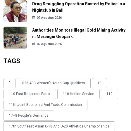
Drug Smuggling Operation Busted by Police in a
Nightclub in Bali
07 Agustus 2026
Authorities Monitors Illegal Gold Mining Activity
in Merangin Geopark
07 Agustus 2026
TAGS
'
026 AFC Women’s Asian Cup Qualifiers
10
110 Fast Response Patrol
110 Hotline Service
119
11th Joint Economic And Trade Commission
17+8 People's Demands
17th Southeast Asian U-18 And U-20 Athletics Championships