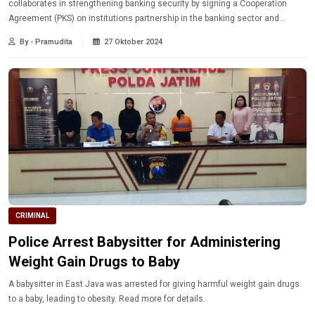
collaborates in strengthening banking security by signing a Cooperation
Agreement (PKS) on institutions partnership in the banking sector and
financial services.
By - Pramudita
27 Oktober 2024
CRIMINAL
Police Arrest Babysitter for Administering
Weight Gain Drugs to Baby
A babysitter in East Java was arrested for giving harmful weight gain drugs
to a baby, leading to obesity. Read more for details.