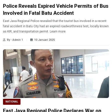
Police Reveals Expired Vehicle Permits of Bus
Involved in Fatal Batu Accident
East Java Regional Police revealed that the tourist bus involved in a recent
fatal accident in Batu City had an expired roadworthiness test, locally known
as KIR, and transportation permit. Learn more.
By - Admin 1
10 Januari 2025
NATIONAL
East Java Regional Police Declares War on