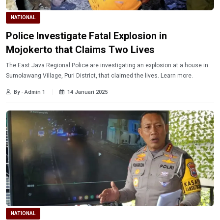
NATIONAL
Police Investigate Fatal Explosion in
Mojokerto that Claims Two Lives
The East Java Regional Police are investigating an explosion at a house in
Sumolawang Village, Puri District, that claimed the lives. Learn more.
By - Admin 1
14 Januari 2025
NATIONAL