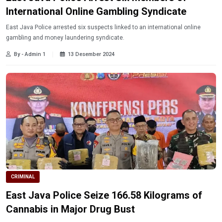
International Online Gambling Syndicate
East Java Police arrested six suspects linked to an international online
gambling and money laundering syndicate.
By - Admin 1
13 Desember 2024
CRIMINAL
East Java Police Seize 166.58 Kilograms of
Cannabis in Major Drug Bust