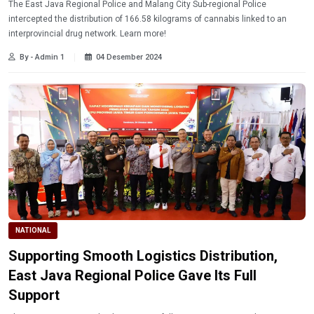
The East Java Regional Police and Malang City Sub-regional Police
intercepted the distribution of 166.58 kilograms of cannabis linked to an
interprovincial drug network. Learn more!
By - Admin 1
04 Desember 2024
NATIONAL
Supporting Smooth Logistics Distribution,
East Java Regional Police Gave Its Full
Support