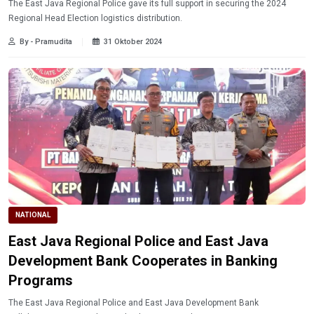
The East Java Regional Police gave its full support in securing the 2024
Regional Head Election logistics distribution.
By - Pramudita
31 Oktober 2024
NATIONAL
East Java Regional Police and East Java
Development Bank Cooperates in Banking
Programs
The East Java Regional Police and East Java Development Bank