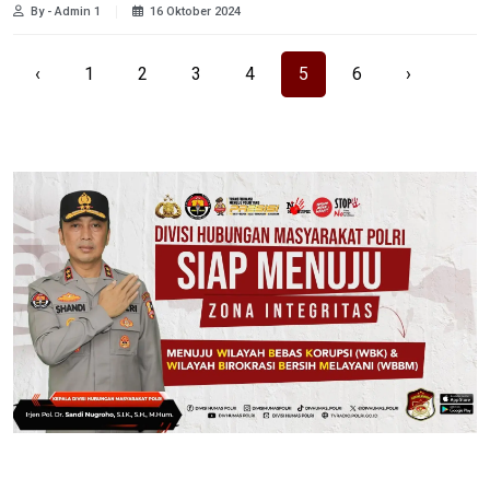
By - Admin 1
16 Oktober 2024
‹
1
2
3
4
5
6
›