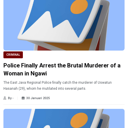
CRIMINAL
Police Finally Arrest the Brutal Murderer of a
Woman in Ngawi
The East Java Regional Police finally catch the murderer of Uswatun
Hasanah (29), whom he mutilated into several parts.
By -
30 Januari 2025