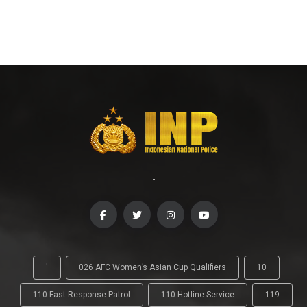
-
'
026 AFC Women’s Asian Cup Qualifiers
10
110 Fast Response Patrol
110 Hotline Service
119