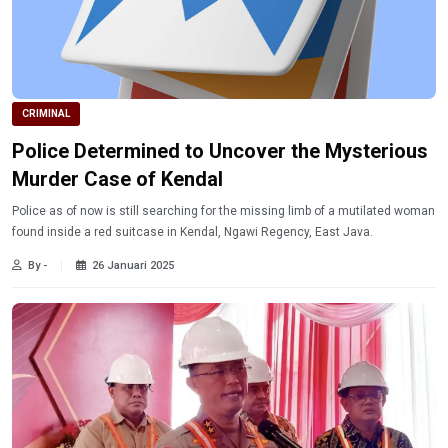
CRIMINAL
Police Determined to Uncover the Mysterious
Murder Case of Kendal
Police as of now is still searching for the missing limb of a mutilated woman
found inside a red suitcase in Kendal, Ngawi Regency, East Java.
By -
26 Januari 2025