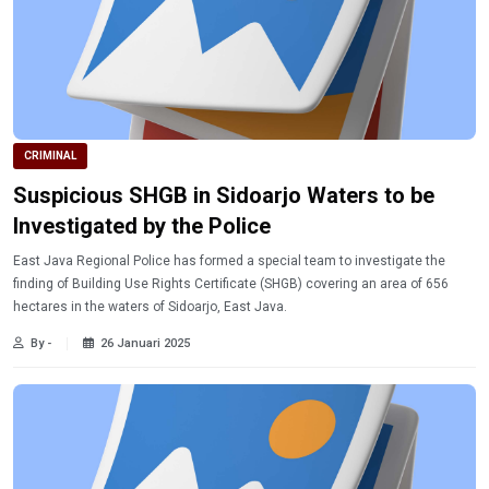
CRIMINAL
Suspicious SHGB in Sidoarjo Waters to be
Investigated by the Police
East Java Regional Police has formed a special team to investigate the
finding of Building Use Rights Certificate (SHGB) covering an area of 656
hectares in the waters of Sidoarjo, East Java.
By -
26 Januari 2025