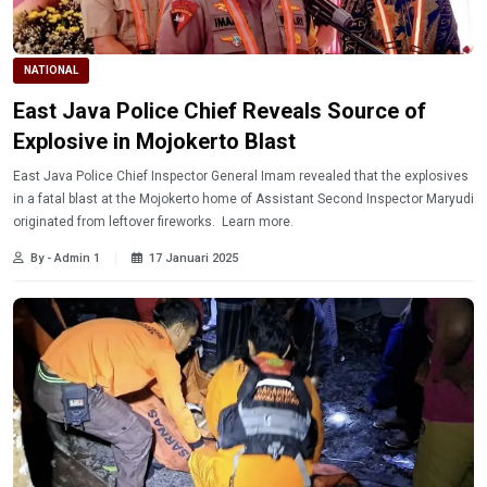
NATIONAL
East Java Police Chief Reveals Source of
Explosive in Mojokerto Blast
East Java Police Chief Inspector General Imam revealed that the explosives
in a fatal blast at the Mojokerto home of Assistant Second Inspector Maryudi
originated from leftover fireworks. Learn more.
By - Admin 1
17 Januari 2025