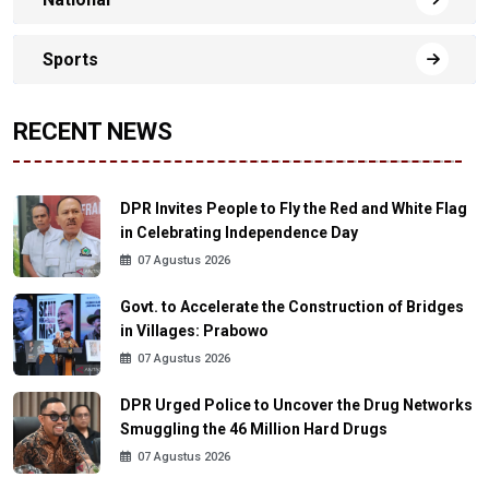
Sports
RECENT NEWS
DPR Invites People to Fly the Red and White Flag
in Celebrating Independence Day
07 Agustus 2026
Govt. to Accelerate the Construction of Bridges
in Villages: Prabowo
07 Agustus 2026
DPR Urged Police to Uncover the Drug Networks
Smuggling the 46 Million Hard Drugs
07 Agustus 2026