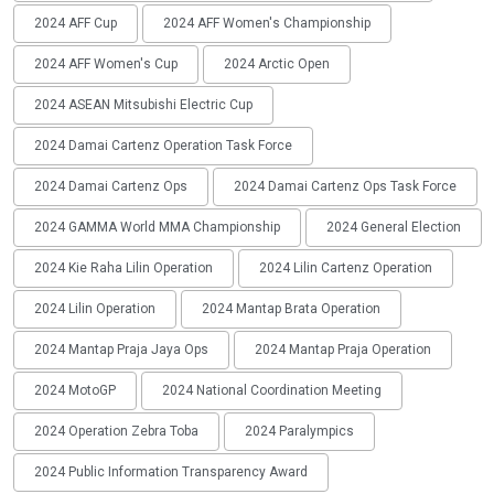
2024 AFF Cup
2024 AFF Women's Championship
2024 AFF Women's Cup
2024 Arctic Open
2024 ASEAN Mitsubishi Electric Cup
2024 Damai Cartenz Operation Task Force
2024 Damai Cartenz Ops
2024 Damai Cartenz Ops Task Force
2024 GAMMA World MMA Championship
2024 General Election
2024 Kie Raha Lilin Operation
2024 Lilin Cartenz Operation
2024 Lilin Operation
2024 Mantap Brata Operation
2024 Mantap Praja Jaya Ops
2024 Mantap Praja Operation
2024 MotoGP
2024 National Coordination Meeting
2024 Operation Zebra Toba
2024 Paralympics
2024 Public Information Transparency Award