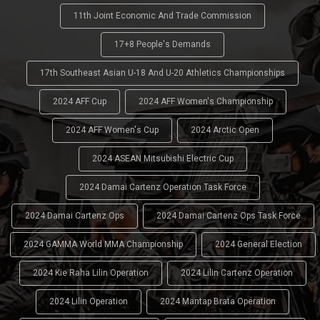
11th Joint Economic And Trade Commission
17+8 People's Demands
17th Southeast Asian U-18 And U-20 Athletics Championships
2024 AFF Cup
2024 AFF Women's Championship
2024 AFF Women's Cup
2024 Arctic Open
2024 ASEAN Mitsubishi Electric Cup
2024 Damai Cartenz Operation Task Force
2024 Damai Cartenz Ops
2024 Damai Cartenz Ops Task Force
2024 GAMMA World MMA Championship
2024 General Election
2024 Kie Raha Lilin Operation
2024 Lilin Cartenz Operation
2024 Lilin Operation
2024 Mantap Brata Operation