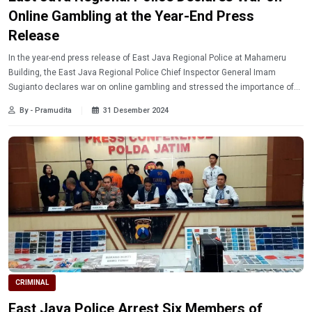
Online Gambling at the Year-End Press
Release
In the year-end press release of East Java Regional Police at Mahameru
Building, the East Java Regional Police Chief Inspector General Imam
Sugianto declares war on online gambling and stressed the importance of
early prevention steps.
By - Pramudita
31 Desember 2024
CRIMINAL
East Java Police Arrest Six Members of