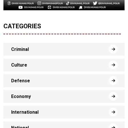
CATEGORIES
Criminal
Culture
Defense
Economy
International
National