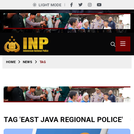
LIGHT MODE
HOME
NEWS
TAG
TAG 'EAST JAVA REGIONAL POLICE'