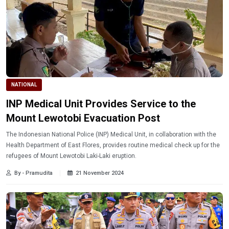
NATIONAL
INP Medical Unit Provides Service to the
Mount Lewotobi Evacuation Post
The Indonesian National Police (INP) Medical Unit, in collaboration with the
Health Department of East Flores, provides routine medical check up for the
refugees of Mount Lewotobi Laki-Laki eruption.
By - Pramudita
21 November 2024