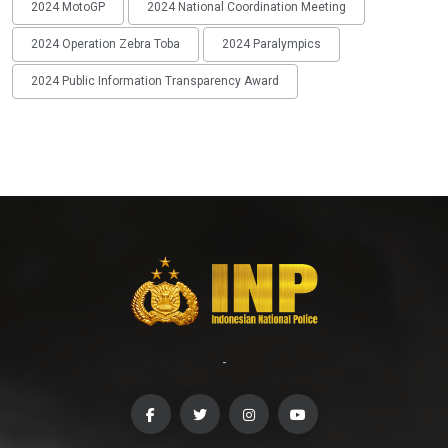
2024 MotoGP
2024 National Coordination Meeting
2024 Operation Zebra Toba
2024 Paralympics
2024 Public Information Transparency Award
-