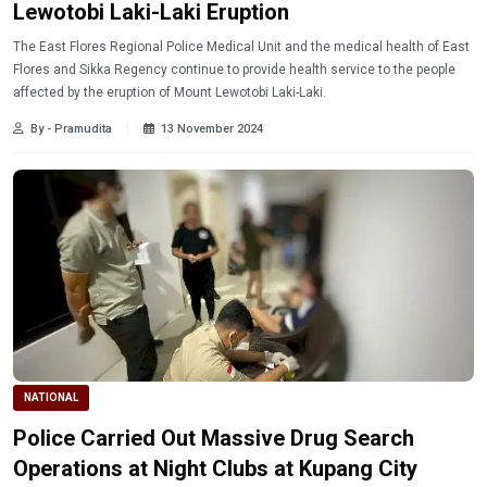
Lewotobi Laki-Laki Eruption
The East Flores Regional Police Medical Unit and the medical health of East
Flores and Sikka Regency continue to provide health service to the people
affected by the eruption of Mount Lewotobi Laki-Laki.
By - Pramudita
13 November 2024
NATIONAL
Police Carried Out Massive Drug Search
Operations at Night Clubs at Kupang City