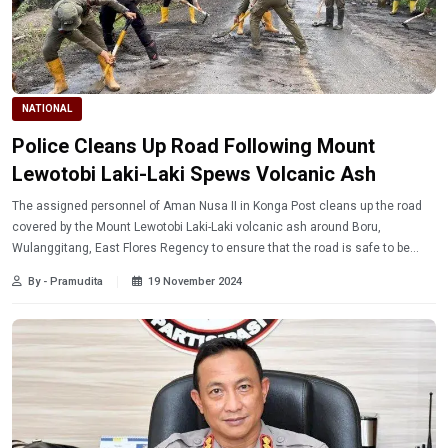
NATIONAL
Police Cleans Up Road Following Mount
Lewotobi Laki-Laki Spews Volcanic Ash
The assigned personnel of Aman Nusa II in Konga Post cleans up the road
covered by the Mount Lewotobi Laki-Laki volcanic ash around Boru,
Wulanggitang, East Flores Regency to ensure that the road is safe to be
used by the transportation on Sunday (11/17/2024).
By - Pramudita
19 November 2024