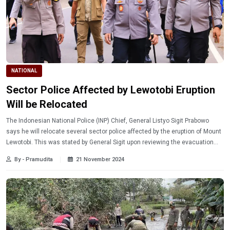
NATIONAL
Sector Police Affected by Lewotobi Eruption
Will be Relocated
The Indonesian National Police (INP) Chief, General Listyo Sigit Prabowo
says he will relocate several sector police affected by the eruption of Mount
Lewotobi. This was stated by General Sigit upon reviewing the evacuation
posts in East Nusa Tenggara.
By - Pramudita
21 November 2024