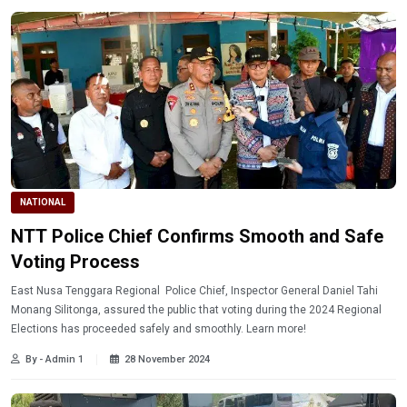
NATIONAL
NTT Police Chief Confirms Smooth and Safe
Voting Process
East Nusa Tenggara Regional Police Chief, Inspector General Daniel Tahi
Monang Silitonga, assured the public that voting during the 2024 Regional
Elections has proceeded safely and smoothly. Learn more!
By - Admin 1
28 November 2024