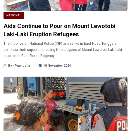
NATIONAL
Aids Continue to Pour on Mount Lewotobi
Laki-Laki Eruption Refugees
The Indonesian National Police (INP) and ranks in East Nusa Tenggara
continue their support in helping the refugees of Mount Lewotobi Laki-Laki
eruption in East Flores Regency.
By - Pramudita
18 November 2024