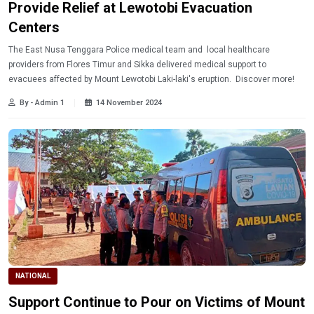
Provide Relief at Lewotobi Evacuation
Centers
The East Nusa Tenggara Police medical team and local healthcare
providers from Flores Timur and Sikka delivered medical support to
evacuees affected by Mount Lewotobi Laki-laki's eruption. Discover more!
By - Admin 1
14 November 2024
NATIONAL
Support Continue to Pour on Victims of Mount