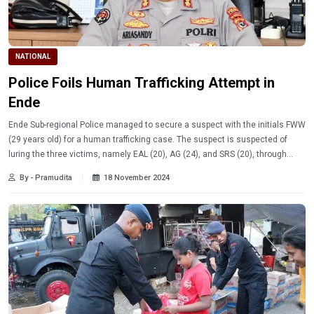
NATIONAL
Police Foils Human Trafficking Attempt in
Ende
Ende Sub-regional Police managed to secure a suspect with the initials FWW
(29 years old) for a human trafficking case. The suspect is suspected of
luring the three victims, namely EAL (20), AG (24), and SRS (20), through
messages on the social media Facebook.
By - Pramudita
18 November 2024