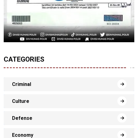
CATEGORIES
Criminal
Culture
Defense
Economy