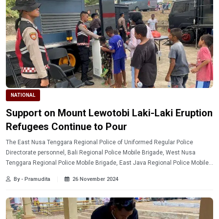
NATIONAL
Support on Mount Lewotobi Laki-Laki Eruption
Refugees Continue to Pour
The East Nusa Tenggara Regional Police of Uniformed Regular Police
Directorate personnel, Bali Regional Police Mobile Brigade, West Nusa
Tenggara Regional Police Mobile Brigade, East Java Regional Police Mobile
Brigade continue to show their attention to the people affected by Mount
By - Pramudita
26 November 2024
Lewotobi Laki-Laki eruption.