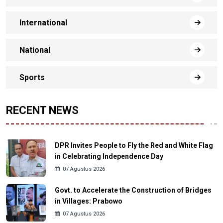
International
National
Sports
RECENT NEWS
DPR Invites People to Fly the Red and White Flag
in Celebrating Independence Day
07 Agustus 2026
Govt. to Accelerate the Construction of Bridges
in Villages: Prabowo
07 Agustus 2026