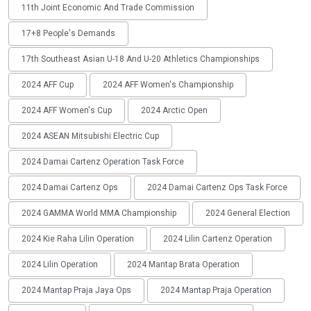
11th Joint Economic And Trade Commission
17+8 People's Demands
17th Southeast Asian U-18 And U-20 Athletics Championships
2024 AFF Cup
2024 AFF Women's Championship
2024 AFF Women's Cup
2024 Arctic Open
2024 ASEAN Mitsubishi Electric Cup
2024 Damai Cartenz Operation Task Force
2024 Damai Cartenz Ops
2024 Damai Cartenz Ops Task Force
2024 GAMMA World MMA Championship
2024 General Election
2024 Kie Raha Lilin Operation
2024 Lilin Cartenz Operation
2024 Lilin Operation
2024 Mantap Brata Operation
2024 Mantap Praja Jaya Ops
2024 Mantap Praja Operation