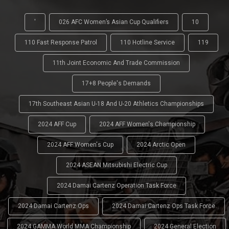
'
026 AFC Women’s Asian Cup Qualifiers
10
110 Fast Response Patrol
110 Hotline Service
119
11th Joint Economic And Trade Commission
17+8 People's Demands
17th Southeast Asian U-18 And U-20 Athletics Championships
2024 AFF Cup
2024 AFF Women's Championship
2024 AFF Women's Cup
2024 Arctic Open
2024 ASEAN Mitsubishi Electric Cup
2024 Damai Cartenz Operation Task Force
2024 Damai Cartenz Ops
2024 Damai Cartenz Ops Task Force
2024 GAMMA World MMA Championship
2024 General Election