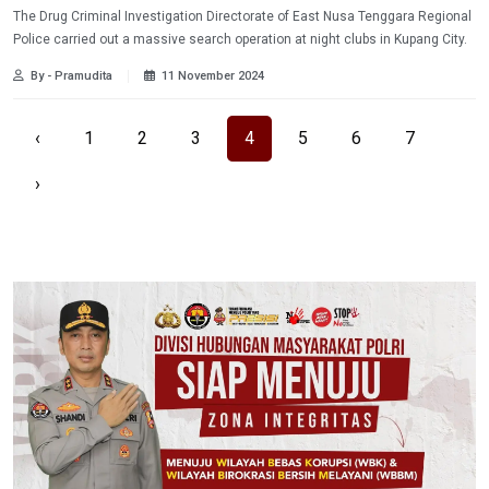
The Drug Criminal Investigation Directorate of East Nusa Tenggara Regional
Police carried out a massive search operation at night clubs in Kupang City.
By - Pramudita
11 November 2024
‹
1
2
3
4
5
6
7
›