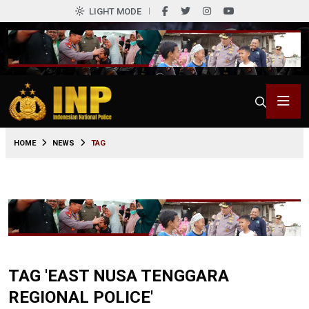
LIGHT MODE
HOME
NEWS
TAG
TAG 'EAST NUSA TENGGARA
REGIONAL POLICE'