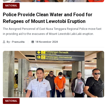
NATIONAL
Police Provide Clean Water and Food for
Refugees of Mount Lewotobi Eruption
The Assigned Personnel of East Nusa Tenggara Regional Police move fast
in providing aid to the evacuees of Mount Lewotobi Laki-Laki eruption.
By - Pramudita
18 November 2024
NATIONAL