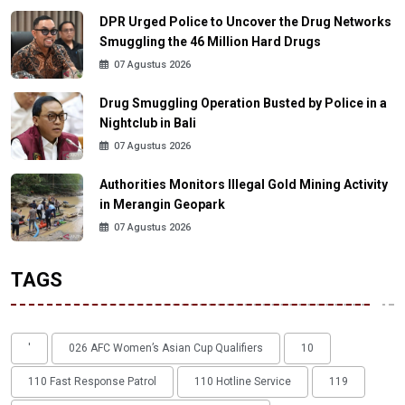
DPR Urged Police to Uncover the Drug Networks
Smuggling the 46 Million Hard Drugs
07 Agustus 2026
Drug Smuggling Operation Busted by Police in a
Nightclub in Bali
07 Agustus 2026
Authorities Monitors Illegal Gold Mining Activity
in Merangin Geopark
07 Agustus 2026
TAGS
'
026 AFC Women’s Asian Cup Qualifiers
10
110 Fast Response Patrol
110 Hotline Service
119