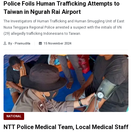
Police Foils Human Trafficking Attempts to
Taiwan in Ngurah Rai Airport
The Investigators of Human Trafficking and Human Smuggling Unit of East
Nusa Tenggara Regional Police arrested a suspect with the initials of VN
(29) allegedly trafficking Indonesians to Taiwan.
By - Pramudita
15 November 2024
NATIONAL
NTT Police Medical Team, Local Medical Staff