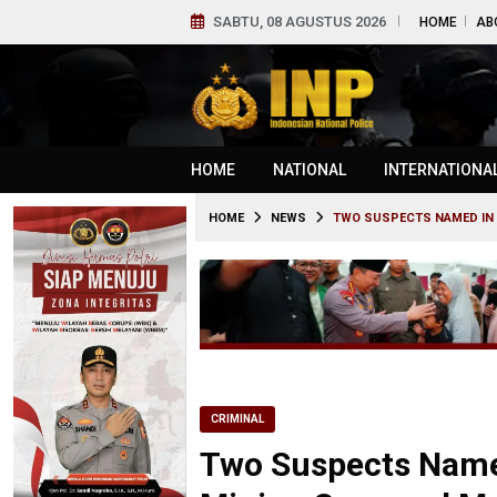
SABTU, 08 AGUSTUS 2026
HOME
AB
HOME
NATIONAL
INTERNATIONA
HOME
NEWS
TWO SUSPECTS NAMED IN 
CRIMINAL
Two Suspects Named 