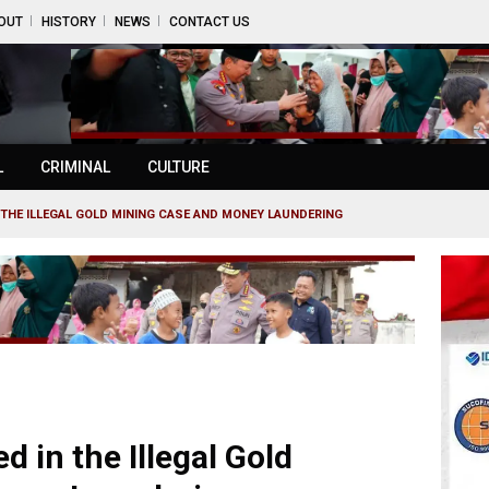
OUT
HISTORY
NEWS
CONTACT US
L
CRIMINAL
CULTURE
THE ILLEGAL GOLD MINING CASE AND MONEY LAUNDERING
in the Illegal Gold