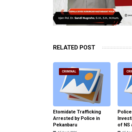
RELATED POST
RIMINAL
CRIMINAL
CRI
ce Named the
Etomidate Trafficking
Police
ct in the Assault at
Arrested by Police in
Invest
 Dormitory in Riau
Pekanbaru
of NS 
ds