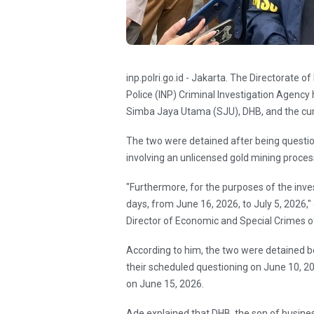
inp.polri.go.id - Jakarta. The Directorate 
Police (INP) Criminal Investigation Agency
Simba Jaya Utama (SJU), DHB, and the cur
The two were detained after being question
involving an unlicensed gold mining proce
"Furthermore, for the purposes of the inve
days, from June 16, 2026, to July 5, 2026,
Director of Economic and Special Crimes 
According to him, the two were detained b
their scheduled questioning on June 10, 
on June 15, 2026.
Ade explained that DHB, the son of busine