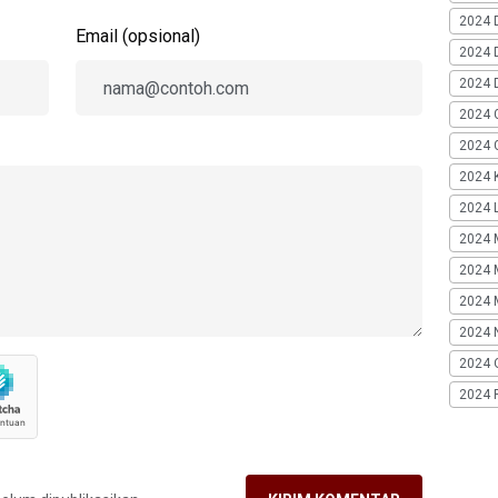
2024 
Email (opsional)
2024 
2024 
2024 
2024 G
2024 K
2024 L
2024 
2024 
2024 
2024 
2024 
2024 