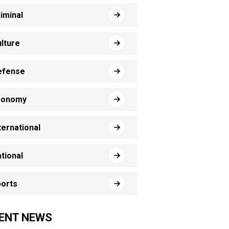
iminal
lture
efense
conomy
ternational
tional
orts
ENT NEWS