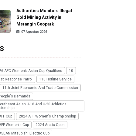
Authorities Monitors Illegal
Gold Mining Activity in
Merangin Geopark
07 Agustus 2026
S
26 AFC Women’s Asian Cup Qualifiers
10
ast Response Patrol
110 Hotline Service
11th Joint Economic And Trade Commission
People's Demands
outheast Asian U-18 And U-20 Athletics
ionships
AFF Cup
2024 AFF Women's Championship
AFF Women's Cup
2024 Arctic Open
SEAN Mitsubishi Electric Cup