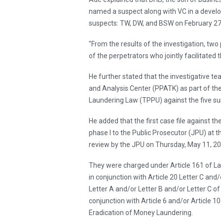
named a suspect along with VC in a develo
suspects: TW, DW, and BSW on February 27
"From the results of the investigation, tw
of the perpetrators who jointly facilitated t
He further stated that the investigative te
and Analysis Center (PPATK) as part of the
Laundering Law (TPPU) against the five su
He added that the first case file against t
phase I to the Public Prosecutor (JPU) at t
review by the JPU on Thursday, May 11, 20
They were charged under Article 161 of L
in conjunction with Article 20 Letter C and
Letter A and/or Letter B and/or Letter C 
conjunction with Article 6 and/or Article
Eradication of Money Laundering.