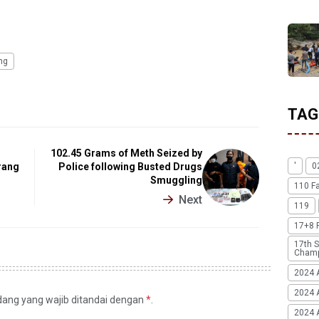
ing
TAG
n
102.45 Grams of Meth Seized by
rang
Police following Busted Drugs
'
0
Smuggling
110 F
Next
119
17+8 
17th S
Champ
2024 
2024 
idang yang wajib ditandai dengan
*
.
2024 A