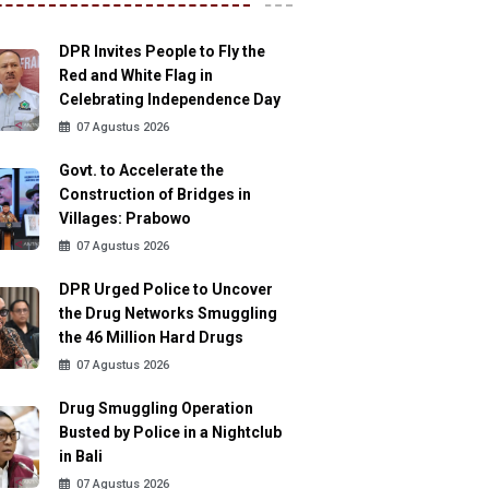
DPR Invites People to Fly the
Red and White Flag in
Celebrating Independence Day
07 Agustus 2026
Govt. to Accelerate the
Construction of Bridges in
Villages: Prabowo
07 Agustus 2026
DPR Urged Police to Uncover
the Drug Networks Smuggling
the 46 Million Hard Drugs
07 Agustus 2026
Drug Smuggling Operation
Busted by Police in a Nightclub
in Bali
07 Agustus 2026