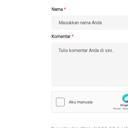
Nama
*
Komentar
*