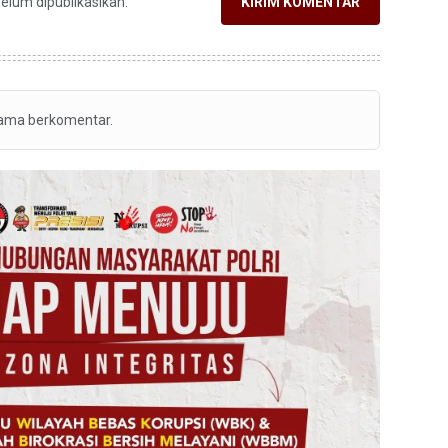
belum dipublikasikan.
KIRIM KOMENTAR
tama berkomentar.