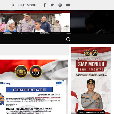
0
LIGHT MODE