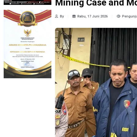
Mining Case and M
By
Rabu, 17 Juni 2026
Pengunju