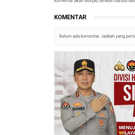
Komentar akan ditinjau terlebih dahulu se
KOMENTAR
Belum ada komentar. Jadilah yang per