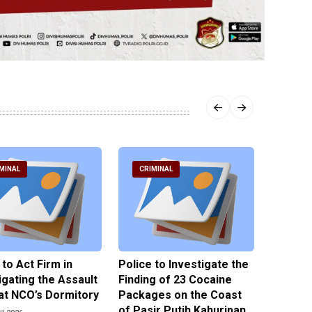
MINAL
CRIMINAL
CRIM
 to Act Firm in
Police to Investigate the
Illegal 
igating the Assault
Finding of 23 Cocaine
Clothes
at NCO’s Dormitory
Packages on the Coast
Police 
of Pasir Putih Kahuripan
Tengga