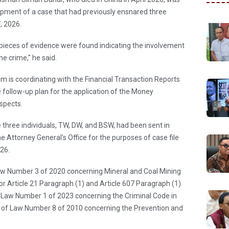
pment of a case that had previously ensnared three
, 2026.
o pieces of evidence were found indicating the involvement
he crime," he said.
am is coordinating with the Financial Transaction Reports
 follow-up plan for the application of the Money
spects.
he three individuals, TW, DW, and BSW, had been sent in
he Attorney General's Office for the purposes of case file
26.
aw Number 3 of 2020 concerning Mineral and Coal Mining
/or Article 21 Paragraph (1) and Article 607 Paragraph (1)
of Law Number 1 of 2023 concerning the Criminal Code in
 10 of Law Number 8 of 2010 concerning the Prevention and