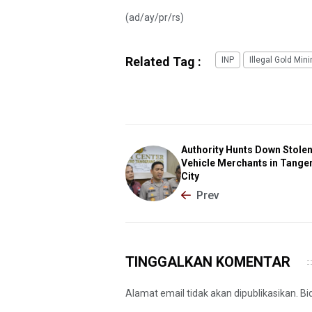
(ad/ay/pr/rs)
Related Tag :
INP
Illegal Gold Min
Authority Hunts Down Stole
Vehicle Merchants in Tange
City
Prev
TINGGALKAN KOMENTAR
Alamat email tidak akan dipublikasikan. B