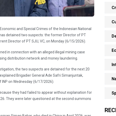
Cr
Cu
of Economic and Special Crimes of the Indonesian National
 has detained two suspects: the former Director of PT
D
rent Director of PT SJU, VC, on Monday (6/15/2026).
E
ed in connection with an alleged illegal mining case
ssing distribution network and money laundering.
In
stigation, the two suspects are detained for the next 20
" explained Brigadier General Ade Safri Simanjuntak,
Na
of INP on Wednesday (6/17/2026).
ecause they had failed to appear without explanation for
Sp
2026. They were later questioned at the second summons
REC
ssman Siman Bahar, who died in China in April 2026, was