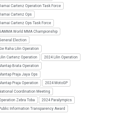
Damai Cartenz Operation Task Force
Damai Cartenz Ops
Damai Cartenz Ops Task Force
GAMMA World MMA Championship
eneral Election
ie Raha Lilin Operation
ilin Cartenz Operation
2024 Lilin Operation
Mantap Brata Operation
Mantap Praja Jaya Ops
Mantap Praja Operation
2024 MotoGP
National Coordination Meeting
Operation Zebra Toba
2024 Paralympics
Public Information Transparency Award