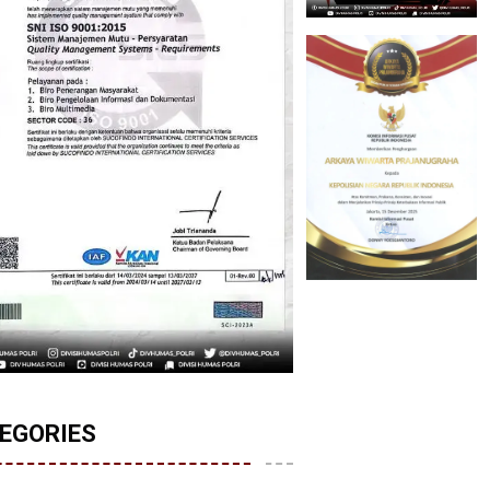
EGORIES