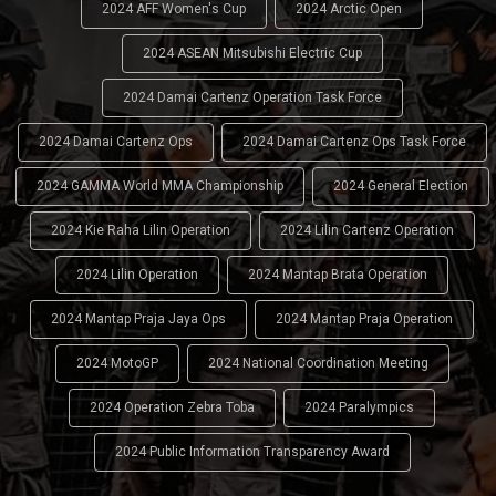
2024 AFF Women's Cup
2024 Arctic Open
2024 ASEAN Mitsubishi Electric Cup
2024 Damai Cartenz Operation Task Force
2024 Damai Cartenz Ops
2024 Damai Cartenz Ops Task Force
2024 GAMMA World MMA Championship
2024 General Election
2024 Kie Raha Lilin Operation
2024 Lilin Cartenz Operation
2024 Lilin Operation
2024 Mantap Brata Operation
2024 Mantap Praja Jaya Ops
2024 Mantap Praja Operation
2024 MotoGP
2024 National Coordination Meeting
2024 Operation Zebra Toba
2024 Paralympics
2024 Public Information Transparency Award