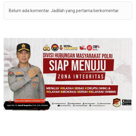
Belum ada komentar. Jadilah yang pertama berkomentar.