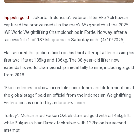
Inp.polri.go.id
- Jakarta. Indonesia’s veteran lifter Eko Yuli Irawan
captured the bronze medal in the men’s 65kg snatch at the 2025
IWF World Weightlifting Championships in Forde, Norway, after a
successful lift of 137 kilograms on Saturday night (4/10/2025).
Eko secured the podium finish on his third attempt after missing his
first two lifts at 135kg and 136kg. The 38-year-old lifter now
extends his world championship medal tally to nine, including a gold
from 2018.
“Eko continues to show incredible consistency and determination at
the global stage,” said an official from the Indonesian Weightlifting
Federation, as quoted by antaranews.com.
Turkey’s Muhammed Furkan Ozbek claimed gold with a 145kg lift,
while Bulgaria’s Ivan Dimov took silver with 137kg on his second
attempt.