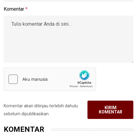
Komentar
*
Komentar akan ditinjau terlebih dahulu
KIRIM
KOMENTAR
sebelum dipublikasikan.
KOMENTAR