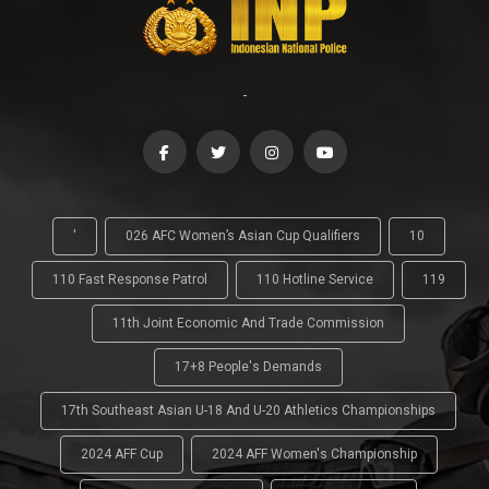
-
'
026 AFC Women’s Asian Cup Qualifiers
10
110 Fast Response Patrol
110 Hotline Service
119
11th Joint Economic And Trade Commission
17+8 People's Demands
17th Southeast Asian U-18 And U-20 Athletics Championships
2024 AFF Cup
2024 AFF Women's Championship