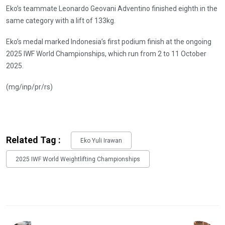
Eko’s teammate Leonardo Geovani Adventino finished eighth in the
same category with a lift of 133kg.
Eko’s medal marked Indonesia’s first podium finish at the ongoing
2025 IWF World Championships, which run from 2 to 11 October
2025.
(mg/inp/pr/rs)
Related Tag :
Eko Yuli Irawan
2025 IWF World Weightlifting Championships