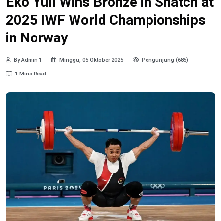
Eko Yuli Wins Bronze in Snatch at
2025 IWF World Championships
in Norway
By Admin 1
Minggu, 05 Oktober 2025
Pengunjung (685)
1 Mins Read