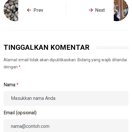
Prev
Next
TINGGALKAN KOMENTAR
Alamat email tidak akan dipublikasikan. Bidang yang wajib ditandai
dengan
*
.
Nama
*
Email (opsional)