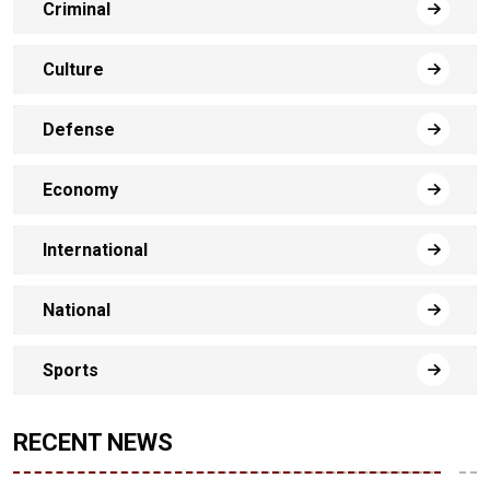
Criminal
Culture
Defense
Economy
International
National
Sports
RECENT NEWS