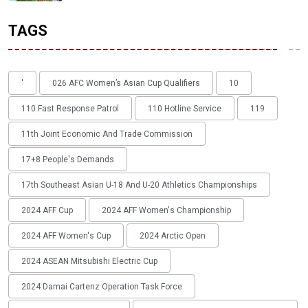
TAGS
'
026 AFC Women’s Asian Cup Qualifiers
10
110 Fast Response Patrol
110 Hotline Service
119
11th Joint Economic And Trade Commission
17+8 People's Demands
17th Southeast Asian U-18 And U-20 Athletics Championships
2024 AFF Cup
2024 AFF Women's Championship
2024 AFF Women's Cup
2024 Arctic Open
2024 ASEAN Mitsubishi Electric Cup
2024 Damai Cartenz Operation Task Force