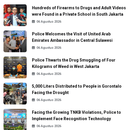
Hundreds of Firearms to Drugs and Adult Videos
were Found in a Private School in South Jakarta
06 Agustus 2026
Police Welcomes the Visit of United Arab
Emirates Ambassador in Central Sulawesi
06 Agustus 2026
Police Thwarts the Drug Smuggling of Four
Kilograms of Weed in West Jakarta
06 Agustus 2026
5,000 Liters Distributed to People in Gorontalo
Facing the Drought
06 Agustus 2026
Facing the Growing TNKB Violations, Police to
Implement Face Recognition Technology
06 Agustus 2026