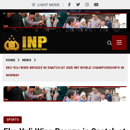
LIGHT MODE
0
HOME
NEWS
EKO YULI WINS BRONZE IN SNATCH AT 2025 IWF WORLD CHAMPIONSHIPS IN
NORWAY
SPORTS