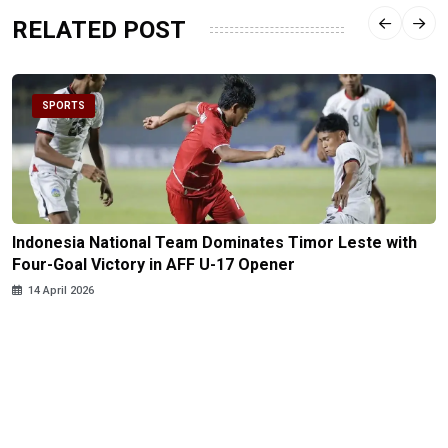
RELATED POST
SPORTS
Indonesia National Team Dominates Timor Leste with
Four-Goal Victory in AFF U-17 Opener
14 April 2026