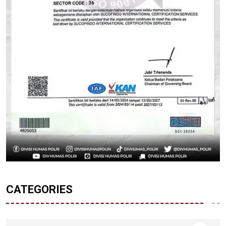
CATEGORIES