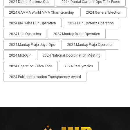
2024 Damai Cartenz Ops
2024 Damai Cartenz Ops Task Force
2024 GAMMA World MMA Championship
2024 General Election
2024 Kie Raha Lilin Operation
2024 Lilin Cartenz Operation
2024 Lilin Operation
2024 Mantap Brata Operation
2024 Mantap Praja Jaya Ops
2024 Mantap Praja Operation
2024 MotoGP
2024 National Coordination Meeting
2024 Operation Zebra Toba
2024 Paralympics
2024 Public Information Transparency Award