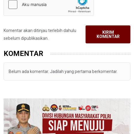
Komentar akan ditinjau terlebih dahulu
KIRIM
KOMENTAR
sebelum dipublikasikan.
KOMENTAR
Belum ada komentar. Jadilah yang pertama berkomentar.