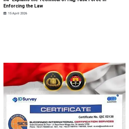
Enforcing the Law
15 April 2026