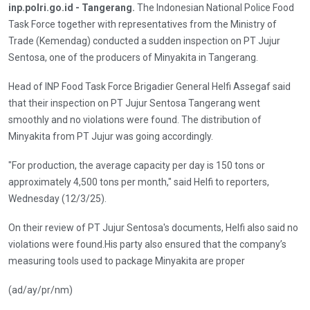
inp.polri.go.id - Tangerang.
The Indonesian National Police Food
Task Force together with representatives from the Ministry of
Trade (Kemendag) conducted a sudden inspection on PT Jujur
Sentosa, one of the producers of Minyakita in Tangerang.
Head of INP Food Task Force Brigadier General Helfi Assegaf said
that their inspection on PT Jujur Sentosa Tangerang went
smoothly and no violations were found. The distribution of
Minyakita from PT Jujur was going accordingly.
"For production, the average capacity per day is 150 tons or
approximately 4,500 tons per month," said Helfi to reporters,
Wednesday (12/3/25).
On their review of PT Jujur Sentosa's documents, Helfi also said no
violations were found.His party also ensured that the company’s
measuring tools used to package Minyakita are proper
(ad/ay/pr/nm)