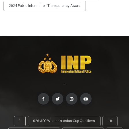
2024 Public Information Transparency Award
-
'
026 AFC Women’s Asian Cup Qualifiers
10