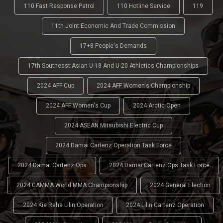
110 Fast Response Patrol
110 Hotline Service
119
11th Joint Economic And Trade Commission
17+8 People's Demands
17th Southeast Asian U-18 And U-20 Athletics Championships
2024 AFF Cup
2024 AFF Women's Championship
2024 AFF Women's Cup
2024 Arctic Open
2024 ASEAN Mitsubishi Electric Cup
2024 Damai Cartenz Operation Task Force
2024 Damai Cartenz Ops
2024 Damai Cartenz Ops Task Force
2024 GAMMA World MMA Championship
2024 General Election
2024 Kie Raha Lilin Operation
2024 Lilin Cartenz Operation