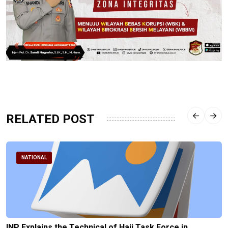
RELATED POST
NATIONAL
INP Explains the Technical of Hajj Task Force in