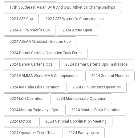
17th Southeast Asian U-18 And U-20 Athletics Championships
2024 AFF Cup
2024 AFF Women's Championship
2024 AFF Women's Cup
2024 Arctic Open
2024 ASEAN Mitsubishi Electric Cup
2024 Damai Cartenz Operation Task Force
2024 Damai Cartenz Ops
2024 Damai Cartenz Ops Task Force
2024 GAMMA World MMA Championship
2024 General Election
2024 Kie Raha Lilin Operation
2024 Lilin Cartenz Operation
2024 Lilin Operation
2024 Mantap Brata Operation
2024 Mantap Praja Jaya Ops
2024 Mantap Praja Operation
2024 MotoGP
2024 National Coordination Meeting
2024 Operation Zebra Toba
2024 Paralympics