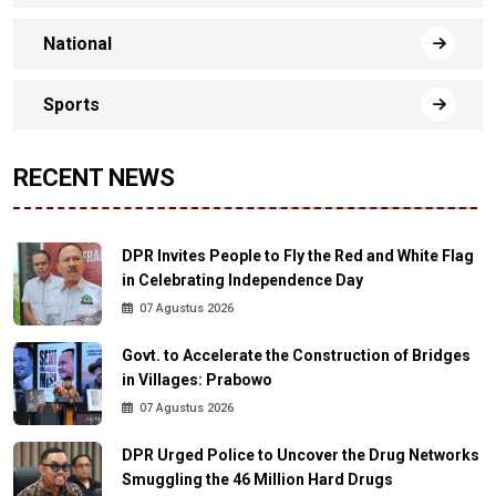
National
Sports
RECENT NEWS
DPR Invites People to Fly the Red and White Flag
in Celebrating Independence Day
07 Agustus 2026
Govt. to Accelerate the Construction of Bridges
in Villages: Prabowo
07 Agustus 2026
DPR Urged Police to Uncover the Drug Networks
Smuggling the 46 Million Hard Drugs