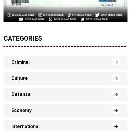
CATEGORIES
Criminal
Culture
Defense
Economy
International