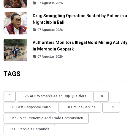
07 Agustus 2026
Drug Smuggling Operation Busted by Police in a
Nightclub in Bali
07 Agustus 2026
Authorities Monitors Illegal Gold Mining Activity
in Merangin Geopark
07 Agustus 2026
TAGS
'
026 AFC Women’s Asian Cup Qualifiers
10
110 Fast Response Patrol
110 Hotline Service
119
11th Joint Economic And Trade Commission
17+8 People's Demands