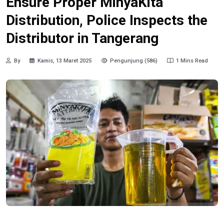
Ensure Proper MinyaKita
Distribution, Police Inspects the
Distributor in Tangerang
By
Kamis, 13 Maret 2025
Pengunjung (586)
1 Mins Read