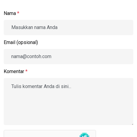
Nama
*
Email (opsional)
Komentar
*