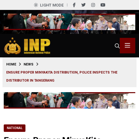
LIGHT MODE
0
HOME
NEWS
ENSURE PROPER MINYAKITA DISTRIBUTION, POLICE INSPECTS THE
DISTRIBUTOR IN TANGERANG
NATIONAL