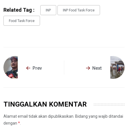
Related Tag :
INP
INP Food Task Force
Food Task Force
Prev
Next
TINGGALKAN KOMENTAR
Alamat email tidak akan dipublikasikan. Bidang yang wajib ditandai
dengan
*
.