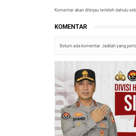
Komentar akan ditinjau terlebih dahulu se
KOMENTAR
Belum ada komentar. Jadilah yang per