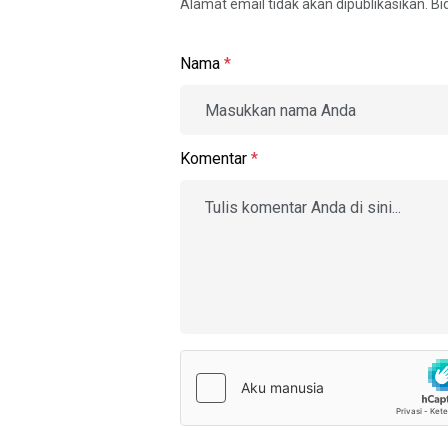
Alamat email tidak akan dipublikasikan. B
Nama
*
Komentar
*