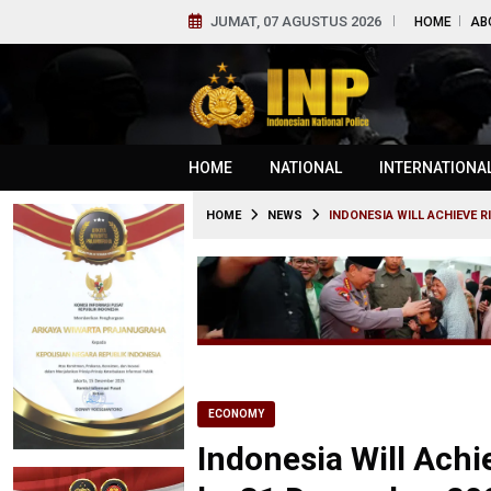
JUMAT, 07 AGUSTUS 2026
HOME
AB
HOME
NATIONAL
INTERNATIONA
HOME
NEWS
INDONESIA WILL ACHIEVE R
ECONOMY
Indonesia Will Achi