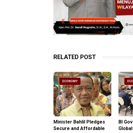
RELATED POST
CONOMY
ECONOMY
EC
gy Minister
Minister Bahlil Pledges
BI Go
antees No Price
Secure and Affordable
Global