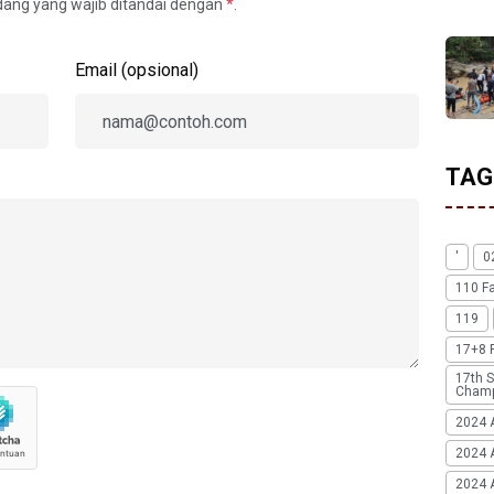
idang yang wajib ditandai dengan
*
.
Email (opsional)
TAG
'
0
110 F
119
17+8 
17th S
Champ
2024 
2024 
2024 A