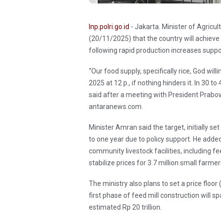
Inp.polri.go.id
- Jakarta. Minister of Agri
(20/11/2025) that the country will achieve
following rapid production increases supp
“Our food supply, specifically rice, God wil
2025 at 12 p., if nothing hinders it. In 30 t
said after a meeting with President Prabow
antaranews.com.
Minister Amran said the target, initially se
to one year due to policy support. He adde
community livestock facilities, including f
stabilize prices for 3.7 million small farmer
The ministry also plans to set a price floo
first phase of feed mill construction will s
estimated Rp 20 trillion.