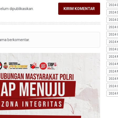
2024 
belum dipublikasikan.
KIRIM KOMENTAR
2024 
2024 
2024 
2024 G
tama berkomentar.
2024 K
2024 L
2024 
2024 
2024 
2024 
2024 
2024 