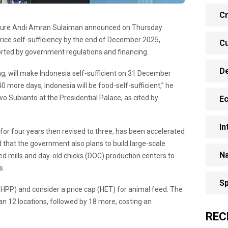
Cr
culture Andi Amran Sulaiman announced on Thursday
 rice self-sufficiency by the end of December 2025,
Cu
orted by government regulations and financing.
D
ling, will make Indonesia self-sufficient on 31 December
o 40 more days, Indonesia will be food-self-sufficient,” he
o Subianto at the Presidential Palace, as cited by
E
In
t for four years then revised to three, has been accelerated
d that the government also plans to build large-scale
Na
eed mills and day-old chicks (DOC) production centers to
s.
Sp
r (HPP) and consider a price cap (HET) for animal feed. The
pan 12 locations, followed by 18 more, costing an
REC