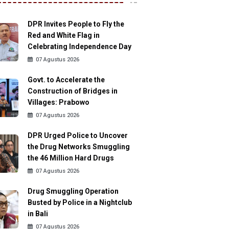
DPR Invites People to Fly the
Red and White Flag in
Celebrating Independence Day
07 Agustus 2026
Govt. to Accelerate the
Construction of Bridges in
Villages: Prabowo
07 Agustus 2026
DPR Urged Police to Uncover
the Drug Networks Smuggling
the 46 Million Hard Drugs
07 Agustus 2026
Drug Smuggling Operation
Busted by Police in a Nightclub
in Bali
07 Agustus 2026