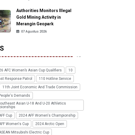
Authorities Monitors Illegal
Gold Mining Activity in
Merangin Geopark
07 Agustus 2026
S
26 AFC Women’s Asian Cup Qualifiers
10
ast Response Patrol
110 Hotline Service
11th Joint Economic And Trade Commission
People's Demands
outheast Asian U-18 And U-20 Athletics
ionships
AFF Cup
2024 AFF Women's Championship
AFF Women's Cup
2024 Arctic Open
SEAN Mitsubishi Electric Cup