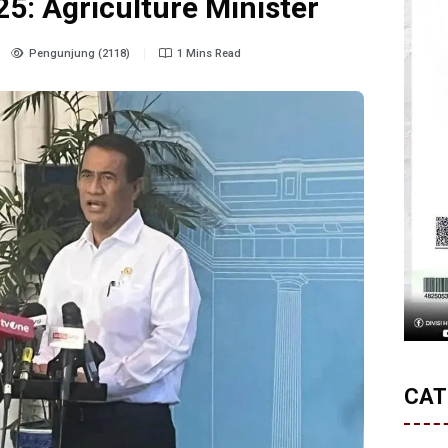
5: Agriculture Minister
Pengunjung (2118)
1 Mins Read
CAT