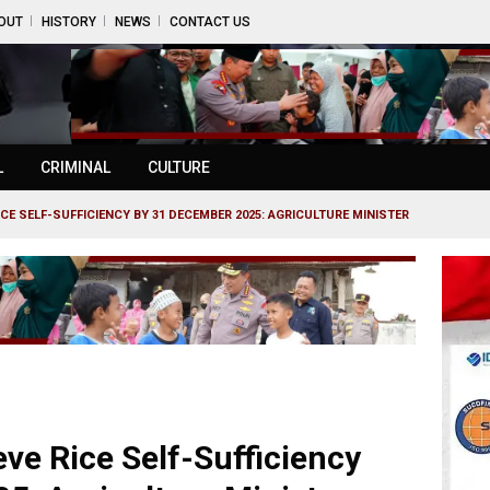
OUT
HISTORY
NEWS
CONTACT US
L
CRIMINAL
CULTURE
ICE SELF-SUFFICIENCY BY 31 DECEMBER 2025: AGRICULTURE MINISTER
eve Rice Self-Sufficiency