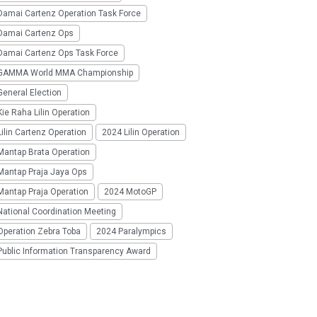
Damai Cartenz Operation Task Force
Damai Cartenz Ops
Damai Cartenz Ops Task Force
GAMMA World MMA Championship
eneral Election
ie Raha Lilin Operation
ilin Cartenz Operation
2024 Lilin Operation
Mantap Brata Operation
Mantap Praja Jaya Ops
Mantap Praja Operation
2024 MotoGP
National Coordination Meeting
Operation Zebra Toba
2024 Paralympics
Public Information Transparency Award