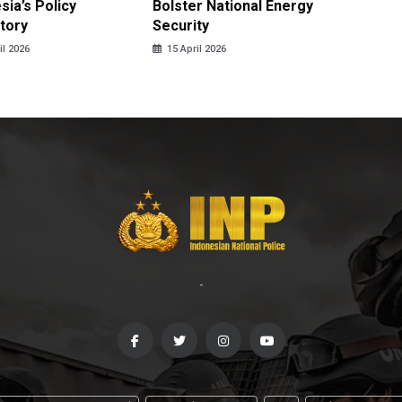
sia’s Policy
Bolster National Energy
Key Mi
tory
Security
in 2026
il 2026
15 April 2026
14 April
-