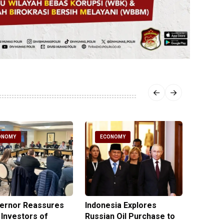
ONOMY
ECONOMY
ECO
vernor Reassures
Indonesia Explores
MIND ID
 Investors of
Russian Oil Purchase to
Product