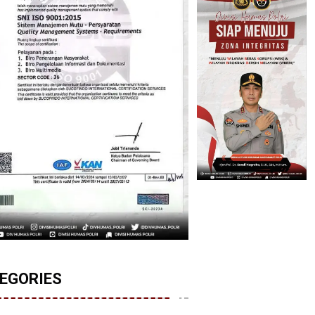
EGORIES