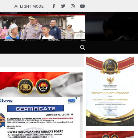
0
LIGHT MODE