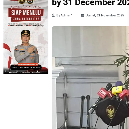
by 31 December 202
By Admin 1
Jumat, 21 November 2025