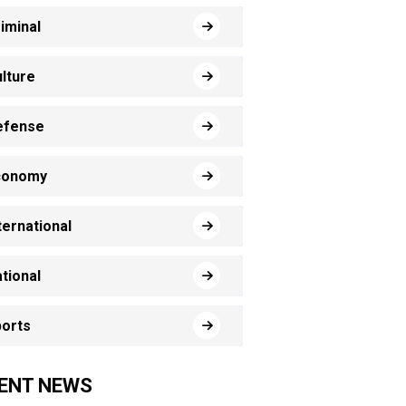
iminal
lture
efense
conomy
ternational
tional
orts
ENT NEWS