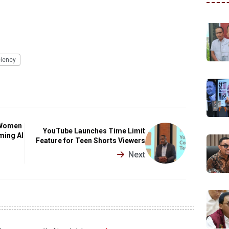
ciency
 Women
YouTube Launches Time Limit
ming AI
Feature for Teen Shorts Viewers
Next