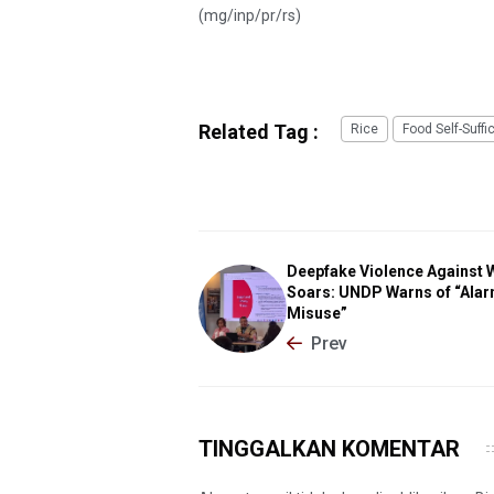
(mg/inp/pr/rs)
Related Tag :
Rice
Food Self-Suffi
Deepfake Violence Against
Soars: UNDP Warns of “Alar
Misuse”
Prev
TINGGALKAN KOMENTAR