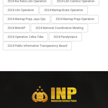
2024 Kie Raha Lilin Operation
2024 Lilin Cartenz Operation
2024 Lilin Operation
2024 Mantap Brata Operation
2024 Mantap Praja Jaya Ops
2024 Mantap Praja Operation
2024 MotoGP
2024 National Coordination Meeting
2024 Operation Zebra Toba
2024 Paralympics
2024 Public Information Transparency Award