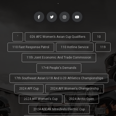
-
'
026 AFC Women’s Asian Cup Qualifiers
10
110 Fast Response Patrol
110 Hotline Service
119
11th Joint Economic And Trade Commission
17+8 People's Demands
17th Southeast Asian U-18 And U-20 Athletics Championships
2024 AFF Cup
2024 AFF Women's Championship
2024 AFF Women's Cup
2024 Arctic Open
2024 ASEAN Mitsubishi Electric Cup