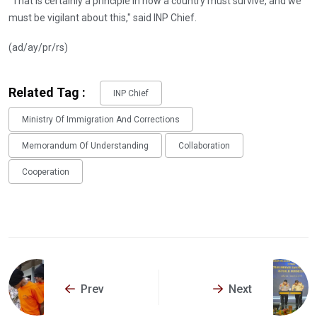
"That is certainly a principle in how a country must survive, and we
must be vigilant about this," said INP Chief.
(ad/ay/pr/rs)
Related Tag :
INP Chief
Ministry Of Immigration And Corrections
Memorandum Of Understanding
Collaboration
Cooperation
Prev
Next