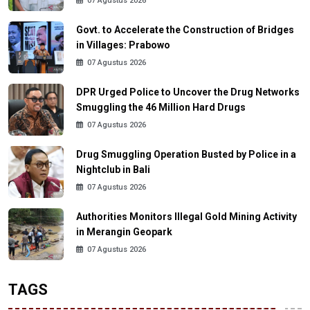
07 Agustus 2026
Govt. to Accelerate the Construction of Bridges
in Villages: Prabowo
07 Agustus 2026
DPR Urged Police to Uncover the Drug Networks
Smuggling the 46 Million Hard Drugs
07 Agustus 2026
Drug Smuggling Operation Busted by Police in a
Nightclub in Bali
07 Agustus 2026
Authorities Monitors Illegal Gold Mining Activity
in Merangin Geopark
07 Agustus 2026
TAGS