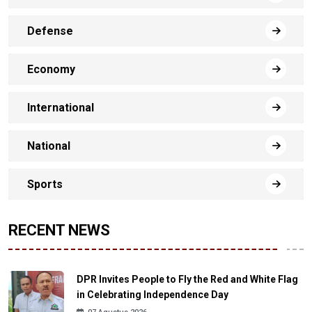
Defense
Economy
International
National
Sports
RECENT NEWS
DPR Invites People to Fly the Red and White Flag
in Celebrating Independence Day