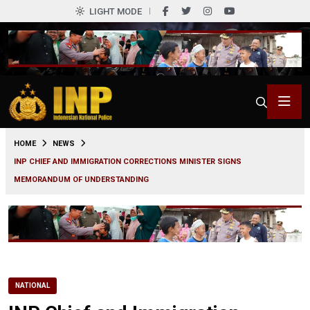
LIGHT MODE
0
HOME
NEWS
INP CHIEF AND IMMIGRATION CORRECTIONS MINISTER SIGNS
MEMORANDUM OF UNDERSTANDING
NATIONAL