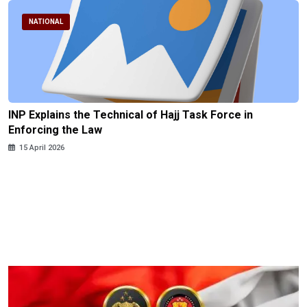
NATIONAL
INP Explains the Technical of Hajj Task Force in
Enforcing the Law
15 April 2026