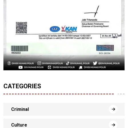
CATEGORIES
Criminal
Culture