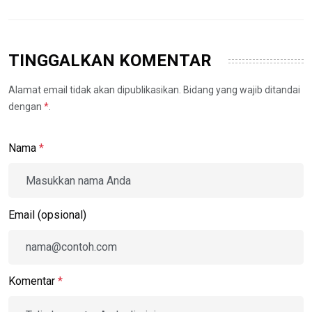
TINGGALKAN KOMENTAR
Alamat email tidak akan dipublikasikan. Bidang yang wajib ditandai
dengan
*
.
Nama
*
Email (opsional)
Komentar
*