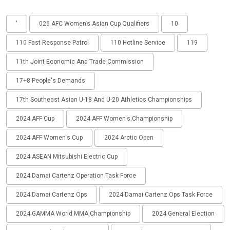
'
026 AFC Women’s Asian Cup Qualifiers
10
110 Fast Response Patrol
110 Hotline Service
119
11th Joint Economic And Trade Commission
17+8 People's Demands
17th Southeast Asian U-18 And U-20 Athletics Championships
2024 AFF Cup
2024 AFF Women's Championship
2024 AFF Women's Cup
2024 Arctic Open
2024 ASEAN Mitsubishi Electric Cup
2024 Damai Cartenz Operation Task Force
2024 Damai Cartenz Ops
2024 Damai Cartenz Ops Task Force
2024 GAMMA World MMA Championship
2024 General Election