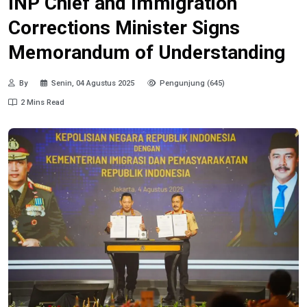
INP Chief and Immigration
Corrections Minister Signs
Memorandum of Understanding
By
Senin, 04 Agustus 2025
Pengunjung (645)
2 Mins Read