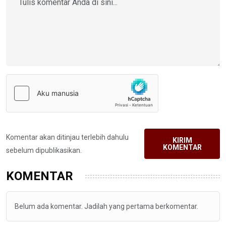
Komentar akan ditinjau terlebih dahulu
KIRIM
KOMENTAR
sebelum dipublikasikan.
KOMENTAR
Belum ada komentar. Jadilah yang pertama berkomentar.