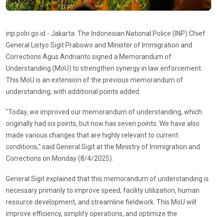
inp.polri.go.id - Jakarta. The Indonesian National Police (INP) Chief
General Listyo Sigit Prabowo and Minister of Immigration and
Corrections Agus Andrianto signed a Memorandum of
Understanding (MoU) to strengthen synergy in law enforcement.
This MoU is an extension of the previous memorandum of
understanding, with additional points added.
"Today, we improved our memorandum of understanding, which
originally had six points, but now has seven points. We have also
made various changes that are highly relevant to current
conditions," said General Sigit at the Ministry of Immigration and
Corrections on Monday (8/4/2025).
General Sigit explained that this memorandum of understanding is
necessary primarily to improve speed, facility utilization, human
resource development, and streamline fieldwork. This MoU will
improve efficiency, simplify operations, and optimize the