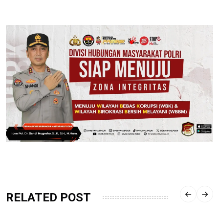
RELATED POST