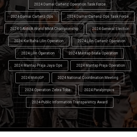
2024 Damai Cartenz Operation Task Force
2024 Damai Cartenz Ops
2024 Damai Cartenz Ops Task Force
2024 GAMMA World MMA Championship
2024 General Election
2024 Kie Raha Lilin Operation
2024 Lilin Cartenz Operation
2024 Lilin Operation
2024 Mantap Brata Operation
2024 Mantap Praja Jaya Ops
2024 Mantap Praja Operation
2024 MotoGP
2024 National Coordination Meeting
2024 Operation Zebra Toba
2024 Paralympics
2024 Public Information Transparency Award