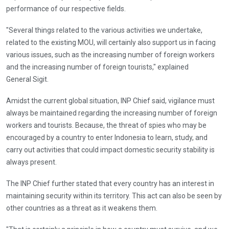
performance of our respective fields.
"Several things related to the various activities we undertake,
related to the existing MOU, will certainly also support us in facing
various issues, such as the increasing number of foreign workers
and the increasing number of foreign tourists," explained
General Sigit.
Amidst the current global situation, INP Chief said, vigilance must
always be maintained regarding the increasing number of foreign
workers and tourists. Because, the threat of spies who may be
encouraged by a country to enter Indonesia to learn, study, and
carry out activities that could impact domestic security stability is
always present.
The INP Chief further stated that every country has an interest in
maintaining security within its territory. This act can also be seen by
other countries as a threat as it weakens them.