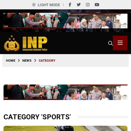
LIGHT MODE
HOME
NEWS
CATEGORY
CATEGORY 'SPORTS'