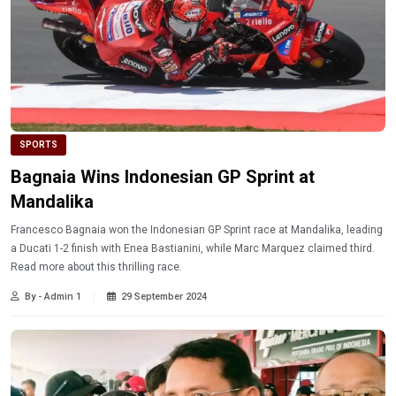
SPORTS
Bagnaia Wins Indonesian GP Sprint at
Mandalika
Francesco Bagnaia won the Indonesian GP Sprint race at Mandalika, leading
a Ducati 1-2 finish with Enea Bastianini, while Marc Marquez claimed third.
Read more about this thrilling race.
By - Admin 1
29 September 2024