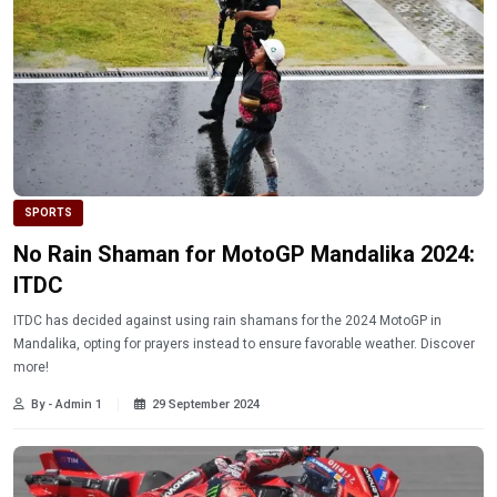
SPORTS
No Rain Shaman for MotoGP Mandalika 2024:
ITDC
ITDC has decided against using rain shamans for the 2024 MotoGP in
Mandalika, opting for prayers instead to ensure favorable weather. Discover
more!
By - Admin 1
29 September 2024