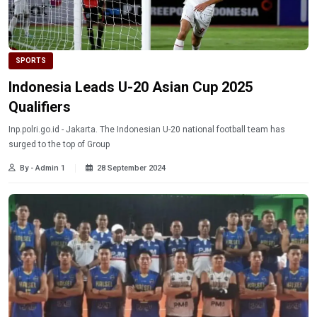
SPORTS
Indonesia Leads U-20 Asian Cup 2025
Qualifiers
Inp.polri.go.id - Jakarta. The Indonesian U-20 national football team has
surged to the top of Group
By - Admin 1
28 September 2024