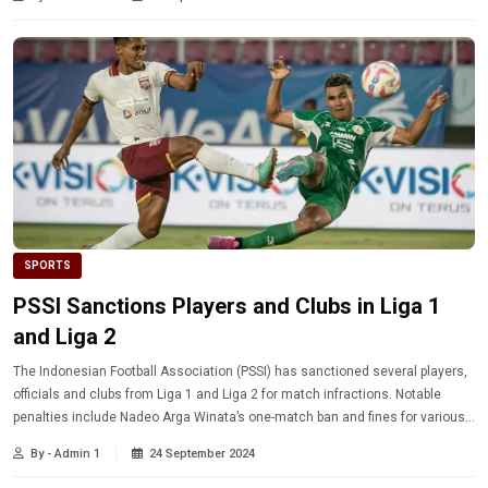
SPORTS
PSSI Sanctions Players and Clubs in Liga 1
and Liga 2
The Indonesian Football Association (PSSI) has sanctioned several players,
officials and clubs from Liga 1 and Liga 2 for match infractions. Notable
penalties include Nadeo Arga Winata’s one-match ban and fines for various
clubs. Discover the complete details on the sanctions!
By - Admin 1
24 September 2024