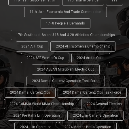
110 Fast Response Patrol
110 Hotline Service
119
11th Joint Economic And Trade Commission
17+8 People's Demands
17th Southeast Asian U-18 And U-20 Athletics Championships
2024 AFF Cup
2024 AFF Women's Championship
2024 AFF Women's Cup
2024 Arctic Open
2024 ASEAN Mitsubishi Electric Cup
2024 Damai Cartenz Operation Task Force
2024 Damai Cartenz Ops
2024 Damai Cartenz Ops Task Force
2024 GAMMA World MMA Championship
2024 General Election
2024 Kie Raha Lilin Operation
2024 Lilin Cartenz Operation
2024 Lilin Operation
2024 Mantap Brata Operation