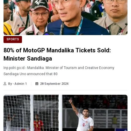
SPORTS
80% of MotoGP Mandalika Tickets Sold:
Minister Sandiaga
Inp.polri.go.id - Mandalika. Minister of Tourism and Creative Economy
Sandiaga Uno announced that 80
By - Admin 1
28 September 2024