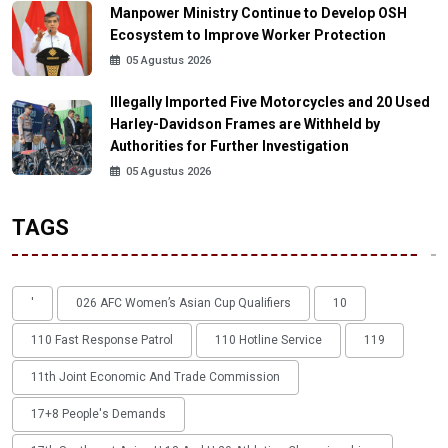
Manpower Ministry Continue to Develop OSH
Ecosystem to Improve Worker Protection
05 Agustus 2026
Illegally Imported Five Motorcycles and 20 Used
Harley-Davidson Frames are Withheld by
Authorities for Further Investigation
05 Agustus 2026
TAGS
'
026 AFC Women’s Asian Cup Qualifiers
10
110 Fast Response Patrol
110 Hotline Service
119
11th Joint Economic And Trade Commission
17+8 People's Demands