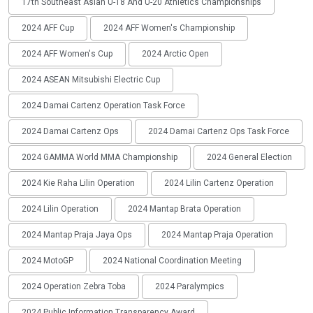
17th Southeast Asian U-18 And U-20 Athletics Championships
2024 AFF Cup
2024 AFF Women's Championship
2024 AFF Women's Cup
2024 Arctic Open
2024 ASEAN Mitsubishi Electric Cup
2024 Damai Cartenz Operation Task Force
2024 Damai Cartenz Ops
2024 Damai Cartenz Ops Task Force
2024 GAMMA World MMA Championship
2024 General Election
2024 Kie Raha Lilin Operation
2024 Lilin Cartenz Operation
2024 Lilin Operation
2024 Mantap Brata Operation
2024 Mantap Praja Jaya Ops
2024 Mantap Praja Operation
2024 MotoGP
2024 National Coordination Meeting
2024 Operation Zebra Toba
2024 Paralympics
2024 Public Information Transparency Award