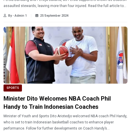
assaulted stewards, leaving more than four injured. Read the full article to
learn more about the ongoing investigation.
By - Admin 1
25 September 2024
SPORTS
Minister Dito Welcomes NBA Coach Phil
Handy to Train Indonesian Coaches
Minister of Youth and Sports Dito Ariotedjo welcomed NBA coach Phil Handy,
who is set to train Indonesian basketball coaches to enhance player
performance. Follow for further developments on Coach Handy’s