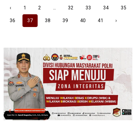
‹
1
2
...
32
33
34
35
36
37
38
39
40
41
›