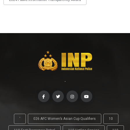
-
'
026 AFC Women’s Asian Cup Qualifiers
10