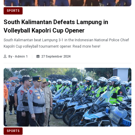
SPORTS
South Kalimantan Defeats Lampung in
Volleyball Kapolri Cup Opener
South Kalimantan beat Lampung 3-1 in the Indonesian National Police Chief
Kapolri Cup volleyball tournament opener. Read more here!
By - Admin 1
27 September 2024
SPORTS