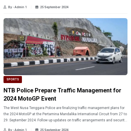
contributions to Indonesian basketball.
By - Admin 1
25 September 2024
SPORTS
NTB Police Prepare Traffic Management for
2024 MotoGP Event
The West Nusa Tenggara Police are finalizing traffic management plans for
the 2024 MotoGP at the Pertamina Mandalika International Circuit from 27 to
29. September 2024. Follow up updates on traffic arrangements and security
measures during the event.
By - Admin 1
25 September 2024