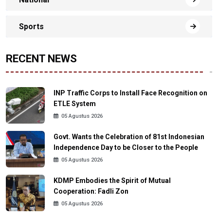
Sports
RECENT NEWS
INP Traffic Corps to Install Face Recognition on
ETLE System
05 Agustus 2026
Govt. Wants the Celebration of 81st Indonesian
Independence Day to be Closer to the People
05 Agustus 2026
KDMP Embodies the Spirit of Mutual
Cooperation: Fadli Zon
05 Agustus 2026