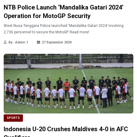
NTB Police Launch ‘Mandalika Gatari 2024’
Operation for MotoGP Security
West Nusa Tenggara Police launched ‘Mandalika Gatari 2024’ involving
2,736 personnel to secure the MotoGP. Read more!
By - Admin 1
27 September 2024
SPORTS
Indonesia U-20 Crushes Maldives 4-0 in AFC