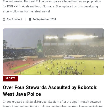
The Indonesian National Police investigates alleged fund misappropriation
for PON XXI in Aceh and North Sumatra. Stay updated on this developing
story—follow us for the latest news!
By - Admin 1
26 September 2024
SPORTS
Over Four Stewards Assaulted by Bobotoh:
West Java Police
Chaos erupted at Si Jalak Harupat Stadium after the Liga 1 match between
Persib Bandung and Persija Jakarta, as Persib supporters known as Bobotoh