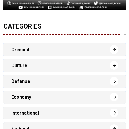
CATEGORIES
Criminal
Culture
Defense
Economy
International
National