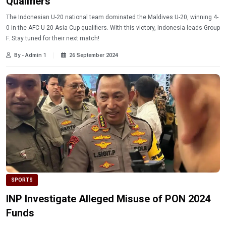
Qualifiers
The Indonesian U-20 national team dominated the Maldives U-20, winning 4-
0 in the AFC U-20 Asia Cup qualifiers. With this victory, Indonesia leads Group
F. Stay tuned for their next match!
By - Admin 1
26 September 2024
SPORTS
INP Investigate Alleged Misuse of PON 2024
Funds