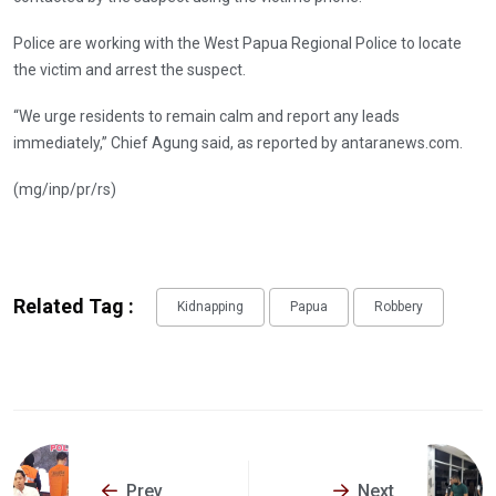
Police are working with the West Papua Regional Police to locate
the victim and arrest the suspect.
“We urge residents to remain calm and report any leads
immediately,” Chief Agung said, as reported by antaranews.com.
(mg/inp/pr/rs)
Related Tag :
Kidnapping
Papua
Robbery
Prev
Next