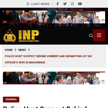
LIGHT MODE
0
HOME
NEWS
POLICE HUNT SUSPECT BEHIND ROBBERY AND KIDNAPPING OF TAX
OFFICER’S WIFE IN MANOKWARI
CRIMINAL