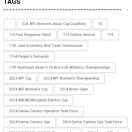
TAGS
'
026 AFC Women’s Asian Cup Qualifiers
10
110 Fast Response Patrol
110 Hotline Service
119
11th Joint Economic And Trade Commission
17+8 People's Demands
17th Southeast Asian U-18 And U-20 Athletics Championships
2024 AFF Cup
2024 AFF Women's Championship
2024 AFF Women's Cup
2024 Arctic Open
2024 ASEAN Mitsubishi Electric Cup
2024 Damai Cartenz Operation Task Force
2024 Damai Cartenz Ops
2024 Damai Cartenz Ops Task Force