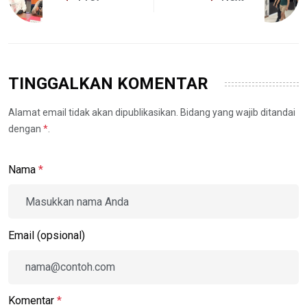
TINGGALKAN KOMENTAR
Alamat email tidak akan dipublikasikan. Bidang yang wajib ditandai
dengan
*
.
Nama
*
Email (opsional)
Komentar
*