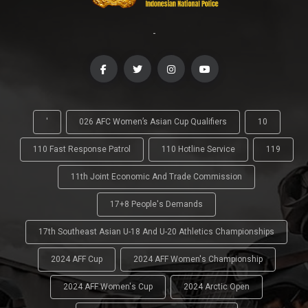
-
'
026 AFC Women’s Asian Cup Qualifiers
10
110 Fast Response Patrol
110 Hotline Service
119
11th Joint Economic And Trade Commission
17+8 People's Demands
17th Southeast Asian U-18 And U-20 Athletics Championships
2024 AFF Cup
2024 AFF Women's Championship
2024 AFF Women's Cup
2024 Arctic Open