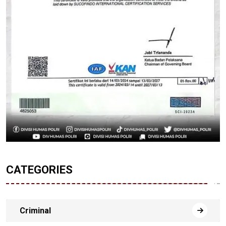
CATEGORIES
Criminal