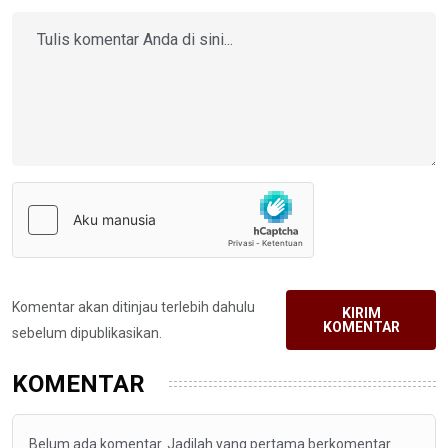
Komentar akan ditinjau terlebih dahulu
KIRIM
KOMENTAR
sebelum dipublikasikan.
KOMENTAR
Belum ada komentar. Jadilah yang pertama berkomentar.