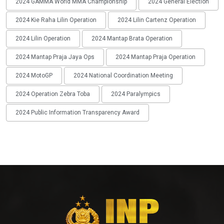
2024 GAMMA World MMA Championship
2024 General Election
2024 Kie Raha Lilin Operation
2024 Lilin Cartenz Operation
2024 Lilin Operation
2024 Mantap Brata Operation
2024 Mantap Praja Jaya Ops
2024 Mantap Praja Operation
2024 MotoGP
2024 National Coordination Meeting
2024 Operation Zebra Toba
2024 Paralympics
2024 Public Information Transparency Award