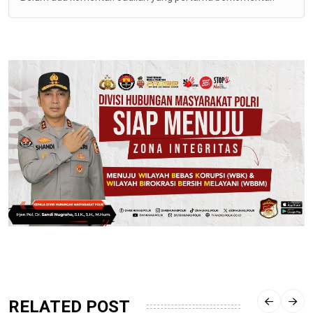
RELATED POST