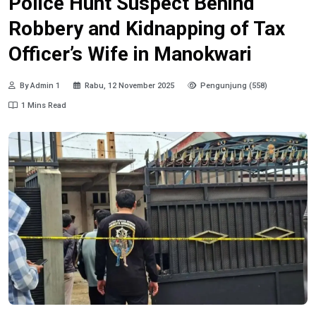
Police Hunt Suspect Behind
Robbery and Kidnapping of Tax
Officer’s Wife in Manokwari
By Admin 1
Rabu, 12 November 2025
Pengunjung (558)
1 Mins Read