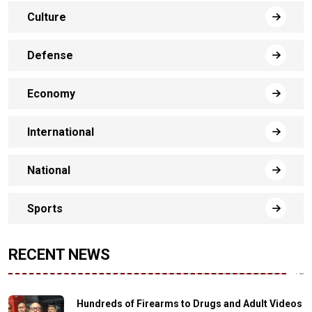
Culture
Defense
Economy
International
National
Sports
RECENT NEWS
Hundreds of Firearms to Drugs and Adult Videos