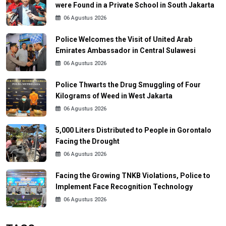
were Found in a Private School in South Jakarta
06 Agustus 2026
Police Welcomes the Visit of United Arab
Emirates Ambassador in Central Sulawesi
06 Agustus 2026
Police Thwarts the Drug Smuggling of Four
Kilograms of Weed in West Jakarta
06 Agustus 2026
5,000 Liters Distributed to People in Gorontalo
Facing the Drought
06 Agustus 2026
Facing the Growing TNKB Violations, Police to
Implement Face Recognition Technology
06 Agustus 2026