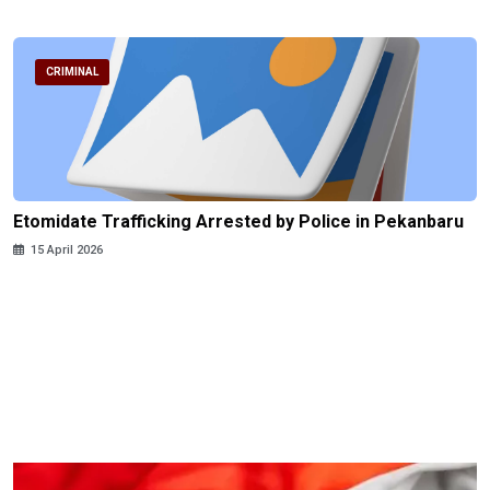
CRIMINAL
Etomidate Trafficking Arrested by Police in Pekanbaru
15 April 2026