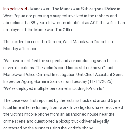
Inp.polri.go.id
- Manokwari. The Manokwari Sub-regional Police in
West Papua are pursuing a suspect involved in the robbery and
abduction of a 38-year-old woman identified as AGT, the wife of an
employee of the Manokwari Tax Office.
The incident occurred in Reremi, West Manokwari District, on
Monday afternoon.
“We have identified the suspect and are conducting searches in
several locations. The victim’s condition is still unknown,” said
Manokwari Police Criminal Investigation Unit Chief Assistant Senior
Inspector Agung Gumara Samosir on Tuesday (11/11/2025).
“We’ve deployed multiple personnel, including K-9 units.”
The case was first reported by the victim’s husband around 6 pm
local time after returning from work. Investigators have recovered
the victim’s mobile phone from an abandoned house near the
crime scene and questioned a pickup truck driver allegedly
contacted by the suspect using the victim’s phone.