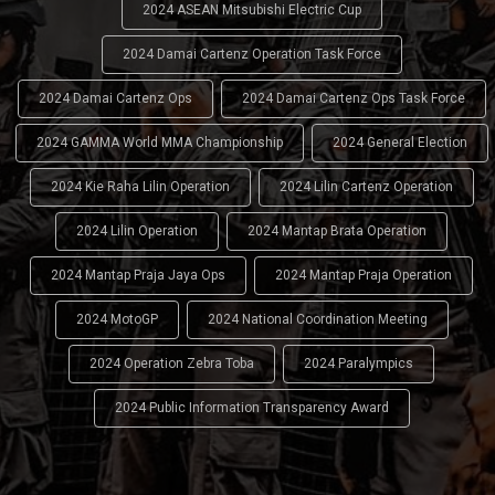
2024 ASEAN Mitsubishi Electric Cup
2024 Damai Cartenz Operation Task Force
2024 Damai Cartenz Ops
2024 Damai Cartenz Ops Task Force
2024 GAMMA World MMA Championship
2024 General Election
2024 Kie Raha Lilin Operation
2024 Lilin Cartenz Operation
2024 Lilin Operation
2024 Mantap Brata Operation
2024 Mantap Praja Jaya Ops
2024 Mantap Praja Operation
2024 MotoGP
2024 National Coordination Meeting
2024 Operation Zebra Toba
2024 Paralympics
2024 Public Information Transparency Award