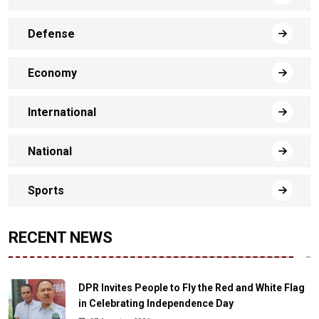
Defense
Economy
International
National
Sports
RECENT NEWS
DPR Invites People to Fly the Red and White Flag
in Celebrating Independence Day