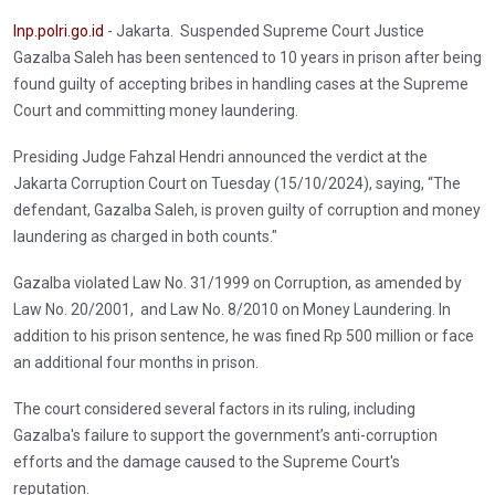
Inp.polri.go.id
- Jakarta. Suspended Supreme Court Justice
Gazalba Saleh has been sentenced to 10 years in prison after being
found guilty of accepting bribes in handling cases at the Supreme
Court and committing money laundering.
Presiding Judge Fahzal Hendri announced the verdict at the
Jakarta Corruption Court on Tuesday (15/10/2024), saying, “The
defendant, Gazalba Saleh, is proven guilty of corruption and money
laundering as charged in both counts."
Gazalba violated Law No. 31/1999 on Corruption, as amended by
Law No. 20/2001, and Law No. 8/2010 on Money Laundering. In
addition to his prison sentence, he was fined Rp 500 million or face
an additional four months in prison.
The court considered several factors in its ruling, including
Gazalba's failure to support the government’s anti-corruption
efforts and the damage caused to the Supreme Court's
reputation.