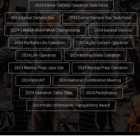
2024 Damai Cartenz Operation Task Force
2024 Damai Cartenz Ops
2024 Damai Cartenz Ops Task Force
2024 GAMMA World MMA Championship
2024 General Election
2024 Kie Raha Lilin Operation
2024 Lilin Cartenz Operation
2024 Lilin Operation
2024 Mantap Brata Operation
2024 Mantap Praja Jaya Ops
2024 Mantap Praja Operation
2024 MotoGP
2024 National Coordination Meeting
2024 Operation Zebra Toba
2024 Paralympics
2024 Public Information Transparency Award