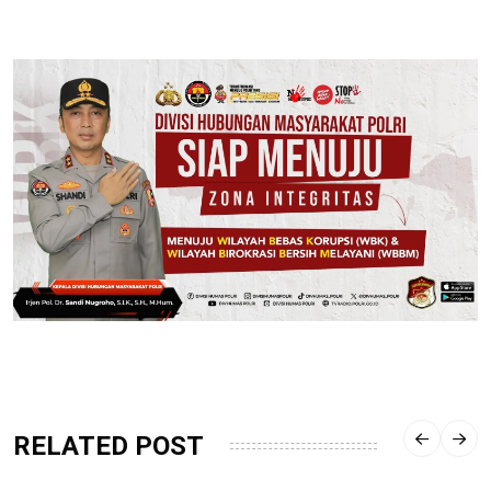
RELATED POST