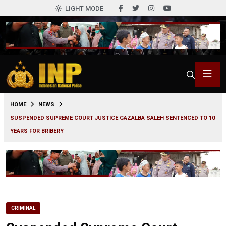
LIGHT MODE
0
HOME
NEWS
SUSPENDED SUPREME COURT JUSTICE GAZALBA SALEH SENTENCED TO 10
YEARS FOR BRIBERY
CRIMINAL