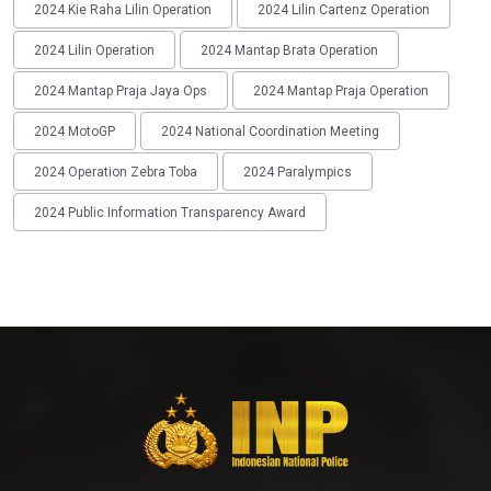
2024 Kie Raha Lilin Operation
2024 Lilin Cartenz Operation
2024 Lilin Operation
2024 Mantap Brata Operation
2024 Mantap Praja Jaya Ops
2024 Mantap Praja Operation
2024 MotoGP
2024 National Coordination Meeting
2024 Operation Zebra Toba
2024 Paralympics
2024 Public Information Transparency Award