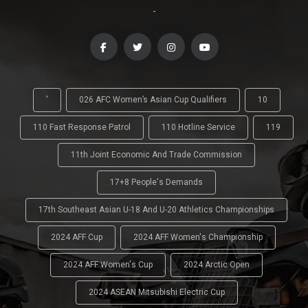
-
'
026 AFC Women’s Asian Cup Qualifiers
10
110 Fast Response Patrol
110 Hotline Service
119
11th Joint Economic And Trade Commission
17+8 People's Demands
17th Southeast Asian U-18 And U-20 Athletics Championships
2024 AFF Cup
2024 AFF Women's Championship
2024 AFF Women's Cup
2024 Arctic Open
2024 ASEAN Mitsubishi Electric Cup