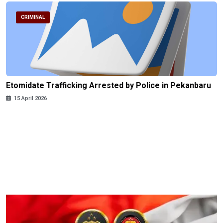
CRIMINAL
Etomidate Trafficking Arrested by Police in Pekanbaru
15 April 2026