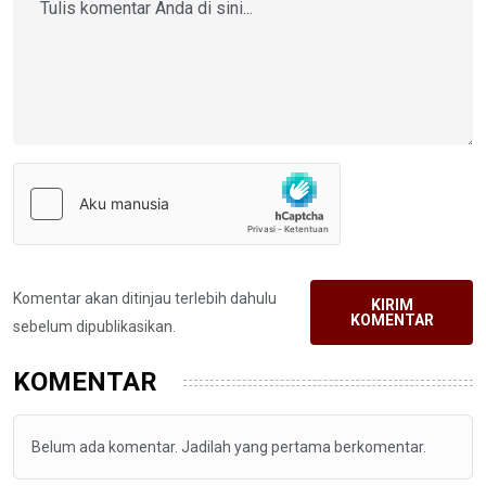
Komentar akan ditinjau terlebih dahulu
KIRIM
KOMENTAR
sebelum dipublikasikan.
KOMENTAR
Belum ada komentar. Jadilah yang pertama berkomentar.