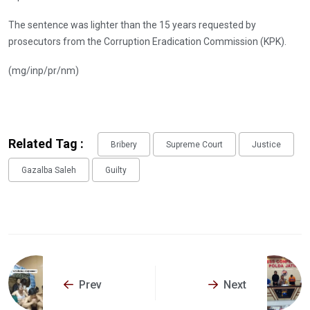
The sentence was lighter than the 15 years requested by
prosecutors from the Corruption Eradication Commission (KPK).
(mg/inp/pr/nm)
Related Tag :
Bribery
Supreme Court
Justice
Gazalba Saleh
Guilty
Prev
Next