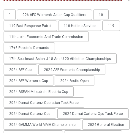
'
026 AFC Women’s Asian Cup Qualifiers
10
110 Fast Response Patrol
110 Hotline Service
119
11th Joint Economic And Trade Commission
17+8 People's Demands
17th Southeast Asian U-18 And U-20 Athletics Championships
2024 AFF Cup
2024 AFF Women's Championship
2024 AFF Women's Cup
2024 Arctic Open
2024 ASEAN Mitsubishi Electric Cup
2024 Damai Cartenz Operation Task Force
2024 Damai Cartenz Ops
2024 Damai Cartenz Ops Task Force
2024 GAMMA World MMA Championship
2024 General Election