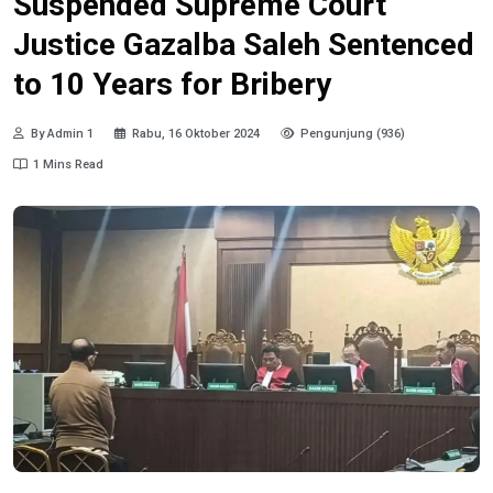
Suspended Supreme Court
Justice Gazalba Saleh Sentenced
to 10 Years for Bribery
By Admin 1
Rabu, 16 Oktober 2024
Pengunjung (936)
1 Mins Read