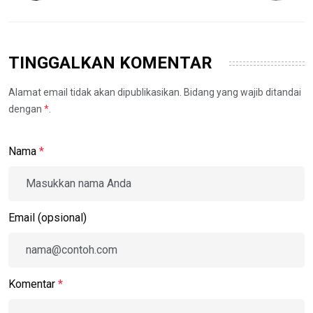
TINGGALKAN KOMENTAR
Alamat email tidak akan dipublikasikan. Bidang yang wajib ditandai
dengan
*
.
Nama
*
Email (opsional)
Komentar
*