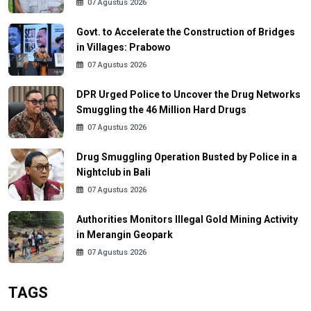
07 Agustus 2026
Govt. to Accelerate the Construction of Bridges
in Villages: Prabowo
07 Agustus 2026
DPR Urged Police to Uncover the Drug Networks
Smuggling the 46 Million Hard Drugs
07 Agustus 2026
Drug Smuggling Operation Busted by Police in a
Nightclub in Bali
07 Agustus 2026
Authorities Monitors Illegal Gold Mining Activity
in Merangin Geopark
07 Agustus 2026
TAGS