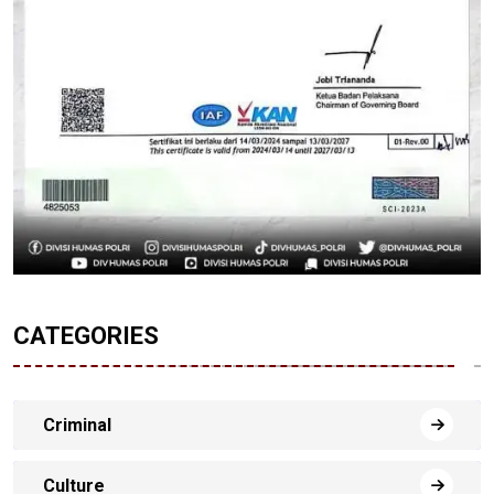
CATEGORIES
Criminal
Culture