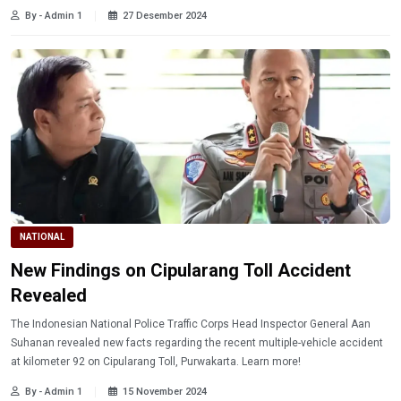
By - Admin 1
27 Desember 2024
NATIONAL
New Findings on Cipularang Toll Accident
Revealed
The Indonesian National Police Traffic Corps Head Inspector General Aan
Suhanan revealed new facts regarding the recent multiple-vehicle accident
at kilometer 92 on Cipularang Toll, Purwakarta. Learn more!
By - Admin 1
15 November 2024