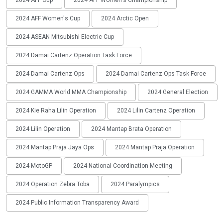
2024 AFF Cup
2024 AFF Women's Championship
2024 AFF Women's Cup
2024 Arctic Open
2024 ASEAN Mitsubishi Electric Cup
2024 Damai Cartenz Operation Task Force
2024 Damai Cartenz Ops
2024 Damai Cartenz Ops Task Force
2024 GAMMA World MMA Championship
2024 General Election
2024 Kie Raha Lilin Operation
2024 Lilin Cartenz Operation
2024 Lilin Operation
2024 Mantap Brata Operation
2024 Mantap Praja Jaya Ops
2024 Mantap Praja Operation
2024 MotoGP
2024 National Coordination Meeting
2024 Operation Zebra Toba
2024 Paralympics
2024 Public Information Transparency Award