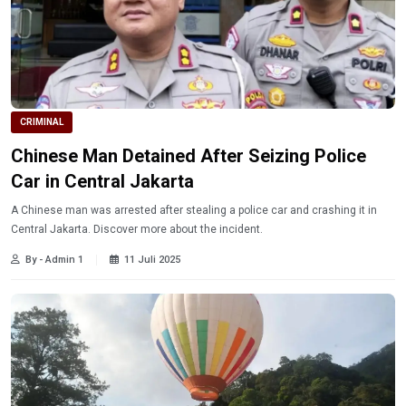
CRIMINAL
Chinese Man Detained After Seizing Police
Car in Central Jakarta
A Chinese man was arrested after stealing a police car and crashing it in
Central Jakarta. Discover more about the incident.
By - Admin 1
11 Juli 2025