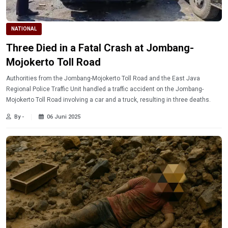
NATIONAL
Three Died in a Fatal Crash at Jombang-
Mojokerto Toll Road
Authorities from the Jombang-Mojokerto Toll Road and the East Java
Regional Police Traffic Unit handled a traffic accident on the Jombang-
Mojokerto Toll Road involving a car and a truck, resulting in three deaths.
By -
06 Juni 2025