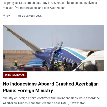
Regency at 13.00 pm on Saturday (1/25/2025). The accident involved a
minivan, five motorcycles, and one Avanza car.
By -
26 Januari 2025
INTERNATIONAL
No Indonesians Aboard Crashed Azerbaijan
Plane: Foreign Ministry
Ministry of Foreign affairs confirmed that no Indonesians were aboard the
Azerbaijan Airlines plane that crashed near Aktau, Kazakhstan.