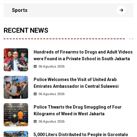
Sports
RECENT NEWS
Hundreds of Firearms to Drugs and Adult Videos
were Found in a Private School in South Jakarta
06 Agustus 2026
Police Welcomes the Visit of United Arab
Emirates Ambassador in Central Sulawesi
06 Agustus 2026
Police Thwarts the Drug Smuggling of Four
Kilograms of Weed in West Jakarta
06 Agustus 2026
5,000 Liters Distributed to People in Gorontalo