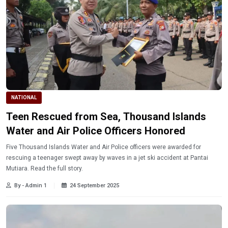
NATIONAL
Teen Rescued from Sea, Thousand Islands
Water and Air Police Officers Honored
Five Thousand Islands Water and Air Police officers were awarded for
rescuing a teenager swept away by waves in a jet ski accident at Pantai
Mutiara. Read the full story.
By - Admin 1
24 September 2025