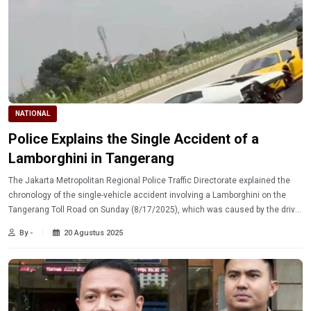
NATIONAL
Police Explains the Single Accident of a
Lamborghini in Tangerang
The Jakarta Metropolitan Regional Police Traffic Directorate explained the
chronology of the single-vehicle accident involving a Lamborghini on the
Tangerang Toll Road on Sunday (8/17/2025), which was caused by the driver
losing control.
By -
20 Agustus 2025