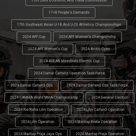
11th Joint Economic And Trade Commission
17+8 People's Demands
17th Southeast Asian U-18 And U-20 Athletics Championships
2024 AFF Cup
2024 AFF Women's Championship
2024 AFF Women's Cup
2024 Arctic Open
2024 ASEAN Mitsubishi Electric Cup
2024 Damai Cartenz Operation Task Force
2024 Damai Cartenz Ops
2024 Damai Cartenz Ops Task Force
2024 GAMMA World MMA Championship
2024 General Election
2024 Kie Raha Lilin Operation
2024 Lilin Cartenz Operation
2024 Lilin Operation
2024 Mantap Brata Operation
2024 Mantap Praja Jaya Ops
2024 Mantap Praja Operation