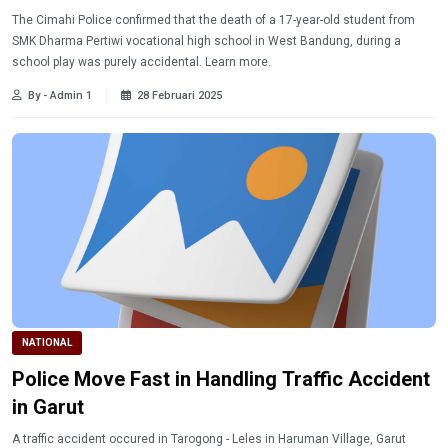
The Cimahi Police confirmed that the death of a 17-year-old student from
SMK Dharma Pertiwi vocational high school in West Bandung, during a
school play was purely accidental. Learn more.
By - Admin 1
28 Februari 2025
NATIONAL
Police Move Fast in Handling Traffic Accident
in Garut
A traffic accident occured in Tarogong - Leles in Haruman Village, Garut