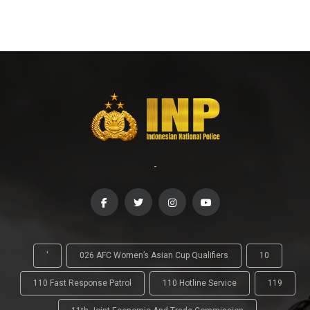
-
'
026 AFC Women’s Asian Cup Qualifiers
10
110 Fast Response Patrol
110 Hotline Service
119