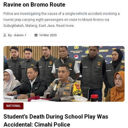
Ravine on Bromo Route
Police are investigating the cause of a single-vehicle accident involving a
tourist jeep carrying eight passengers en route to Mount Bromo via
Gubugklakah, Malang, East Java. Read more.
By - Admin 1
14 Mei 2025
NATIONAL
Student’s Death During School Play Was
Accidental: Cimahi Police