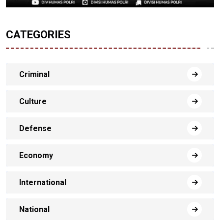
CATEGORIES
Criminal
Culture
Defense
Economy
International
National