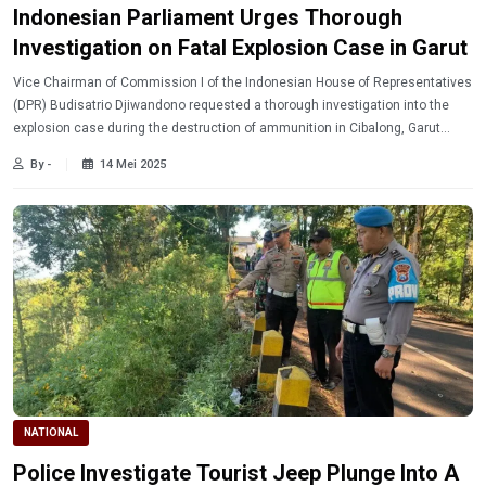
Indonesian Parliament Urges Thorough
Investigation on Fatal Explosion Case in Garut
Vice Chairman of Commission I of the Indonesian House of Representatives
(DPR) Budisatrio Djiwandono requested a thorough investigation into the
explosion case during the destruction of ammunition in Cibalong, Garut
Regency, West Java, which caused dozens of fatalities including the
By -
14 Mei 2025
Indonesian National Military (TNI) soldiers.
NATIONAL
Police Investigate Tourist Jeep Plunge Into A