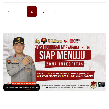
‹
1
2
3
›