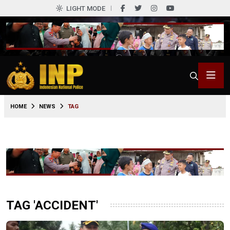
LIGHT MODE
HOME
NEWS
TAG
TAG 'ACCIDENT'