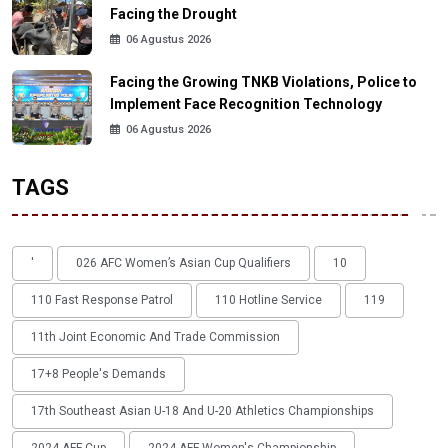
Facing the Drought
06 Agustus 2026
Facing the Growing TNKB Violations, Police to
Implement Face Recognition Technology
06 Agustus 2026
TAGS
'
026 AFC Women’s Asian Cup Qualifiers
10
110 Fast Response Patrol
110 Hotline Service
119
11th Joint Economic And Trade Commission
17+8 People's Demands
17th Southeast Asian U-18 And U-20 Athletics Championships