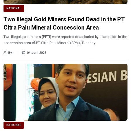
NATIONAL
Two Illegal Gold Miners Found Dead in the PT
Citra Palu Mineral Concession Area
Two illegal gold miners (PETI) were reported dead buried by a landslide in the
concession area of ​​PT Citra Palu Mineral (CPM), Tuesday.
By -
04 Juni 2025
NATIONAL