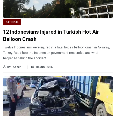
NATIONAL
12 Indonesians Injured in Turkish Hot Air
Balloon Crash
Twelve Indonesians were injured in a fatal hot air balloon crash in Aksaray,
Turkey. Read how the Indonesian government responded and what
happened behind the accident.
By - Admin 1
18 Juni 2025