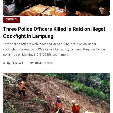
CRIMINAL
Three Police Officers Killed in Raid on Illegal
Cockfight in Lampung
Three police officers were shot and killed during a raid on an illegal
cockfighting operation in Way Kanan, Lampung, Lampung Regional Police
confirmed on Monday (17/3/2025). Learn more.
By - Admin 1
18 Maret 2025