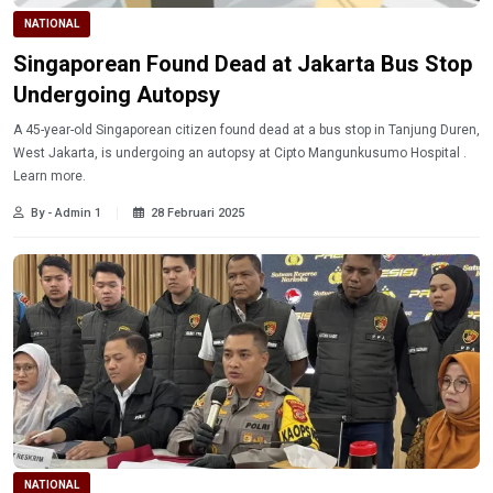
NATIONAL
Singaporean Found Dead at Jakarta Bus Stop
Undergoing Autopsy
A 45-year-old Singaporean citizen found dead at a bus stop in Tanjung Duren,
West Jakarta, is undergoing an autopsy at Cipto Mangunkusumo Hospital .
Learn more.
By - Admin 1
28 Februari 2025
NATIONAL