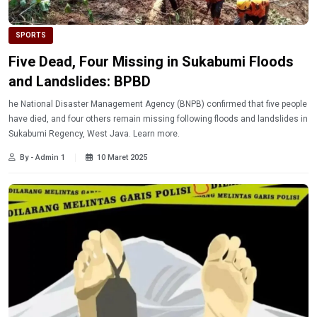
SPORTS
Five Dead, Four Missing in Sukabumi Floods
and Landslides: BPBD
he National Disaster Management Agency (BNPB) confirmed that five people
have died, and four others remain missing following floods and landslides in
Sukabumi Regency, West Java. Learn more.
By - Admin 1
10 Maret 2025