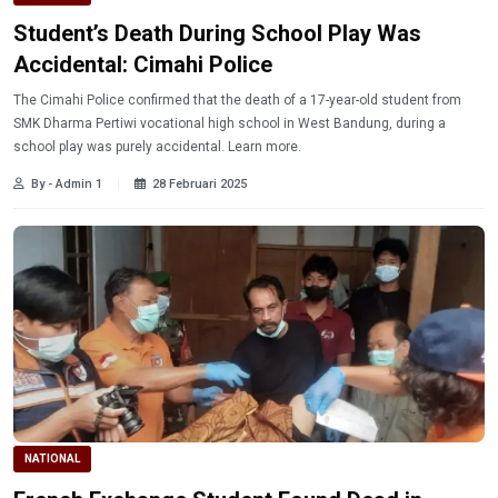
Student’s Death During School Play Was
Accidental: Cimahi Police
The Cimahi Police confirmed that the death of a 17-year-old student from
SMK Dharma Pertiwi vocational high school in West Bandung, during a
school play was purely accidental. Learn more.
By - Admin 1
28 Februari 2025
NATIONAL