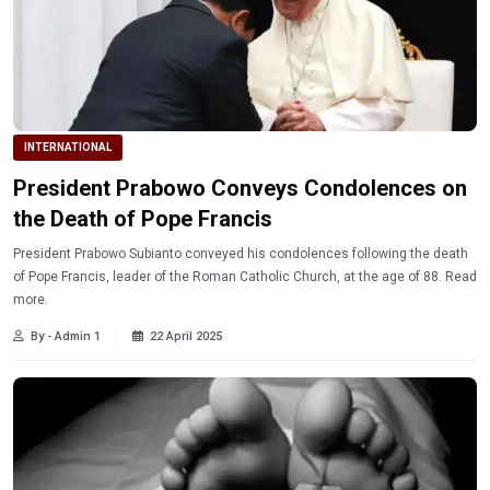
INTERNATIONAL
President Prabowo Conveys Condolences on
the Death of Pope Francis
President Prabowo Subianto conveyed his condolences following the death
of Pope Francis, leader of the Roman Catholic Church, at the age of 88. Read
more.
By - Admin 1
22 April 2025