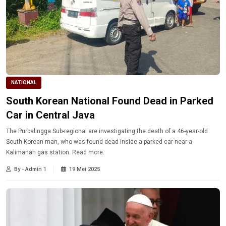
NATIONAL
South Korean National Found Dead in Parked
Car in Central Java
The Purbalingga Sub-regional are investigating the death of a 46-year-old
South Korean man, who was found dead inside a parked car near a
Kalimanah gas station. Read more.
By - Admin 1
19 Mei 2025