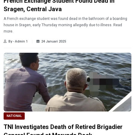
French Exchange Student Found Dead in
Sragen, Central Java
A French exchange student was found dead in the bathroom of a boarding
house in Sragen, early Thursday morning allegedly due to illness. Read
more.
By - Admin 1
24 Januari 2025
NATIONAL
TNI Investigates Death of Retired Brigadier