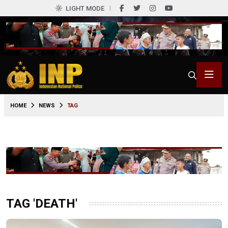
LIGHT MODE
HOME
NEWS
TAG
TAG 'DEATH'