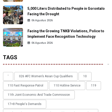
5,000 Liters Distributed to People in Gorontalo
Facing the Drought
06 Agustus 2026
Facing the Growing TNKB Violations, Police to
Implement Face Recognition Technology
06 Agustus 2026
TAGS
'
026 AFC Women’s Asian Cup Qualifiers
10
110 Fast Response Patrol
110 Hotline Service
119
11th Joint Economic And Trade Commission
17+8 People's Demands