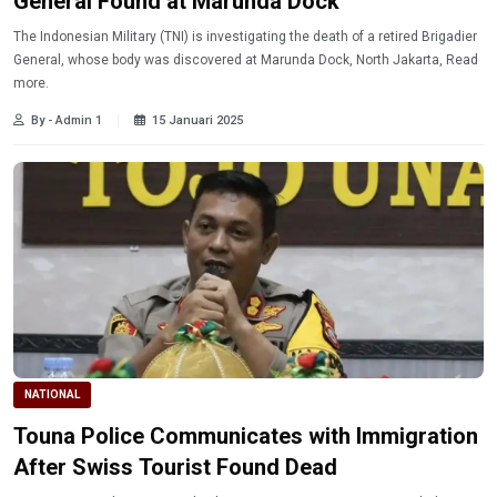
General Found at Marunda Dock
The Indonesian Military (TNI) is investigating the death of a retired Brigadier
General, whose body was discovered at Marunda Dock, North Jakarta, Read
more.
By - Admin 1
15 Januari 2025
NATIONAL
Touna Police Communicates with Immigration
After Swiss Tourist Found Dead