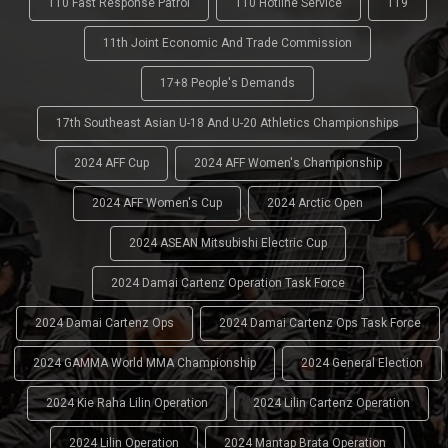
110 Fast Response Patrol
110 Hotline Service
119
11th Joint Economic And Trade Commission
17+8 People's Demands
17th Southeast Asian U-18 And U-20 Athletics Championships
2024 AFF Cup
2024 AFF Women's Championship
2024 AFF Women's Cup
2024 Arctic Open
2024 ASEAN Mitsubishi Electric Cup
2024 Damai Cartenz Operation Task Force
2024 Damai Cartenz Ops
2024 Damai Cartenz Ops Task Force
2024 GAMMA World MMA Championship
2024 General Election
2024 Kie Raha Lilin Operation
2024 Lilin Cartenz Operation
2024 Lilin Operation
2024 Mantap Brata Operation