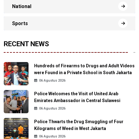
National
Sports
RECENT NEWS
Hundreds of Firearms to Drugs and Adult Videos
were Found in a Private School in South Jakarta
06 Agustus 2026
Police Welcomes the Visit of United Arab
Emirates Ambassador in Central Sulawesi
06 Agustus 2026
Police Thwarts the Drug Smuggling of Four
Kilograms of Weed in West Jakarta
06 Agustus 2026