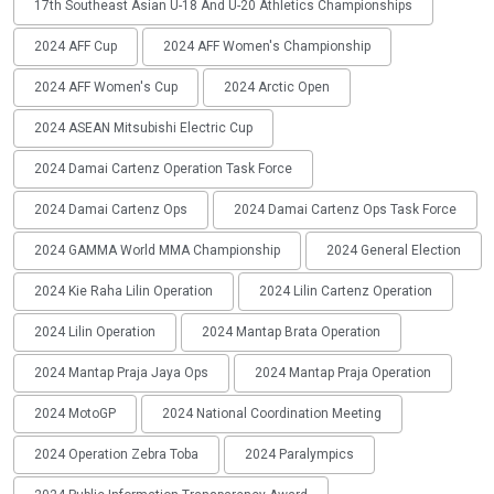
17th Southeast Asian U-18 And U-20 Athletics Championships
2024 AFF Cup
2024 AFF Women's Championship
2024 AFF Women's Cup
2024 Arctic Open
2024 ASEAN Mitsubishi Electric Cup
2024 Damai Cartenz Operation Task Force
2024 Damai Cartenz Ops
2024 Damai Cartenz Ops Task Force
2024 GAMMA World MMA Championship
2024 General Election
2024 Kie Raha Lilin Operation
2024 Lilin Cartenz Operation
2024 Lilin Operation
2024 Mantap Brata Operation
2024 Mantap Praja Jaya Ops
2024 Mantap Praja Operation
2024 MotoGP
2024 National Coordination Meeting
2024 Operation Zebra Toba
2024 Paralympics