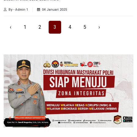
By - Admin 1
04 Januari 2025
‹
1
2
3
4
5
›