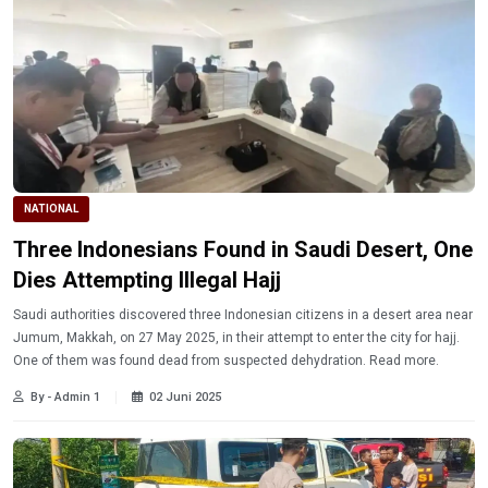
NATIONAL
Three Indonesians Found in Saudi Desert, One
Dies Attempting Illegal Hajj
Saudi authorities discovered three Indonesian citizens in a desert area near
Jumum, Makkah, on 27 May 2025, in their attempt to enter the city for hajj.
One of them was found dead from suspected dehydration. Read more.
By - Admin 1
02 Juni 2025