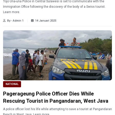
Tojo Una-una Police in Central Sulawesi is set to communicate with the
Immigration Office following the discovery of the body of a Swiss tourist.
Learn more.
By - Admin 1
14 Januari 2025
NATIONAL
Pagerageung Police Officer Dies While
Rescuing Tourist in Pangandaran, West Java
A police officer lost his life while attempting to save a tourist at Pangandaran
Beach in West Java. Learn more.