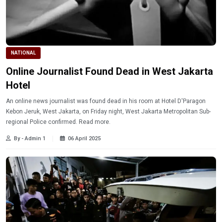
NATIONAL
Online Journalist Found Dead in West Jakarta
Hotel
An online news journalist was found dead in his room at Hotel D'Paragon
Kebon Jeruk, West Jakarta, on Friday night, West Jakarta Metropolitan Sub-
regional Police confirmed. Read more.
By - Admin 1
06 April 2025