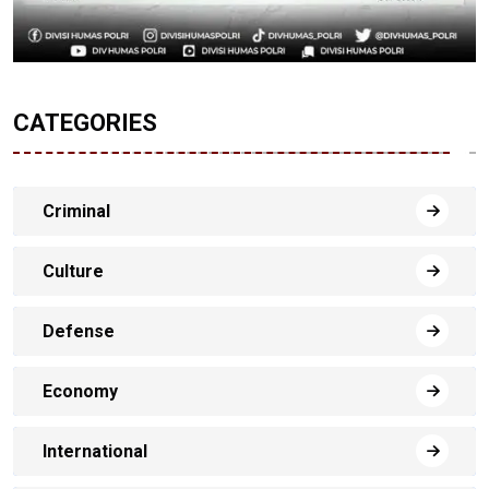
CATEGORIES
Criminal
Culture
Defense
Economy
International