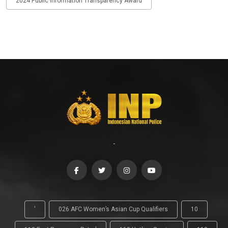
2024 Public Information Transparency Award
-
'
026 AFC Women’s Asian Cup Qualifiers
10