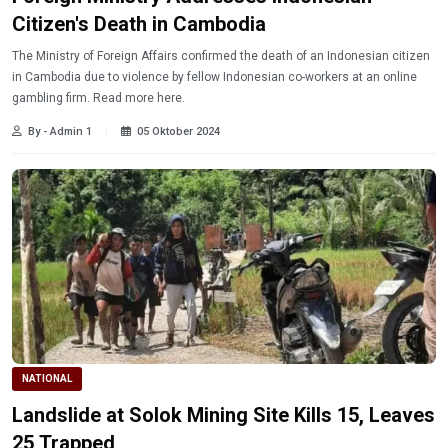
Citizen's Death in Cambodia
The Ministry of Foreign Affairs confirmed the death of an Indonesian citizen
in Cambodia due to violence by fellow Indonesian co-workers at an online
gambling firm. Read more here.
By - Admin 1
05 Oktober 2024
NATIONAL
Landslide at Solok Mining Site Kills 15, Leaves
25 Trapped