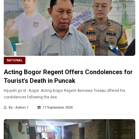
NATIONAL
Acting Bogor Regent Offers Condolences for
Tourist's Death in Puncak
Inp.polri.go.id - Bogor. Acting Bogor Regent Asmawa Tosepu offered his
condolences following the dea
By - Admin 1
17 September 2024