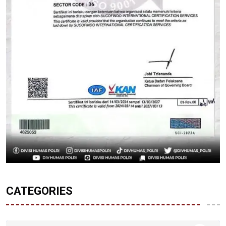
CATEGORIES