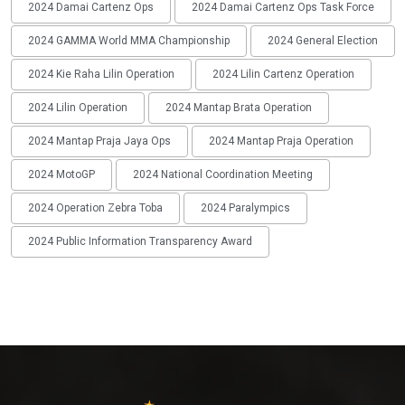
2024 Damai Cartenz Ops
2024 Damai Cartenz Ops Task Force
2024 GAMMA World MMA Championship
2024 General Election
2024 Kie Raha Lilin Operation
2024 Lilin Cartenz Operation
2024 Lilin Operation
2024 Mantap Brata Operation
2024 Mantap Praja Jaya Ops
2024 Mantap Praja Operation
2024 MotoGP
2024 National Coordination Meeting
2024 Operation Zebra Toba
2024 Paralympics
2024 Public Information Transparency Award