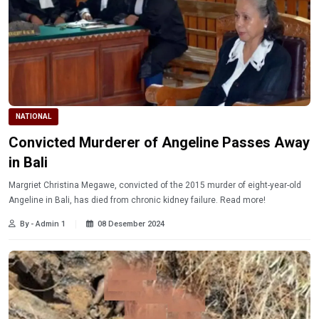
NATIONAL
Convicted Murderer of Angeline Passes Away
in Bali
Margriet Christina Megawe, convicted of the 2015 murder of eight-year-old
Angeline in Bali, has died from chronic kidney failure. Read more!
By - Admin 1
08 Desember 2024