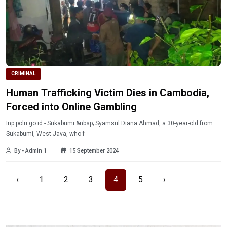
CRIMINAL
Human Trafficking Victim Dies in Cambodia,
Forced into Online Gambling
Inp.polri.go.id - Sukabumi.&nbsp; Syamsul Diana Ahmad, a 30-year-old from
Sukabumi, West Java, who f
By - Admin 1
15 September 2024
‹
1
2
3
4
5
›