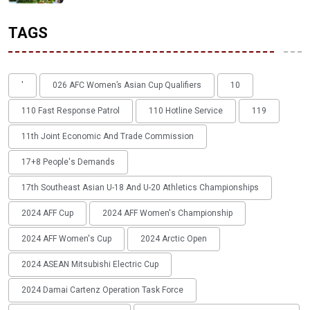
TAGS
'
026 AFC Women’s Asian Cup Qualifiers
10
110 Fast Response Patrol
110 Hotline Service
119
11th Joint Economic And Trade Commission
17+8 People's Demands
17th Southeast Asian U-18 And U-20 Athletics Championships
2024 AFF Cup
2024 AFF Women's Championship
2024 AFF Women's Cup
2024 Arctic Open
2024 ASEAN Mitsubishi Electric Cup
2024 Damai Cartenz Operation Task Force