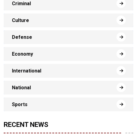
Criminal
Culture
Defense
Economy
International
National
Sports
RECENT NEWS