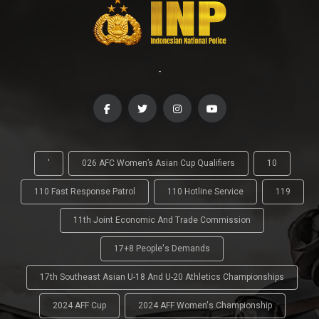
-
'
026 AFC Women’s Asian Cup Qualifiers
10
110 Fast Response Patrol
110 Hotline Service
119
11th Joint Economic And Trade Commission
17+8 People's Demands
17th Southeast Asian U-18 And U-20 Athletics Championships
2024 AFF Cup
2024 AFF Women's Championship