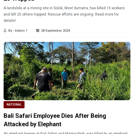
A landslide at a mining site in Solok, West Sumatra, has killed 15 workers
and left 25 others trapped. Rescue efforts are ongoing. Read more for
details!
By - Admin 1
28 September 2024
NATIONAL
Bali Safari Employee Dies After Being
Attacked by Elephant
An elephant keeper at Bali Safari and Marine Park, was killed by an elephant