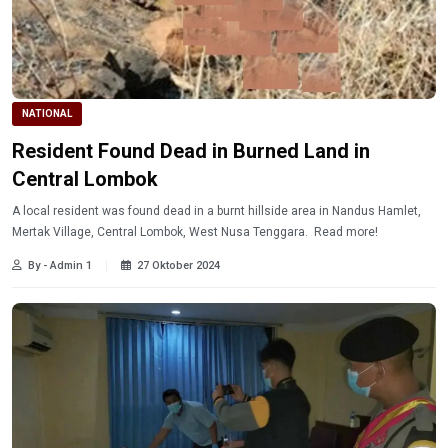
NATIONAL
Resident Found Dead in Burned Land in
Central Lombok
A local resident was found dead in a burnt hillside area in Nandus Hamlet,
Mertak Village, Central Lombok, West Nusa Tenggara. Read more!
By - Admin 1
27 Oktober 2024