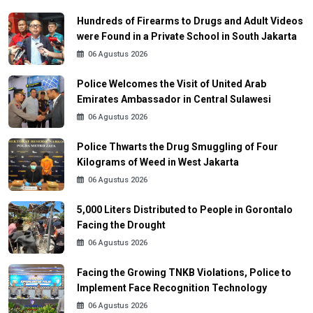
Hundreds of Firearms to Drugs and Adult Videos
were Found in a Private School in South Jakarta
06 Agustus 2026
Police Welcomes the Visit of United Arab
Emirates Ambassador in Central Sulawesi
06 Agustus 2026
Police Thwarts the Drug Smuggling of Four
Kilograms of Weed in West Jakarta
06 Agustus 2026
5,000 Liters Distributed to People in Gorontalo
Facing the Drought
06 Agustus 2026
Facing the Growing TNKB Violations, Police to
Implement Face Recognition Technology
06 Agustus 2026