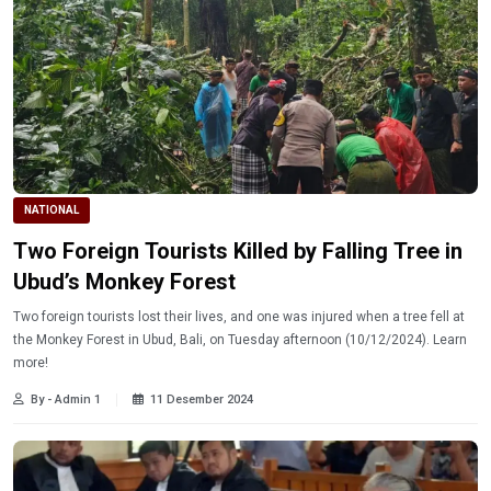
NATIONAL
Two Foreign Tourists Killed by Falling Tree in
Ubud’s Monkey Forest
Two foreign tourists lost their lives, and one was injured when a tree fell at
the Monkey Forest in Ubud, Bali, on Tuesday afternoon (10/12/2024). Learn
more!
By - Admin 1
11 Desember 2024