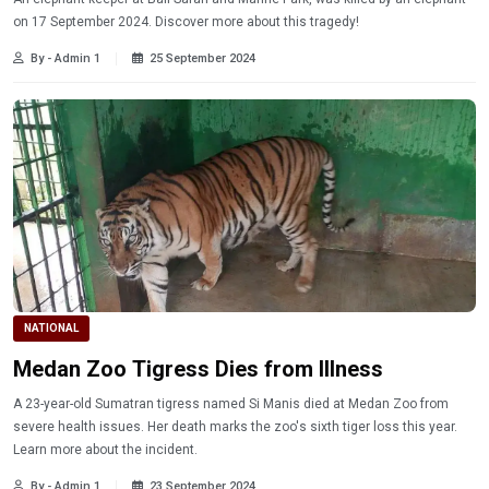
on 17 September 2024. Discover more about this tragedy!
By - Admin 1
25 September 2024
NATIONAL
Medan Zoo Tigress Dies from Illness
A 23-year-old Sumatran tigress named Si Manis died at Medan Zoo from
severe health issues. Her death marks the zoo's sixth tiger loss this year.
Learn more about the incident.
By - Admin 1
23 September 2024