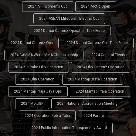
2024 AFF Women's Cup
2024 Arctic Open
2024 ASEAN Mitsubishi Electric Cup
2024 Damai Cartenz Operation Task Force
2024 Damai Cartenz Ops
2024 Damai Cartenz Ops Task Force
2024 GAMMA World MMA Championship
2024 General Election
2024 Kie Raha Lilin Operation
2024 Lilin Cartenz Operation
2024 Lilin Operation
2024 Mantap Brata Operation
2024 Mantap Praja Jaya Ops
2024 Mantap Praja Operation
2024 MotoGP
2024 National Coordination Meeting
2024 Operation Zebra Toba
2024 Paralympics
2024 Public Information Transparency Award