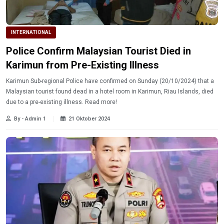
INTERNATIONAL
Police Confirm Malaysian Tourist Died in
Karimun from Pre-Existing Illness
Karimun Sub-regional Police have confirmed on Sunday (20/10/2024) that a
Malaysian tourist found dead in a hotel room in Karimun, Riau Islands, died
due to a pre-existing illness. Read more!
By - Admin 1
21 Oktober 2024