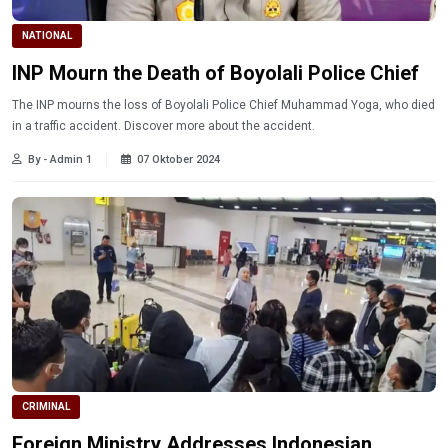
NATIONAL
INP Mourn the Death of Boyolali Police Chief
The INP mourns the loss of Boyolali Police Chief Muhammad Yoga, who died
in a traffic accident. Discover more about the accident.
By - Admin 1
07 Oktober 2024
CRIMINAL
Foreign Ministry Addresses Indonesian