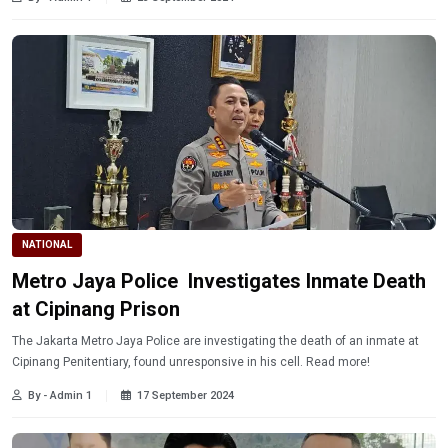
NATIONAL
Metro Jaya Police Investigates Inmate Death
at Cipinang Prison
The Jakarta Metro Jaya Police are investigating the death of an inmate at
Cipinang Penitentiary, found unresponsive in his cell. Read more!
By - Admin 1
17 September 2024