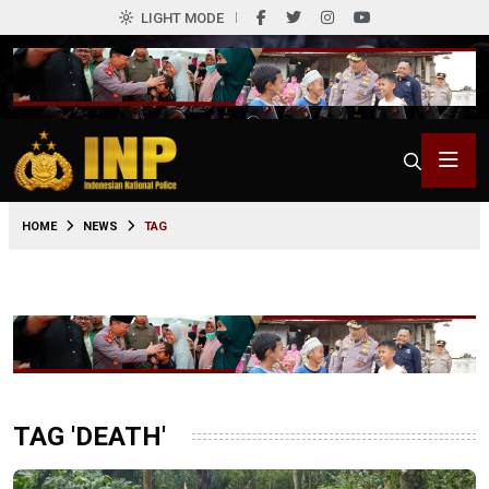
LIGHT MODE
HOME
NEWS
TAG
TAG 'DEATH'