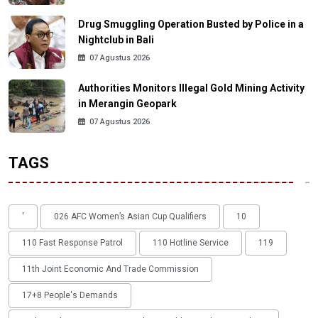
Drug Smuggling Operation Busted by Police in a
Nightclub in Bali
07 Agustus 2026
Authorities Monitors Illegal Gold Mining Activity
in Merangin Geopark
07 Agustus 2026
TAGS
'
026 AFC Women’s Asian Cup Qualifiers
10
110 Fast Response Patrol
110 Hotline Service
119
11th Joint Economic And Trade Commission
17+8 People's Demands