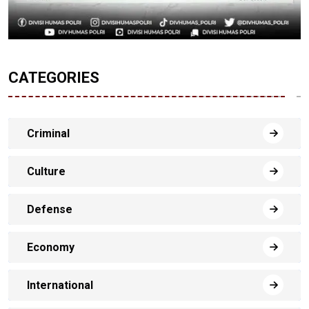
CATEGORIES
Criminal
Culture
Defense
Economy
International