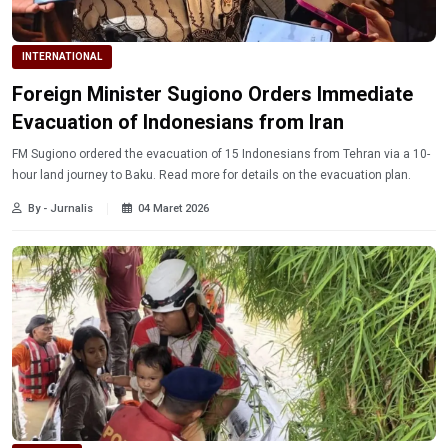
INTERNATIONAL
Foreign Minister Sugiono Orders Immediate
Evacuation of Indonesians from Iran
FM Sugiono ordered the evacuation of 15 Indonesians from Tehran via a 10-
hour land journey to Baku. Read more for details on the evacuation plan.
By - Jurnalis
04 Maret 2026