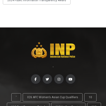
2024 Public Information Transparency Award
-
'
026 AFC Women’s Asian Cup Qualifiers
10