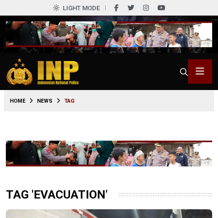
LIGHT MODE
HOME
NEWS
TAG
TAG 'EVACUATION'