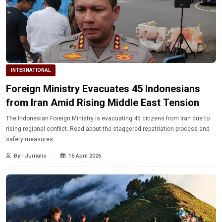
INTERNATIONAL
Foreign Ministry Evacuates 45 Indonesians
from Iran Amid Rising Middle East Tension
The Indonesian Foreign Ministry is evacuating 45 citizens from Iran due to
rising regional conflict. Read about the staggered repatriation process and
safety measures.
By - Jurnalis
16 April 2026