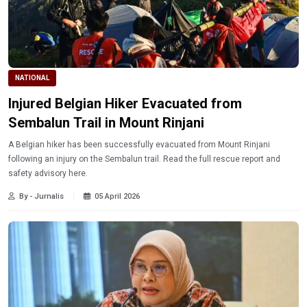
NATIONAL
Injured Belgian Hiker Evacuated from
Sembalun Trail in Mount Rinjani
A Belgian hiker has been successfully evacuated from Mount Rinjani
following an injury on the Sembalun trail. Read the full rescue report and
safety advisory here.
By - Jurnalis
05 April 2026