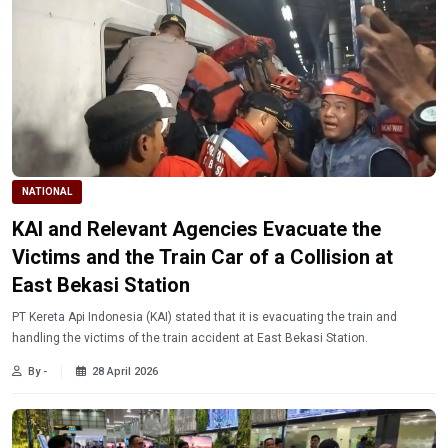
NATIONAL
KAI and Relevant Agencies Evacuate the
Victims and the Train Car of a Collision at
East Bekasi Station
PT Kereta Api Indonesia (KAI) stated that it is evacuating the train and
handling the victims of the train accident at East Bekasi Station.
By -
28 April 2026