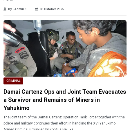
By - Admin 1
06 Oktober 2025
CRIMINAL
Damai Cartenz Ops and Joint Team Evacuates
a Survivor and Remains of Miners in
Yahukimo
The joint team of the Damai Cartenz Operation Task Force together with the
police and military continues their effort in handling the XVI Yahukimo
Armed Criminal Group led by Kopitua Heluka.