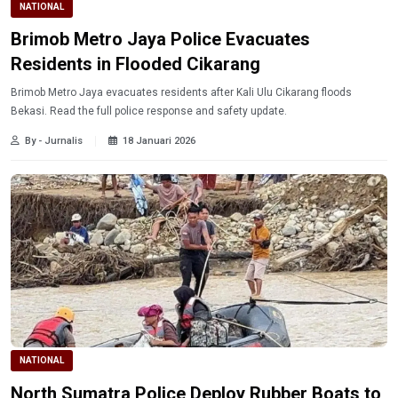
NATIONAL
Brimob Metro Jaya Police Evacuates
Residents in Flooded Cikarang
Brimob Metro Jaya evacuates residents after Kali Ulu Cikarang floods
Bekasi. Read the full police response and safety update.
By - Jurnalis
18 Januari 2026
NATIONAL
North Sumatra Police Deploy Rubber Boats to