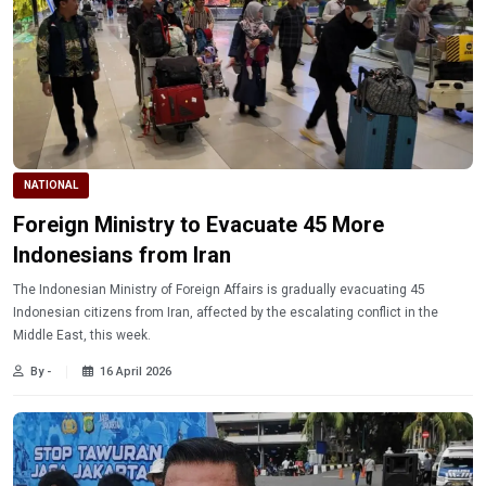
NATIONAL
Foreign Ministry to Evacuate 45 More
Indonesians from Iran
The Indonesian Ministry of Foreign Affairs is gradually evacuating 45
Indonesian citizens from Iran, affected by the escalating conflict in the
Middle East, this week.
By -
16 April 2026