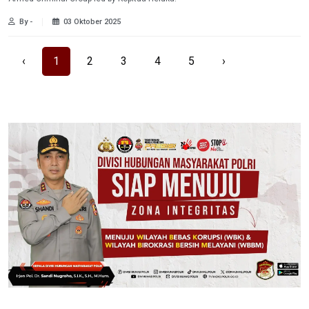
By -
03 Oktober 2025
‹
1
2
3
4
5
›