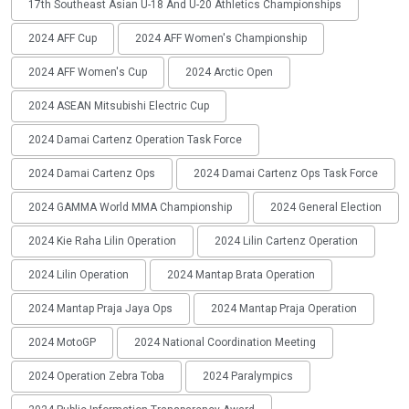
17th Southeast Asian U-18 And U-20 Athletics Championships
2024 AFF Cup
2024 AFF Women's Championship
2024 AFF Women's Cup
2024 Arctic Open
2024 ASEAN Mitsubishi Electric Cup
2024 Damai Cartenz Operation Task Force
2024 Damai Cartenz Ops
2024 Damai Cartenz Ops Task Force
2024 GAMMA World MMA Championship
2024 General Election
2024 Kie Raha Lilin Operation
2024 Lilin Cartenz Operation
2024 Lilin Operation
2024 Mantap Brata Operation
2024 Mantap Praja Jaya Ops
2024 Mantap Praja Operation
2024 MotoGP
2024 National Coordination Meeting
2024 Operation Zebra Toba
2024 Paralympics