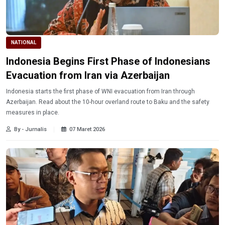
NATIONAL
Indonesia Begins First Phase of Indonesians
Evacuation from Iran via Azerbaijan
Indonesia starts the first phase of WNI evacuation from Iran through
Azerbaijan. Read about the 10-hour overland route to Baku and the safety
measures in place.
By - Jurnalis
07 Maret 2026