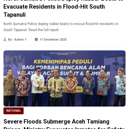
Evacuate Residents in Flood-Hit South
Tapanuli
North Sumatra Police deploy rubber boats to rescue flood-hit residents in
South Tapanuli. Read the full report.
By - Admin 1
11 Desember 2025
NATIONAL
Severe Floods Submerge Aceh Tamiang