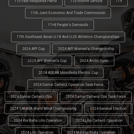
110 Fast Response Patrol
110 Hotline Service
119
11th Joint Economic And Trade Commission
17+8 People's Demands
17th Southeast Asian U-18 And U-20 Athletics Championships
2024 AFF Cup
2024 AFF Women's Championship
2024 AFF Women's Cup
2024 Arctic Open
2024 ASEAN Mitsubishi Electric Cup
2024 Damai Cartenz Operation Task Force
2024 Damai Cartenz Ops
2024 Damai Cartenz Ops Task Force
2024 GAMMA World MMA Championship
2024 General Election
2024 Kie Raha Lilin Operation
2024 Lilin Cartenz Operation
2024 Lilin Operation
2024 Mantap Brata Operation