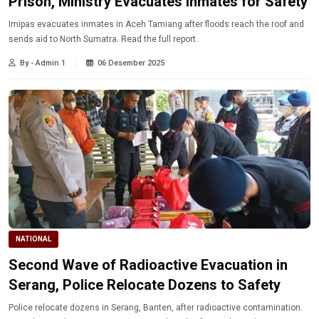
Prison, Ministry Evacuates Inmates for Safety
Imipas evacuates inmates in Aceh Tamiang after floods reach the roof and
sends aid to North Sumatra. Read the full report.
By - Admin 1
06 Desember 2025
NATIONAL
Second Wave of Radioactive Evacuation in
Serang, Police Relocate Dozens to Safety
Police relocate dozens in Serang, Banten, after radioactive contamination.