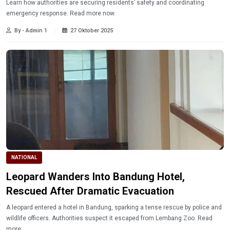
Learn how authorities are securing residents’ safety and coordinating
emergency response. Read more now.
By - Admin 1
27 Oktober 2025
NATIONAL
Leopard Wanders Into Bandung Hotel,
Rescued After Dramatic Evacuation
A leopard entered a hotel in Bandung, sparking a tense rescue by police and
wildlife officers. Authorities suspect it escaped from Lembang Zoo. Read
more.