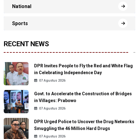
National
Sports
RECENT NEWS
DPR Invites People to Fly the Red and White Flag
in Celebrating Independence Day
07 Agustus 2026
Govt. to Accelerate the Construction of Bridges
in Villages: Prabowo
07 Agustus 2026
DPR Urged Police to Uncover the Drug Networks
Smuggling the 46 Million Hard Drugs
07 Agustus 2026