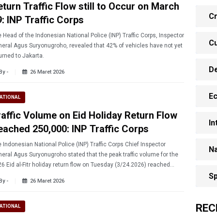
eturn Traffic Flow still to Occur on March
Cr
9: INP Traffic Corps
 Head of the Indonesian National Police (INP) Traffic Corps, Inspector
Cu
eral Agus Suryonugroho, revealed that 42% of vehicles have not yet
urned to Jakarta.
D
By -
26 Maret 2026
E
ATIONAL
raffic Volume on Eid Holiday Return Flow
In
eached 250,000: INP Traffic Corps
 Indonesian National Police (INP) Traffic Corps Chief Inspector
Na
eral Agus Suryonugroho stated that the peak traffic volume for the
6 Eid al-Fitr holiday return flow on Tuesday (3/24.2026) reached
,000 vehicles.
Sp
By -
26 Maret 2026
REC
ATIONAL