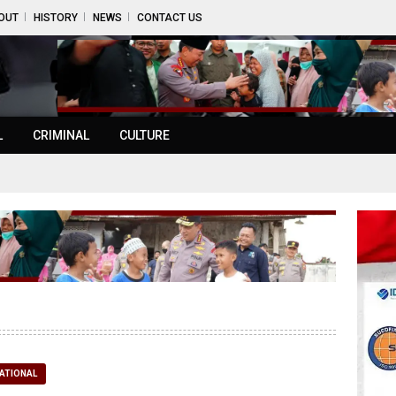
OUT
HISTORY
NEWS
CONTACT US
L
CRIMINAL
CULTURE
ATIONAL