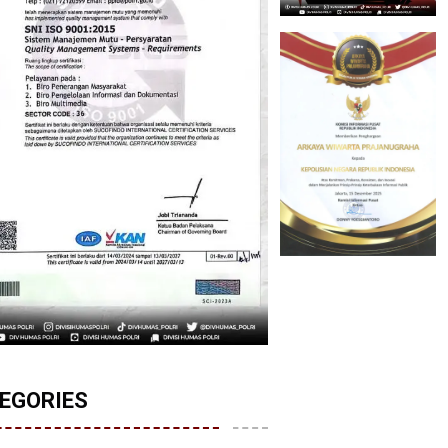
EGORIES