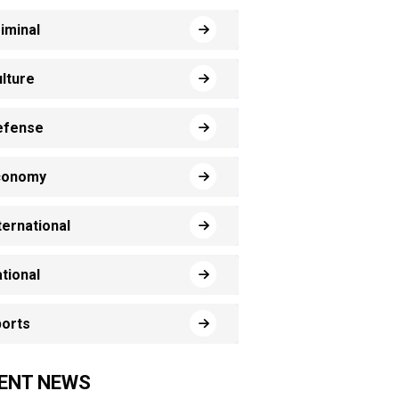
iminal
lture
efense
conomy
ternational
tional
orts
ENT NEWS