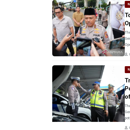
N
T
O
The
Gen
Ope
ope
N
T
P
of
The
Gen
pot
ahe