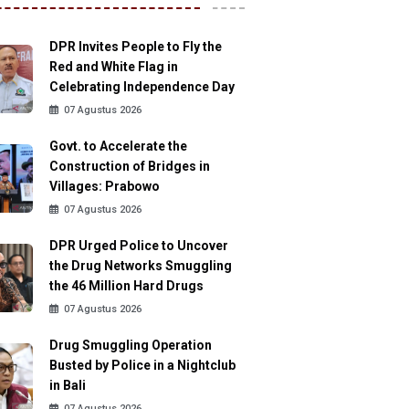
DPR Invites People to Fly the
Red and White Flag in
Celebrating Independence Day
07 Agustus 2026
Govt. to Accelerate the
Construction of Bridges in
Villages: Prabowo
07 Agustus 2026
DPR Urged Police to Uncover
the Drug Networks Smuggling
the 46 Million Hard Drugs
07 Agustus 2026
Drug Smuggling Operation
Busted by Police in a Nightclub
in Bali
07 Agustus 2026