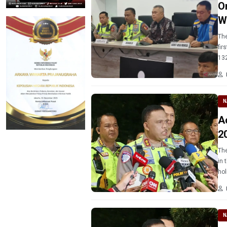
O
W
The
fir
132
N
A
2
The
in 
hol
N