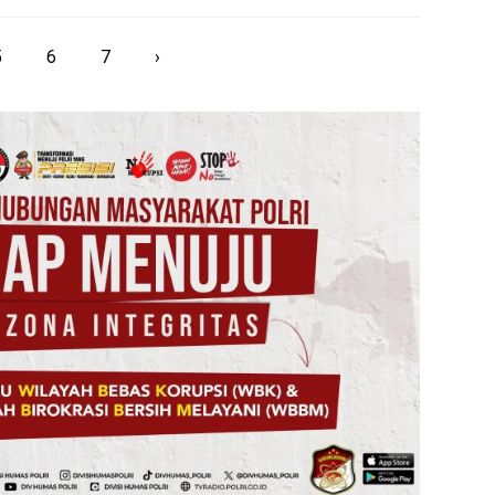
5
6
7
›