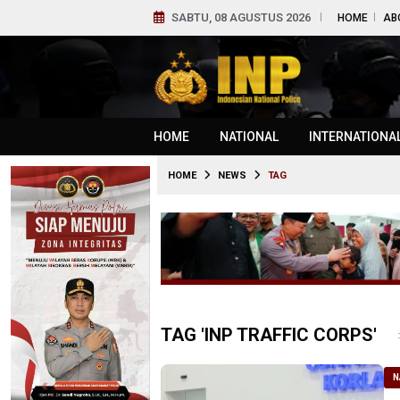
SABTU, 08 AGUSTUS 2026
HOME
AB
HOME
NATIONAL
INTERNATIONA
HOME
NEWS
TAG
TAG 'INP TRAFFIC CORPS'
N