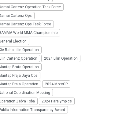
Damai Cartenz Operation Task Force
Damai Cartenz Ops
Damai Cartenz Ops Task Force
GAMMA World MMA Championship
eneral Election
ie Raha Lilin Operation
ilin Cartenz Operation
2024 Lilin Operation
Mantap Brata Operation
Mantap Praja Jaya Ops
Mantap Praja Operation
2024 MotoGP
National Coordination Meeting
Operation Zebra Toba
2024 Paralympics
Public Information Transparency Award