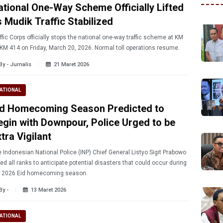
ational One-Way Scheme Officially Lifted
s Mudik Traffic Stabilized
ffic Corps officially stops the national one-way traffic scheme at KM
KM 414 on Friday, March 20, 2026. Normal toll operations resume.
By - Jurnalis
21 Maret 2026
ATIONAL
id Homecoming Season Predicted to
egin with Downpour, Police Urged to be
tra Vigilant
 Indonesian National Police (INP) Chief General Listyo Sigit Prabowo
ed all ranks to anticipate potential disasters that could occur during
e 2026 Eid homecoming season.
By -
13 Maret 2026
ATIONAL