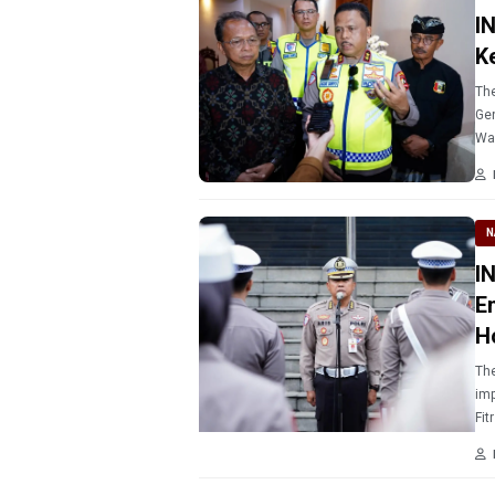
I
K
The
Gen
Wa
N
I
E
H
The
imp
Fit