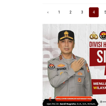
‹
1
2
3
4