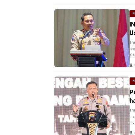
N
I
U
The
and
ele
car
N
P
h
The
Ins
inv
tra