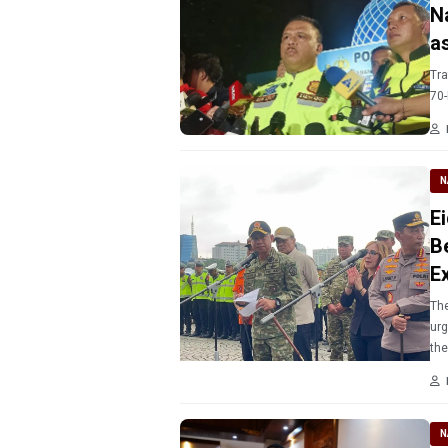
N
a
Tra
70-
N
E
B
Ex
The
urg
th
N