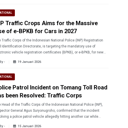
ATIONAL
NP Traffic Crops Aims for the Massive
se of e-BPKB for Cars in 2027
 Traffic Corps of the Indonesian National Police (INP) Registration
 Identification Directorate, is targeting the mandatory use of
ctronic vehicle registration certificates (BPKB), or e-BPKB, for new
s by 2027.
By -
19 Januari 2026
ATIONAL
olice Patrol Incident on Tomang Toll Road
as been Resolved: Traffic Corps
 Head of the Traffic Corps of the Indonesian National Police (INP),
pector General Agus Suryonugroho, confirmed that the incident
olving a police patrol vehicle allegedly hitting another car while
veling on the toll road has been resolved.
By -
15 Januari 2026