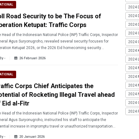
ATIONAL
2024 
oll Road Security to be The Focus of
2024 
peration Ketupat: Traffic Corps
2024 
2024 
 Head of the Indonesian National Police (INP) Traffic Corps, Inspector
eral Agus Suryonugroho, revealed several security focuses for
2024 G
ration Ketupat 2026, or the 2026 Eid homecoming security
2024 K
ration.
By -
26 Februari 2026
2024 L
2024 
ATIONAL
2024 
raffic Corps Chief Anticipates the
2024 
otential of Rocketing Illegal Travel ahead
2024 
 Eid al-Fitr
2024 
2024 
 Head of the Indonesian National Police (INP) Traffic Corps, Inspector
eral Agus Suryonugroho, instructed his staff to anticipate the
ential increase in impromptu travel or unauthorized transportation
ad of Eid al-Fitr 2026.
By -
20 Januari 2026