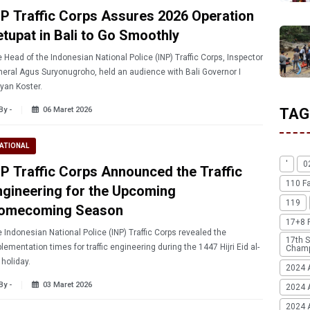
NP Traffic Corps Assures 2026 Operation
etupat in Bali to Go Smoothly
 Head of the Indonesian National Police (INP) Traffic Corps, Inspector
eral Agus Suryonugroho, held an audience with Bali Governor I
yan Koster.
By -
06 Maret 2026
TAG
ATIONAL
'
0
NP Traffic Corps Announced the Traffic
110 F
ngineering for the Upcoming
119
omecoming Season
17+8 
 Indonesian National Police (INP) Traffic Corps revealed the
17th S
lementation times for traffic engineering during the 1447 Hijri Eid al-
Champ
r holiday.
2024 
By -
03 Maret 2026
2024 
2024 A