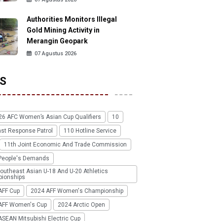
Authorities Monitors Illegal
Gold Mining Activity in
Merangin Geopark
07 Agustus 2026
S
26 AFC Women’s Asian Cup Qualifiers
10
ast Response Patrol
110 Hotline Service
11th Joint Economic And Trade Commission
People's Demands
outheast Asian U-18 And U-20 Athletics
ionships
AFF Cup
2024 AFF Women's Championship
AFF Women's Cup
2024 Arctic Open
SEAN Mitsubishi Electric Cup