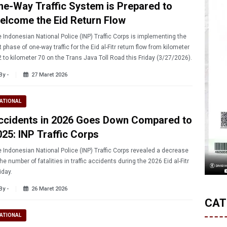
ne-Way Traffic System is Prepared to
elcome the Eid Return Flow
 Indonesian National Police (INP) Traffic Corps is implementing the
st phase of one-way traffic for the Eid al-Fitr return flow from kilometer
 to kilometer 70 on the Trans Java Toll Road this Friday (3/27/2026).
By -
27 Maret 2026
ATIONAL
ccidents in 2026 Goes Down Compared to
025: INP Traffic Corps
 Indonesian National Police (INP) Traffic Corps revealed a decrease
the number of fatalities in traffic accidents during the 2026 Eid al-Fitr
iday.
By -
26 Maret 2026
CAT
ATIONAL