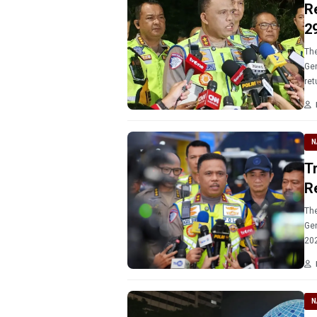
R
2
The
Gen
ret
N
T
R
The
Gen
202
250
N