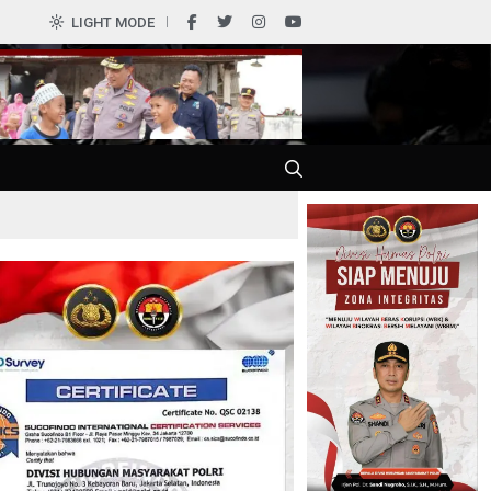
LIGHT MODE