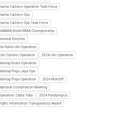
Damai Cartenz Operation Task Force
Damai Cartenz Ops
Damai Cartenz Ops Task Force
GAMMA World MMA Championship
eneral Election
ie Raha Lilin Operation
ilin Cartenz Operation
2024 Lilin Operation
Mantap Brata Operation
Mantap Praja Jaya Ops
Mantap Praja Operation
2024 MotoGP
National Coordination Meeting
Operation Zebra Toba
2024 Paralympics
Public Information Transparency Award