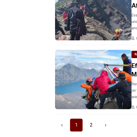
A
Eva
und
and
N
E
M
Res
on 
are
‹
1
2
›