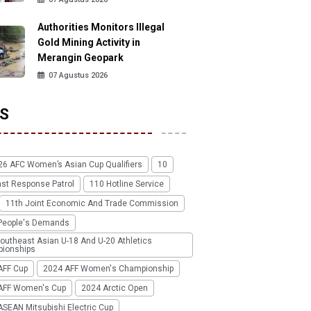
Authorities Monitors Illegal
Gold Mining Activity in
Merangin Geopark
07 Agustus 2026
S
26 AFC Women’s Asian Cup Qualifiers
10
ast Response Patrol
110 Hotline Service
11th Joint Economic And Trade Commission
People's Demands
outheast Asian U-18 And U-20 Athletics
ionships
AFF Cup
2024 AFF Women's Championship
AFF Women's Cup
2024 Arctic Open
SEAN Mitsubishi Electric Cup