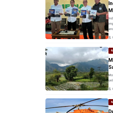
I
M
Ind
imp
and
N
M
S
Mou
N
D