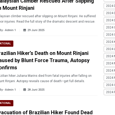
alaysian Climber Rescued After Slipping
2024 
n Mount Rinjani
2024 
aysian climber rescued after slipping on Mount Rinjani. He suffered
2024 
or injuries. Read the full story of the dramatic descent and rescue.
2024 
By - Admin 1
29 Juni 2025
2024 G
2024 K
ATIONAL
2024 L
razilian Hiker’s Death on Mount Rinjani
2024 
aused by Blunt Force Trauma, Autopsy
2024 
onfirms
2024 
zilian hiker Juliana Marins died from fatal injuries after falling on
2024 
nt Rinjani. Autopsy reveals cause of death—get full details.
2024 
By - Admin 1
28 Juni 2025
2024 
ATIONAL
vacuation of Brazilian Hiker Found Dead