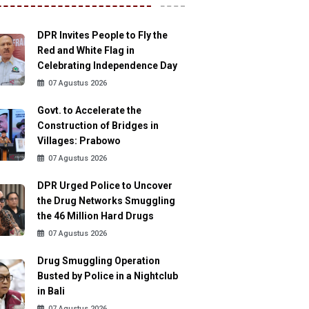
DPR Invites People to Fly the
Red and White Flag in
Celebrating Independence Day
07 Agustus 2026
Govt. to Accelerate the
Construction of Bridges in
Villages: Prabowo
07 Agustus 2026
DPR Urged Police to Uncover
the Drug Networks Smuggling
the 46 Million Hard Drugs
07 Agustus 2026
Drug Smuggling Operation
Busted by Police in a Nightclub
in Bali
07 Agustus 2026