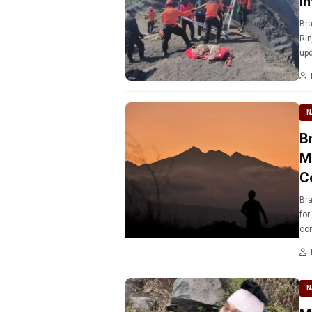
I
Bra
Rin
upd
N
B
M
C
Bra
for
co
N