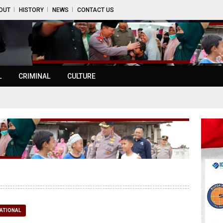
OUT
HISTORY
NEWS
CONTACT US
L
CRIMINAL
CULTURE
ATIONAL