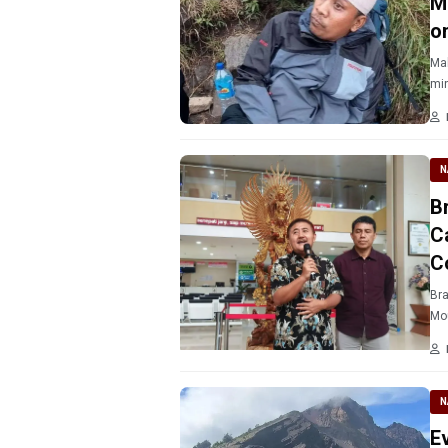
M
o
Mal
min
N
B
C
C
Bra
Mou
N
E