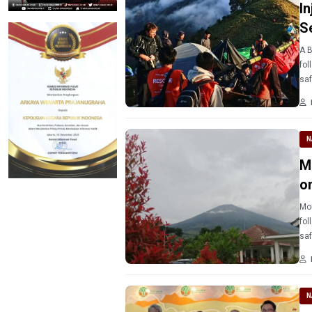
I
S
A B
fol
saf
N
M
o
Mou
fol
saf
N