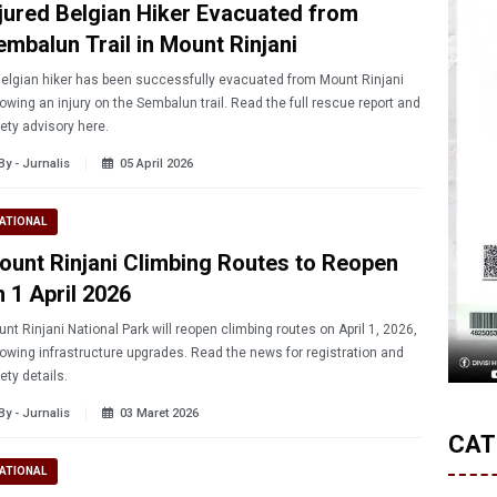
njured Belgian Hiker Evacuated from
embalun Trail in Mount Rinjani
elgian hiker has been successfully evacuated from Mount Rinjani
lowing an injury on the Sembalun trail. Read the full rescue report and
ety advisory here.
By - Jurnalis
05 April 2026
ATIONAL
ount Rinjani Climbing Routes to Reopen
n 1 April 2026
nt Rinjani National Park will reopen climbing routes on April 1, 2026,
lowing infrastructure upgrades. Read the news for registration and
ety details.
By - Jurnalis
03 Maret 2026
CAT
ATIONAL