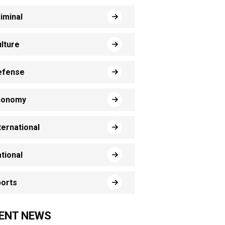
iminal
lture
efense
conomy
ternational
tional
orts
ENT NEWS