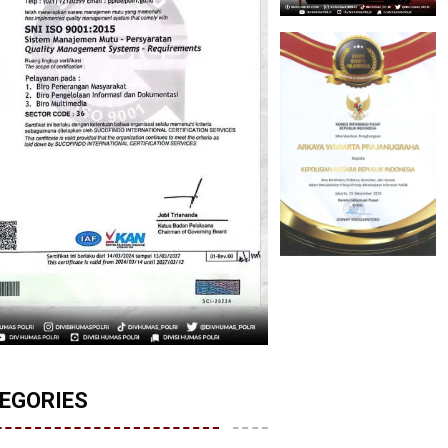
EGORIES