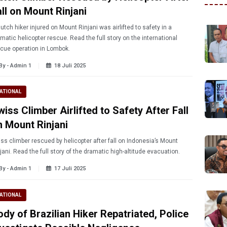
ll on Mount Rinjani
utch hiker injured on Mount Rinjani was airlifted to safety in a
matic helicopter rescue. Read the full story on the international
cue operation in Lombok.
By - Admin 1
18 Juli 2025
ATIONAL
iss Climber Airlifted to Safety After Fall
n Mount Rinjani
ss climber rescued by helicopter after fall on Indonesia’s Mount
jani. Read the full story of the dramatic high-altitude evacuation.
By - Admin 1
17 Juli 2025
ATIONAL
ody of Brazilian Hiker Repatriated, Police