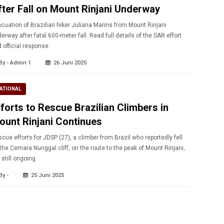
fter Fall on Mount Rinjani Underway
cuation of Brazilian hiker Juliana Marins from Mount Rinjani
erway after fatal 600-meter fall. Read full details of the SAR effort
 official response.
By - Admin 1
26 Juni 2025
ATIONAL
fforts to Rescue Brazilian Climbers in
ount Rinjani Continues
cue efforts for JDSP (27), a climber from Brazil who reportedly fell
the Cemara Nunggal cliff, on the route to the peak of Mount Rinjani,
 still ongoing.
By -
25 Juni 2025