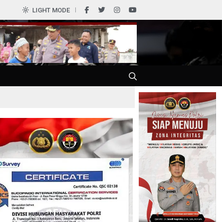
LIGHT MODE