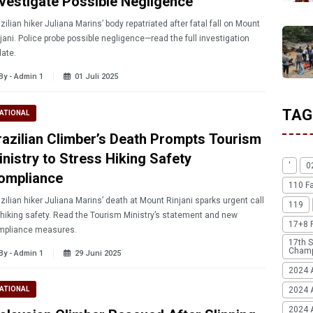
nvestigate Possible Negligence
zilian hiker Juliana Marins’ body repatriated after fatal fall on Mount
jani. Police probe possible negligence—read the full investigation
ate.
By - Admin 1
01 Juli 2025
TAG
ATIONAL
razilian Climber’s Death Prompts Tourism
inistry to Stress Hiking Safety
'
0
ompliance
110 F
zilian hiker Juliana Marins’ death at Mount Rinjani sparks urgent call
119
 hiking safety. Read the Tourism Ministry’s statement and new
17+8 
mpliance measures.
17th S
Champ
By - Admin 1
29 Juni 2025
2024 
2024 
ATIONAL
2024 A