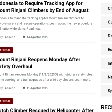
ndonesia to Require Tracking App for
Cr
ount Rinjani Climbers by End of August
onesia to mandate tracking app for Mount Rinjani climbers to
Cu
rove safety and rescue operations. Learn about the new procedure
 nationwide plans. Read now.
D
By - Admin 1
14 Agustus 2025
E
ATIONAL
ount Rinjani Reopens Monday After
In
afety Overhaul
nt Rinjani reopens Monday (11/8/2025O) with stricter safety rules,
Na
online booking, and trail upgrades after a 10-day closure. Learn more.
By - Admin 1
11 Agustus 2025
Sp
ATIONAL
REC
utch Climber Rescued by Helicopter After