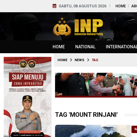
SABTU, 08 AGUSTUS 2026
HOME
AB
HOME
NATIONAL
INTERNATIONA
HOME
NEWS
TAG
TAG 'MOUNT RINJANI'
N