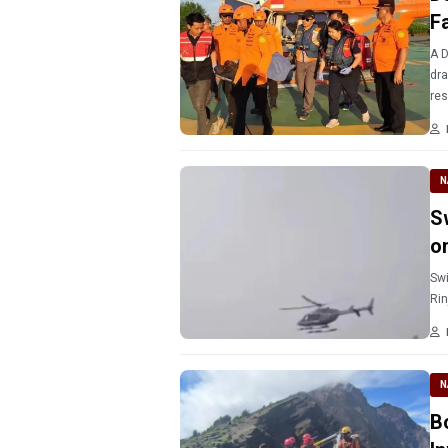
Fa
A D
dra
res
N
Sw
o
Swi
Rin
N
B