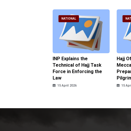
ATIONAL
NATIONAL
NAT
ter Brian Declares
INP Explains the
Hajj O
 Tolerance for
Technical of Hajj Task
Mecca 
us Sexual Violence
Force in Enforcing the
Prepar
Law
Pilgri
pril 2026
15 April 2026
15 Apr