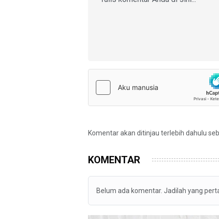
Komentar akan ditinjau terlebih dahulu se
KOMENTAR
Belum ada komentar. Jadilah yang per