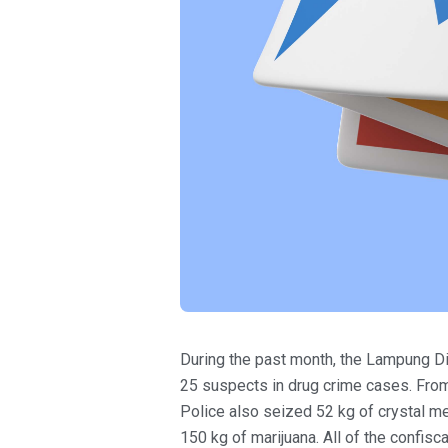
During the past month, the Lampung Dir
25 suspects in drug crime cases. From
Police also seized 52 kg of crystal m
150 kg of marijuana. All of the confi