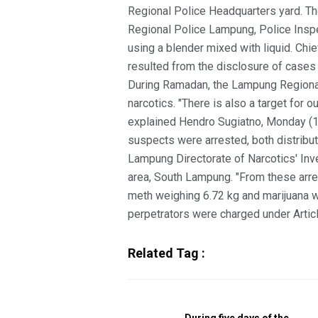
Regional Police Headquarters yard. The
Regional Police Lampung, Police Inspe
using a blender mixed with liquid. Chi
resulted from the disclosure of cases
During Ramadan, the Lampung Regional
narcotics. "There is also a target for o
explained Hendro Sugiatno, Monday (10 
suspects were arrested, both distribut
Lampung Directorate of Narcotics' Inve
area, South Lampung. "From these arres
meth weighing 6.72 kg and marijuana 
perpetrators were charged under Artic
Related Tag :
During five days of the