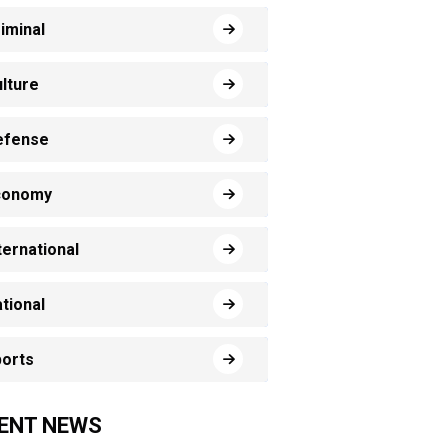
iminal
lture
efense
conomy
ternational
tional
orts
ENT NEWS