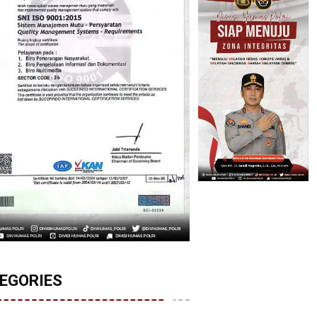
EGORIES