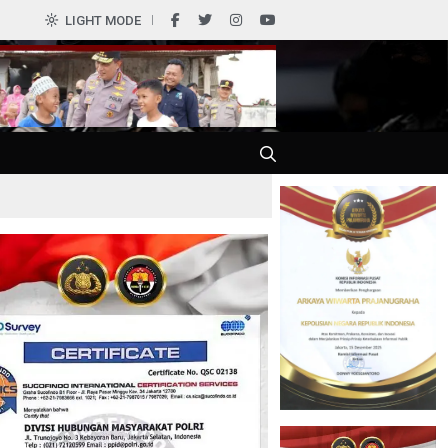
0
LIGHT MODE