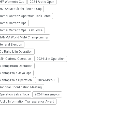
AFF Women's Cup
2024 Arctic Open
SEAN Mitsubishi Electric Cup
Damai Cartenz Operation Task Force
Damai Cartenz Ops
Damai Cartenz Ops Task Force
GAMMA World MMA Championship
eneral Election
ie Raha Lilin Operation
ilin Cartenz Operation
2024 Lilin Operation
Mantap Brata Operation
Mantap Praja Jaya Ops
Mantap Praja Operation
2024 MotoGP
National Coordination Meeting
Operation Zebra Toba
2024 Paralympics
Public Information Transparency Award