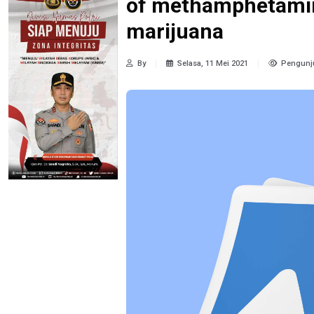
of methamphetamin
marijuana
By
Selasa, 11 Mei 2021
Pengunj