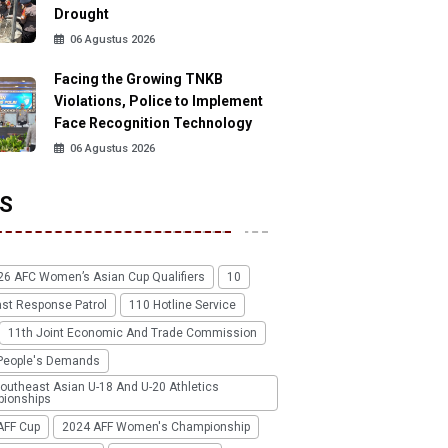
Drought
06 Agustus 2026
Facing the Growing TNKB
Violations, Police to Implement
Face Recognition Technology
06 Agustus 2026
S
26 AFC Women’s Asian Cup Qualifiers
10
ast Response Patrol
110 Hotline Service
11th Joint Economic And Trade Commission
People's Demands
outheast Asian U-18 And U-20 Athletics
ionships
AFF Cup
2024 AFF Women's Championship