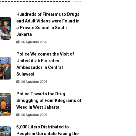
Hundreds of Firearms to Drugs
and Adult Videos were Found in
a Private School in South
Jakarta
06 Agustus 2026
Police Welcomes the Visit of
United Arab Emirates
Ambassador in Central
Sulawesi
06 Agustus 2026
Police Thwarts the Drug
Smuggling of Four Kilograms of
Weed in West Jakarta
06 Agustus 2026
5,000 Liters Distributed to
People in Gorontalo Facing the