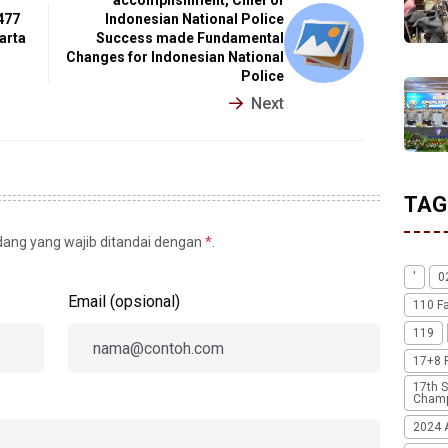
477
Indonesian National Police
arta
Success made Fundamental
Changes for Indonesian National
Police
Next
TAG
idang yang wajib ditandai dengan
*
.
'
0
Email (opsional)
110 F
119
17+8 
17th S
Champ
2024 