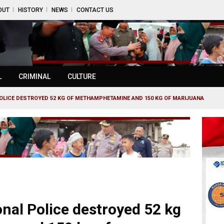
OUT
HISTORY
NEWS
CONTACT US
L
CRIMINAL
CULTURE
OLICE DESTROYED 52 KG OF METHAMPHETAMINE AND 150 KG OF MARIJUANA
al Police destroyed 52 kg