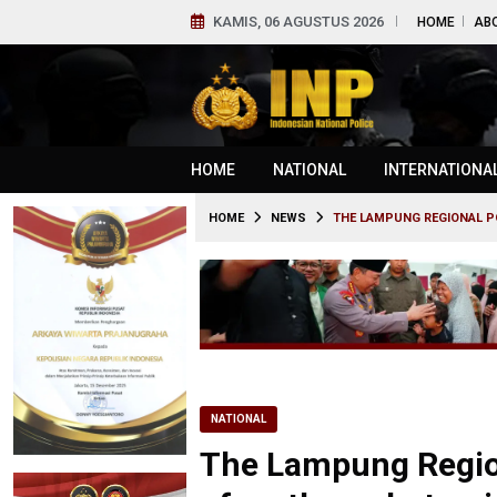
KAMIS, 06 AGUSTUS 2026
HOME
AB
HOME
NATIONAL
INTERNATIONA
HOME
NEWS
THE LAMPUNG REGIONAL P
NATIONAL
The Lampung Region