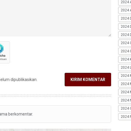
2024 
2024 A
2024 
2024 
2024 
2024 
2024 G
2024 K
2024 L
2024 
belum dipublikasikan.
KIRIM KOMENTAR
2024 
2024 
2024 
2024 
tama berkomentar.
2024 