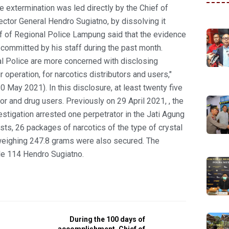
 extermination was led directly by the Chief of
ctor General Hendro Sugiatno, by dissolving it
ef of Regional Police Lampung said that the evidence
 committed by his staff during the past month.
 Police are more concerned with disclosing
ur operation, for narcotics distributors and users,"
May 2021). In this disclosure, at least twenty five
or and drug users. Previously on 29 April 2021, , the
stigation arrested one perpetrator in the Jati Agung
ts, 26 packages of narcotics of the type of crystal
weighing 247.8 grams were also secured. The
le 114 Hendro Sugiatno.
During the 100 days of
accomplishment, Chief of