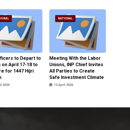
IONAL
NATIONAL
NATI
fficers to Depart to
Meeting With the Labor
BNPT F
on April 17-18 to
Unions, INP Chief Invites
Reinteg
e for 1447 Hijri
All Parties to Create
through
m
Safe Investment Climate
15 April
il 2026
15 April 2026