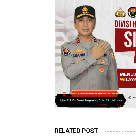
RELATED POST