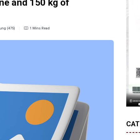
e and 150 kg of
ung (475)
1 Mins Read
CAT