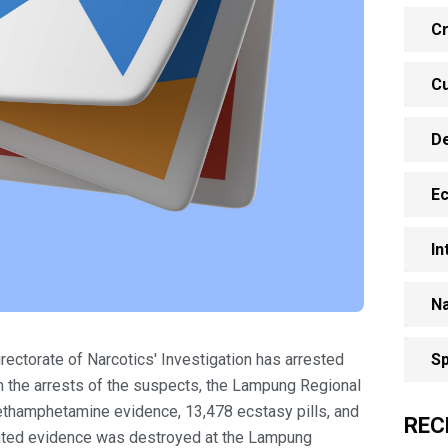
Cr
Cu
D
E
In
Na
ectorate of Narcotics' Investigation has arrested
Sp
 the arrests of the suspects, the Lampung Regional
ethamphetamine evidence, 13,478 ecstasy pills, and
REC
scated evidence was destroyed at the Lampung