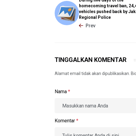
homecoming travel ban, 24,
vehicles pushed back by Jak
Regional Police
Prev
TINGGALKAN KOMENTAR
Alamat email tidak akan dipublikasikan. B
Nama
*
Komentar
*