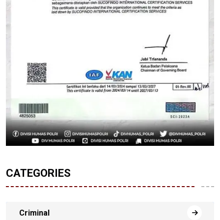
CATEGORIES
Criminal