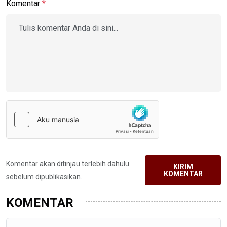
Komentar
*
Komentar akan ditinjau terlebih dahulu
KIRIM
KOMENTAR
sebelum dipublikasikan.
KOMENTAR