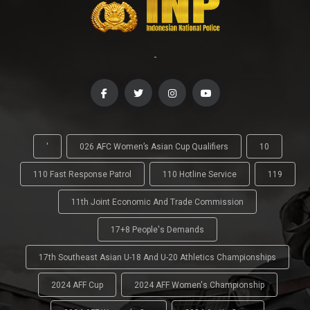
-
'
026 AFC Women’s Asian Cup Qualifiers
10
110 Fast Response Patrol
110 Hotline Service
119
11th Joint Economic And Trade Commission
17+8 People's Demands
17th Southeast Asian U-18 And U-20 Athletics Championships
2024 AFF Cup
2024 AFF Women's Championship