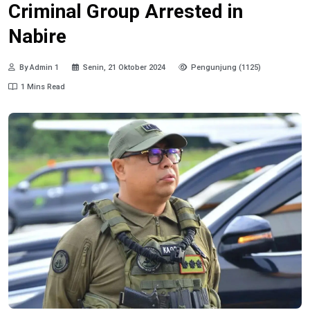
Criminal Group Arrested in
Nabire
By Admin 1
Senin, 21 Oktober 2024
Pengunjung (1125)
1 Mins Read