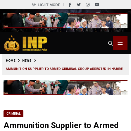
LIGHT MODE
0
HOME
NEWS
AMMUNITION SUPPLIER TO ARMED CRIMINAL GROUP ARRESTED IN NABIRE
CRIMINAL
Ammunition Supplier to Armed