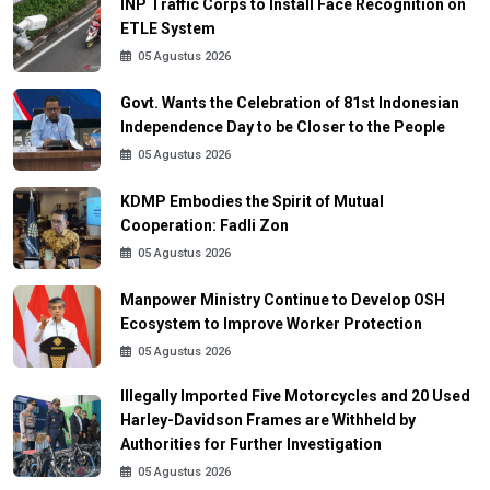
INP Traffic Corps to Install Face Recognition on
ETLE System
05 Agustus 2026
Govt. Wants the Celebration of 81st Indonesian
Independence Day to be Closer to the People
05 Agustus 2026
KDMP Embodies the Spirit of Mutual
Cooperation: Fadli Zon
05 Agustus 2026
Manpower Ministry Continue to Develop OSH
Ecosystem to Improve Worker Protection
05 Agustus 2026
Illegally Imported Five Motorcycles and 20 Used
Harley-Davidson Frames are Withheld by
Authorities for Further Investigation
05 Agustus 2026