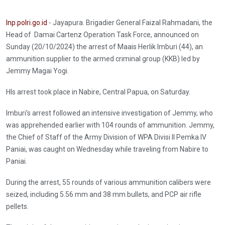
Inp.polri.go.id
- Jayapura. Brigadier General Faizal Rahmadani, the
Head of Damai Cartenz Operation Task Force, announced on
Sunday (20/10/2024) the arrest of Maais Herlik Imburi (44), an
ammunition supplier to the armed criminal group (KKB) led by
Jemmy Magai Yogi.
HIs arrest took place in Nabire, Central Papua, on Saturday.
Imburi’s arrest followed an intensive investigation of Jemmy, who
was apprehended earlier with 104 rounds of ammunition. Jemmy,
the Chief of Staff of the Army Division of WPA Divisi II Pemka IV
Paniai, was caught on Wednesday while traveling from Nabire to
Paniai.
During the arrest, 55 rounds of various ammunition calibers were
seized, including 5.56 mm and 38 mm bullets, and PCP air rifle
pellets.