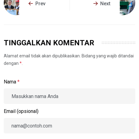
Prev
Next
TINGGALKAN KOMENTAR
Alamat email tidak akan dipublikasikan. Bidang yang wajib ditandai
dengan
*
.
Nama
*
Email (opsional)