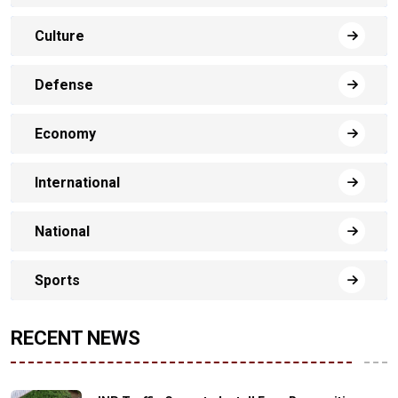
Culture
Defense
Economy
International
National
Sports
RECENT NEWS