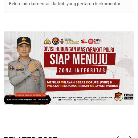
Belum ada komentar. Jadilah yang pertama berkomentar.