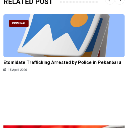
RELATED POST
CRIMINAL
Etomidate Trafficking Arrested by Police in Pekanbaru
15 April 2026