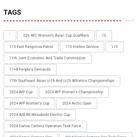
TAGS
'
026 AFC Women’s Asian Cup Qualifiers
10
110 Fast Response Patrol
110 Hotline Service
119
11th Joint Economic And Trade Commission
17+8 People's Demands
17th Southeast Asian U-18 And U-20 Athletics Championships
2024 AFF Cup
2024 AFF Women's Championship
2024 AFF Women's Cup
2024 Arctic Open
2024 ASEAN Mitsubishi Electric Cup
2024 Damai Cartenz Operation Task Force