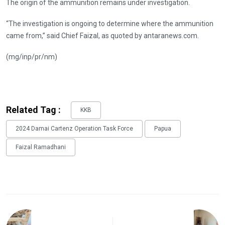
The origin of the ammunition remains under investigation.
“The investigation is ongoing to determine where the ammunition
came from,” said Chief Faizal, as quoted by antaranews.com.
(mg/inp/pr/nm)
Related Tag :
KKB
2024 Damai Cartenz Operation Task Force
Papua
Faizal Ramadhani