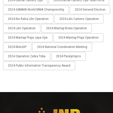
2024 Damai Cartenz Ops
2024 Damai Cartenz Ops Task Force
2024 GAMMA World MMA Championship
2024 General Election
2024 Kie Raha Lilin Operation
2024 Lilin Cartenz Operation
2024 Lilin Operation
2024 Mantap Brata Operation
2024 Mantap Praja Jaya Ops
2024 Mantap Praja Operation
2024 MotoGP
2024 National Coordination Meeting
2024 Operation Zebra Toba
2024 Paralympics
2024 Public Information Transparency Award