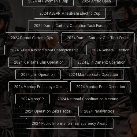
2024 AFF Women's Cup
2024 Arctic Open
2024 ASEAN Mitsubishi Electric Cup
2024 Damai Cartenz Operation Task Force
2024 Damai Cartenz Ops
2024 Damai Cartenz Ops Task Force
2024 GAMMA World MMA Championship
2024 General Election
2024 Kie Raha Lilin Operation
2024 Lilin Cartenz Operation
2024 Lilin Operation
2024 Mantap Brata Operation
2024 Mantap Praja Jaya Ops
2024 Mantap Praja Operation
2024 MotoGP
2024 National Coordination Meeting
2024 Operation Zebra Toba
2024 Paralympics
2024 Public Information Transparency Award