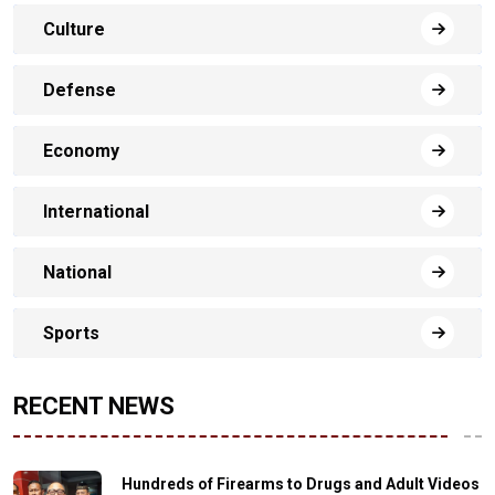
Culture
Defense
Economy
International
National
Sports
RECENT NEWS
Hundreds of Firearms to Drugs and Adult Videos