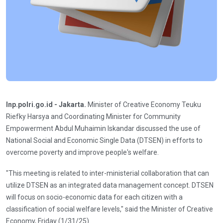
Inp.polri.go.id - Jakarta.
Minister of Creative Economy Teuku
Riefky Harsya and Coordinating Minister for Community
Empowerment Abdul Muhaimin Iskandar discussed the use of
National Social and Economic Single Data (DTSEN) in efforts to
overcome poverty and improve people's welfare.
"This meeting is related to inter-ministerial collaboration that can
utilize DTSEN as an integrated data management concept. DTSEN
will focus on socio-economic data for each citizen with a
classification of social welfare levels," said the Minister of Creative
Economy, Friday (1/31/25).