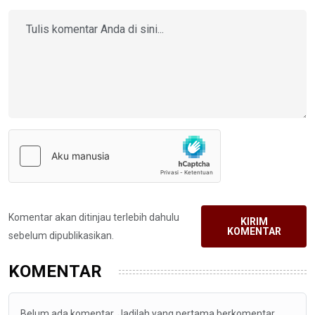
Komentar akan ditinjau terlebih dahulu
KIRIM
KOMENTAR
sebelum dipublikasikan.
KOMENTAR
Belum ada komentar. Jadilah yang pertama berkomentar.