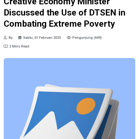
Creative Economy Minister
Discussed the Use of DTSEN in
Combating Extreme Poverty
By
Sabtu, 01 Februari 2025
Pengunjung (649)
2 Mins Read