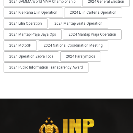
2024 GAMMA World MMA Championship
2024 General Election
2024 Kie Raha Lilin Operation
2024 Lilin Cartenz Operation
2024 Lilin Operation
2024 Mantap Brata Operation
2024 Mantap Praja Jaya Ops
2024 Mantap Praja Operation
2024 MotoGP
2024 National Coordination Meeting
2024 Operation Zebra Toba
2024 Paralympics
2024 Public Information Transparency Award