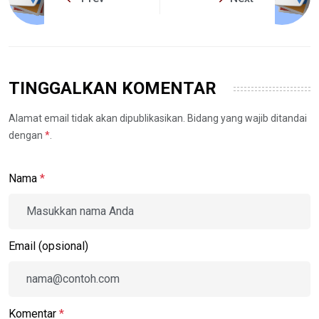
TINGGALKAN KOMENTAR
Alamat email tidak akan dipublikasikan. Bidang yang wajib ditandai
dengan
*
.
Nama
*
Email (opsional)
Komentar
*