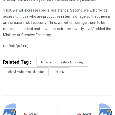
"First, we will increase special assistance. Second, we will provide
access to those who are productive in terms of age so that there is
an increase in skill capacity. Third, we will encourage them to be
more independent and leave this extreme poverty level," added the
Minister of Creative Economy.
(ad/ndt/pr/nm)
Related Tag :
Minister Of Creative Economy
Abdul Muhaimin Iskandar
DTSEN
Prev
Next