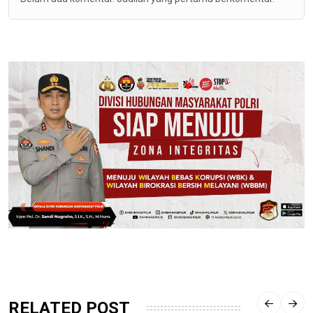
RELATED POST