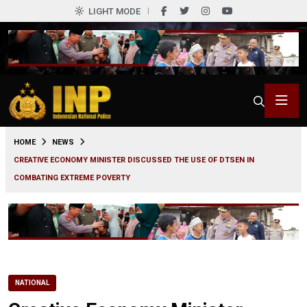
LIGHT MODE
0
HOME
NEWS
CREATIVE ECONOMY MINISTER DISCUSSED THE USE OF DTSEN IN
COMBATING EXTREME POVERTY
NATIONAL