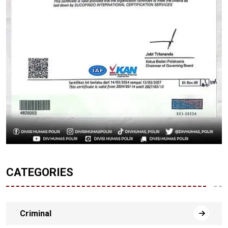
CATEGORIES
Criminal