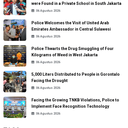
were Found in a Private School in South Jakarta
06 Agustus 2026
Police Welcomes the Visit of United Arab
Emirates Ambassador in Central Sulawesi
06 Agustus 2026
Police Thwarts the Drug Smuggling of Four
Kilograms of Weed in West Jakarta
06 Agustus 2026
5,000 Liters Distributed to People in Gorontalo
Facing the Drought
06 Agustus 2026
Facing the Growing TNKB Violations, Police to
Implement Face Recognition Technology
06 Agustus 2026