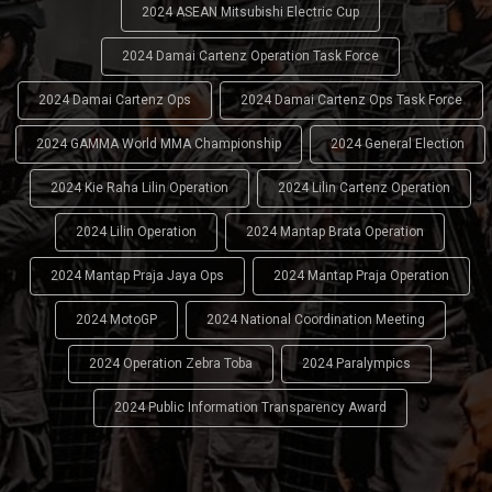
2024 ASEAN Mitsubishi Electric Cup
2024 Damai Cartenz Operation Task Force
2024 Damai Cartenz Ops
2024 Damai Cartenz Ops Task Force
2024 GAMMA World MMA Championship
2024 General Election
2024 Kie Raha Lilin Operation
2024 Lilin Cartenz Operation
2024 Lilin Operation
2024 Mantap Brata Operation
2024 Mantap Praja Jaya Ops
2024 Mantap Praja Operation
2024 MotoGP
2024 National Coordination Meeting
2024 Operation Zebra Toba
2024 Paralympics
2024 Public Information Transparency Award