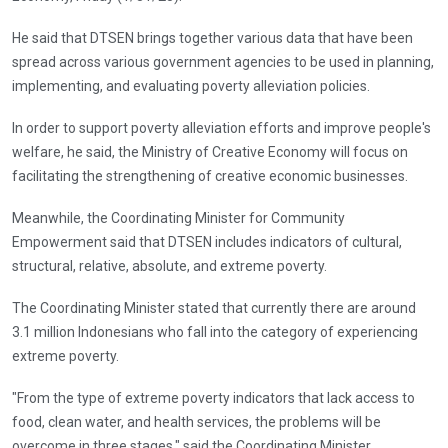
He said that DTSEN brings together various data that have been
spread across various government agencies to be used in planning,
implementing, and evaluating poverty alleviation policies.
In order to support poverty alleviation efforts and improve people's
welfare, he said, the Ministry of Creative Economy will focus on
facilitating the strengthening of creative economic businesses.
Meanwhile, the Coordinating Minister for Community
Empowerment said that DTSEN includes indicators of cultural,
structural, relative, absolute, and extreme poverty.
The Coordinating Minister stated that currently there are around
3.1 million Indonesians who fall into the category of experiencing
extreme poverty.
"From the type of extreme poverty indicators that lack access to
food, clean water, and health services, the problems will be
overcome in three stages," said the Coordinating Minister.