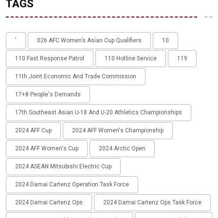
TAGS
'
026 AFC Women’s Asian Cup Qualifiers
10
110 Fast Response Patrol
110 Hotline Service
119
11th Joint Economic And Trade Commission
17+8 People's Demands
17th Southeast Asian U-18 And U-20 Athletics Championships
2024 AFF Cup
2024 AFF Women's Championship
2024 AFF Women's Cup
2024 Arctic Open
2024 ASEAN Mitsubishi Electric Cup
2024 Damai Cartenz Operation Task Force
2024 Damai Cartenz Ops
2024 Damai Cartenz Ops Task Force