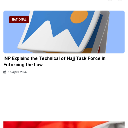
NATIONAL
INP Explains the Technical of Hajj Task Force in
Enforcing the Law
15 April 2026