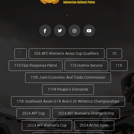
-
'
026 AFC Women’s Asian Cup Qualifiers
10
110 Fast Response Patrol
110 Hotline Service
119
11th Joint Economic And Trade Commission
17+8 People's Demands
17th Southeast Asian U-18 And U-20 Athletics Championships
2024 AFF Cup
2024 AFF Women's Championship
2024 AFF Women's Cup
2024 Arctic Open