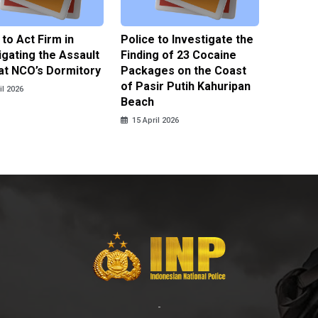
 to Act Firm in
Police to Investigate the
Illegal 
igating the Assault
Finding of 23 Cocaine
Clothes
at NCO’s Dormitory
Packages on the Coast
Police 
of Pasir Putih Kahuripan
Tengga
il 2026
Beach
15 April
15 April 2026
-