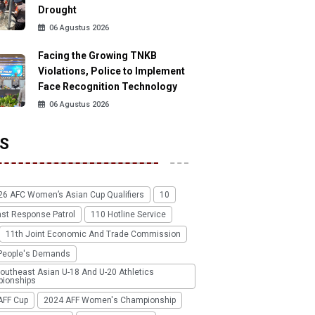
Drought
06 Agustus 2026
Facing the Growing TNKB
Violations, Police to Implement
Face Recognition Technology
06 Agustus 2026
S
26 AFC Women’s Asian Cup Qualifiers
10
ast Response Patrol
110 Hotline Service
11th Joint Economic And Trade Commission
People's Demands
outheast Asian U-18 And U-20 Athletics
ionships
AFF Cup
2024 AFF Women's Championship