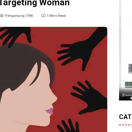
t Targeting Woman
Pengunjung (704)
1 Mins Read
CAT