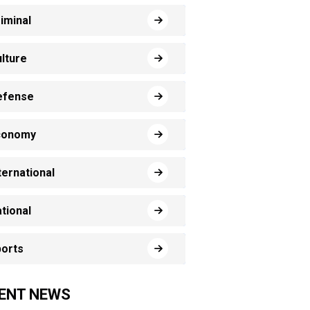
iminal
lture
efense
conomy
ternational
tional
orts
ENT NEWS