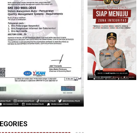
EGORIES