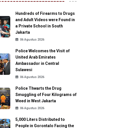
Hundreds of Firearms to Drugs
and Adult Videos were Found in
a Private School in South
Jakarta
06 Agustus 2026
Police Welcomes the Visit of
United Arab Emirates
Ambassador in Central
Sulawesi
06 Agustus 2026
Police Thwarts the Drug
Smuggling of Four Kilograms of
Weed in West Jakarta
06 Agustus 2026
5,000 Liters Distributed to
People in Gorontalo Facing the