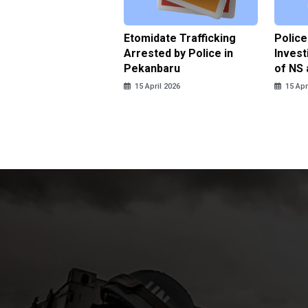
ce Named the
Etomidate Trafficking
Police
ct in the Assault at
Arrested by Police in
Invest
 Dormitory in Riau
Pekanbaru
of NS 
ds
15 April 2026
15 Apr
pril 2026