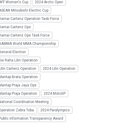
AFF Women's Cup
2024 Arctic Open
SEAN Mitsubishi Electric Cup
Damai Cartenz Operation Task Force
Damai Cartenz Ops
Damai Cartenz Ops Task Force
GAMMA World MMA Championship
eneral Election
ie Raha Lilin Operation
ilin Cartenz Operation
2024 Lilin Operation
Mantap Brata Operation
Mantap Praja Jaya Ops
Mantap Praja Operation
2024 MotoGP
National Coordination Meeting
Operation Zebra Toba
2024 Paralympics
Public Information Transparency Award