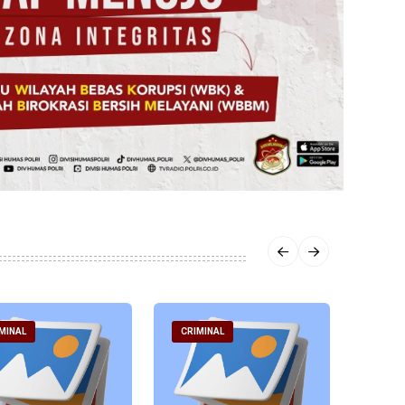
MINAL
CRIMINAL
CRIM