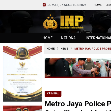
JUMAT, 07 AGUSTUS 2026
HOME
AB
HOME
NATIONAL
INTERNATIONA
HOME
NEWS
METRO JAYA POLICE PROBE
CRIMINAL
Metro Jaya Police P