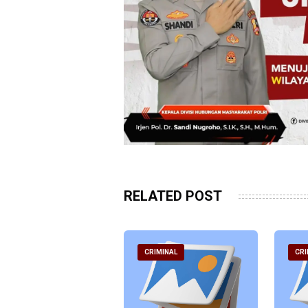
RELATED POST
RIMINAL
CRIMINAL
CRI