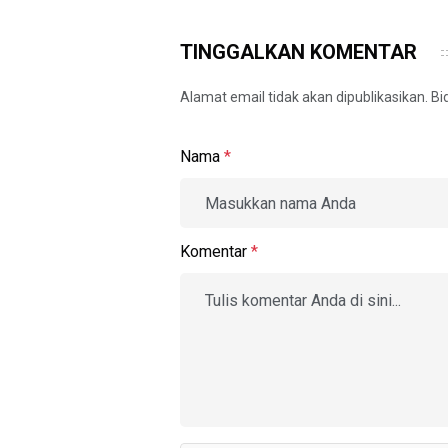
TINGGALKAN KOMENTAR
Alamat email tidak akan dipublikasikan. B
Nama
*
Komentar
*