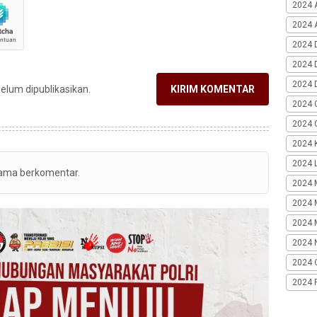
2024 
2024 A
2024 
2024 
2024 
belum dipublikasikan.
KIRIM KOMENTAR
2024 
2024 G
2024 K
2024 L
tama berkomentar.
2024 
2024 
2024 
2024 
2024 
2024 