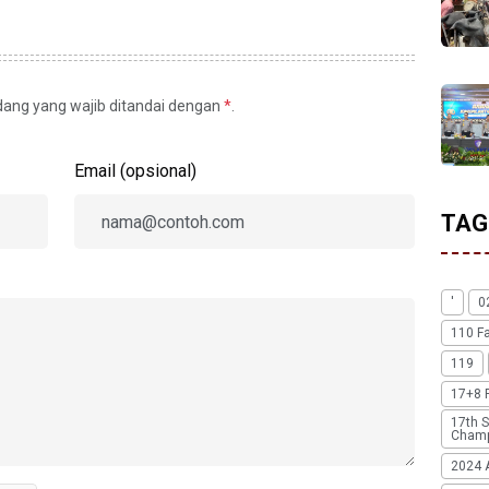
idang yang wajib ditandai dengan
*
.
Email (opsional)
TAG
'
0
110 F
119
17+8 
17th S
Champ
2024 