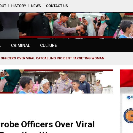
OUT
HISTORY
NEWS
CONTACT US
L
CRIMINAL
CULTURE
 OFFICERS OVER VIRAL CATCALLING INCIDENT TARGETING WOMAN
robe Officers Over Viral