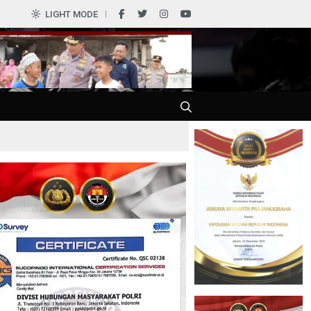
0
LIGHT MODE