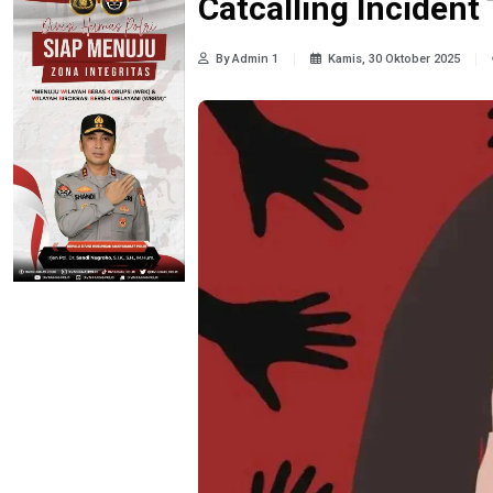
Catcalling Inciden
By Admin 1
Kamis, 30 Oktober 2025