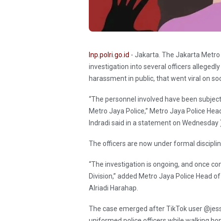
Inp.polri.go.id
- Jakarta. The Jakarta Metro
investigation into several officers allegedly
harassment in public, that went viral on so
“The personnel involved have been subjecte
Metro Jaya Police,” Metro Jaya Police Hea
Indradi said in a statement on Wednesday
The officers are now under formal disciplin
“The investigation is ongoing, and once com
Division,” added Metro Jaya Police Head of
Alriadi Harahap.
The case emerged after TikTok user @jess
uniformed police officers while walking ho