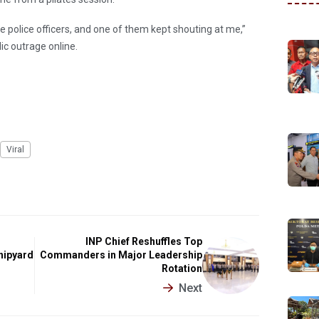
 police officers, and one of them kept shouting at me,”
lic outrage online.
Viral
INP Chief Reshuffles Top
hipyard
Commanders in Major Leadership
Rotation
Next