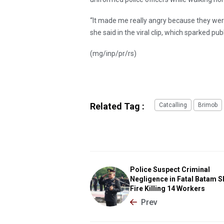
“It made me really angry because they were
she said in the viral clip, which sparked pub
(mg/inp/pr/rs)
Related Tag :
Catcalling
Brimob
Police Suspect Criminal
Negligence in Fatal Batam S
Fire Killing 14 Workers
Prev