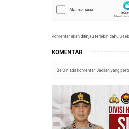
Komentar akan ditinjau terlebih dahulu se
KOMENTAR
Belum ada komentar. Jadilah yang per