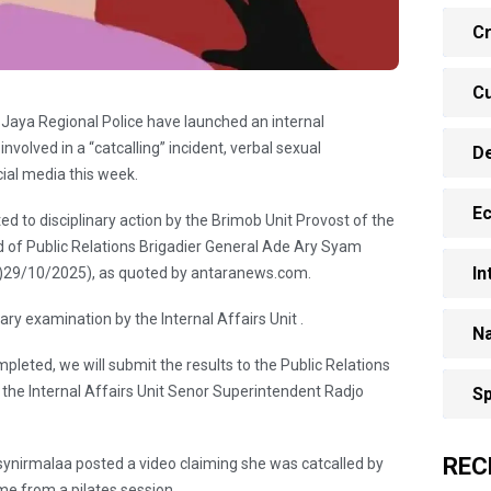
Cr
Cu
 Jaya Regional Police have launched an internal
 involved in a “catcalling” incident, verbal sexual
D
cial media this week.
E
d to disciplinary action by the Brimob Unit Provost of the
d of Public Relations Brigadier General Ade Ary Syam
In
 )29/10/2025), as quoted by antaranews.com.
ary examination by the Internal Affairs Unit .
Na
pleted, we will submit the results to the Public Relations
 the Internal Affairs Unit Senor Superintendent Radjo
Sp
REC
ynirmalaa posted a video claiming she was catcalled by
me from a pilates session.