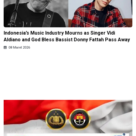
Indonesia’s Music Industry Mourns as Singer Vidi
Aldiano and God Bless Bassist Donny Fattah Pass Away
08 Maret 2026