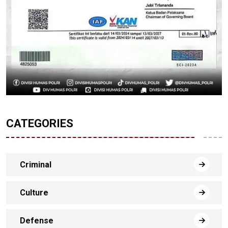
CATEGORIES
Criminal
Culture
Defense