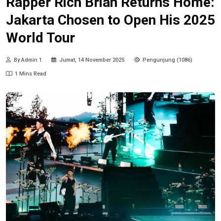
Rapper Rich Brian Returns Home:
Jakarta Chosen to Open His 2025
World Tour
By Admin 1
Jumat, 14 November 2025
Pengunjung (1086)
1 Mins Read