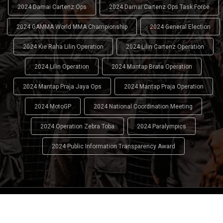
2024 Damai Cartenz Ops
2024 Damai Cartenz Ops Task Force
2024 GAMMA World MMA Championship
2024 General Election
2024 Kie Raha Lilin Operation
2024 Lilin Cartenz Operation
2024 Lilin Operation
2024 Mantap Brata Operation
2024 Mantap Praja Jaya Ops
2024 Mantap Praja Operation
2024 MotoGP
2024 National Coordination Meeting
2024 Operation Zebra Toba
2024 Paralympics
2024 Public Information Transparency Award
2024 - 2026
Indonesian National Police (INP)
. All Rights
Reserved.