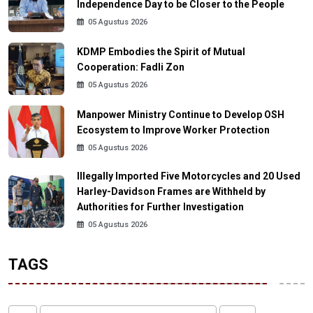
Independence Day to be Closer to the People
05 Agustus 2026
KDMP Embodies the Spirit of Mutual
Cooperation: Fadli Zon
05 Agustus 2026
Manpower Ministry Continue to Develop OSH
Ecosystem to Improve Worker Protection
05 Agustus 2026
Illegally Imported Five Motorcycles and 20 Used
Harley-Davidson Frames are Withheld by
Authorities for Further Investigation
05 Agustus 2026
TAGS