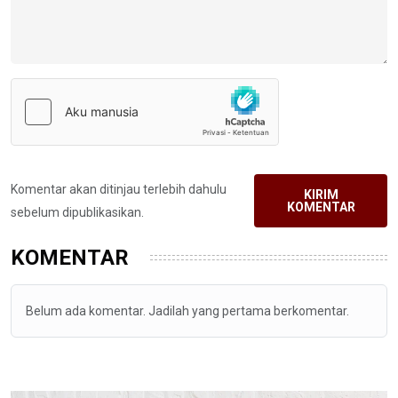
Komentar akan ditinjau terlebih dahulu
KIRIM
KOMENTAR
sebelum dipublikasikan.
KOMENTAR
Belum ada komentar. Jadilah yang pertama berkomentar.