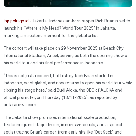
Inp.polri.go.id
- Jakarta. Indonesian-born rapper Rich Brian is set to
launch his “Where Is My Head? World Tour 2025” in Jakarta,
marking a milestone moment for the global artist.
The concert will take place on 29 November 2025 at Beach City
International Stadium, Ancol, serving as both the opening show of
his world tour and his final performance in Indonesia.
“This is not just a concert, but history. Rich Brian started in
Indonesia, went global, and now returns to open his world tour while
closing his stage here,” said Budi Aloka, the CEO of ALOKA and
official promoter, on Thursday (13/11/2025), as reported by
antaranews.com.
The Jakarta show promises international-scale production,
featuring grand stage design, immersive visuals, and a special
setlist tracing Brian’s career, from early hits like “Dat $tick” and