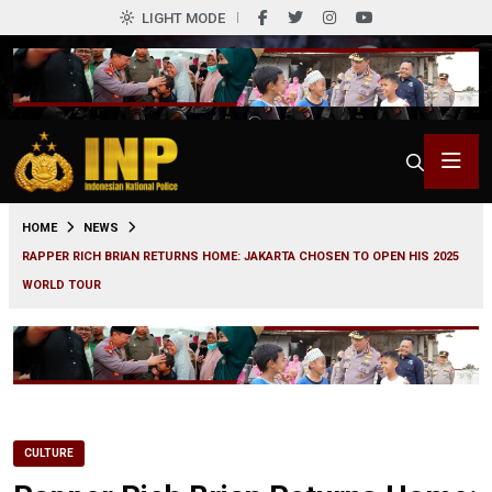
LIGHT MODE
0
HOME
NEWS
RAPPER RICH BRIAN RETURNS HOME: JAKARTA CHOSEN TO OPEN HIS 2025
WORLD TOUR
CULTURE