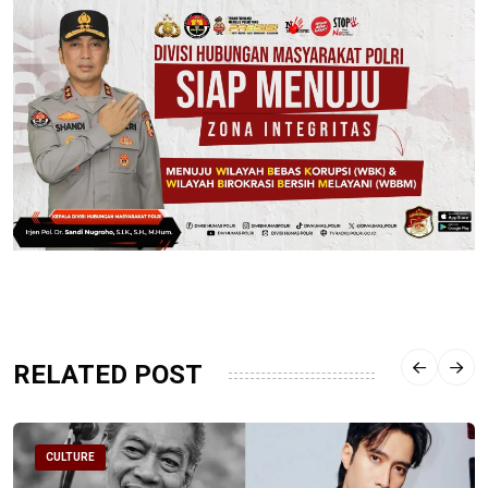
RELATED POST
CULTURE