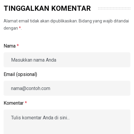
TINGGALKAN KOMENTAR
Alamat email tidak akan dipublikasikan. Bidang yang wajib ditandai
dengan
*
.
Nama
*
Email (opsional)
Komentar
*