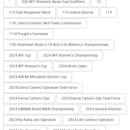
'
026 AFC Women’s Asian Cup Qualifiers
10
110 Fast Response Patrol
110 Hotline Service
119
11th Joint Economic And Trade Commission
17+8 People's Demands
17th Southeast Asian U-18 And U-20 Athletics Championships
2024 AFF Cup
2024 AFF Women's Championship
2024 AFF Women's Cup
2024 Arctic Open
2024 ASEAN Mitsubishi Electric Cup
2024 Damai Cartenz Operation Task Force
2024 Damai Cartenz Ops
2024 Damai Cartenz Ops Task Force
2024 GAMMA World MMA Championship
2024 General Election
2024 Kie Raha Lilin Operation
2024 Lilin Cartenz Operation