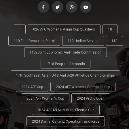
'
026 AFC Women’s Asian Cup Qualifiers
10
110 Fast Response Patrol
110 Hotline Service
119
11th Joint Economic And Trade Commission
17+8 People's Demands
17th Southeast Asian U-18 And U-20 Athletics Championships
2024 AFF Cup
2024 AFF Women's Championship
2024 AFF Women's Cup
2024 Arctic Open
2024 ASEAN Mitsubishi Electric Cup
2024 Damai Cartenz Operation Task Force