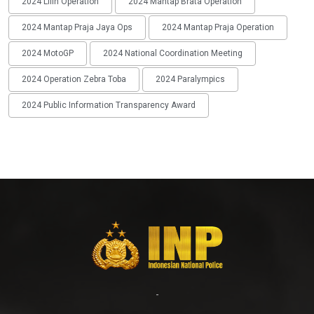
2024 Lilin Operation
2024 Mantap Brata Operation
2024 Mantap Praja Jaya Ops
2024 Mantap Praja Operation
2024 MotoGP
2024 National Coordination Meeting
2024 Operation Zebra Toba
2024 Paralympics
2024 Public Information Transparency Award
-