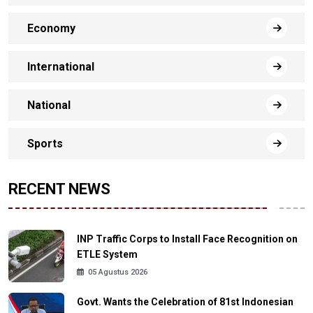
Economy
International
National
Sports
RECENT NEWS
INP Traffic Corps to Install Face Recognition on
ETLE System
05 Agustus 2026
Govt. Wants the Celebration of 81st Indonesian