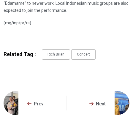
“Edamame” to newer work. Local Indonesian music groups are also
expected to join the performance.
(mg/inp/pr/rs)
Related Tag :
Rich Brian
Concert
Prev
Next