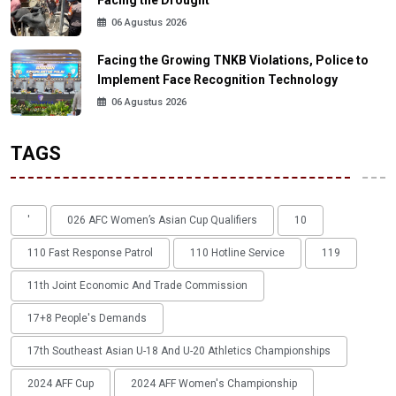
Facing the Drought
06 Agustus 2026
Facing the Growing TNKB Violations, Police to
Implement Face Recognition Technology
06 Agustus 2026
TAGS
'
026 AFC Women’s Asian Cup Qualifiers
10
110 Fast Response Patrol
110 Hotline Service
119
11th Joint Economic And Trade Commission
17+8 People's Demands
17th Southeast Asian U-18 And U-20 Athletics Championships
2024 AFF Cup
2024 AFF Women's Championship