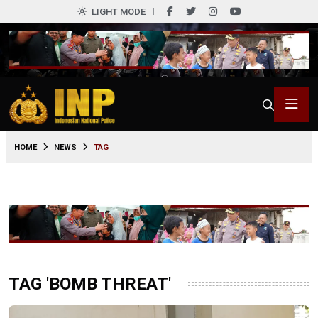
LIGHT MODE
HOME
NEWS
TAG
TAG 'BOMB THREAT'