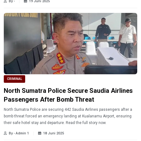
By -
19 Juni 2025
CRIMINAL
North Sumatra Police Secure Saudia Airlines
Passengers After Bomb Threat
North Sumatra Police are securing 442 Saudia Airlines passengers after a
bomb threat forced an emergency landing at Kualanamu Airport, ensuring
their safe hotel stay and departure. Read the full story now.
By - Admin 1
18 Juni 2025