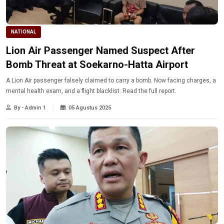
NATIONAL
Lion Air Passenger Named Suspect After
Bomb Threat at Soekarno-Hatta Airport
A Lion Air passenger falsely claimed to carry a bomb. Now facing charges, a
mental health exam, and a flight blacklist. Read the full report.
By - Admin 1
05 Agustus 2025