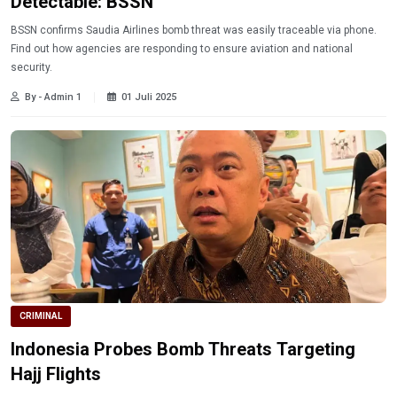
Detectable: BSSN
BSSN confirms Saudia Airlines bomb threat was easily traceable via phone.
Find out how agencies are responding to ensure aviation and national
security.
By - Admin 1
01 Juli 2025
CRIMINAL
Indonesia Probes Bomb Threats Targeting
Hajj Flights