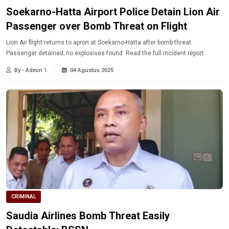
Soekarno-Hatta Airport Police Detain Lion Air
Passenger over Bomb Threat on Flight
Lion Air flight returns to apron at Soekarno-Hatta after bomb threat.
Passenger detained; no explosives found. Read the full incident report.
By - Admin 1
04 Agustus 2025
CRIMINAL
Saudia Airlines Bomb Threat Easily