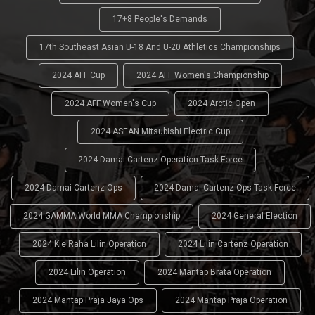
17+8 People's Demands
17th Southeast Asian U-18 And U-20 Athletics Championships
2024 AFF Cup
2024 AFF Women's Championship
2024 AFF Women's Cup
2024 Arctic Open
2024 ASEAN Mitsubishi Electric Cup
2024 Damai Cartenz Operation Task Force
2024 Damai Cartenz Ops
2024 Damai Cartenz Ops Task Force
2024 GAMMA World MMA Championship
2024 General Election
2024 Kie Raha Lilin Operation
2024 Lilin Cartenz Operation
2024 Lilin Operation
2024 Mantap Brata Operation
2024 Mantap Praja Jaya Ops
2024 Mantap Praja Operation