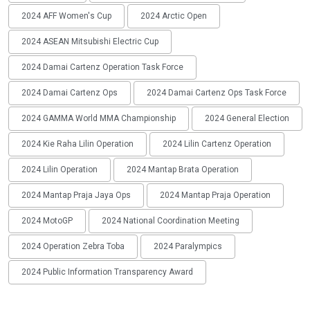
2024 AFF Women's Cup
2024 Arctic Open
2024 ASEAN Mitsubishi Electric Cup
2024 Damai Cartenz Operation Task Force
2024 Damai Cartenz Ops
2024 Damai Cartenz Ops Task Force
2024 GAMMA World MMA Championship
2024 General Election
2024 Kie Raha Lilin Operation
2024 Lilin Cartenz Operation
2024 Lilin Operation
2024 Mantap Brata Operation
2024 Mantap Praja Jaya Ops
2024 Mantap Praja Operation
2024 MotoGP
2024 National Coordination Meeting
2024 Operation Zebra Toba
2024 Paralympics
2024 Public Information Transparency Award