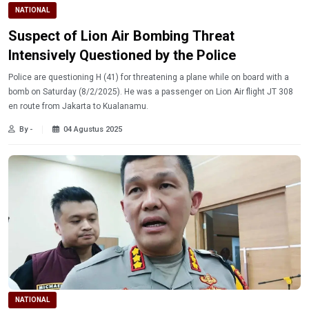
NATIONAL
Suspect of Lion Air Bombing Threat
Intensively Questioned by the Police
Police are questioning H (41) for threatening a plane while on board with a
bomb on Saturday (8/2/2025). He was a passenger on Lion Air flight JT 308
en route from Jakarta to Kualanamu.
By -
04 Agustus 2025
NATIONAL