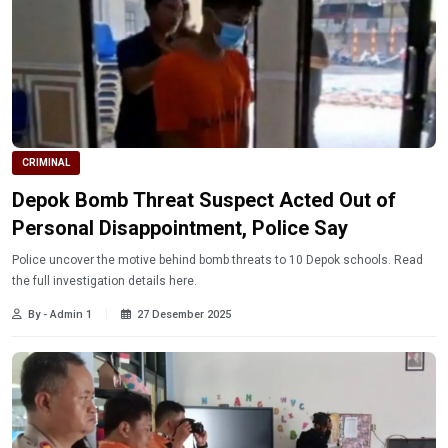
CRIMINAL
Depok Bomb Threat Suspect Acted Out of
Personal Disappointment, Police Say
Police uncover the motive behind bomb threats to 10 Depok schools. Read
the full investigation details here.
By - Admin 1
27 Desember 2025