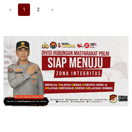
‹
1
2
›