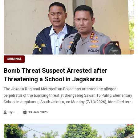
CRIMINAL
Bomb Threat Suspect Arrested after
Threatening a School in Jagakarsa
The Jakarta Regional Metropolitan Police has arrested the alleged
perpetrator of the bombing threat at Srengseng Sawah 15 Public Elementary
School in Jagakarsa, South Jakarta, on Monday (7/13/2026), identified as
MY.
By -
13 Juli 2026