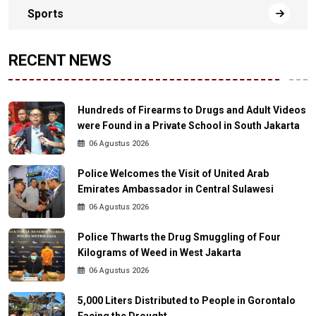
Sports
RECENT NEWS
Hundreds of Firearms to Drugs and Adult Videos
were Found in a Private School in South Jakarta
06 Agustus 2026
Police Welcomes the Visit of United Arab
Emirates Ambassador in Central Sulawesi
06 Agustus 2026
Police Thwarts the Drug Smuggling of Four
Kilograms of Weed in West Jakarta
06 Agustus 2026
5,000 Liters Distributed to People in Gorontalo