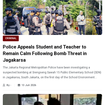
CRIMINAL
Police Appeals Student and Teacher to
Remain Calm Following Bomb Threat in
Jagakarsa
The Jakarta Regional Metropolitan Police have been investigating a
suspected bombing at Srengseng Sawah 15 Public Elementary School (SDN)
in Jagakarsa, South Jakarta, on the first day of the School Environment
Introduction Period (MPLS).
By -
13 Juli 2026