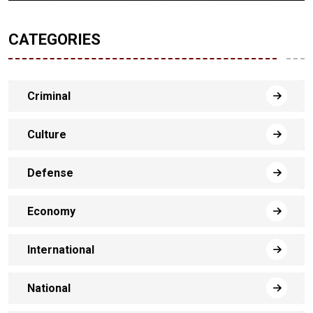
CATEGORIES
Criminal
Culture
Defense
Economy
International
National