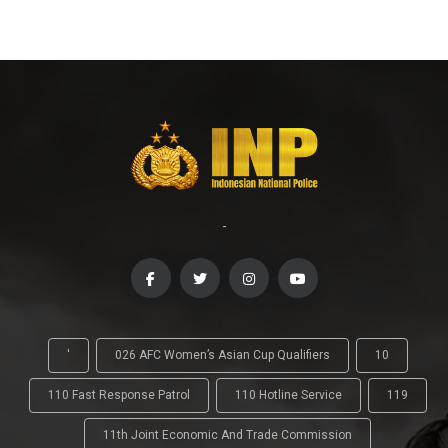
-
'
026 AFC Women’s Asian Cup Qualifiers
10
110 Fast Response Patrol
110 Hotline Service
119
11th Joint Economic And Trade Commission