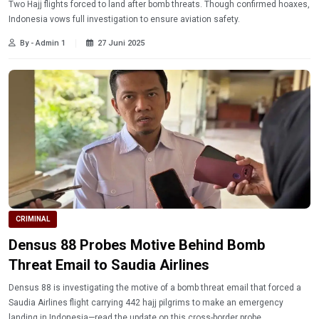
Two Hajj flights forced to land after bomb threats. Though confirmed hoaxes,
Indonesia vows full investigation to ensure aviation safety.
By - Admin 1
27 Juni 2025
CRIMINAL
Densus 88 Probes Motive Behind Bomb
Threat Email to Saudia Airlines
Densus 88 is investigating the motive of a bomb threat email that forced a
Saudia Airlines flight carrying 442 hajj pilgrims to make an emergency
landing in Indonesia—read the update on this cross-border probe.