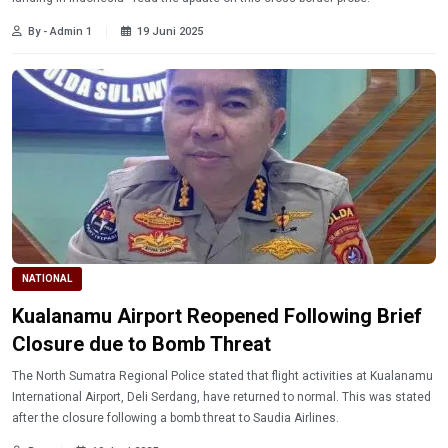
By - Admin 1
19 Juni 2025
NATIONAL
Kualanamu Airport Reopened Following Brief
Closure due to Bomb Threat
The North Sumatra Regional Police stated that flight activities at Kualanamu
International Airport, Deli Serdang, have returned to normal. This was stated
after the closure following a bomb threat to Saudia Airlines.