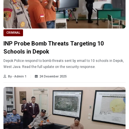
CRIMINAL
INP Probe Bomb Threats Targeting 10
Schools in Depok
Depok Police respond to bomb threats sent by email to 10 schools in Depok,
West Java. Read the full update on the security response.
By - Admin 1
24 Desember 2025