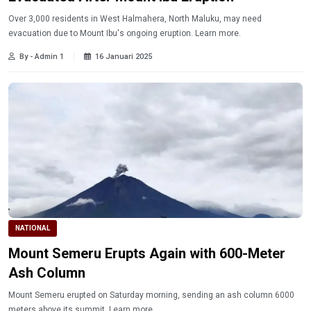
Over 3,000 residents in West Halmahera, North Maluku, may need
evacuation due to Mount Ibu's ongoing eruption. Learn more.
By - Admin 1
16 Januari 2025
NATIONAL
Mount Semeru Erupts Again with 600-Meter
Ash Column
Mount Semeru erupted on Saturday morning, sending an ash column 6000
meters above its summit. Learn more.