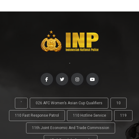
-
'
026 AFC Women’s Asian Cup Qualifiers
10
110 Fast Response Patrol
110 Hotline Service
119
11th Joint Economic And Trade Commission