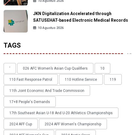
10 Agustus 2026
JKN Digitalization Accelerated through
SATUSEHAT-based Electronic Medical Records
10 Agustus 2026
TAGS
'
026 AFC Women’s Asian Cup Qualifiers
10
110 Fast Response Patrol
110 Hotline Service
119
11th Joint Economic And Trade Commission
17+8 People's Demands
17th Southeast Asian U-18 And U-20 Athletics Championships
2024 AFF Cup
2024 AFF Women's Championship