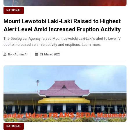
NATIONAL
Mount Lewotobi Laki-Laki Raised to Highest
Alert Level Amid Increased Eruption Activity
The Geological Agency raised Mount Lewotobi Laki-Laki's alert to Level IV
due to increased seismic activity and eruptions. Learn more.
By - Admin 1
21 Maret 2025
NATIONAL