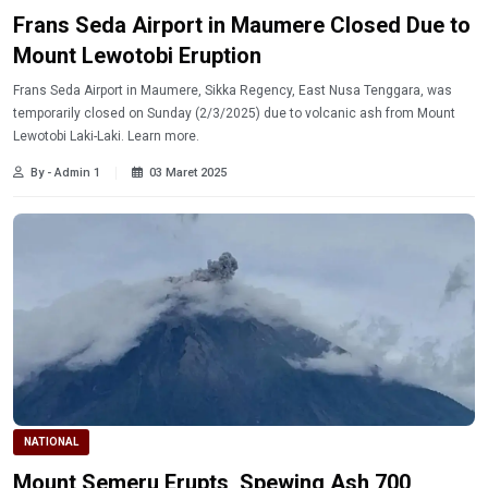
Frans Seda Airport in Maumere Closed Due to
Mount Lewotobi Eruption
Frans Seda Airport in Maumere, Sikka Regency, East Nusa Tenggara, was
temporarily closed on Sunday (2/3/2025) due to volcanic ash from Mount
Lewotobi Laki-Laki. Learn more.
By - Admin 1
03 Maret 2025
NATIONAL
Mount Semeru Erupts, Spewing Ash 700