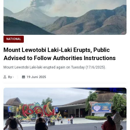
NATIONAL
Mount Lewotobi Laki-Laki Erupts, Public
Advised to Follow Authorities Instructions
Mount Lewotobi Laki-laki erupted again on Tuesday (17/6/2025).
By -
19 Juni 2025