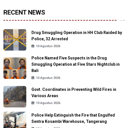
RECENT NEWS
Drug Smuggling Operation in HH Club Raided by
Police, 32 Arrested
10 Agustus 2026
Police Named Five Suspects in the Drug
Smuggling Operation at Five Stars Nightclub in
Bali
10 Agustus 2026
Govt. Coordinates in Preventing Wild Fires in
Various Areas
10 Agustus 2026
Police Help Extinguish the Fire that Engulfed
Sentra Kosambi Warehouse, Tangerang