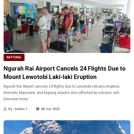
NATIONAL
Ngurah Rai Airport Cancels 24 Flights Due to
Mount Lewotobi Laki-laki Eruption
Ngurah Rai Airport cancels 24 flights due to Lewotobi volcano eruption;
Komodo, Maumere, and Kupang airports also affected by volcanic ash.
Discover more.
By - Admin 1
08 Juli 2025