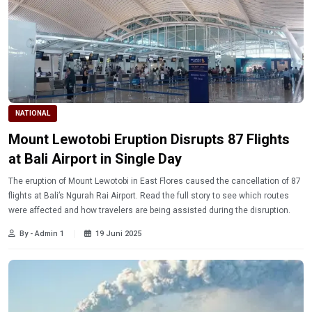
NATIONAL
Mount Lewotobi Eruption Disrupts 87 Flights
at Bali Airport in Single Day
The eruption of Mount Lewotobi in East Flores caused the cancellation of 87
flights at Bali’s Ngurah Rai Airport. Read the full story to see which routes
were affected and how travelers are being assisted during the disruption.
By - Admin 1
19 Juni 2025