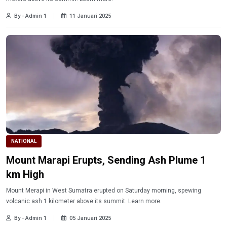
By - Admin 1
11 Januari 2025
NATIONAL
Mount Marapi Erupts, Sending Ash Plume 1
km High
Mount Merapi in West Sumatra erupted on Saturday morning, spewing
volcanic ash 1 kilometer above its summit. Learn more.
By - Admin 1
05 Januari 2025