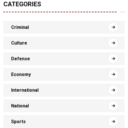
CATEGORIES
Criminal
Culture
Defense
Economy
International
National
Sports