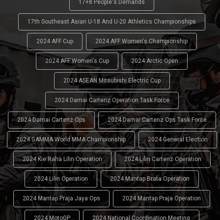
17+8 People's Demands
17th Southeast Asian U-18 And U-20 Athletics Championships
2024 AFF Cup
2024 AFF Women's Championship
2024 AFF Women's Cup
2024 Arctic Open
2024 ASEAN Mitsubishi Electric Cup
2024 Damai Cartenz Operation Task Force
2024 Damai Cartenz Ops
2024 Damai Cartenz Ops Task Force
2024 GAMMA World MMA Championship
2024 General Election
2024 Kie Raha Lilin Operation
2024 Lilin Cartenz Operation
2024 Lilin Operation
2024 Mantap Brata Operation
2024 Mantap Praja Jaya Ops
2024 Mantap Praja Operation
2024 MotoGP
2024 National Coordination Meeting