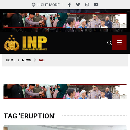
LIGHT MODE
HOME
NEWS
TAG
TAG 'ERUPTION'