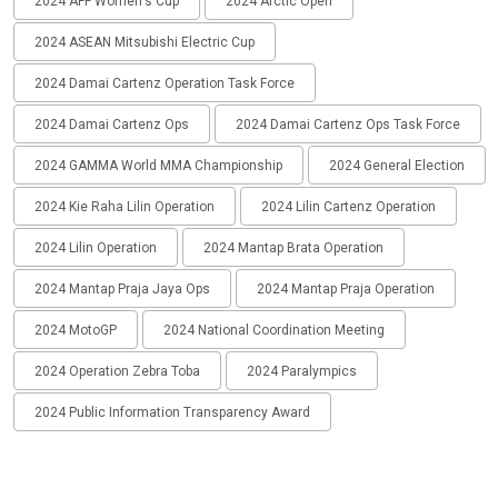
2024 AFF Women's Cup
2024 Arctic Open
2024 ASEAN Mitsubishi Electric Cup
2024 Damai Cartenz Operation Task Force
2024 Damai Cartenz Ops
2024 Damai Cartenz Ops Task Force
2024 GAMMA World MMA Championship
2024 General Election
2024 Kie Raha Lilin Operation
2024 Lilin Cartenz Operation
2024 Lilin Operation
2024 Mantap Brata Operation
2024 Mantap Praja Jaya Ops
2024 Mantap Praja Operation
2024 MotoGP
2024 National Coordination Meeting
2024 Operation Zebra Toba
2024 Paralympics
2024 Public Information Transparency Award