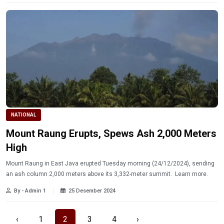
NATIONAL
Mount Raung Erupts, Spews Ash 2,000 Meters
High
Mount Raung in East Java erupted Tuesday morning (24/12/2024), sending
an ash column 2,000 meters above its 3,332-meter summit. Learn more.
By - Admin 1
25 Desember 2024
‹
1
2
3
4
›