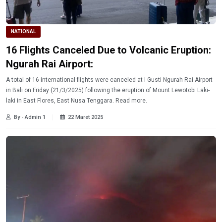
NATIONAL
16 Flights Canceled Due to Volcanic Eruption:
Ngurah Rai Airport:
A total of 16 international flights were canceled at I Gusti Ngurah Rai Airport
in Bali on Friday (21/3/2025) following the eruption of Mount Lewotobi Laki-
laki in East Flores, East Nusa Tenggara. Read more.
By - Admin 1
22 Maret 2025