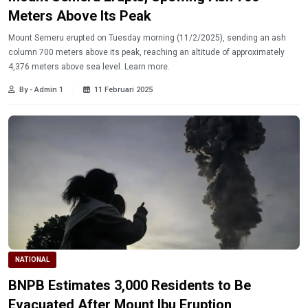
Meters Above Its Peak
Mount Semeru erupted on Tuesday morning (11/2/2025), sending an ash
column 700 meters above its peak, reaching an altitude of approximately
4,376 meters above sea level. Learn more.
By - Admin 1
11 Februari 2025
NATIONAL
BNPB Estimates 3,000 Residents to Be
Evacuated After Mount Ibu Eruption