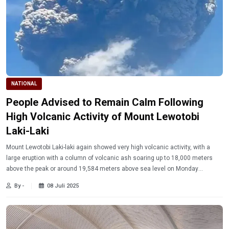
NATIONAL
People Advised to Remain Calm Following
High Volcanic Activity of Mount Lewotobi
Laki-Laki
Mount Lewotobi Laki-laki again showed very high volcanic activity, with a
large eruption with a column of volcanic ash soaring up to 18,000 meters
above the peak or around 19,584 meters above sea level on Monday
(7/7/2025).
By -
08 Juli 2025