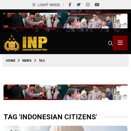
LIGHT MODE
HOME
NEWS
TAG
TAG 'INDONESIAN CITIZENS'