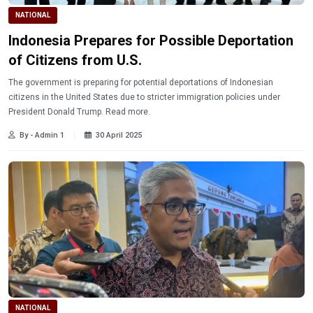
NATIONAL
Indonesia Prepares for Possible Deportation
of Citizens from U.S.
The government is preparing for potential deportations of Indonesian
citizens in the United States due to stricter immigration policies under
President Donald Trump. Read more.
By - Admin 1
30 April 2025
NATIONAL