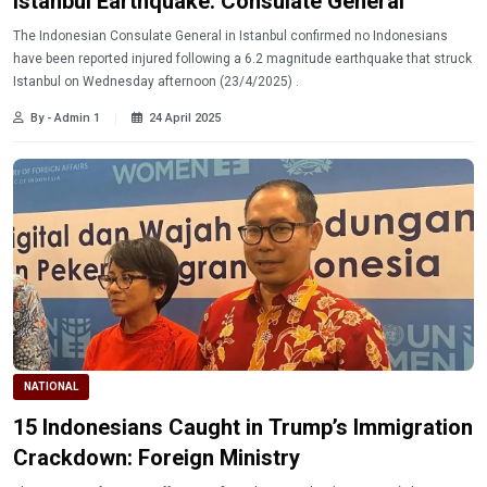
Istanbul Earthquake: Consulate General
The Indonesian Consulate General in Istanbul confirmed no Indonesians
have been reported injured following a 6.2 magnitude earthquake that struck
Istanbul on Wednesday afternoon (23/4/2025) .
By - Admin 1
24 April 2025
NATIONAL
15 Indonesians Caught in Trump’s Immigration
Crackdown: Foreign Ministry