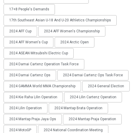
17+8 People's Demands
17th Southeast Asian U-18 And U-20 Athletics Championships
2024 AFF Cup
2024 AFF Women's Championship
2024 AFF Women's Cup
2024 Arctic Open
2024 ASEAN Mitsubishi Electric Cup
2024 Damai Cartenz Operation Task Force
2024 Damai Cartenz Ops
2024 Damai Cartenz Ops Task Force
2024 GAMMA World MMA Championship
2024 General Election
2024 Kie Raha Lilin Operation
2024 Lilin Cartenz Operation
2024 Lilin Operation
2024 Mantap Brata Operation
2024 Mantap Praja Jaya Ops
2024 Mantap Praja Operation
2024 MotoGP
2024 National Coordination Meeting