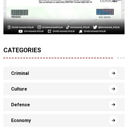
CATEGORIES
Criminal
Culture
Defense
Economy