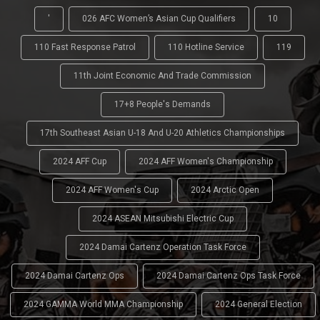
'
026 AFC Women’s Asian Cup Qualifiers
10
110 Fast Response Patrol
110 Hotline Service
119
11th Joint Economic And Trade Commission
17+8 People's Demands
17th Southeast Asian U-18 And U-20 Athletics Championships
2024 AFF Cup
2024 AFF Women's Championship
2024 AFF Women's Cup
2024 Arctic Open
2024 ASEAN Mitsubishi Electric Cup
2024 Damai Cartenz Operation Task Force
2024 Damai Cartenz Ops
2024 Damai Cartenz Ops Task Force
2024 GAMMA World MMA Championship
2024 General Election