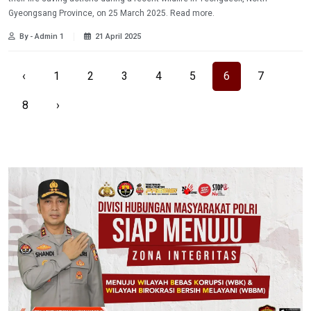
Gyeongsang Province, on 25 March 2025. Read more.
By - Admin 1
21 April 2025
‹
1
2
3
4
5
6
7
8
›