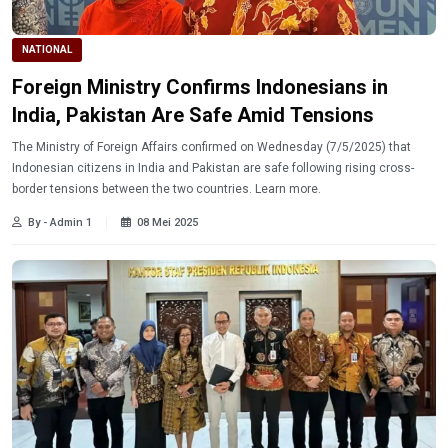
NATIONAL
Foreign Ministry Confirms Indonesians in
India, Pakistan Are Safe Amid Tensions
The Ministry of Foreign Affairs confirmed on Wednesday (7/5/2025) that
Indonesian citizens in India and Pakistan are safe following rising cross-
border tensions between the two countries. Learn more.
By - Admin 1
08 Mei 2025