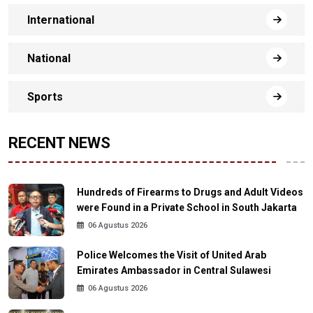
International
National
Sports
RECENT NEWS
Hundreds of Firearms to Drugs and Adult Videos
were Found in a Private School in South Jakarta
06 Agustus 2026
Police Welcomes the Visit of United Arab
Emirates Ambassador in Central Sulawesi
06 Agustus 2026