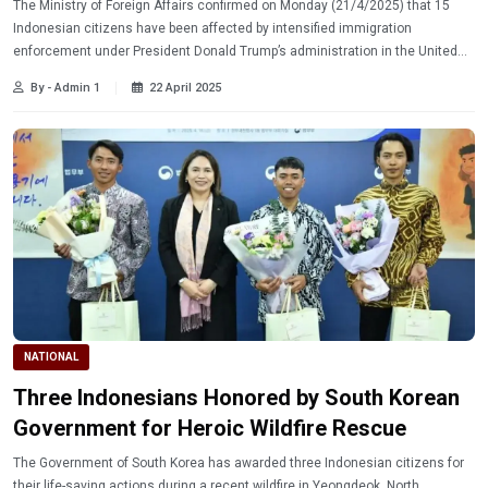
The Ministry of Foreign Affairs confirmed on Monday (21/4/2025) that 15
Indonesian citizens have been affected by intensified immigration
enforcement under President Donald Trump’s administration in the United
States. Learn more.
By - Admin 1
22 April 2025
NATIONAL
Three Indonesians Honored by South Korean
Government for Heroic Wildfire Rescue
The Government of South Korea has awarded three Indonesian citizens for
their life-saving actions during a recent wildfire in Yeongdeok, North