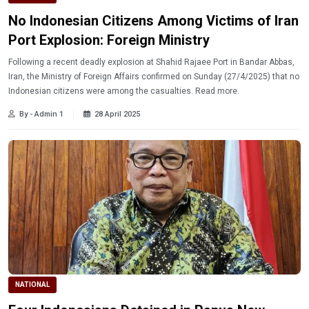
No Indonesian Citizens Among Victims of Iran
Port Explosion: Foreign Ministry
Following a recent deadly explosion at Shahid Rajaee Port in Bandar Abbas,
Iran, the Ministry of Foreign Affairs confirmed on Sunday (27/4/2025) that no
Indonesian citizens were among the casualties. Read more.
By - Admin 1
28 April 2025
NATIONAL