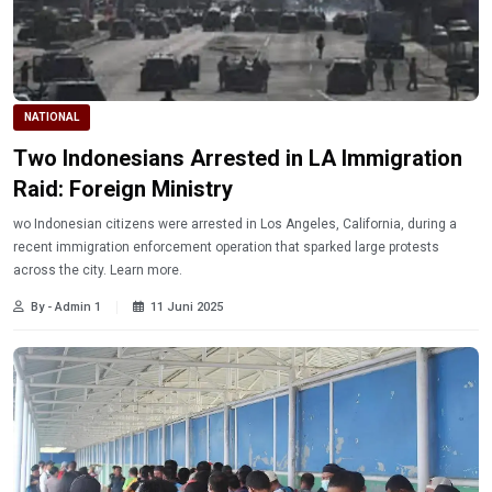
NATIONAL
Two Indonesians Arrested in LA Immigration
Raid: Foreign Ministry
wo Indonesian citizens were arrested in Los Angeles, California, during a
recent immigration enforcement operation that sparked large protests
across the city. Learn more.
By - Admin 1
11 Juni 2025