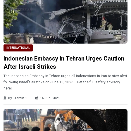
INTERNATIONAL
Indonesian Embassy in Tehran Urges Caution
After Israeli Strikes
The Indonesian Embassy in Tehran urges all Indonesians in Iran to stay alert
following Israel’s airstrike on June 13, 2025. . Get the full safety advisory
here!
By - Admin 1
14 Juni 2025