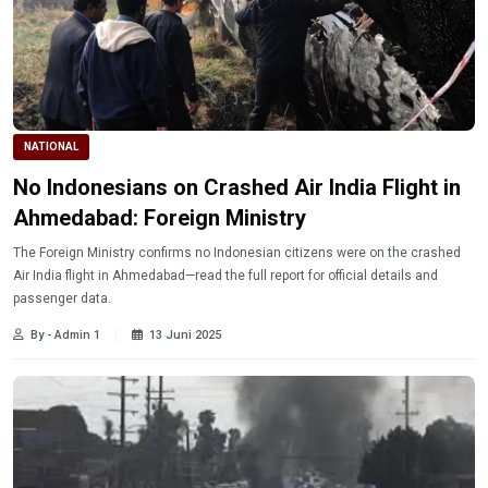
NATIONAL
No Indonesians on Crashed Air India Flight in
Ahmedabad: Foreign Ministry
The Foreign Ministry confirms no Indonesian citizens were on the crashed
Air India flight in Ahmedabad—read the full report for official details and
passenger data.
By - Admin 1
13 Juni 2025