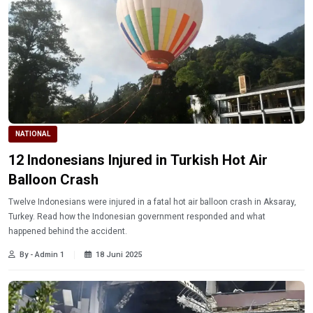
NATIONAL
12 Indonesians Injured in Turkish Hot Air
Balloon Crash
Twelve Indonesians were injured in a fatal hot air balloon crash in Aksaray,
Turkey. Read how the Indonesian government responded and what
happened behind the accident.
By - Admin 1
18 Juni 2025