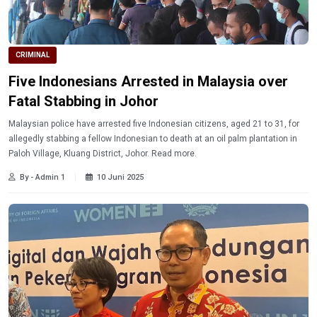
CRIMINAL
Five Indonesians Arrested in Malaysia over
Fatal Stabbing in Johor
Malaysian police have arrested five Indonesian citizens, aged 21 to 31, for
allegedly stabbing a fellow Indonesian to death at an oil palm plantation in
Paloh Village, Kluang District, Johor. Read more.
By - Admin 1
10 Juni 2025