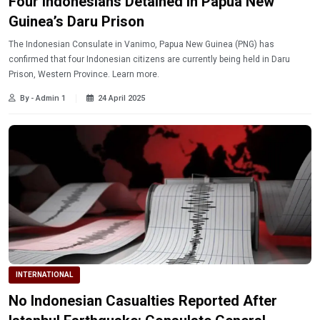
Four Indonesians Detained in Papua New
Guinea’s Daru Prison
The Indonesian Consulate in Vanimo, Papua New Guinea (PNG) has
confirmed that four Indonesian citizens are currently being held in Daru
Prison, Western Province. Learn more.
By - Admin 1
24 April 2025
INTERNATIONAL
No Indonesian Casualties Reported After