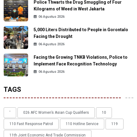
Police Thwarts the Drug Smuggling of Four
Kilograms of Weed in West Jakarta
06 Agustus 2026
5,000 Liters Distributed to People in Gorontalo
Facing the Drought
06 Agustus 2026
Facing the Growing TNKB Violations, Police to
Implement Face Recognition Technology
06 Agustus 2026
TAGS
'
026 AFC Women’s Asian Cup Qualifiers
10
110 Fast Response Patrol
110 Hotline Service
119
11th Joint Economic And Trade Commission