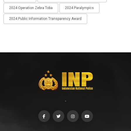
2024 Operation Zebra Toba
2024 Paralympics
2024 Public Information Transparency Award
-