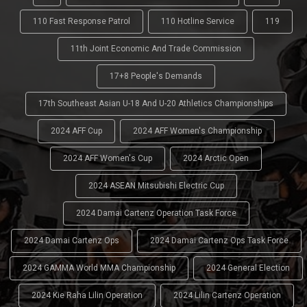
110 Fast Response Patrol
110 Hotline Service
119
11th Joint Economic And Trade Commission
17+8 People's Demands
17th Southeast Asian U-18 And U-20 Athletics Championships
2024 AFF Cup
2024 AFF Women's Championship
2024 AFF Women's Cup
2024 Arctic Open
2024 ASEAN Mitsubishi Electric Cup
2024 Damai Cartenz Operation Task Force
2024 Damai Cartenz Ops
2024 Damai Cartenz Ops Task Force
2024 GAMMA World MMA Championship
2024 General Election
2024 Kie Raha Lilin Operation
2024 Lilin Cartenz Operation