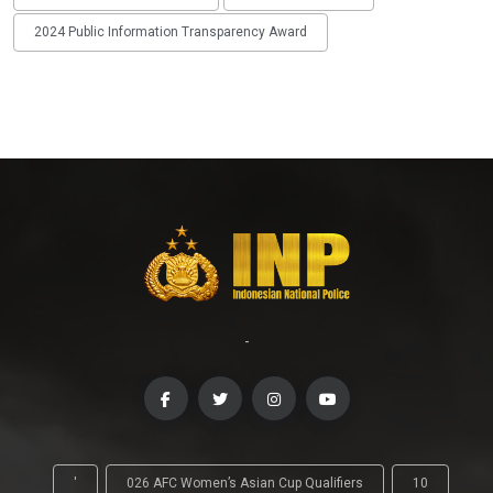
2024 Public Information Transparency Award
-
'
026 AFC Women’s Asian Cup Qualifiers
10