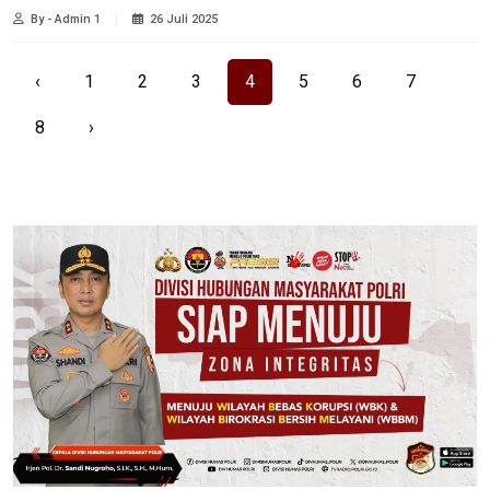
By - Admin 1
26 Juli 2025
‹
1
2
3
4
5
6
7
8
›