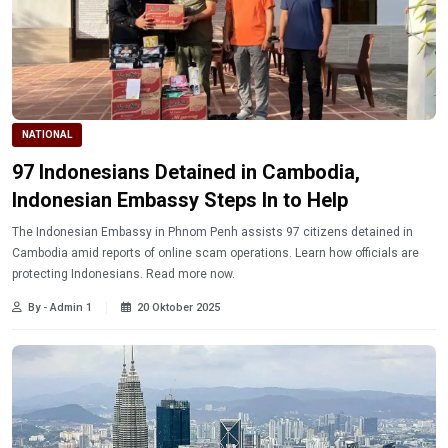
NATIONAL
97 Indonesians Detained in Cambodia,
Indonesian Embassy Steps In to Help
The Indonesian Embassy in Phnom Penh assists 97 citizens detained in
Cambodia amid reports of online scam operations. Learn how officials are
protecting Indonesians. Read more now.
By - Admin 1
20 Oktober 2025