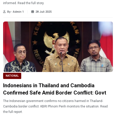
informed. Read the full story.
By - Admin 1
28 Juli 2025
NATIONAL
Indonesians in Thailand and Cambodia
Confirmed Safe Amid Border Conflict: Govt
The Indonesian government confirms no citizens harmed in Thailand-
Cambodia border conflict. KBRI Phnom Penh monitors the situation. Read
the full report.