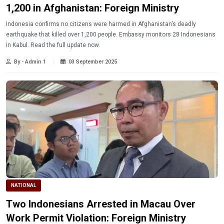
1,200 in Afghanistan: Foreign Ministry
Indonesia confirms no citizens were harmed in Afghanistan’s deadly
earthquake that killed over 1,200 people. Embassy monitors 28 Indonesians
in Kabul. Read the full update now.
By - Admin 1
03 September 2025
NATIONAL
Two Indonesians Arrested in Macau Over
Work Permit Violation: Foreign Ministry