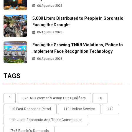
06 Agustus 2026
5,000 Liters Distributed to People in Gorontalo
Facing the Drought
06 Agustus 2026
Facing the Growing TNKB Violations, Police to
Implement Face Recognition Technology
06 Agustus 2026
TAGS
'
026 AFC Women’s Asian Cup Qualifiers
10
110 Fast Response Patrol
110 Hotline Service
119
11th Joint Economic And Trade Commission
17+8 People's Demands