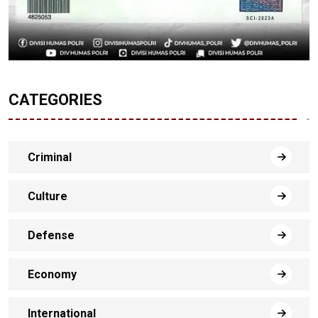
CATEGORIES
Criminal
Culture
Defense
Economy
International