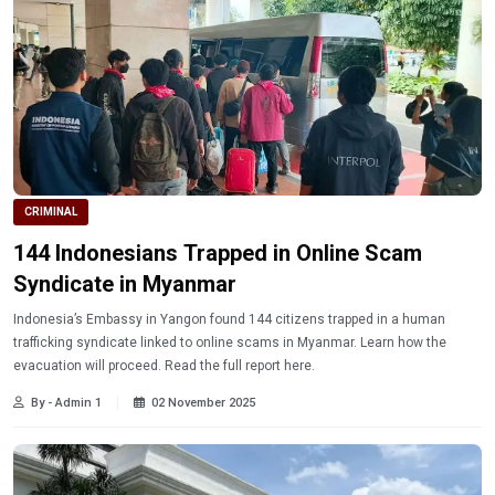
CRIMINAL
144 Indonesians Trapped in Online Scam
Syndicate in Myanmar
Indonesia’s Embassy in Yangon found 144 citizens trapped in a human
trafficking syndicate linked to online scams in Myanmar. Learn how the
evacuation will proceed. Read the full report here.
By - Admin 1
02 November 2025