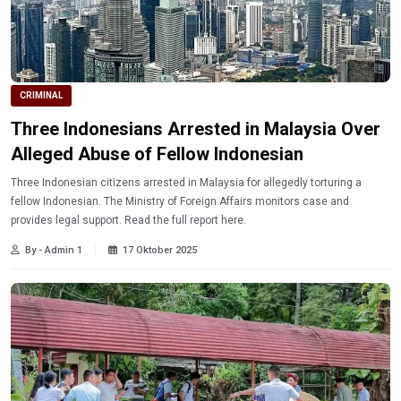
CRIMINAL
Three Indonesians Arrested in Malaysia Over
Alleged Abuse of Fellow Indonesian
Three Indonesian citizens arrested in Malaysia for allegedly torturing a
fellow Indonesian. The Ministry of Foreign Affairs monitors case and
provides legal support. Read the full report here.
By - Admin 1
17 Oktober 2025