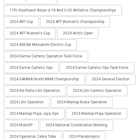
17th Southeast Asian U-18 And U-20 Athletics Championships
2024 AFF Cup
2024 AFF Women's Championship
2024 AFF Women's Cup
2024 Arctic Open
2024 ASEAN Mitsubishi Electric Cup
2024 Damai Cartenz Operation Task Force
2024 Damai Cartenz Ops
2024 Damai Cartenz Ops Task Force
2024 GAMMA World MMA Championship
2024 General Election
2024 Kie Raha Lilin Operation
2024 Lilin Cartenz Operation
2024 Lilin Operation
2024 Mantap Brata Operation
2024 Mantap Praja Jaya Ops
2024 Mantap Praja Operation
2024 MotoGP
2024 National Coordination Meeting
2024 Operation Zebra Toba
2024 Paralympics