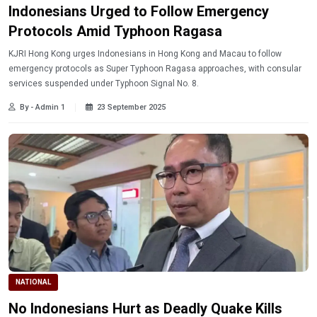
Indonesians Urged to Follow Emergency
Protocols Amid Typhoon Ragasa
KJRI Hong Kong urges Indonesians in Hong Kong and Macau to follow
emergency protocols as Super Typhoon Ragasa approaches, with consular
services suspended under Typhoon Signal No. 8.
By - Admin 1
23 September 2025
NATIONAL
No Indonesians Hurt as Deadly Quake Kills