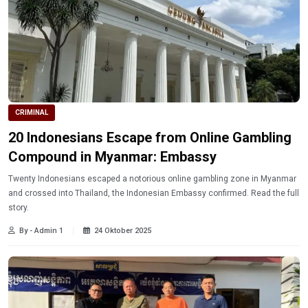
CRIMINAL
20 Indonesians Escape from Online Gambling
Compound in Myanmar: Embassy
Twenty Indonesians escaped a notorious online gambling zone in Myanmar
and crossed into Thailand, the Indonesian Embassy confirmed. Read the full
story.
By - Admin 1
24 Oktober 2025