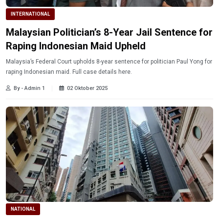
INTERNATIONAL
Malaysian Politician’s 8-Year Jail Sentence for
Raping Indonesian Maid Upheld
Malaysia’s Federal Court upholds 8-year sentence for politician Paul Yong for
raping Indonesian maid. Full case details here.
By - Admin 1
02 Oktober 2025
NATIONAL