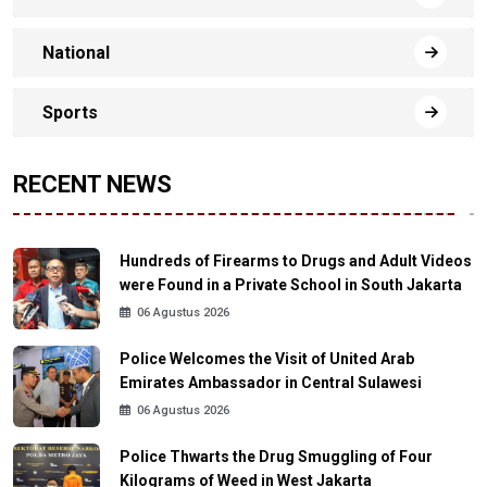
National
Sports
RECENT NEWS
Hundreds of Firearms to Drugs and Adult Videos
were Found in a Private School in South Jakarta
06 Agustus 2026
Police Welcomes the Visit of United Arab
Emirates Ambassador in Central Sulawesi
06 Agustus 2026
Police Thwarts the Drug Smuggling of Four
Kilograms of Weed in West Jakarta