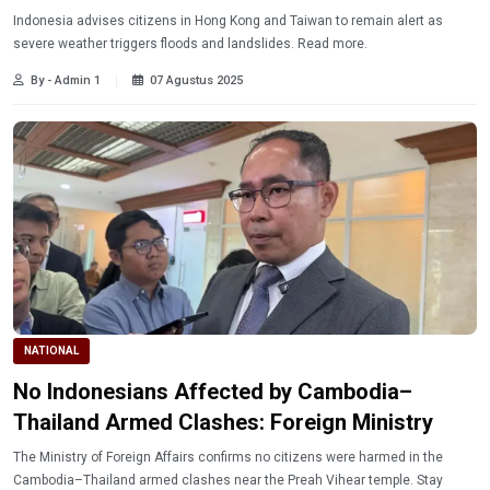
Indonesia advises citizens in Hong Kong and Taiwan to remain alert as
severe weather triggers floods and landslides. Read more.
By - Admin 1
07 Agustus 2025
NATIONAL
No Indonesians Affected by Cambodia–
Thailand Armed Clashes: Foreign Ministry
The Ministry of Foreign Affairs confirms no citizens were harmed in the
Cambodia–Thailand armed clashes near the Preah Vihear temple. Stay