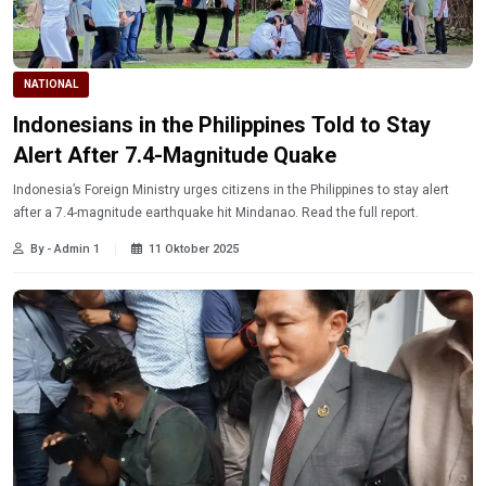
NATIONAL
Indonesians in the Philippines Told to Stay
Alert After 7.4-Magnitude Quake
Indonesia’s Foreign Ministry urges citizens in the Philippines to stay alert
after a 7.4-magnitude earthquake hit Mindanao. Read the full report.
By - Admin 1
11 Oktober 2025