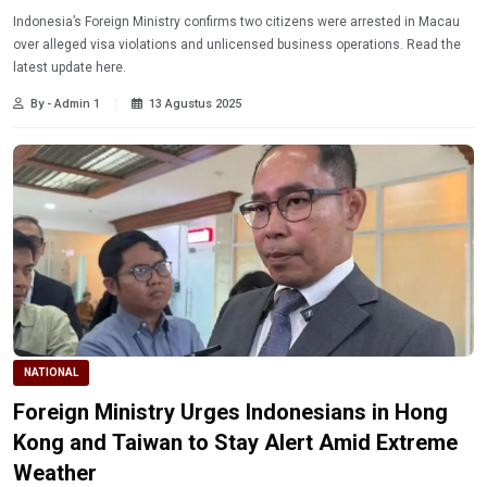
Indonesia’s Foreign Ministry confirms two citizens were arrested in Macau
over alleged visa violations and unlicensed business operations. Read the
latest update here.
By - Admin 1
13 Agustus 2025
NATIONAL
Foreign Ministry Urges Indonesians in Hong
Kong and Taiwan to Stay Alert Amid Extreme
Weather