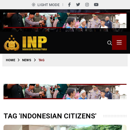
LIGHT MODE
HOME
NEWS
TAG
TAG 'INDONESIAN CITIZENS'