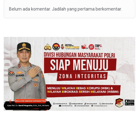
Belum ada komentar. Jadilah yang pertama berkomentar.