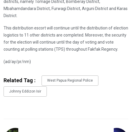
districts, namely Tomage District, Bomberay District,
Mbahamdandara District, Furwagi District, Arguni District and Karas
District.
This distribution escort will continue until the distribution of election
logistics to 11 other districts are completed. Moreover, the security
for the election will continue until the day of voting and vote
counting at polling stations (TPS) throughout Fakfak Regency.
(ad/ay/pr/nm)
Related Tag :
West Papua Regional Police
Johnny Eddizon Isir