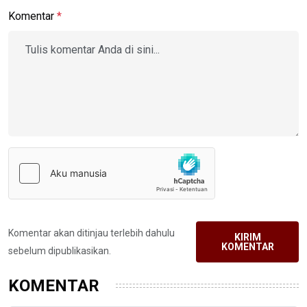
Komentar
*
Komentar akan ditinjau terlebih dahulu
KIRIM
KOMENTAR
sebelum dipublikasikan.
KOMENTAR