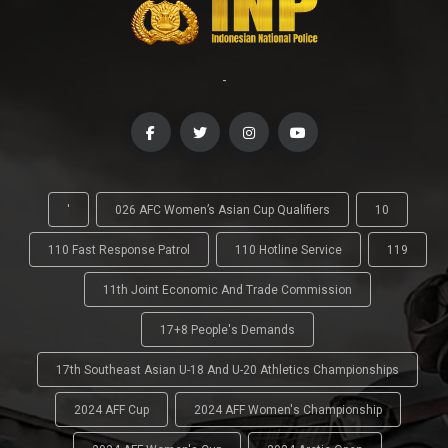
-
'
026 AFC Women’s Asian Cup Qualifiers
10
110 Fast Response Patrol
110 Hotline Service
119
11th Joint Economic And Trade Commission
17+8 People's Demands
17th Southeast Asian U-18 And U-20 Athletics Championships
2024 AFF Cup
2024 AFF Women's Championship