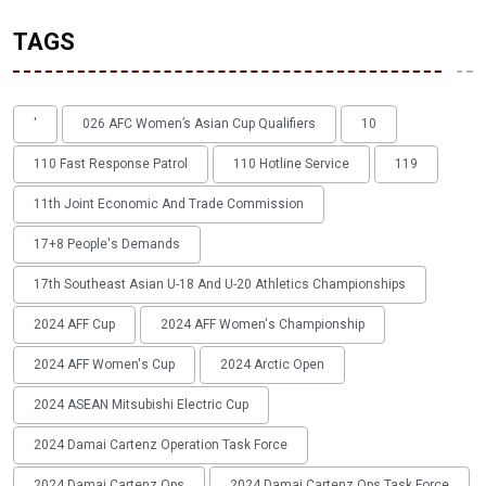
TAGS
'
026 AFC Women’s Asian Cup Qualifiers
10
110 Fast Response Patrol
110 Hotline Service
119
11th Joint Economic And Trade Commission
17+8 People's Demands
17th Southeast Asian U-18 And U-20 Athletics Championships
2024 AFF Cup
2024 AFF Women's Championship
2024 AFF Women's Cup
2024 Arctic Open
2024 ASEAN Mitsubishi Electric Cup
2024 Damai Cartenz Operation Task Force
2024 Damai Cartenz Ops
2024 Damai Cartenz Ops Task Force