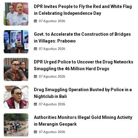
DPR Invites People to Fly the Red and White Flag
in Celebrating Independence Day
07 Agustus 2026
Govt. to Accelerate the Construction of Bridges
in Villages: Prabowo
07 Agustus 2026
DPR Urged Police to Uncover the Drug Networks
Smuggling the 46 Million Hard Drugs
07 Agustus 2026
Drug Smuggling Operation Busted by Police in a
Nightclub in Bali
07 Agustus 2026
Authorities Monitors Illegal Gold Mining Activity
in Merangin Geopark
07 Agustus 2026