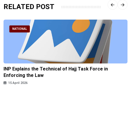
RELATED POST
NATIONAL
INP Explains the Technical of Hajj Task Force in
Enforcing the Law
15 April 2026