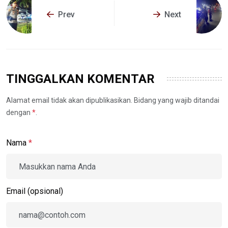
Prev
Next
TINGGALKAN KOMENTAR
Alamat email tidak akan dipublikasikan. Bidang yang wajib ditandai
dengan
*
.
Nama
*
Email (opsional)