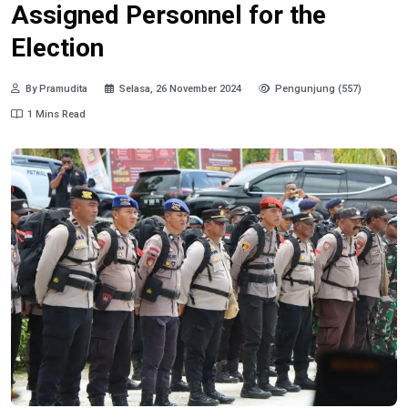
Assigned Personnel for the
Election
By Pramudita
Selasa, 26 November 2024
Pengunjung (557)
1 Mins Read