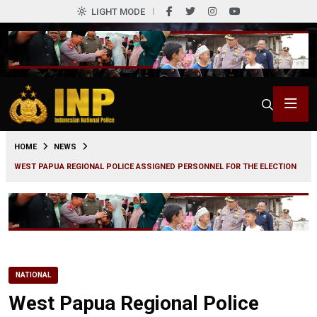
LIGHT MODE
0
HOME
NEWS
WEST PAPUA REGIONAL POLICE ASSIGNED PERSONNEL FOR THE ELECTION
NATIONAL
West Papua Regional Police