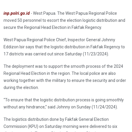
inp.polri.go.id
- West Papua. The West Papua Regional Police
moved 50 personnel to escort the election logistic distribution and
secure the Regional Head Election in Fakfak Regency.
West Papua Regional Police Chief, Inspector General Johnny
Eddizon Isir says that the logistic distribution in Fakfak Regency to
17 districts was carried out since Saturday (11/23/2024).
The deployment was to support the smooth process of the 2024
Regional Head Election in the region. The local police are also
working together with the military to ensure the security and order
during the election.
“To ensure that the logistic distribution process is going smoothly
without any hindrance,” said Johnny on Sunday (11/24/2024).
The logistics distribution done by Fakfak General Election
Commission (KPU) on Saturday morning were delivered to six