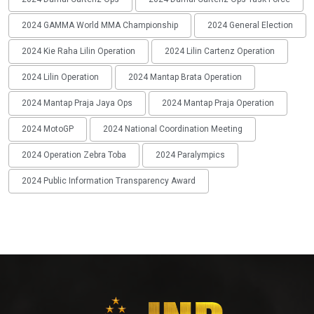
2024 GAMMA World MMA Championship
2024 General Election
2024 Kie Raha Lilin Operation
2024 Lilin Cartenz Operation
2024 Lilin Operation
2024 Mantap Brata Operation
2024 Mantap Praja Jaya Ops
2024 Mantap Praja Operation
2024 MotoGP
2024 National Coordination Meeting
2024 Operation Zebra Toba
2024 Paralympics
2024 Public Information Transparency Award