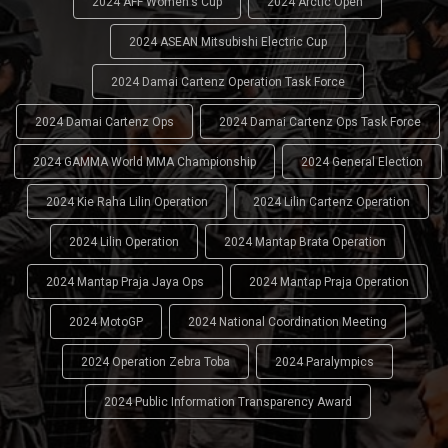
2024 AFF Women's Cup
2024 Arctic Open
2024 ASEAN Mitsubishi Electric Cup
2024 Damai Cartenz Operation Task Force
2024 Damai Cartenz Ops
2024 Damai Cartenz Ops Task Force
2024 GAMMA World MMA Championship
2024 General Election
2024 Kie Raha Lilin Operation
2024 Lilin Cartenz Operation
2024 Lilin Operation
2024 Mantap Brata Operation
2024 Mantap Praja Jaya Ops
2024 Mantap Praja Operation
2024 MotoGP
2024 National Coordination Meeting
2024 Operation Zebra Toba
2024 Paralympics
2024 Public Information Transparency Award