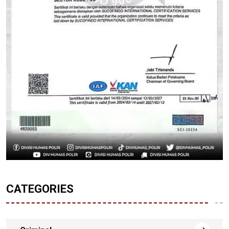
CATEGORIES