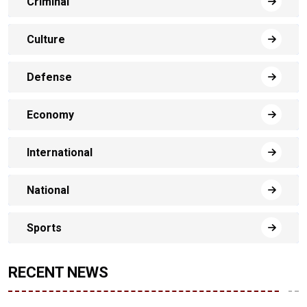
Criminal
Culture
Defense
Economy
International
National
Sports
RECENT NEWS