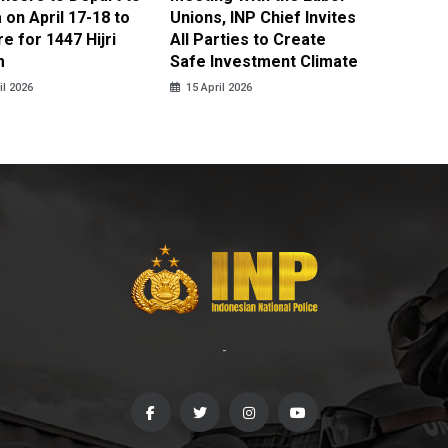
on April 17-18 to
Unions, INP Chief Invites
Reinteg
e for 1447 Hijri
All Parties to Create
through
m
Safe Investment Climate
15 April
il 2026
15 April 2026
-