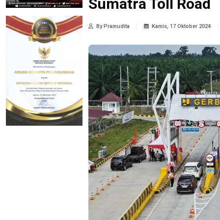
Sumatra Toll Road
By Pramudita
Kamis, 17 Oktober 2024