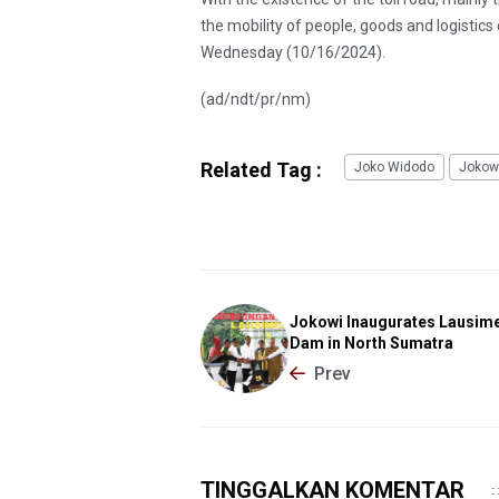
the mobility of people, goods and logistics
Wednesday (10/16/2024).
(ad/ndt/pr/nm)
Related Tag :
Joko Widodo
Jokow
Jokowi Inaugurates Lausi
Dam in North Sumatra
Prev
TINGGALKAN KOMENTAR