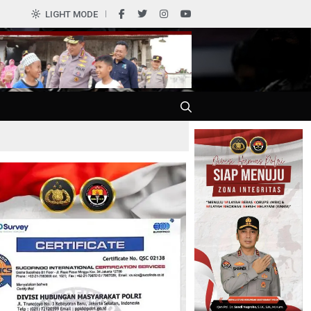
0
LIGHT MODE