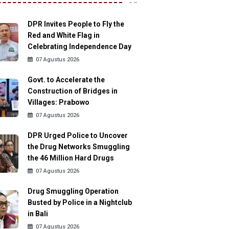
DPR Invites People to Fly the
Red and White Flag in
Celebrating Independence Day
07 Agustus 2026
Govt. to Accelerate the
Construction of Bridges in
Villages: Prabowo
07 Agustus 2026
DPR Urged Police to Uncover
the Drug Networks Smuggling
the 46 Million Hard Drugs
07 Agustus 2026
Drug Smuggling Operation
Busted by Police in a Nightclub
in Bali
07 Agustus 2026