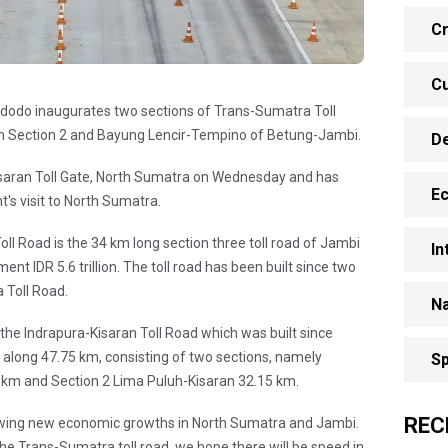
Cr
Cu
idodo inaugurates two sections of Trans-Sumatra Toll
an Section 2 and Bayung Lencir-Tempino of Betung-Jambi.
D
saran Toll Gate, North Sumatra on Wednesday and has
E
's visit to North Sumatra.
l Road is the 34 km long section three toll road of Jambi
In
nt IDR 5.6 trillion. The toll road has been built since two
 Toll Road.
Na
 the Indrapura-Kisaran Toll Road which was built since
n along 47.75 km, consisting of two sections, namely
Sp
 km and Section 2 Lima Puluh-Kisaran 32.15 km.
REC
 growing new economic growths in North Sumatra and Jambi.
 the Trans-Sumatra toll road, we hope there will be speed in