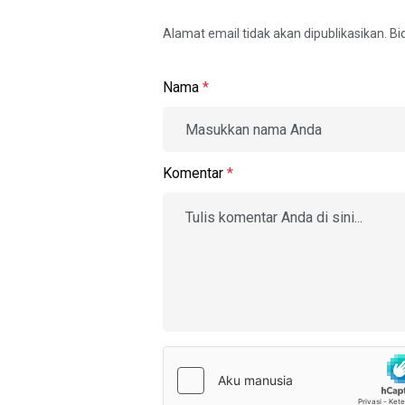
Alamat email tidak akan dipublikasikan. B
Nama
*
Komentar
*