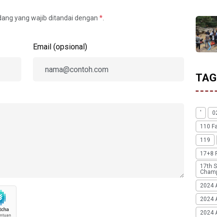
idang yang wajib ditandai dengan
*
.
Email (opsional)
TAG
'
0
110 F
119
17+8 
17th S
Champ
2024 
2024 
2024 A