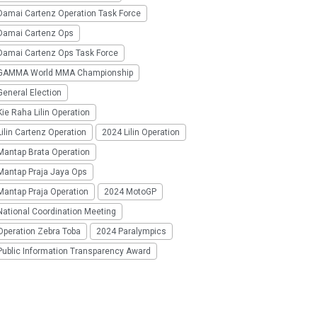
Damai Cartenz Operation Task Force
Damai Cartenz Ops
Damai Cartenz Ops Task Force
GAMMA World MMA Championship
eneral Election
ie Raha Lilin Operation
ilin Cartenz Operation
2024 Lilin Operation
Mantap Brata Operation
Mantap Praja Jaya Ops
Mantap Praja Operation
2024 MotoGP
National Coordination Meeting
Operation Zebra Toba
2024 Paralympics
Public Information Transparency Award