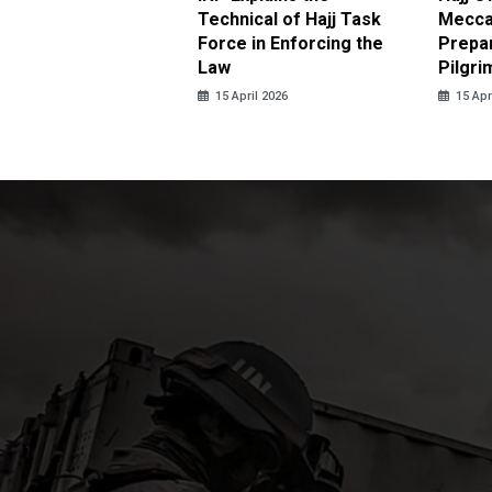
 Tolerance for
Technical of Hajj Task
Mecca 
us Sexual Violence
Force in Enforcing the
Prepar
Law
Pilgri
pril 2026
15 April 2026
15 Apr