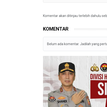
Komentar akan ditinjau terlebih dahulu se
KOMENTAR
Belum ada komentar. Jadilah yang per