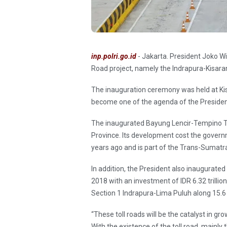
inp.polri.go.id
- Jakarta. President Joko W
Road project, namely the Indrapura-Kisar
The inauguration ceremony was held at Ki
become one of the agenda of the President
The inaugurated Bayung Lencir-Tempino Tol
Province. Its development cost the governme
years ago and is part of the Trans-Sumatra
In addition, the President also inaugurated
2018 with an investment of IDR 6.32 trillio
Section 1 Indrapura-Lima Puluh along 15.6
“These toll roads will be the catalyst in
With the existence of the toll road, mainly