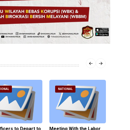
IONAL
NATIONAL
NATI
fficers to Depart to
Meeting With the Labor
BNPT F