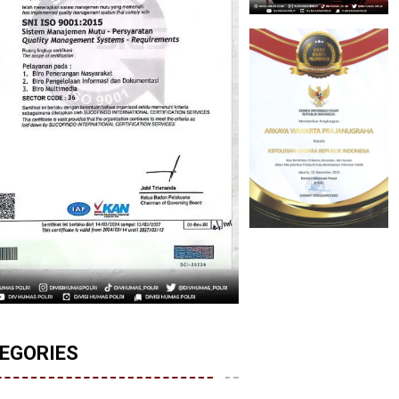
EGORIES