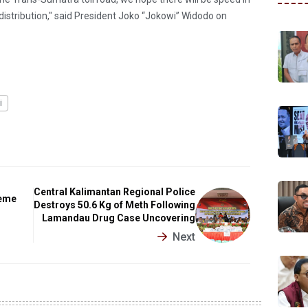
 distribution," said President Joko “Jokowi” Widodo on
i
Central Kalimantan Regional Police
meme
Destroys 50.6 Kg of Meth Following
Lamandau Drug Case Uncovering
Next