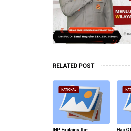
RELATED POST
ATIONAL
NATIONAL
NAT
ter Brian Declares
INP Explains the
Hajj O