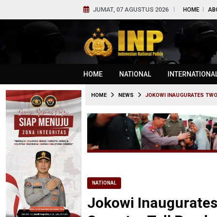
JUMAT, 07 AGUSTUS 2026
HOME
AB
HOME
NATIONAL
INTERNATIONA
HOME
NEWS
JOKOWI INAUGURATES TWO
NATIONAL
Jokowi Inaugurates