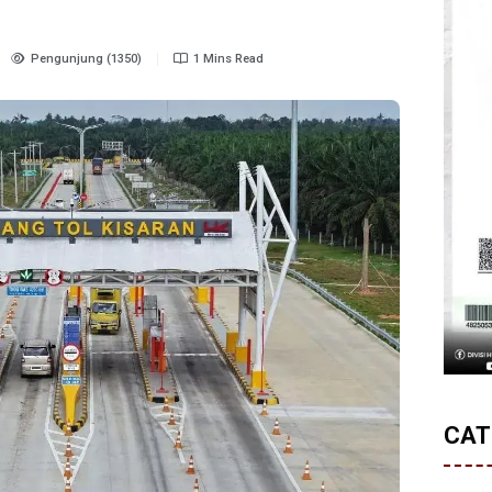
Pengunjung (1350)
1 Mins Read
CAT