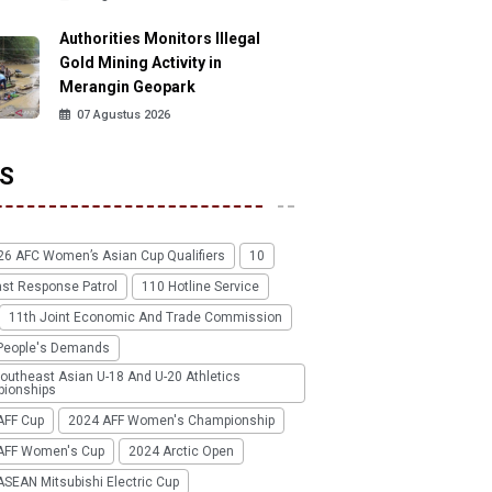
Authorities Monitors Illegal
Gold Mining Activity in
Merangin Geopark
07 Agustus 2026
S
26 AFC Women’s Asian Cup Qualifiers
10
ast Response Patrol
110 Hotline Service
11th Joint Economic And Trade Commission
People's Demands
outheast Asian U-18 And U-20 Athletics
ionships
AFF Cup
2024 AFF Women's Championship
AFF Women's Cup
2024 Arctic Open
SEAN Mitsubishi Electric Cup