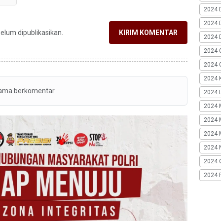
2024 
2024 
belum dipublikasikan.
KIRIM KOMENTAR
2024 
2024 
2024 G
2024 K
tama berkomentar.
2024 L
2024 
2024 
2024 
2024 
2024 
2024 