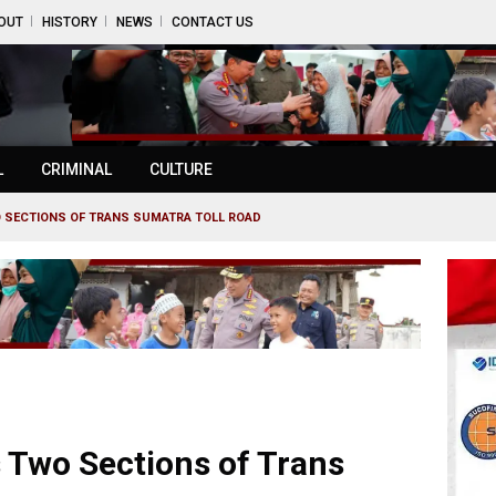
OUT
HISTORY
NEWS
CONTACT US
L
CRIMINAL
CULTURE
 SECTIONS OF TRANS SUMATRA TOLL ROAD
 Two Sections of Trans