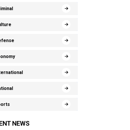
iminal
lture
efense
conomy
ternational
tional
orts
ENT NEWS