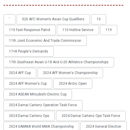
'
026 AFC Women’s Asian Cup Qualifiers
10
110 Fast Response Patrol
110 Hotline Service
119
11th Joint Economic And Trade Commission
17+8 People's Demands
17th Southeast Asian U-18 And U-20 Athletics Championships
2024 AFF Cup
2024 AFF Women's Championship
2024 AFF Women's Cup
2024 Arctic Open
2024 ASEAN Mitsubishi Electric Cup
2024 Damai Cartenz Operation Task Force
2024 Damai Cartenz Ops
2024 Damai Cartenz Ops Task Force
2024 GAMMA World MMA Championship
2024 General Election