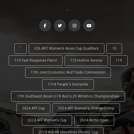
-
'
026 AFC Women’s Asian Cup Qualifiers
10
110 Fast Response Patrol
110 Hotline Service
119
11th Joint Economic And Trade Commission
17+8 People's Demands
17th Southeast Asian U-18 And U-20 Athletics Championships
2024 AFF Cup
2024 AFF Women's Championship
2024 AFF Women's Cup
2024 Arctic Open
2024 ASEAN Mitsubishi Electric Cup