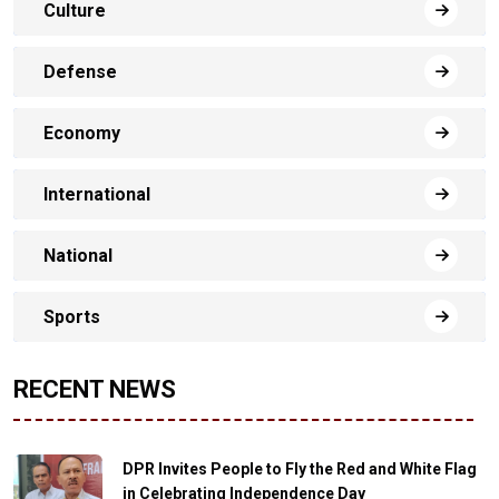
Culture
Defense
Economy
International
National
Sports
RECENT NEWS
DPR Invites People to Fly the Red and White Flag
in Celebrating Independence Day