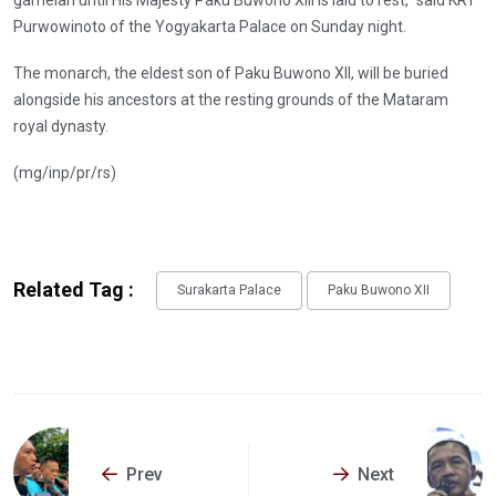
Purwowinoto of the Yogyakarta Palace on Sunday night.
The monarch, the eldest son of Paku Buwono XII, will be buried
alongside his ancestors at the resting grounds of the Mataram
royal dynasty.
(mg/inp/pr/rs)
Related Tag :
Surakarta Palace
Paku Buwono XII
Prev
Next