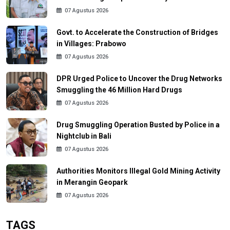
07 Agustus 2026
Govt. to Accelerate the Construction of Bridges
in Villages: Prabowo
07 Agustus 2026
DPR Urged Police to Uncover the Drug Networks
Smuggling the 46 Million Hard Drugs
07 Agustus 2026
Drug Smuggling Operation Busted by Police in a
Nightclub in Bali
07 Agustus 2026
Authorities Monitors Illegal Gold Mining Activity
in Merangin Geopark
07 Agustus 2026
TAGS