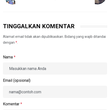
TINGGALKAN KOMENTAR
Alamat email tidak akan dipublikasikan. Bidang yang wajib ditandai
dengan
*
.
Nama
*
Email (opsional)
Komentar
*