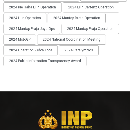
2024 Kie Raha Lilin Operation
2024 Lilin Cartenz Operation
2024 Lilin Operation
2024 Mantap Brata Operation
2024 Mantap Praja Jaya Ops
2024 Mantap Praja Operation
2024 MotoGP
2024 National Coordination Meeting
2024 Operation Zebra Toba
2024 Paralympics
2024 Public Information Transparency Award