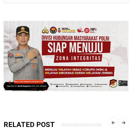
RELATED POST