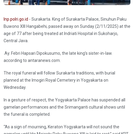
Inp.polri.go.id
- Surakarta. King of Surakarta Palace, Sinuhun Paku
Buwono XIII Hangabehi, passed away on Sunday (2/11/2025) at the
age of 77 after being treated at Indriati Hospital in Sukoharjo,
Central Java.
.Ay. Febri Hapsari Dipokusumo, the late king’s sister-in-law.
according to antaranews.com.
The royal funeral will follow Surakarta traditions, with burial
planned at the Imogiri Royal Cemetery in Yogyakarta on
Wednesday.
In a gesture of respect, the Yogyakarta Palace has suspended all
gamelan performances and the Srimanganti cultural shows until
the funeral is completed.
“As a sign of mourning, Keraton Yogyakarta will not sound the
gamelan until His Majesty Paku Buwono XIII is laid to rest,” said KRT