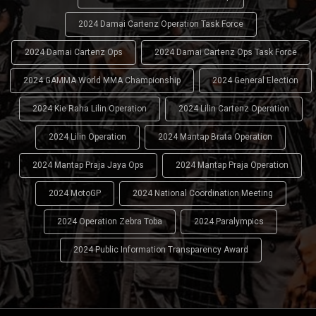
2024 Damai Cartenz Operation Task Force
2024 Damai Cartenz Ops
2024 Damai Cartenz Ops Task Force
2024 GAMMA World MMA Championship
2024 General Election
2024 Kie Raha Lilin Operation
2024 Lilin Cartenz Operation
2024 Lilin Operation
2024 Mantap Brata Operation
2024 Mantap Praja Jaya Ops
2024 Mantap Praja Operation
2024 MotoGP
2024 National Coordination Meeting
2024 Operation Zebra Toba
2024 Paralympics
2024 Public Information Transparency Award