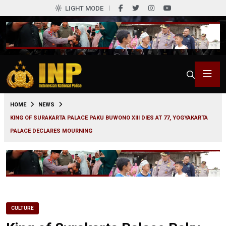
LIGHT MODE
0
HOME
NEWS
KING OF SURAKARTA PALACE PAKU BUWONO XIII DIES AT 77, YOGYAKARTA
PALACE DECLARES MOURNING
CULTURE