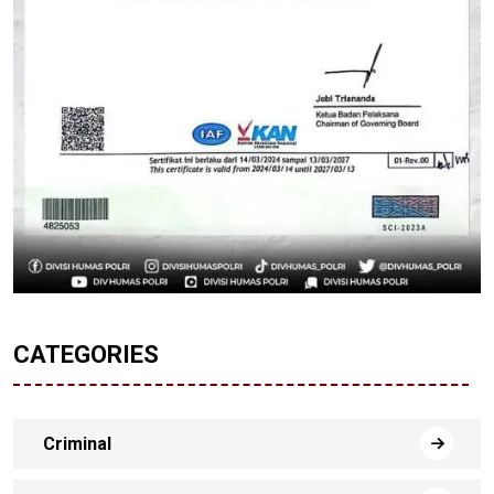
CATEGORIES
Criminal