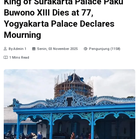
King of Surakarta Palace Paku
Buwono XIII Dies at 77,
Yogyakarta Palace Declares
Mourning
By Admin 1
Senin, 03 November 2025
Pengunjung (1158)
1 Mins Read