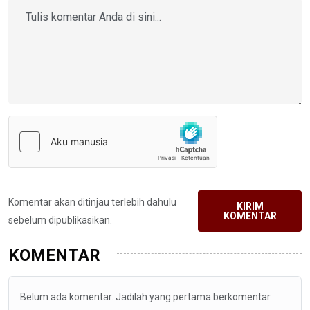
Komentar akan ditinjau terlebih dahulu
KIRIM
KOMENTAR
sebelum dipublikasikan.
KOMENTAR
Belum ada komentar. Jadilah yang pertama berkomentar.