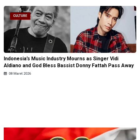
CULTURE
Indonesia’s Music Industry Mourns as Singer Vidi
Aldiano and God Bless Bassist Donny Fattah Pass Away
08 Maret 2026