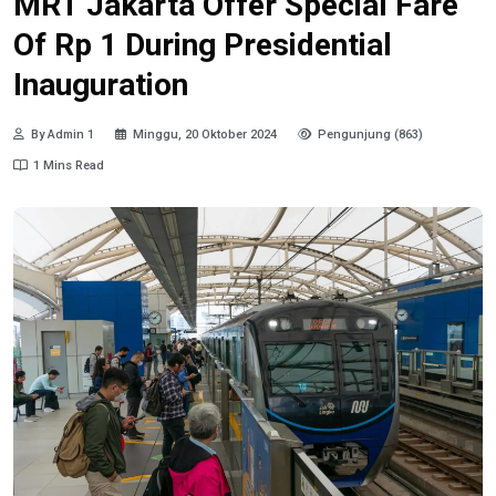
MRT Jakarta Offer Special Fare
Of Rp 1 During Presidential
Inauguration
By Admin 1
Minggu, 20 Oktober 2024
Pengunjung (863)
1 Mins Read