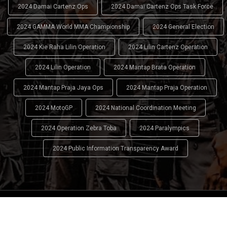
2024 Damai Cartenz Ops
2024 Damai Cartenz Ops Task Force
2024 GAMMA World MMA Championship
2024 General Election
2024 Kie Raha Lilin Operation
2024 Lilin Cartenz Operation
2024 Lilin Operation
2024 Mantap Brata Operation
2024 Mantap Praja Jaya Ops
2024 Mantap Praja Operation
2024 MotoGP
2024 National Coordination Meeting
2024 Operation Zebra Toba
2024 Paralympics
2024 Public Information Transparency Award
2024 - 2026
Indonesian National Police (INP)
. All Rights
Reserved.