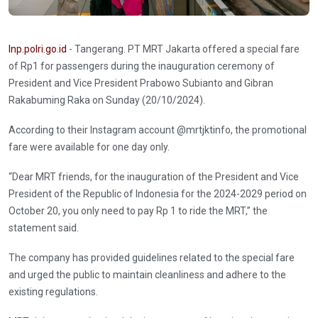
Inp.polri.go.id
- Tangerang. PT MRT Jakarta offered a special fare
of Rp1 for passengers during the inauguration ceremony of
President and Vice President Prabowo Subianto and Gibran
Rakabuming Raka on Sunday (20/10/2024).
According to their Instagram account @mrtjktinfo, the promotional
fare were available for one day only.
“Dear MRT friends, for the inauguration of the President and Vice
President of the Republic of Indonesia for the 2024-2029 period on
October 20, you only need to pay Rp 1 to ride the MRT,” the
statement said.
The company has provided guidelines related to the special fare
and urged the public to maintain cleanliness and adhere to the
existing regulations.