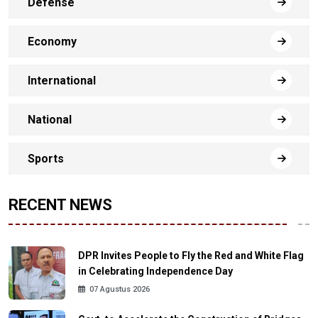
Defense
Economy
International
National
Sports
RECENT NEWS
DPR Invites People to Fly the Red and White Flag
in Celebrating Independence Day
07 Agustus 2026