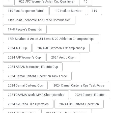
'
026 AFC Women’s Asian Cup Qualifiers
10
110 Fast Response Patrol
110 Hotline Service
119
11th Joint Economic And Trade Commission
17+8 People's Demands
17th Southeast Asian U-18 And U-20 Athletics Championships
2024 AFF Cup
2024 AFF Women's Championship
2024 AFF Women's Cup
2024 Arctic Open
2024 ASEAN Mitsubishi Electric Cup
2024 Damai Cartenz Operation Task Force
2024 Damai Cartenz Ops
2024 Damai Cartenz Ops Task Force
2024 GAMMA World MMA Championship
2024 General Election
2024 Kie Raha Lilin Operation
2024 Lilin Cartenz Operation