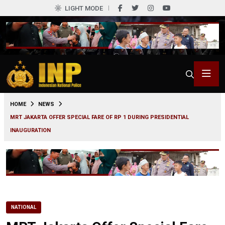
LIGHT MODE
0
HOME
NEWS
MRT JAKARTA OFFER SPECIAL FARE OF RP 1 DURING PRESIDENTIAL
INAUGURATION
NATIONAL