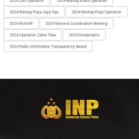
2024 Lilin Operation
2024 Mantap Brata Operation
2024 Mantap Praja Jaya Ops
2024 Mantap Praja Operation
2024 MotoGP
2024 National Coordination Meeting
2024 Operation Zebra Toba
2024 Paralympics
2024 Public Information Transparency Award
-