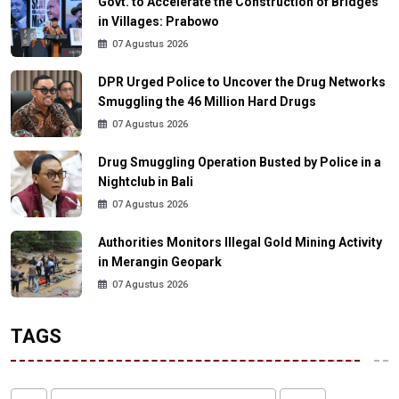
Govt. to Accelerate the Construction of Bridges
in Villages: Prabowo
07 Agustus 2026
DPR Urged Police to Uncover the Drug Networks
Smuggling the 46 Million Hard Drugs
07 Agustus 2026
Drug Smuggling Operation Busted by Police in a
Nightclub in Bali
07 Agustus 2026
Authorities Monitors Illegal Gold Mining Activity
in Merangin Geopark
07 Agustus 2026
TAGS