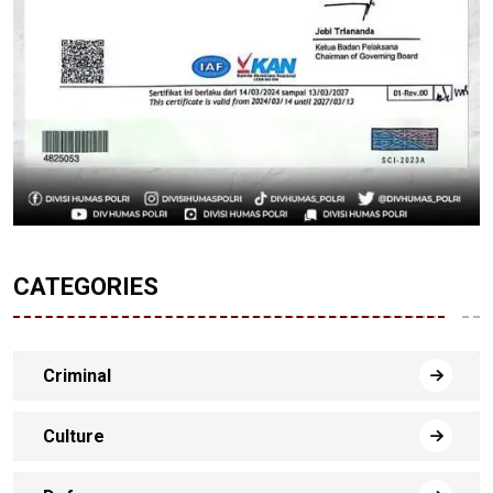
CATEGORIES
Criminal
Culture