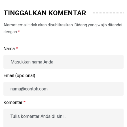
TINGGALKAN KOMENTAR
Alamat email tidak akan dipublikasikan. Bidang yang wajib ditandai
dengan
*
.
Nama
*
Email (opsional)
Komentar
*