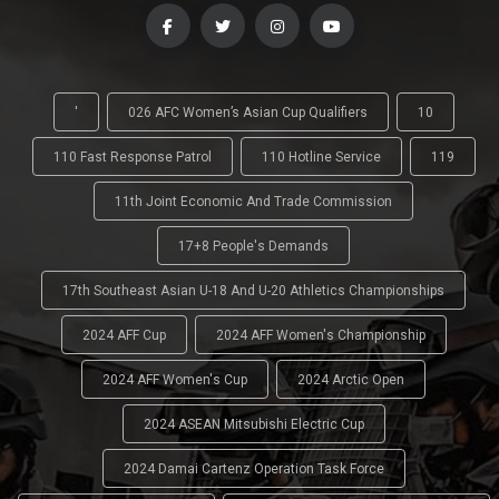
'
026 AFC Women’s Asian Cup Qualifiers
10
110 Fast Response Patrol
110 Hotline Service
119
11th Joint Economic And Trade Commission
17+8 People's Demands
17th Southeast Asian U-18 And U-20 Athletics Championships
2024 AFF Cup
2024 AFF Women's Championship
2024 AFF Women's Cup
2024 Arctic Open
2024 ASEAN Mitsubishi Electric Cup
2024 Damai Cartenz Operation Task Force