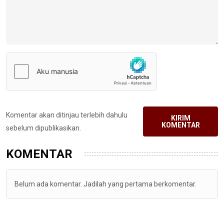
Komentar akan ditinjau terlebih dahulu
KIRIM
KOMENTAR
sebelum dipublikasikan.
KOMENTAR
Belum ada komentar. Jadilah yang pertama berkomentar.