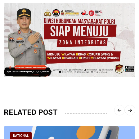
RELATED POST
NATIONAL