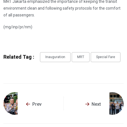
MRT Jakarta emphasized the importance of keeping the transit
environment clean and following safety protocols for the comfort
of all passengers.
(mg/inp/pr/nm)
Related Tag :
Inauguration
MRT
Special Fare
Prev
Next