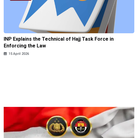
INP Explains the Technical of Hajj Task Force in
Enforcing the Law
15 April 2026