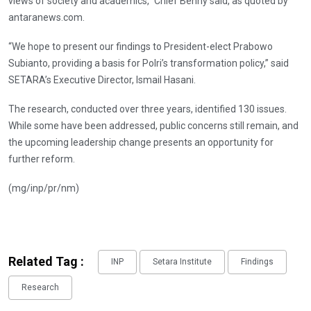
views of society and academics,” Chief Benny said, as quoted by
antaranews.com.
“We hope to present our findings to President-elect Prabowo
Subianto, providing a basis for Polri’s transformation policy,” said
SETARA’s Executive Director, Ismail Hasani.
The research, conducted over three years, identified 130 issues.
While some have been addressed, public concerns still remain, and
the upcoming leadership change presents an opportunity for
further reform.
(mg/inp/pr/nm)
Related Tag :
INP
Setara Institute
Findings
Research