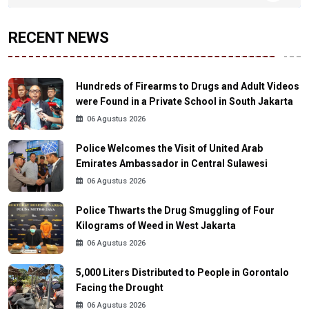
RECENT NEWS
Hundreds of Firearms to Drugs and Adult Videos
were Found in a Private School in South Jakarta
06 Agustus 2026
Police Welcomes the Visit of United Arab
Emirates Ambassador in Central Sulawesi
06 Agustus 2026
Police Thwarts the Drug Smuggling of Four
Kilograms of Weed in West Jakarta
06 Agustus 2026
5,000 Liters Distributed to People in Gorontalo
Facing the Drought
06 Agustus 2026