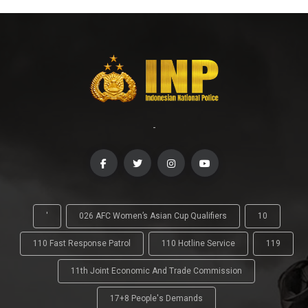
-
'
026 AFC Women’s Asian Cup Qualifiers
10
110 Fast Response Patrol
110 Hotline Service
119
11th Joint Economic And Trade Commission
17+8 People's Demands