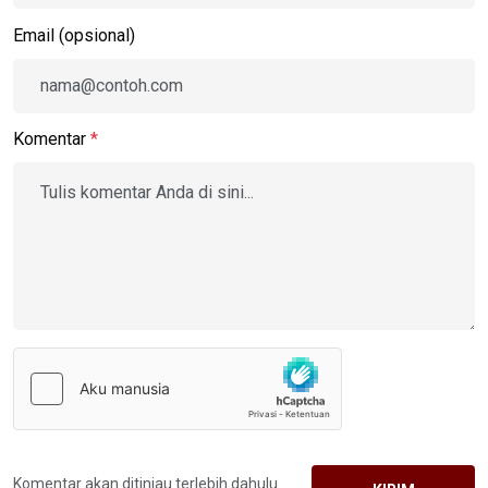
Email (opsional)
Komentar
*
Komentar akan ditinjau terlebih dahulu