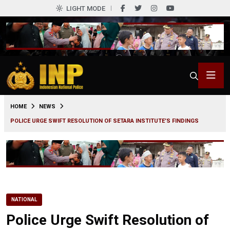
LIGHT MODE
0
HOME
NEWS
POLICE URGE SWIFT RESOLUTION OF SETARA INSTITUTE’S FINDINGS
NATIONAL
Police Urge Swift Resolution of