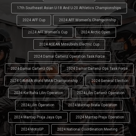
17th Southeast Asian U-18 And U-20 Athletics Championships
2024 AFF Cup
2024 AFF Women's Championship
2024 AFF Women's Cup
2024 Arctic Open
2024 ASEAN Mitsubishi Electric Cup
2024 Damai Cartenz Operation Task Force
2024 Damai Cartenz Ops
2024 Damai Cartenz Ops Task Force
2024 GAMMA World MMA Championship
2024 General Election
2024 Kie Raha Lilin Operation
2024 Lilin Cartenz Operation
2024 Lilin Operation
2024 Mantap Brata Operation
2024 Mantap Praja Jaya Ops
2024 Mantap Praja Operation
2024 MotoGP
2024 National Coordination Meeting