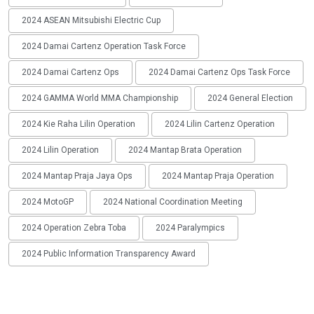
2024 ASEAN Mitsubishi Electric Cup
2024 Damai Cartenz Operation Task Force
2024 Damai Cartenz Ops
2024 Damai Cartenz Ops Task Force
2024 GAMMA World MMA Championship
2024 General Election
2024 Kie Raha Lilin Operation
2024 Lilin Cartenz Operation
2024 Lilin Operation
2024 Mantap Brata Operation
2024 Mantap Praja Jaya Ops
2024 Mantap Praja Operation
2024 MotoGP
2024 National Coordination Meeting
2024 Operation Zebra Toba
2024 Paralympics
2024 Public Information Transparency Award