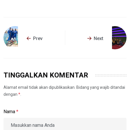
Prev
Next
TINGGALKAN KOMENTAR
Alamat email tidak akan dipublikasikan. Bidang yang wajib ditandai
dengan
*
.
Nama
*