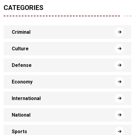
CATEGORIES
Criminal
Culture
Defense
Economy
International
National
Sports