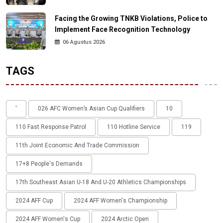
Facing the Growing TNKB Violations, Police to
Implement Face Recognition Technology
06 Agustus 2026
TAGS
'
026 AFC Women’s Asian Cup Qualifiers
10
110 Fast Response Patrol
110 Hotline Service
119
11th Joint Economic And Trade Commission
17+8 People's Demands
17th Southeast Asian U-18 And U-20 Athletics Championships
2024 AFF Cup
2024 AFF Women's Championship
2024 AFF Women's Cup
2024 Arctic Open