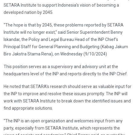
SETARA Institute to support Indonesia’s vision of becoming a
developed nation by 2045.
“The hope is that by 2045, these problems reported by SETARA
Institute will no longer exist,” said Senior Superintendent Benny
Iskandar, the Policy and Legal Bureau Head of the INP Chief’s
Principal Staff for General Planning and Budgeting (Kabag Jakum
Biro Jakstra Stama Rena), on Wednesday (9/10/2024)
This position serves as a supervisory and advisory unit at the
headquarters level of the INP and reports directly to the INP Chief.
He noted that SETARA’s research should serve as valuable input for
the INP to improve and resolve these issues promptly. The INP will
work with SETARA Institute to break down the identified issues and
find appropriate solutions.
“The INP is an open organization and welcomes input from any
party, especially from SETARA Institute, which represents the