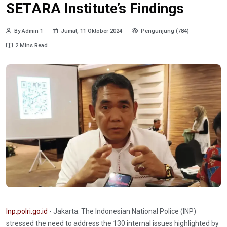
SETARA Institute’s Findings
By Admin 1
Jumat, 11 Oktober 2024
Pengunjung (784)
2 Mins Read
Inp.polri.go.id
- Jakarta. The Indonesian National Police (INP)
stressed the need to address the 130 internal issues highlighted by