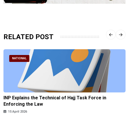
RELATED POST
NATIONAL
INP Explains the Technical of Hajj Task Force in
Enforcing the Law
15 April 2026