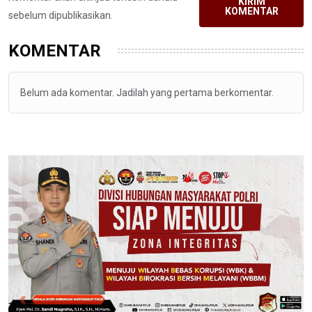
KIRIM
KOMENTAR
sebelum dipublikasikan.
KOMENTAR
Belum ada komentar. Jadilah yang pertama berkomentar.