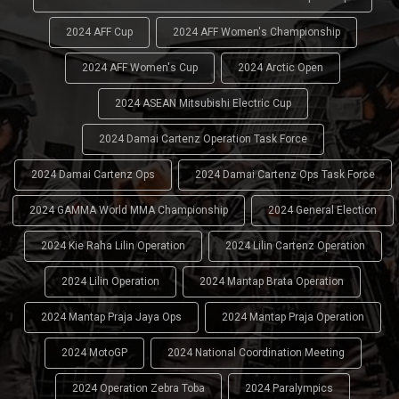
2024 AFF Cup
2024 AFF Women's Championship
2024 AFF Women's Cup
2024 Arctic Open
2024 ASEAN Mitsubishi Electric Cup
2024 Damai Cartenz Operation Task Force
2024 Damai Cartenz Ops
2024 Damai Cartenz Ops Task Force
2024 GAMMA World MMA Championship
2024 General Election
2024 Kie Raha Lilin Operation
2024 Lilin Cartenz Operation
2024 Lilin Operation
2024 Mantap Brata Operation
2024 Mantap Praja Jaya Ops
2024 Mantap Praja Operation
2024 MotoGP
2024 National Coordination Meeting
2024 Operation Zebra Toba
2024 Paralympics