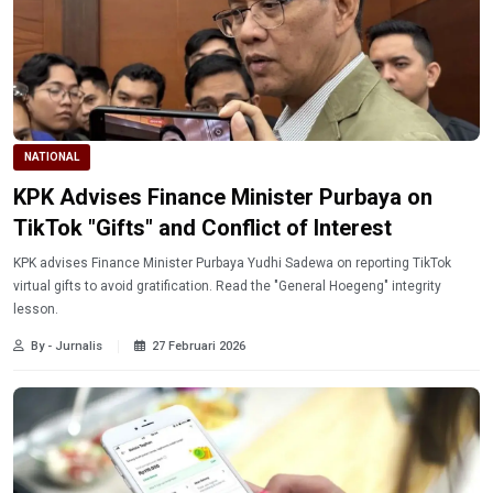
NATIONAL
KPK Advises Finance Minister Purbaya on
TikTok "Gifts" and Conflict of Interest
KPK advises Finance Minister Purbaya Yudhi Sadewa on reporting TikTok
virtual gifts to avoid gratification. Read the "General Hoegeng" integrity
lesson.
By - Jurnalis
27 Februari 2026