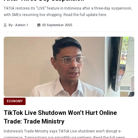
TikTok restores its “LIVE” feature in Indonesia after a three-day suspension,
with SMEs resuming live shopping. Read the full update here.
By - Admin 1
03 September 2025
ECONOMY
TikTok Live Shutdown Won’t Hurt Online
Trade: Trade Ministry
Indonesia’s Trade Ministry says TikTok Live shutdown won’t disrupt e-
commerce. Transactions run smoothly via partners. Read the full news.