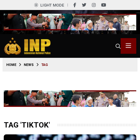
LIGHT MODE
HOME
NEWS
TAG
TAG 'TIKTOK'