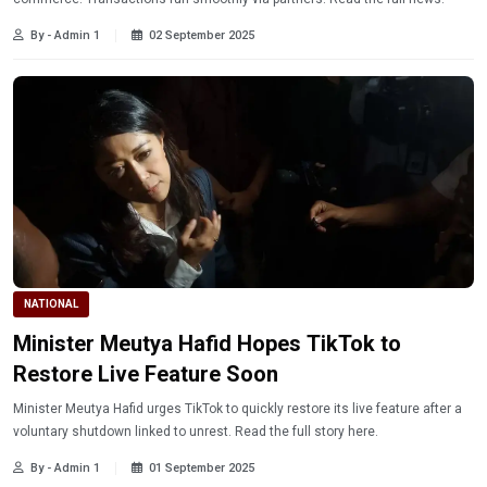
By - Admin 1
02 September 2025
NATIONAL
Minister Meutya Hafid Hopes TikTok to
Restore Live Feature Soon
Minister Meutya Hafid urges TikTok to quickly restore its live feature after a
voluntary shutdown linked to unrest. Read the full story here.
By - Admin 1
01 September 2025