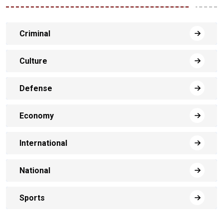
Criminal
Culture
Defense
Economy
International
National
Sports