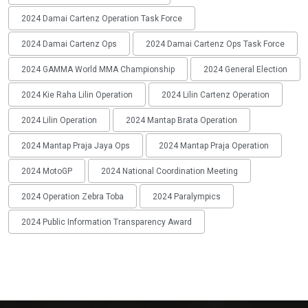
2024 Damai Cartenz Operation Task Force
2024 Damai Cartenz Ops
2024 Damai Cartenz Ops Task Force
2024 GAMMA World MMA Championship
2024 General Election
2024 Kie Raha Lilin Operation
2024 Lilin Cartenz Operation
2024 Lilin Operation
2024 Mantap Brata Operation
2024 Mantap Praja Jaya Ops
2024 Mantap Praja Operation
2024 MotoGP
2024 National Coordination Meeting
2024 Operation Zebra Toba
2024 Paralympics
2024 Public Information Transparency Award