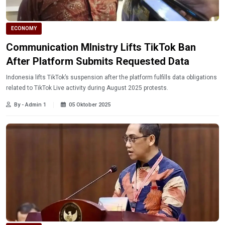
ECONOMY
Communication MInistry Lifts TikTok Ban
After Platform Submits Requested Data
Indonesia lifts TikTok’s suspension after the platform fulfills data obligations
related to TikTok Live activity during August 2025 protests.
By - Admin 1
05 Oktober 2025