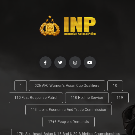
-
'
026 AFC Women’s Asian Cup Qualifiers
10
110 Fast Response Patrol
110 Hotline Service
119
11th Joint Economic And Trade Commission
17+8 People's Demands
17th Southeast Asian U-18 And U-20 Athletics Championships