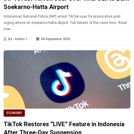
Soekarno-Hatta Airport
Indonesian National Police (INP) arrest TikTok user for provocative post
urging attack on Soekarno-Hatta Airport. Full details of the case here. Read
now.
By - Admin 1
04 September 2025
ECONOMY
TikTok Restores “LIVE” Feature in Indonesia
After Three-Day Suspension