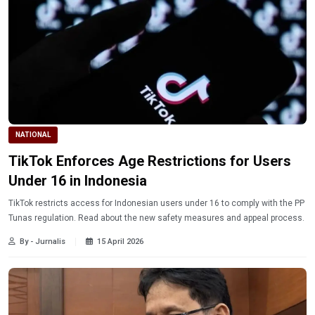
NATIONAL
TikTok Enforces Age Restrictions for Users
Under 16 in Indonesia
TikTok restricts access for Indonesian users under 16 to comply with the PP
Tunas regulation. Read about the new safety measures and appeal process.
By - Jurnalis
15 April 2026