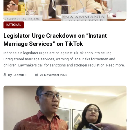
NATIONAL
Legislator Urge Crackdown on “Instant
Marriage Services” on TikTok
Indonesia n legislator urges action against TikTok accounts selling
unregistered marriage services, warning of legal risks for women and
children. Lawmakers call for sanctions and stronger regulation. Read more.
By - Admin 1
24 November 2025