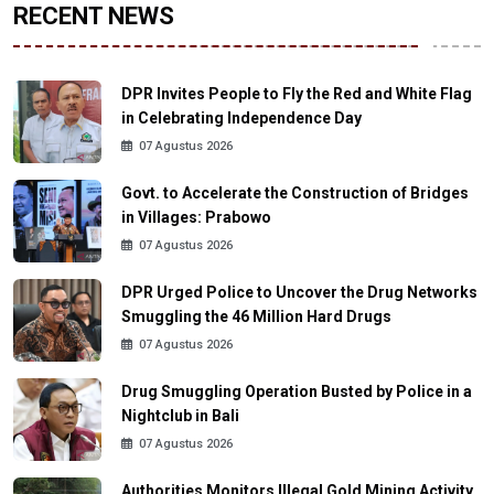
RECENT NEWS
DPR Invites People to Fly the Red and White Flag
in Celebrating Independence Day
07 Agustus 2026
Govt. to Accelerate the Construction of Bridges
in Villages: Prabowo
07 Agustus 2026
DPR Urged Police to Uncover the Drug Networks
Smuggling the 46 Million Hard Drugs
07 Agustus 2026
Drug Smuggling Operation Busted by Police in a
Nightclub in Bali
07 Agustus 2026
Authorities Monitors Illegal Gold Mining Activity