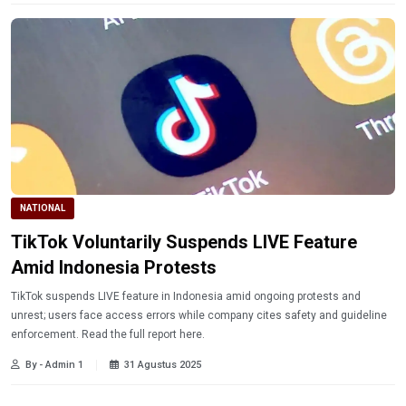
NATIONAL
TikTok Voluntarily Suspends LIVE Feature
Amid Indonesia Protests
TikTok suspends LIVE feature in Indonesia amid ongoing protests and
unrest; users face access errors while company cites safety and guideline
enforcement. Read the full report here.
By - Admin 1
31 Agustus 2025