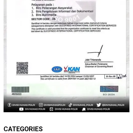
CATEGORIES