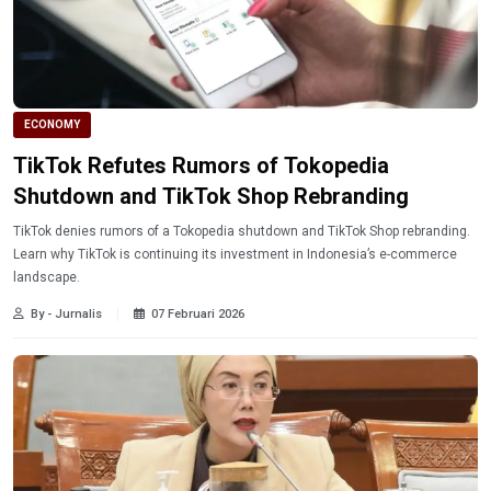
ECONOMY
TikTok Refutes Rumors of Tokopedia
Shutdown and TikTok Shop Rebranding
TikTok denies rumors of a Tokopedia shutdown and TikTok Shop rebranding.
Learn why TikTok is continuing its investment in Indonesia’s e-commerce
landscape.
By - Jurnalis
07 Februari 2026