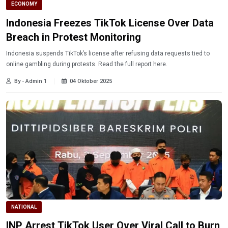
ECONOMY
Indonesia Freezes TikTok License Over Data
Breach in Protest Monitoring
Indonesia suspends TikTok’s license after refusing data requests tied to
online gambling during protests. Read the full report here.
By - Admin 1
04 Oktober 2025
NATIONAL
INP Arrest TikTok User Over Viral Call to Burn