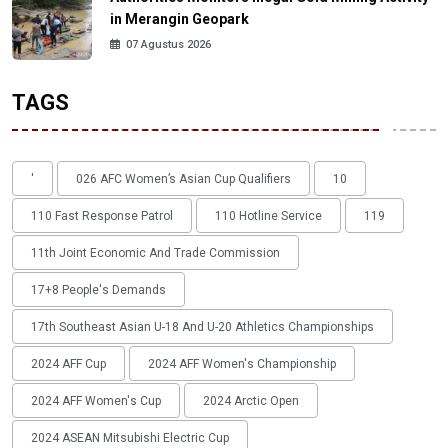
in Merangin Geopark
07 Agustus 2026
TAGS
'
026 AFC Women’s Asian Cup Qualifiers
10
110 Fast Response Patrol
110 Hotline Service
119
11th Joint Economic And Trade Commission
17+8 People's Demands
17th Southeast Asian U-18 And U-20 Athletics Championships
2024 AFF Cup
2024 AFF Women's Championship
2024 AFF Women's Cup
2024 Arctic Open
2024 ASEAN Mitsubishi Electric Cup