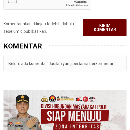
Komentar akan ditinjau terlebih dahulu
KIRIM
KOMENTAR
sebelum dipublikasikan.
KOMENTAR
Belum ada komentar. Jadilah yang pertama berkomentar.