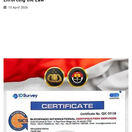
15 April 2026