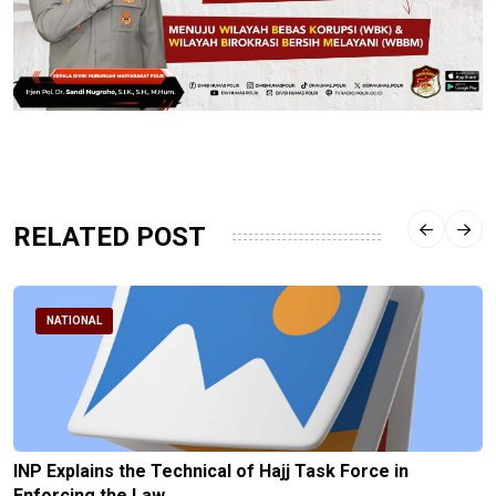
RELATED POST
NATIONAL
INP Explains the Technical of Hajj Task Force in
Enforcing the Law