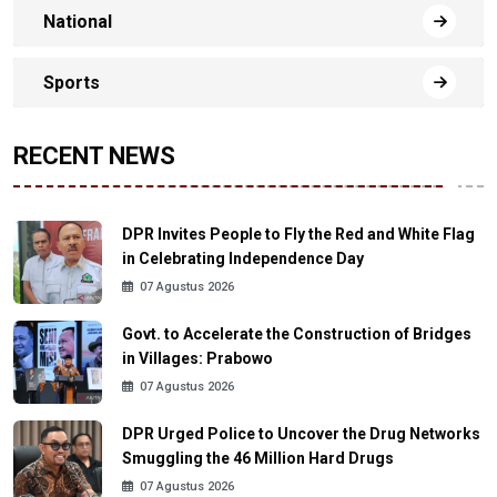
National
Sports
RECENT NEWS
DPR Invites People to Fly the Red and White Flag
in Celebrating Independence Day
07 Agustus 2026
Govt. to Accelerate the Construction of Bridges
in Villages: Prabowo
07 Agustus 2026
DPR Urged Police to Uncover the Drug Networks
Smuggling the 46 Million Hard Drugs
07 Agustus 2026