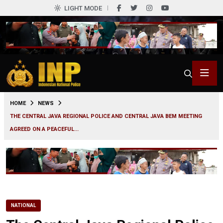
LIGHT MODE
0
HOME
NEWS
THE CENTRAL JAVA REGIONAL POLICE AND CENTRAL JAVA BEM MEETING
AGREED ON A PEACEFUL...
NATIONAL