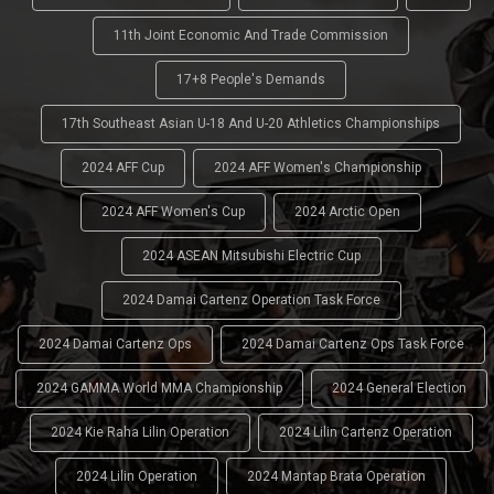
11th Joint Economic And Trade Commission
17+8 People's Demands
17th Southeast Asian U-18 And U-20 Athletics Championships
2024 AFF Cup
2024 AFF Women's Championship
2024 AFF Women's Cup
2024 Arctic Open
2024 ASEAN Mitsubishi Electric Cup
2024 Damai Cartenz Operation Task Force
2024 Damai Cartenz Ops
2024 Damai Cartenz Ops Task Force
2024 GAMMA World MMA Championship
2024 General Election
2024 Kie Raha Lilin Operation
2024 Lilin Cartenz Operation
2024 Lilin Operation
2024 Mantap Brata Operation