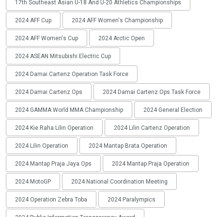
17th Southeast Asian U-18 And U-20 Athletics Championships
2024 AFF Cup
2024 AFF Women's Championship
2024 AFF Women's Cup
2024 Arctic Open
2024 ASEAN Mitsubishi Electric Cup
2024 Damai Cartenz Operation Task Force
2024 Damai Cartenz Ops
2024 Damai Cartenz Ops Task Force
2024 GAMMA World MMA Championship
2024 General Election
2024 Kie Raha Lilin Operation
2024 Lilin Cartenz Operation
2024 Lilin Operation
2024 Mantap Brata Operation
2024 Mantap Praja Jaya Ops
2024 Mantap Praja Operation
2024 MotoGP
2024 National Coordination Meeting
2024 Operation Zebra Toba
2024 Paralympics