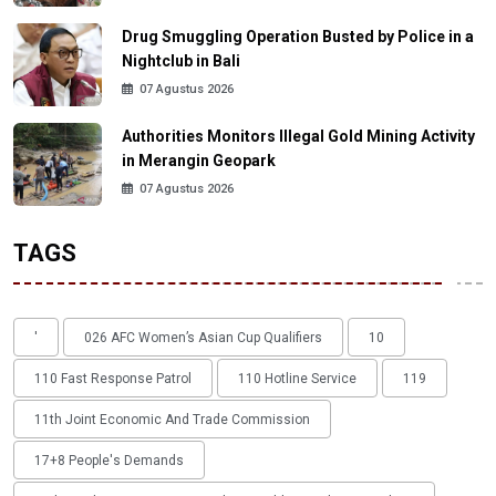
Drug Smuggling Operation Busted by Police in a
Nightclub in Bali
07 Agustus 2026
Authorities Monitors Illegal Gold Mining Activity
in Merangin Geopark
07 Agustus 2026
TAGS
'
026 AFC Women’s Asian Cup Qualifiers
10
110 Fast Response Patrol
110 Hotline Service
119
11th Joint Economic And Trade Commission
17+8 People's Demands