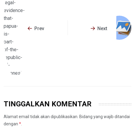
Prev
Next
TINGGALKAN KOMENTAR
Alamat email tidak akan dipublikasikan. Bidang yang wajib ditandai
dengan
*
.