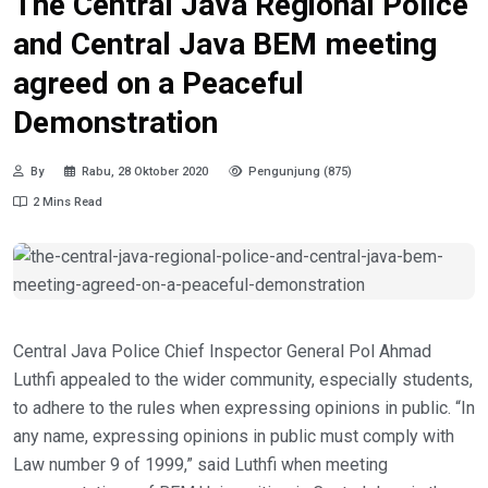
The Central Java Regional Police
and Central Java BEM meeting
agreed on a Peaceful
Demonstration
By
Rabu, 28 Oktober 2020
Pengunjung (875)
2 Mins Read
Central Java Police Chief Inspector General Pol Ahmad
Luthfi appealed to the wider community, especially students,
to adhere to the rules when expressing opinions in public. “In
any name, expressing opinions in public must comply with
Law number 9 of 1999,” said Luthfi when meeting