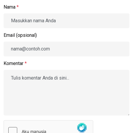
Nama
*
Email (opsional)
Komentar
*