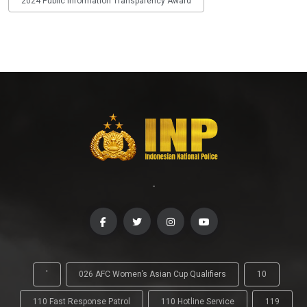
2024 Public Information Transparency Award
-
'
026 AFC Women’s Asian Cup Qualifiers
10
110 Fast Response Patrol
110 Hotline Service
119