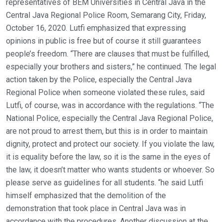
representatives of BEM Universities in Central Java in the
Central Java Regional Police Room, Semarang City, Friday,
October 16, 2020. Lutfi emphasized that expressing
opinions in public is free but of course it still guarantees
people’s freedom. “There are clauses that must be fulfilled,
especially your brothers and sisters,” he continued. The legal
action taken by the Police, especially the Central Java
Regional Police when someone violated these rules, said
Lutfi, of course, was in accordance with the regulations. “The
National Police, especially the Central Java Regional Police,
are not proud to arrest them, but this is in order to maintain
dignity, protect and protect our society. If you violate the law,
it is equality before the law, so it is the same in the eyes of
the law, it doesn’t matter who wants students or whoever. So
please serve as guidelines for all students. “he said Lutfi
himself emphasized that the demolition of the
demonstration that took place in Central Java was in
accordance with the procedures. Another discussion at the