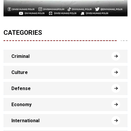
CATEGORIES
Criminal
Culture
Defense
Economy
International