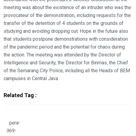
meeting was about the existence of an intruder who was the
provocateur of the demonstration, including requests for the
transfer of the detention of 4 students on the grounds of
studying and avoiding dropping out. Hope in the future also
that students postpone demonstrations with consideration
of the pandemic period and the potential for chaos during
the action. The meeting was attended by the Director of
Intelligence and Security, the Director for Binmas, the Chief
of the Semarang City Police, including all the Heads of BEM
campuses in Central Java
Related Tag :