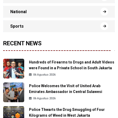
National
Sports
RECENT NEWS
Hundreds of Firearms to Drugs and Adult Videos
were Found in a Private School in South Jakarta
06 Agustus 2026
Police Welcomes the Visit of United Arab
Emirates Ambassador in Central Sulawesi
06 Agustus 2026
Police Thwarts the Drug Smuggling of Four
Kilograms of Weed in West Jakarta