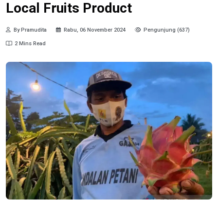
Local Fruits Product
By Pramudita
Rabu, 06 November 2024
Pengunjung (637)
2 Mins Read