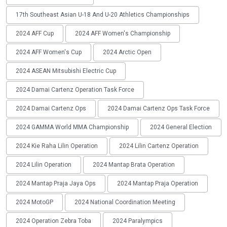
17th Southeast Asian U-18 And U-20 Athletics Championships
2024 AFF Cup
2024 AFF Women's Championship
2024 AFF Women's Cup
2024 Arctic Open
2024 ASEAN Mitsubishi Electric Cup
2024 Damai Cartenz Operation Task Force
2024 Damai Cartenz Ops
2024 Damai Cartenz Ops Task Force
2024 GAMMA World MMA Championship
2024 General Election
2024 Kie Raha Lilin Operation
2024 Lilin Cartenz Operation
2024 Lilin Operation
2024 Mantap Brata Operation
2024 Mantap Praja Jaya Ops
2024 Mantap Praja Operation
2024 MotoGP
2024 National Coordination Meeting
2024 Operation Zebra Toba
2024 Paralympics