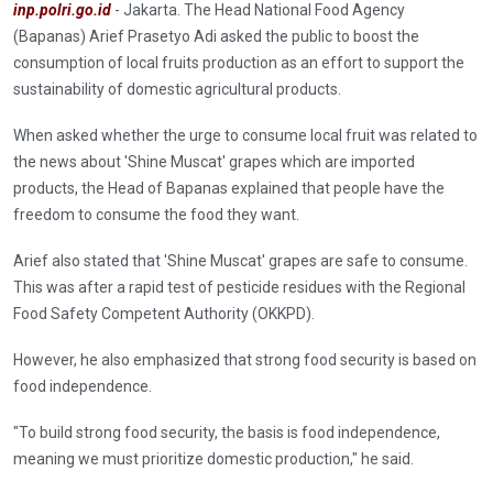
inp.polri.go.id
- Jakarta. The Head National Food Agency
(Bapanas) Arief Prasetyo Adi asked the public to boost the
consumption of local fruits production as an effort to support the
sustainability of domestic agricultural products.
When asked whether the urge to consume local fruit was related to
the news about 'Shine Muscat' grapes which are imported
products, the Head of Bapanas explained that people have the
freedom to consume the food they want.
Arief also stated that 'Shine Muscat' grapes are safe to consume.
This was after a rapid test of pesticide residues with the Regional
Food Safety Competent Authority (OKKPD).
However, he also emphasized that strong food security is based on
food independence.
"To build strong food security, the basis is food independence,
meaning we must prioritize domestic production," he said.