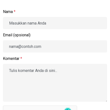
Nama
*
Email (opsional)
Komentar
*