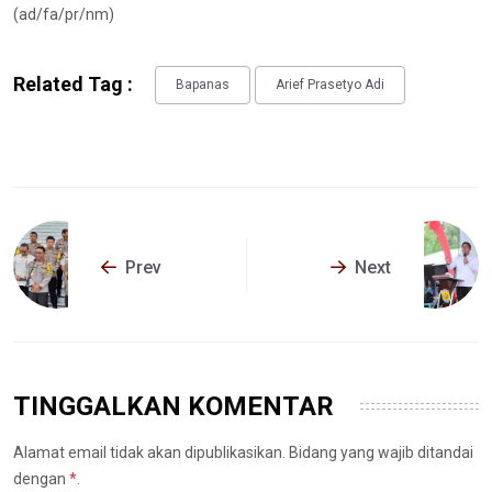
(ad/fa/pr/nm)
Related Tag :
Bapanas
Arief Prasetyo Adi
Prev
Next
TINGGALKAN KOMENTAR
Alamat email tidak akan dipublikasikan. Bidang yang wajib ditandai
dengan
*
.