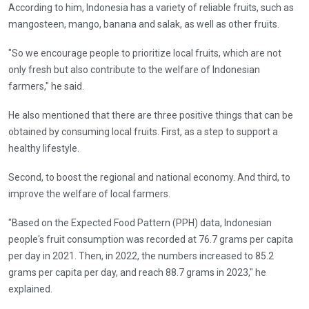
According to him, Indonesia has a variety of reliable fruits, such as
mangosteen, mango, banana and salak, as well as other fruits.
"So we encourage people to prioritize local fruits, which are not
only fresh but also contribute to the welfare of Indonesian
farmers," he said.
He also mentioned that there are three positive things that can be
obtained by consuming local fruits. First, as a step to support a
healthy lifestyle.
Second, to boost the regional and national economy. And third, to
improve the welfare of local farmers.
"Based on the Expected Food Pattern (PPH) data, Indonesian
people's fruit consumption was recorded at 76.7 grams per capita
per day in 2021. Then, in 2022, the numbers increased to 85.2
grams per capita per day, and reach 88.7 grams in 2023," he
explained.