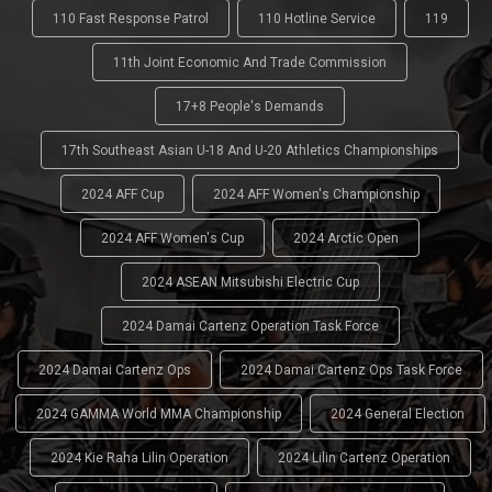
110 Fast Response Patrol
110 Hotline Service
119
11th Joint Economic And Trade Commission
17+8 People's Demands
17th Southeast Asian U-18 And U-20 Athletics Championships
2024 AFF Cup
2024 AFF Women's Championship
2024 AFF Women's Cup
2024 Arctic Open
2024 ASEAN Mitsubishi Electric Cup
2024 Damai Cartenz Operation Task Force
2024 Damai Cartenz Ops
2024 Damai Cartenz Ops Task Force
2024 GAMMA World MMA Championship
2024 General Election
2024 Kie Raha Lilin Operation
2024 Lilin Cartenz Operation