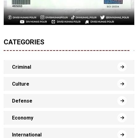
CATEGORIES
Criminal
Culture
Defense
Economy
International