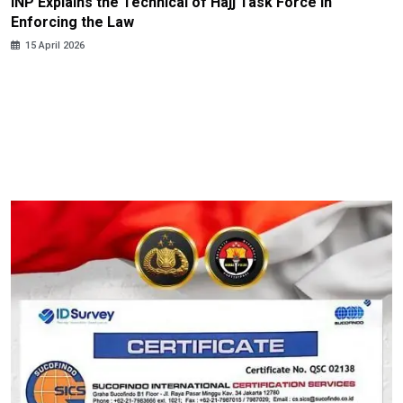
INP Explains the Technical of Hajj Task Force in
Enforcing the Law
15 April 2026