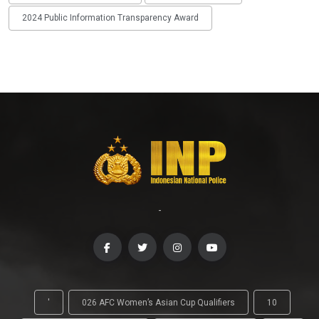
2024 Public Information Transparency Award
-
'
026 AFC Women’s Asian Cup Qualifiers
10