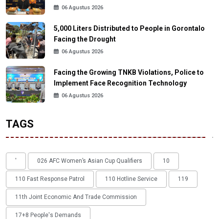
06 Agustus 2026
5,000 Liters Distributed to People in Gorontalo
Facing the Drought
06 Agustus 2026
Facing the Growing TNKB Violations, Police to
Implement Face Recognition Technology
06 Agustus 2026
TAGS
'
026 AFC Women’s Asian Cup Qualifiers
10
110 Fast Response Patrol
110 Hotline Service
119
11th Joint Economic And Trade Commission
17+8 People's Demands