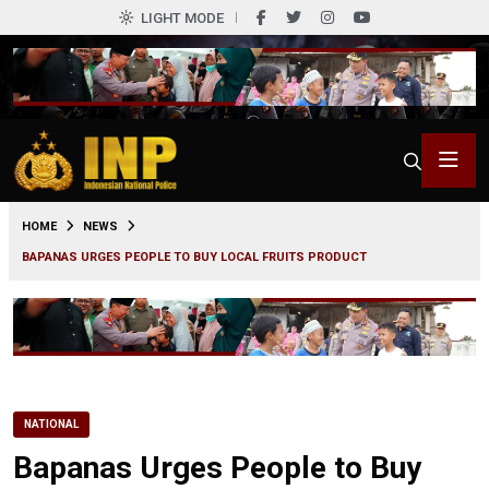
LIGHT MODE
0
HOME
NEWS
BAPANAS URGES PEOPLE TO BUY LOCAL FRUITS PRODUCT
NATIONAL
Bapanas Urges People to Buy