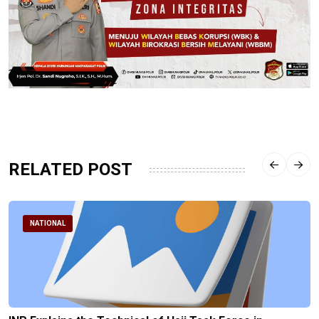
RELATED POST
NATIONAL