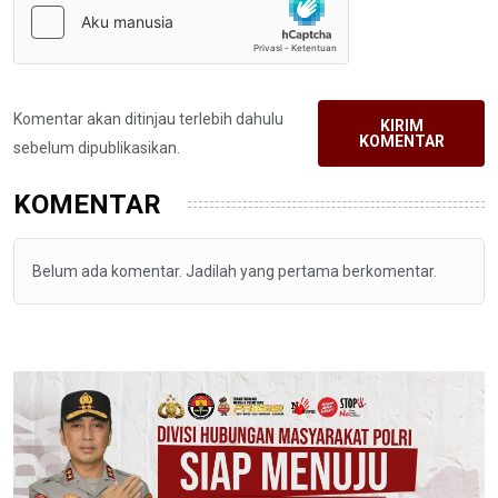
Komentar akan ditinjau terlebih dahulu
KIRIM
KOMENTAR
sebelum dipublikasikan.
KOMENTAR
Belum ada komentar. Jadilah yang pertama berkomentar.