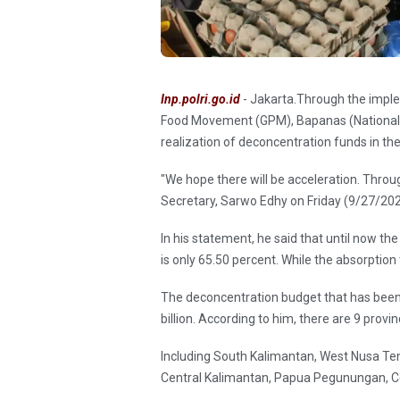
Inp.polri.go.id
- Jakarta.Through the implem
Food Movement (GPM), Bapanas (National F
realization of deconcentration funds in the
"We hope there will be acceleration. Throug
Secretary, Sarwo Edhy on Friday (9/27/202
In his statement, he said that until now th
is only 65.50 percent. While the absorptio
The deconcentration budget that has been a
billion. According to him, there are 9 provi
Including South Kalimantan, West Nusa T
Central Kalimantan, Papua Pegunungan, C