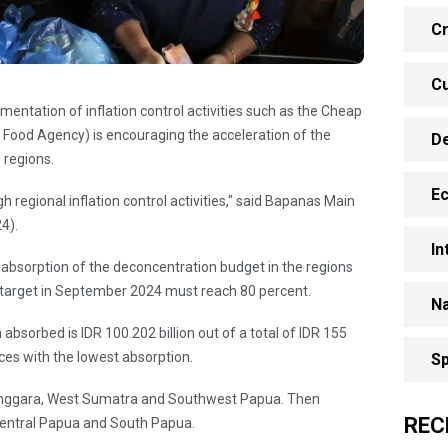
Cr
Cu
entation of inflation control activities such as the Cheap
ood Agency) is encouraging the acceleration of the
D
 regions.
E
h regional inflation control activities," said Bapanas Main
4).
In
e absorption of the deconcentration budget in the regions
n target in September 2024 must reach 80 percent.
Na
bsorbed is IDR 100.202 billion out of a total of IDR 155
nces with the lowest absorption.
Sp
enggara, West Sumatra and Southwest Papua. Then
REC
entral Papua and South Papua.