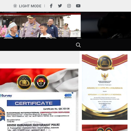
0
LIGHT MODE