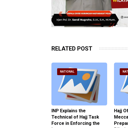
RELATED POST
ATIONAL
NATIONAL
NAT
ter Brian Declares
INP Explains the
Hajj O
 Tolerance for
Technical of Hajj Task
Mecca 
us Sexual Violence
Force in Enforcing the
Prepar