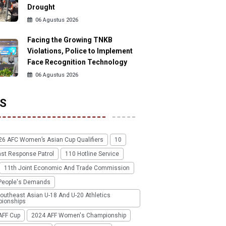
Drought
06 Agustus 2026
Facing the Growing TNKB
Violations, Police to Implement
Face Recognition Technology
06 Agustus 2026
S
26 AFC Women’s Asian Cup Qualifiers
10
ast Response Patrol
110 Hotline Service
11th Joint Economic And Trade Commission
People's Demands
outheast Asian U-18 And U-20 Athletics
ionships
AFF Cup
2024 AFF Women's Championship