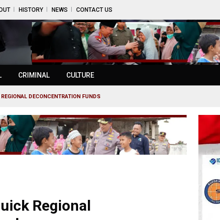
OUT
HISTORY
NEWS
CONTACT US
L
CRIMINAL
CULTURE
 REGIONAL DECONCENTRATION FUNDS
uick Regional