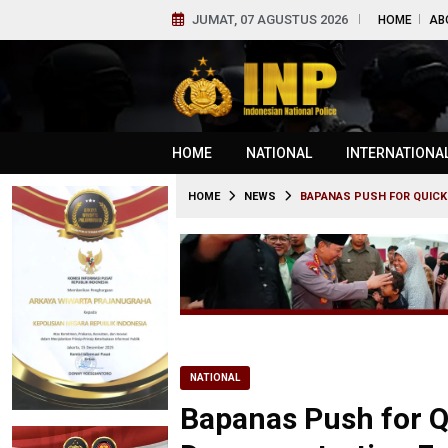
JUMAT, 07 AGUSTUS 2026
HOME
AB
HOME
NATIONAL
INTERNATIONA
HOME
NEWS
BAPANAS PUSH FOR QUICK
NATIONAL
Bapanas Push for Q