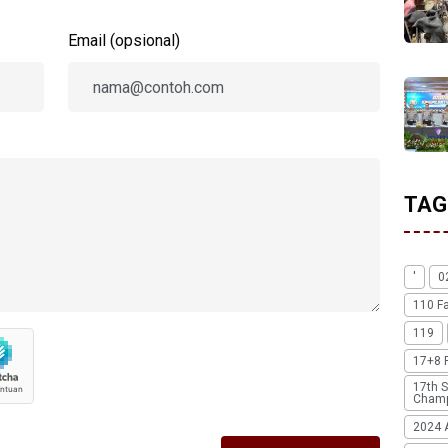
Email (opsional)
TAG
'
0
110 F
119
17+8 
17th S
Champ
2024 