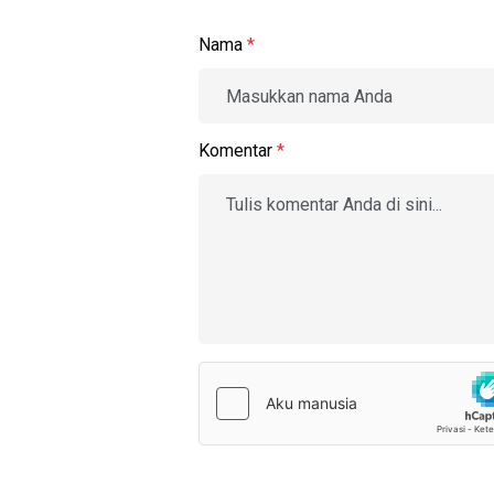
Nama
*
Komentar
*