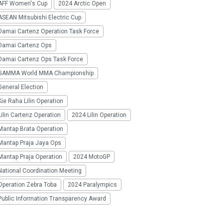
AFF Women's Cup
2024 Arctic Open
SEAN Mitsubishi Electric Cup
Damai Cartenz Operation Task Force
Damai Cartenz Ops
Damai Cartenz Ops Task Force
GAMMA World MMA Championship
eneral Election
ie Raha Lilin Operation
ilin Cartenz Operation
2024 Lilin Operation
Mantap Brata Operation
Mantap Praja Jaya Ops
Mantap Praja Operation
2024 MotoGP
National Coordination Meeting
Operation Zebra Toba
2024 Paralympics
Public Information Transparency Award