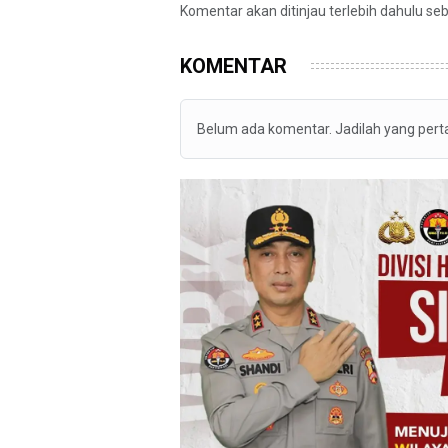
Komentar akan ditinjau terlebih dahulu se
KOMENTAR
Belum ada komentar. Jadilah yang per