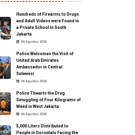
Hundreds of Firearms to Drugs
and Adult Videos were Found in
a Private School in South
Jakarta
06 Agustus 2026
Police Welcomes the Visit of
United Arab Emirates
Ambassador in Central
Sulawesi
06 Agustus 2026
Police Thwarts the Drug
Smuggling of Four Kilograms of
Weed in West Jakarta
06 Agustus 2026
5,000 Liters Distributed to
People in Gorontalo Facing the