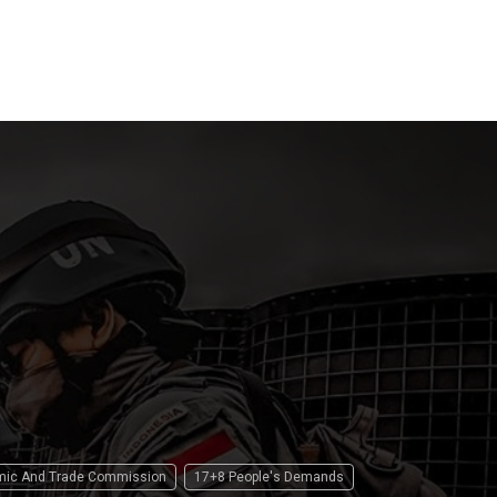
Law
 2026
15 April 2026
15 April 2
omic And Trade Commission
17+8 People's Demands