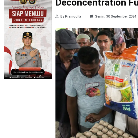
Deconcentration F
By Pramudita
Senin, 30 September 2024