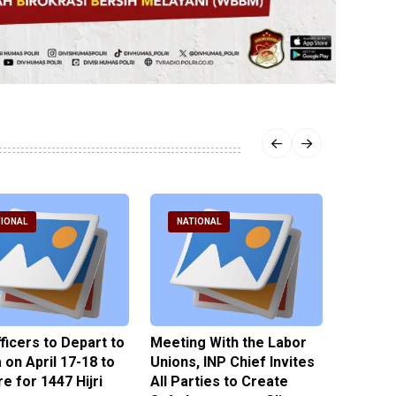
IONAL
NATIONAL
NATI
fficers to Depart to
Meeting With the Labor
BNPT F
on April 17-18 to
Unions, INP Chief Invites
Reinteg
e for 1447 Hijri
All Parties to Create
through