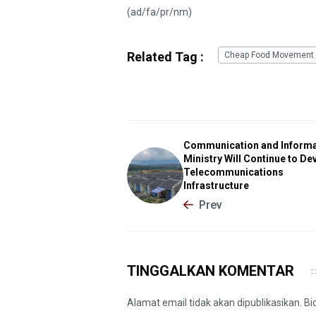
(ad/fa/pr/nm)
Related Tag :
Cheap Food Movement
Communication and Informa
Ministry Will Continue to De
Telecommunications
Infrastructure
Prev
TINGGALKAN KOMENTAR
Alamat email tidak akan dipublikasikan. B