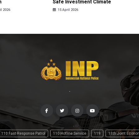
m
Safe Investment Climate
15 April
il 2026
15 April 2026
-
110 Fast Response Patrol
110 Hotline Service
119
11th Joint Econ