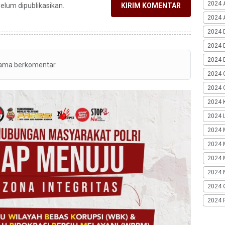
2024 
belum dipublikasikan.
KIRIM KOMENTAR
2024 A
2024 
2024 
2024 
tama berkomentar.
2024 
2024 G
2024 K
2024 L
2024 
2024 
2024 
2024 
2024 
2024 