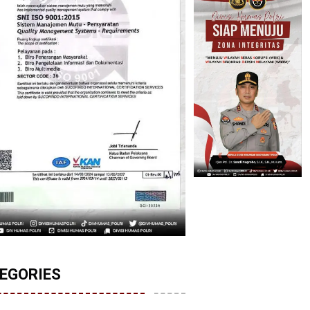
EGORIES