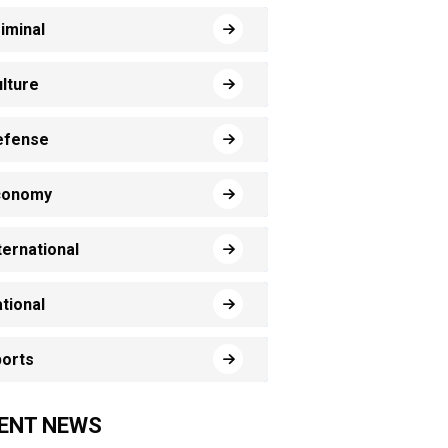
iminal
lture
efense
conomy
ternational
tional
orts
ENT NEWS