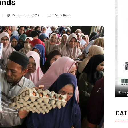
unds
Pengunjung (621)
1 Mins Read
CAT