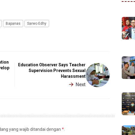
Bapanas
Sarwo Edhy
tion
Education Observer Says Teacher
velop
Supervision Prevents Sexual
Harassment
Next
idang yang wajib ditandai dengan
*
.